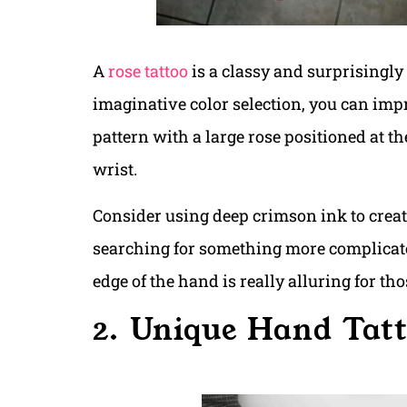
A
rose tattoo
is a classy and surprisingl
imaginative color selection, you can impro
pattern with a large rose positioned at th
wrist.
Consider using deep crimson ink to create
searching for something more complicat
edge of the hand is really alluring for t
2. Unique Hand Tat