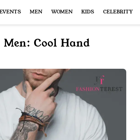
 EVENTS
MEN
WOMEN
KIDS
CELEBRITY
r Men: Cool Hand