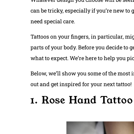
can be tricky, especially if you’re new to
need special care.
Tattoos on your fingers, in particular, m
parts of your body. Before you decide to g
what to expect. We’re here to help you pic
Below, we’ll show you some of the most i
out and get inspired for your next tattoo!
1. Rose Hand Tattoo