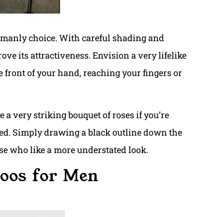
y manly choice. With careful shading and
ve its attractiveness. Envision a very lifelike
e front of your hand, reaching your fingers or
 a very striking bouquet of roses if you’re
ed. Simply drawing a black outline down the
hose who like a more understated look.
toos for Men