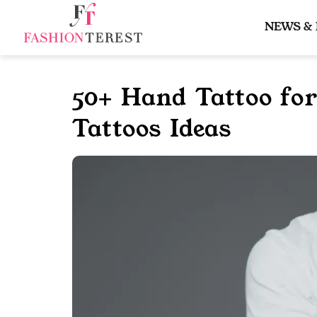
Skip
to
NEWS &
content
50+ Hand Tattoo fo
Tattoos Ideas