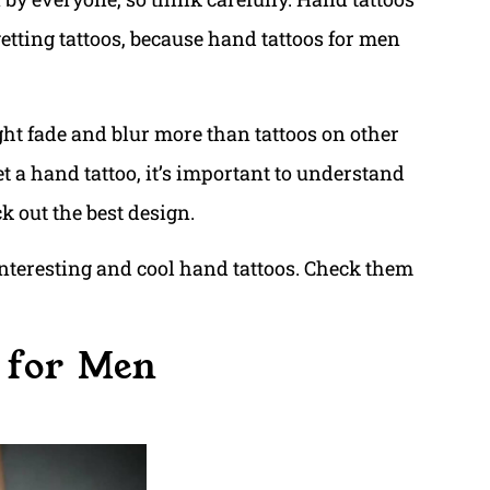
 getting tattoos, because hand tattoos for men
ight fade and blur more than tattoos on other
et a hand tattoo, it’s important to understand
k out the best design.
nteresting and cool hand tattoos. Check them
 for Men