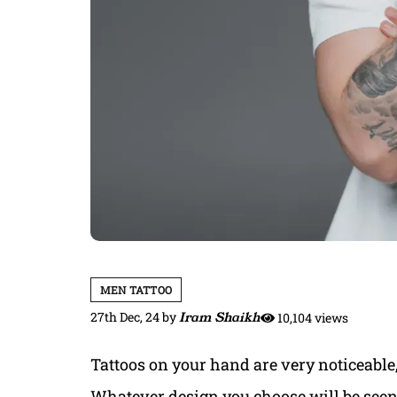
MEN TATTOO
27th Dec, 24
by
Iram Shaikh
10,104 views
Tattoos on your hand are very noticeable
Whatever design you choose will be seen 