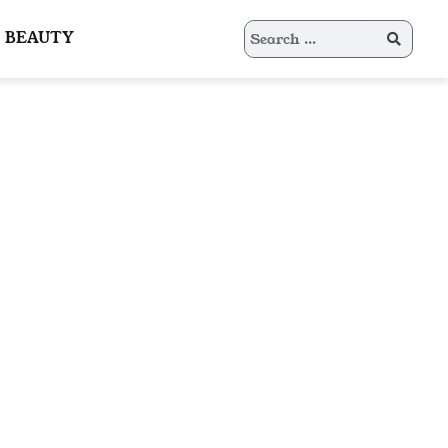
Search
BEAUTY
for: