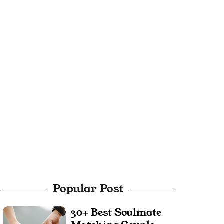
Popular Post
30+ Best Soulmate