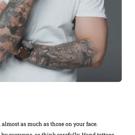
, almost as much as those on your face.
by everyone, so think carefully. Hand tattoos