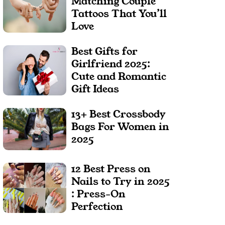
Matching Couple
Tattoos That You’ll
Love
Best Gifts for
Girlfriend 2025:
Cute and Romantic
Gift Ideas
13+ Best Crossbody
Bags For Women in
2025
12 Best Press on
Nails to Try in 2025
: Press-On
Perfection