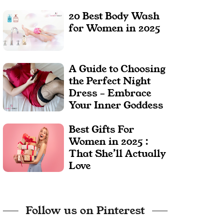
20 Best Body Wash
for Women in 2025
A Guide to Choosing
the Perfect Night
Dress – Embrace
Your Inner Goddess
Best Gifts For
Women in 2025 :
That She’ll Actually
Love
Follow us on Pinterest