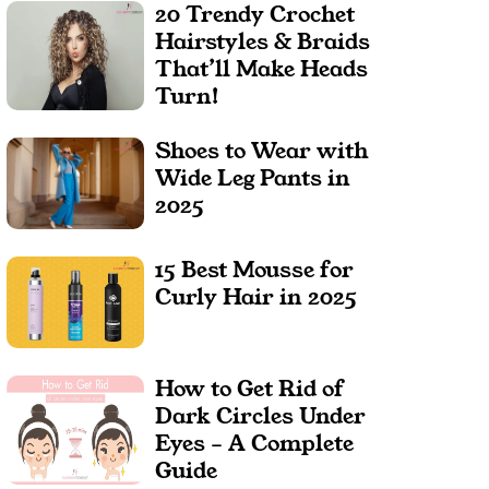
20 Trendy Crochet
Hairstyles & Braids
That’ll Make Heads
Turn!
Shoes to Wear with
Wide Leg Pants in
2025
15 Best Mousse for
Curly Hair in 2025
How to Get Rid of
Dark Circles Under
Eyes – A Complete
Guide