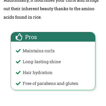
out their inherent beauty thanks to the amino
acids found in rice.
Pros
Maintains curls
Long-lasting shine
Hair hydration
Free of parabens and gluten