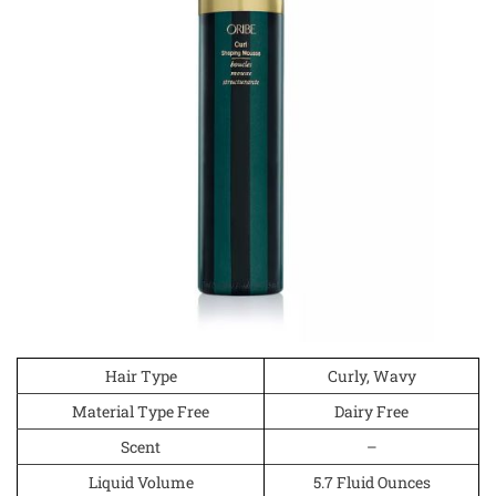
Hair Type
Curly, Wavy
Material Type Free
Dairy Free
Scent
–
Liquid Volume
5.7 Fluid Ounces