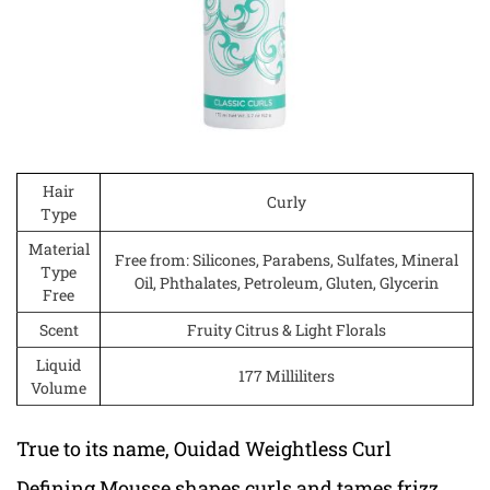
Hair
Curly
Type
Material
Free from: Silicones, Parabens, Sulfates, Mineral
Type
Oil, Phthalates, Petroleum, Gluten, Glycerin
Free
Scent
Fruity Citrus & Light Florals
Liquid
177 Milliliters
Volume
True to its name, Ouidad Weightless Curl
Defining Mousse shapes curls and tames frizz