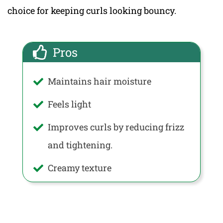
choice for keeping curls looking bouncy.
Pros
Maintains hair moisture
Feels light
Improves curls by reducing frizz
and tightening.
Creamy texture