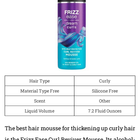
Hair Type
Curly
Material Type Free
Silicone Free
Scent
Other
Liquid Volume
7.2 Fluid Ounces
The best hair mousse for thickening up curly hair
is the Frizz Ease Curl Reviver Mousse. Its alcohol-