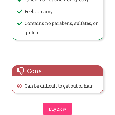
Feels creamy
Contains no parabens, sulfates, or
gluten
Cons
Can be difficult to get out of hair
Buy Now