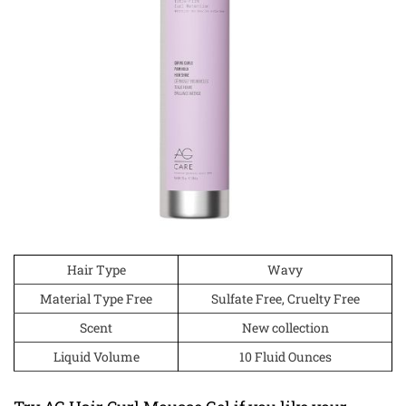
Hair Type
Wavy
Material Type Free
Sulfate Free, Cruelty Free
Scent
New collection
Liquid Volume
10 Fluid Ounces