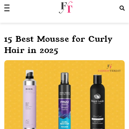
Skip
to
content
15 Best Mousse for Curly
Hair in 2025