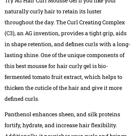
Try AG Hair Curl Mousse Gel if you like your
naturally curly hair to retain its luster
throughout the day. The Curl Creating Complex
(C3), an AG invention, provides a tight grip, aids
in shape retention, and defines curls with a long-
lasting shine. One of the unique components of
this best mousse for hair curly gel is bio-
fermented tomato fruit extract, which helps to
thicken the cuticle of the hair and give it more
defined curls.
Panthenol enhances sheen, and silk proteins
fortify, hydrate, and increase hair flexibility.
Additionally, it nourishes your curls and brings