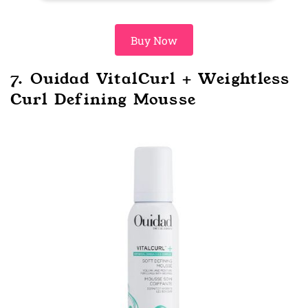
Buy Now
7. Ouidad VitalCurl + Weightless
Curl Defining Mousse