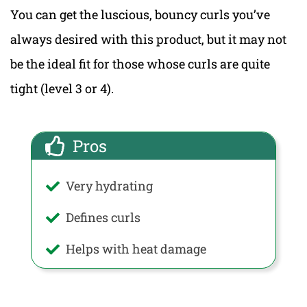
You can get the luscious, bouncy curls you’ve
always desired with this product, but it may not
be the ideal fit for those whose curls are quite
tight (level 3 or 4).
Pros
Very hydrating
Defines curls
Helps with heat damage