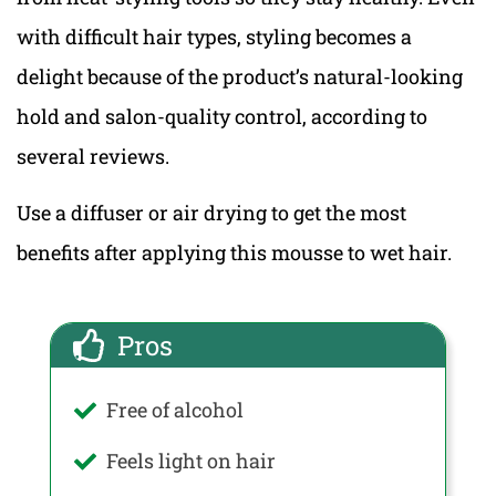
with difficult hair types, styling becomes a
delight because of the product’s natural-looking
hold and salon-quality control, according to
several reviews.
Use a diffuser or air drying to get the most
benefits after applying this mousse to wet hair.
Pros
Free of alcohol
Feels light on hair