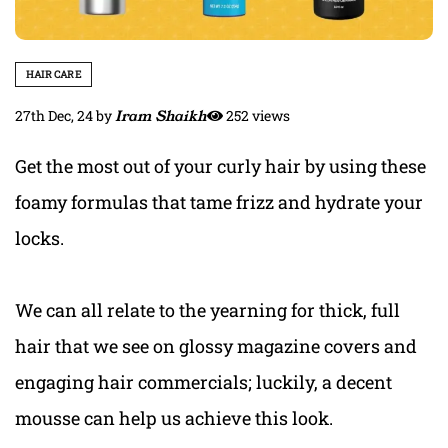
HAIR CARE
27th Dec, 24
by
Iram Shaikh
252 views
Get the most out of your curly hair by using these
foamy formulas that tame frizz and hydrate your
locks.
We can all relate to the yearning for thick, full
hair that we see on glossy magazine covers and
engaging hair commercials; luckily, a decent
mousse can help us achieve this look.