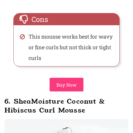
Cons
This mousse works best for wavy
or fine curls but not thick or tight
curls
Buy Now
6. SheaMoisture Coconut &
Hibiscus Curl Mousse