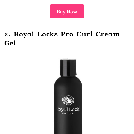
Buy Now
2. Royal Locks Pro Curl Cream
Gel