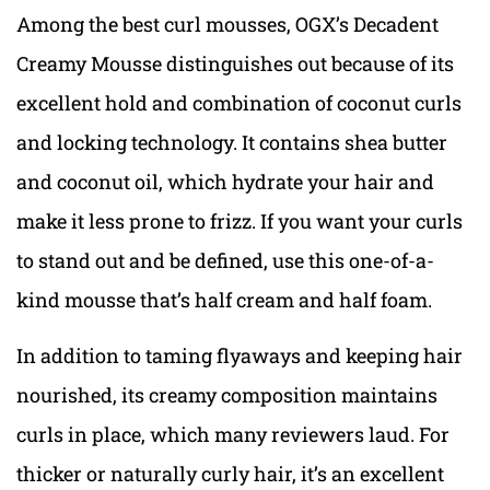
Among the best curl mousses, OGX’s Decadent
Creamy Mousse distinguishes out because of its
excellent hold and combination of coconut curls
and locking technology. It contains shea butter
and coconut oil, which hydrate your hair and
make it less prone to frizz. If you want your curls
to stand out and be defined, use this one-of-a-
kind mousse that’s half cream and half foam.
In addition to taming flyaways and keeping hair
nourished, its creamy composition maintains
curls in place, which many reviewers laud. For
thicker or naturally curly hair, it’s an excellent