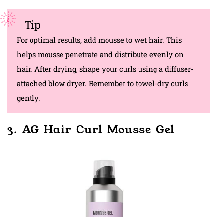
Tip
For optimal results, add mousse to wet hair. This
helps mousse penetrate and distribute evenly on
hair. After drying, shape your curls using a diffuser-
attached blow dryer. Remember to towel-dry curls
gently.
3. AG Hair Curl Mousse Gel