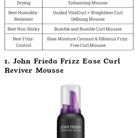
Drying
Enhancing Mousse
Best Humidity-
Ouidad VitalCurl + Weightless Curl
Resistant
Defining Mousse
Best Non-Sticky
Bumble and Bumble Curl Mousse
Best Frizz-
Shea Moisture Coconut & Hibiscus Frizz-
Control
Free Curl Mousse
1. John Frieda Frizz Ease Curl
Reviver Mousse