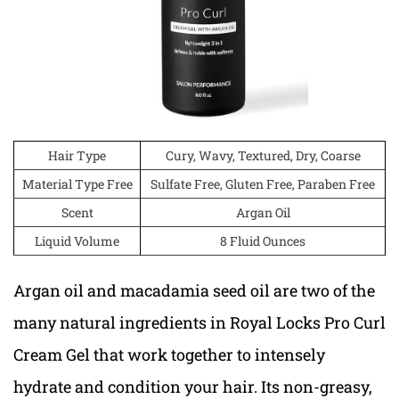
Hair Type
Cury, Wavy, Textured, Dry, Coarse
Material Type Free
Sulfate Free, Gluten Free, Paraben Free
Scent
Argan Oil
Liquid Volume
8 Fluid Ounces
Argan oil and macadamia seed oil are two of the
many natural ingredients in Royal Locks Pro Curl
Cream Gel that work together to intensely
hydrate and condition your hair. Its non-greasy,