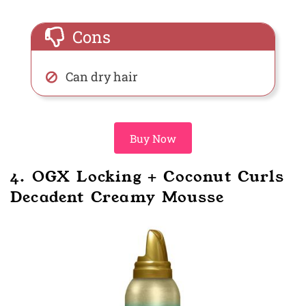
Cons
Can dry hair
Buy Now
4. OGX Locking + Coconut Curls
Decadent Creamy Mousse