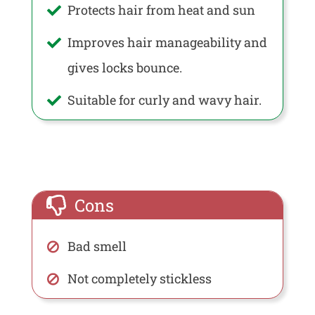
Protects hair from heat and sun
Improves hair manageability and
gives locks bounce.
Suitable for curly and wavy hair.
Cons
Bad smell
Not completely stickless