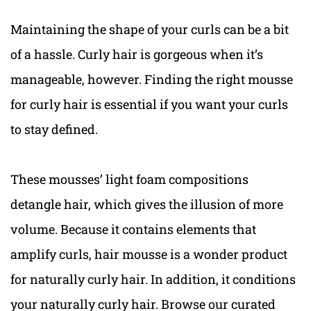
Maintaining the shape of your curls can be a bit
of a hassle. Curly hair is gorgeous when it’s
manageable, however. Finding the right mousse
for curly hair is essential if you want your curls
to stay defined.
These mousses’ light foam compositions
detangle hair, which gives the illusion of more
volume. Because it contains elements that
amplify curls, hair mousse is a wonder product
for naturally curly hair. In addition, it conditions
your naturally curly hair. Browse our curated