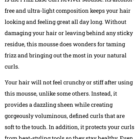
free and ultra-light composition keeps your hair
looking and feeling great all day long. Without
damaging your hair or leaving behind any sticky
residue, this mousse does wonders for taming
frizz and bringing out the most in your natural
curls.
Your hair will not feel crunchy or stiff after using
this mousse, unlike some others. Instead, it
provides a dazzling sheen while creating
gorgeously voluminous, defined curls that are
soft to the touch. In addition, it protects your curls
from heat-styling tools so they stay healthy. Even