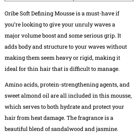
Oribe Soft Defining Mousse is a must-have if
you’re looking to give your unruly waves a
major volume boost and some serious grip. It
adds body and structure to your waves without
making them seem heavy or rigid, making it
ideal for thin hair that is difficult to manage.
Amino acids, protein-strengthening agents, and
sweet almond oil are all included in this mousse,
which serves to both hydrate and protect your
hair from heat damage. The fragrance is a
beautiful blend of sandalwood and jasmine.