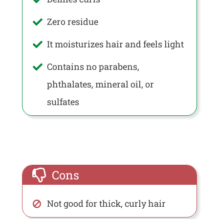
Zero residue
It moisturizes hair and feels light
Contains no parabens,
phthalates, mineral oil, or
sulfates
Cons
Not good for thick, curly hair