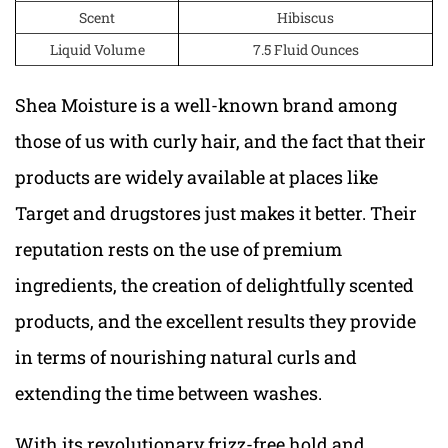
Scent
Hibiscus
Liquid Volume
7.5 Fluid Ounces
Shea Moisture is a well-known brand among
those of us with curly hair, and the fact that their
products are widely available at places like
Target and drugstores just makes it better. Their
reputation rests on the use of premium
ingredients, the creation of delightfully scented
products, and the excellent results they provide
in terms of nourishing natural curls and
extending the time between washes.
With its revolutionary frizz-free hold and