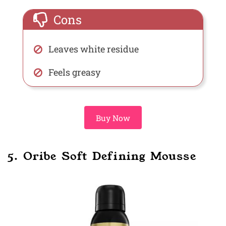
Cons
Leaves white residue
Feels greasy
Buy Now
5. Oribe Soft Defining Mousse