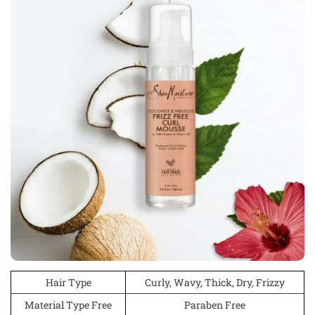
Hair Type
Curly, Wavy, Thick, Dry, Frizzy
Material Type Free
Paraben Free