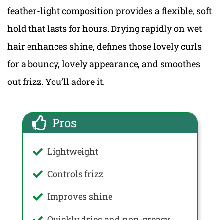
feather-light composition provides a flexible, soft
hold that lasts for hours. Drying rapidly on wet
hair enhances shine, defines those lovely curls
for a bouncy, lovely appearance, and smoothes
out frizz. You’ll adore it.
Pros
Lightweight
Controls frizz
Improves shine
Quickly dries and non-greasy