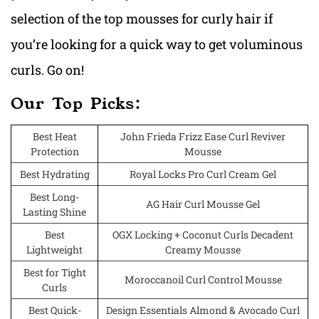
selection of the top mousses for curly hair if
you’re looking for a quick way to get voluminous
curls. Go on!
Our Top Picks:
Best Heat
John Frieda Frizz Ease Curl Reviver
Protection
Mousse
Best Hydrating
Royal Locks Pro Curl Cream Gel
Best Long-
AG Hair Curl Mousse Gel
Lasting Shine
Best
OGX Locking + Coconut Curls Decadent
Lightweight
Creamy Mousse
Best for Tight
Moroccanoil Curl Control Mousse
Curls
Best Quick-
Design Essentials Almond & Avocado Curl