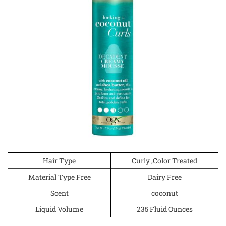
Hair Type
Curly ,Color Treated
Material Type Free
Dairy Free
Scent
coconut
Liquid Volume
235 Fluid Ounces