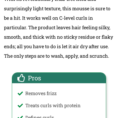
surprisingly light texture, this mousse is sure to
be a hit. It works well on C-level curls in
particular. The product leaves hair feeling silky,
smooth, and thick with no sticky residue or flaky
ends; all you have to do is let it air dry after use.
The only steps are to wash, apply, and scrunch.
Pros
Removes frizz
Treats curls with protein
Defines curls