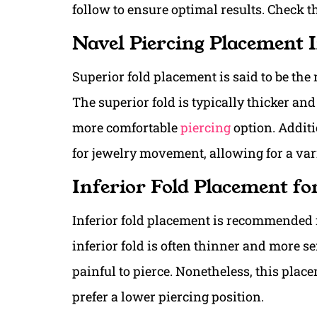
follow to ensure optimal results. Check 
Navel Piercing Placement 
Superior fold placement is said to be th
The superior fold is typically thicker and
more comfortable
piercing
option. Additi
for jewelry movement, allowing for a vari
Inferior Fold Placement fo
Inferior fold placement is recommended f
inferior fold is often thinner and more se
painful to pierce. Nonetheless, this plac
prefer a lower piercing position.