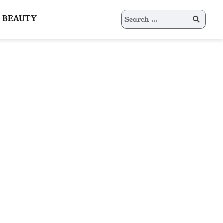
Search
BEAUTY
for: