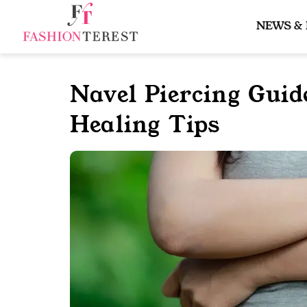
Skip
to
NEWS &
content
Navel Piercing Guid
Healing Tips