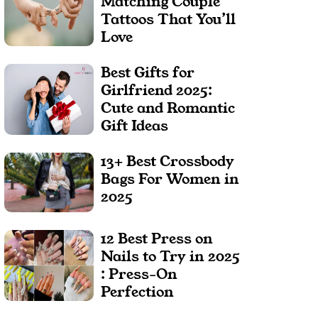
Matching Couple
Tattoos That You’ll
Love
Best Gifts for
Girlfriend 2025:
Cute and Romantic
Gift Ideas
13+ Best Crossbody
Bags For Women in
2025
12 Best Press on
Nails to Try in 2025
: Press-On
Perfection