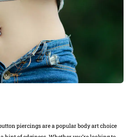
button piercings are a popular body art choice
 a hint of edginess. Whether you’re looking to