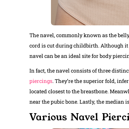
The navel, commonly known as the belly 
cord is cut during childbirth. Although it
navel can be an ideal site for body pierci
In fact, the navel consists of three distinc
piercings
. They’re the superior fold, infe
located closest to the breastbone. Meanwhi
near the pubic bone. Lastly, the median i
Various Navel Pierc