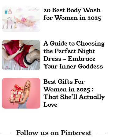
20 Best Body Wash
for Women in 2025
A Guide to Choosing
the Perfect Night
Dress – Embrace
Your Inner Goddess
Best Gifts For
Women in 2025 :
That She’ll Actually
Love
Follow us on Pinterest