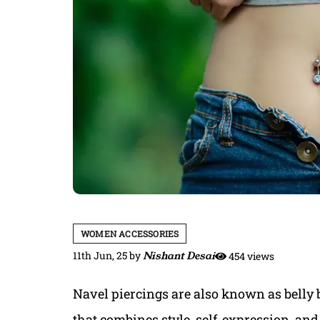
WOMEN ACCESSORIES
11th Jun, 25
by
Nishant Desai
454 views
Navel piercings are also known as belly 
that combines style, self-expression, and