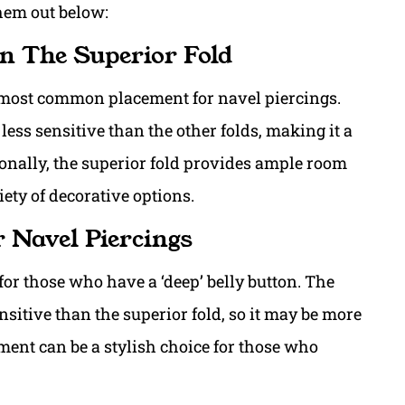
them out below:
In The Superior Fold
e most common placement for navel piercings.
 less sensitive than the other folds, making it a
onally, the superior fold provides ample room
ety of decorative options.
r Navel Piercings
or those who have a ‘deep’ belly button. The
nsitive than the superior fold, so it may be more
ement can be a stylish choice for those who