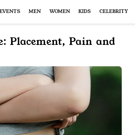
 EVENTS
MEN
WOMEN
KIDS
CELEBRITY
e: Placement, Pain and