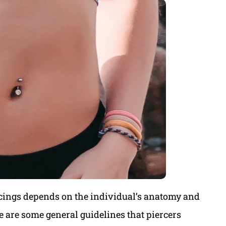
rcings depends on the individual’s anatomy and
e are some general guidelines that piercers