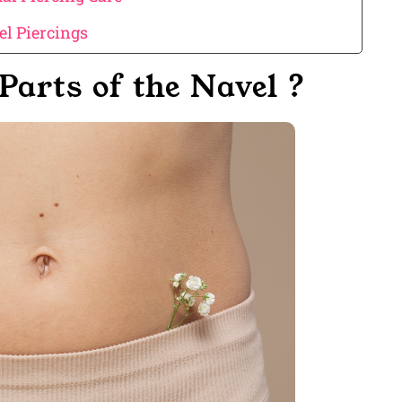
l Piercings
Parts of the Navel ?