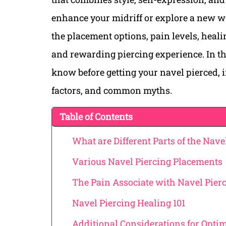
enhance your midriff or explore a new w
the placement options, pain levels, healin
and rewarding piercing experience. In th
know before getting your navel pierced, 
factors, and common myths.
Table of Contents
What are Different Parts of the Navel
Various Navel Piercing Placements
The Pain Associate with Navel Pier
Navel Piercing Healing 101
Additional Considerations for Optim