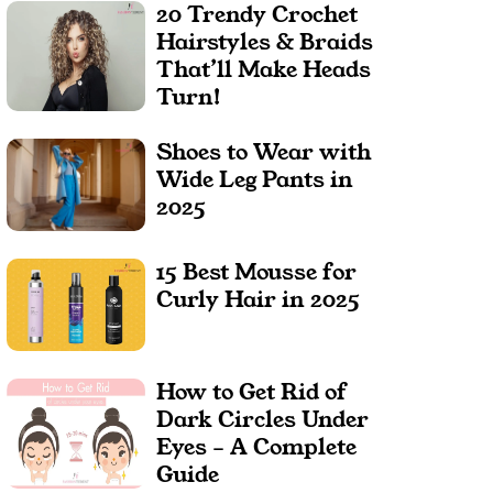
20 Trendy Crochet
Hairstyles & Braids
That’ll Make Heads
Turn!
Shoes to Wear with
Wide Leg Pants in
2025
15 Best Mousse for
Curly Hair in 2025
How to Get Rid of
Dark Circles Under
Eyes – A Complete
Guide