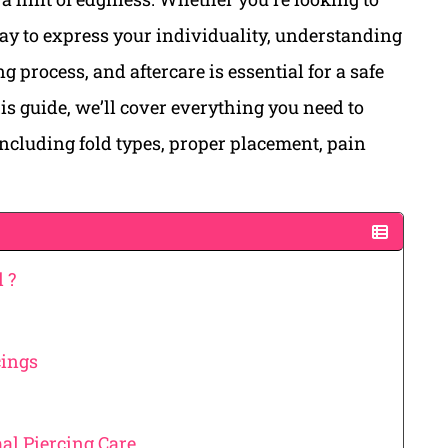
ay to express your individuality, understanding
g process, and aftercare is essential for a safe
is guide, we’ll cover everything you need to
including fold types, proper placement, pain
 ?
cings
al Piercing Care