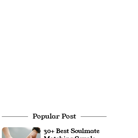
Popular Post
30+ Best Soulmate