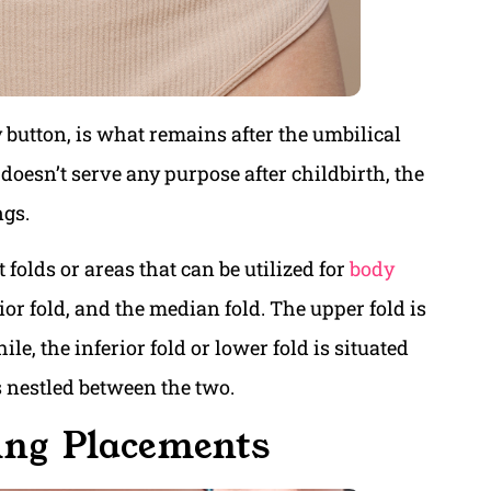
button, is what remains after the umbilical
 doesn’t serve any purpose after childbirth, the
ngs.
t folds or areas that can be utilized for
body
rior fold, and the median fold. The upper fold is
le, the inferior fold or lower fold is situated
s nestled between the two.
ing Placements