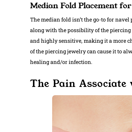
Median Fold Placement for
The median fold isn’t the go-to for navel 
along with the possibility of the piercing
and highly sensitive, making it a more ch
of the piercing jewelry can cause it to a
healing and/or infection.
The Pain Associate 