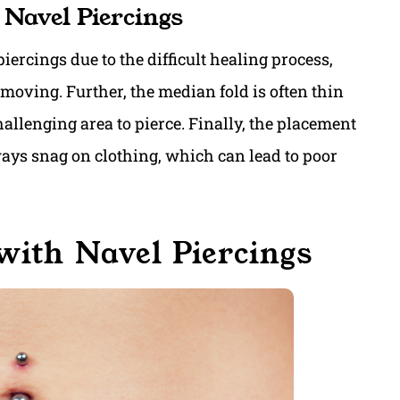
 Navel Piercings
piercings due to the difficult healing process,
 moving. Further, the median fold is often thin
allenging area to pierce. Finally, the placement
lways snag on clothing, which can lead to poor
with Navel Piercings