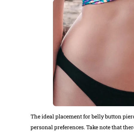
The ideal placement for belly button pie
personal preferences. Take note that ther