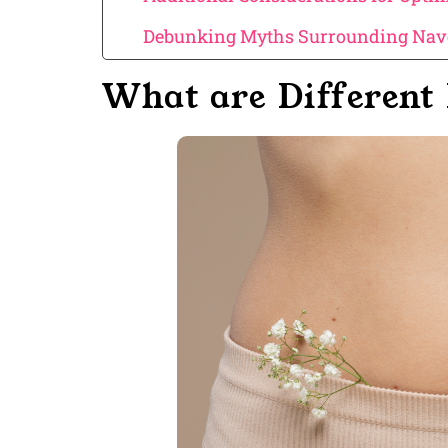
Debunking Myths Surrounding Nave
What are Different 