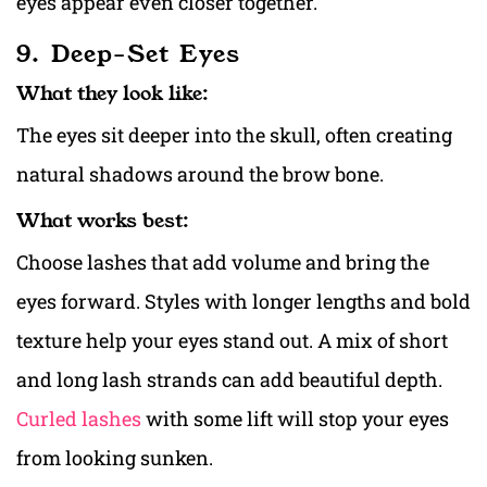
eyes appear even closer together.
9. Deep-Set Eyes
What they look like:
The eyes sit deeper into the skull, often creating
natural shadows around the brow bone.
What works best:
Choose lashes that add volume and bring the
eyes forward. Styles with longer lengths and bold
texture help your eyes stand out. A mix of short
and long lash strands can add beautiful depth.
Curled lashes
with some lift will stop your eyes
from looking sunken.