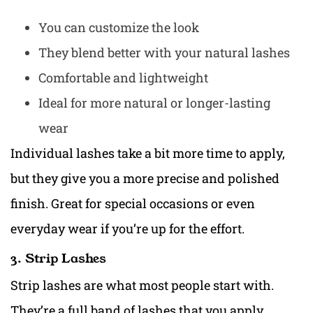
You can customize the look
They blend better with your natural lashes
Comfortable and lightweight
Ideal for more natural or longer-lasting
wear
Individual lashes take a bit more time to apply,
but they give you a more precise and polished
finish. Great for special occasions or even
everyday wear if you’re up for the effort.
3. Strip Lashes
Strip lashes are what most people start with.
They’re a full band of lashes that you apply