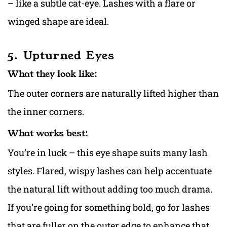
– like a subtle cat-eye. Lashes with a flare or
winged shape are ideal.
5. Upturned Eyes
What they look like:
The outer corners are naturally lifted higher than
the inner corners.
What works best:
You’re in luck – this eye shape suits many lash
styles. Flared, wispy lashes can help accentuate
the natural lift without adding too much drama.
If you’re going for something bold, go for lashes
that are fuller on the outer edge to enhance that