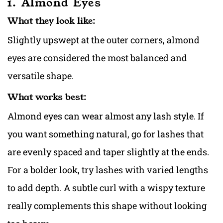
1. Almond Eyes
What they look like:
Slightly upswept at the outer corners, almond
eyes are considered the most balanced and
versatile shape.
What works best:
Almond eyes can wear almost any lash style. If
you want something natural, go for lashes that
are evenly spaced and taper slightly at the ends.
For a bolder look, try lashes with varied lengths
to add depth. A subtle curl with a wispy texture
really complements this shape without looking