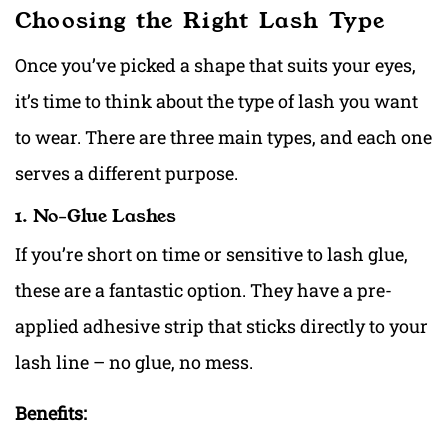
Choosing the Right Lash Type
Once you’ve picked a shape that suits your eyes,
it’s time to think about the type of lash you want
to wear. There are three main types, and each one
serves a different purpose.
1. No-Glue Lashes
If you’re short on time or sensitive to lash glue,
these are a fantastic option. They have a pre-
applied adhesive strip that sticks directly to your
lash line – no glue, no mess.
Benefits: