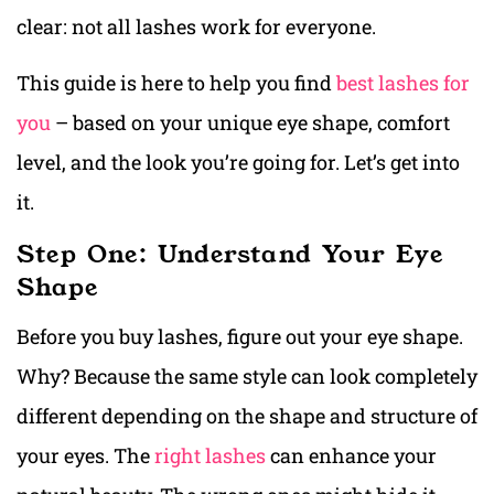
clear: not all lashes work for everyone.
This guide is here to help you find
best lashes for
you
– based on your unique eye shape, comfort
level, and the look you’re going for. Let’s get into
it.
Step One: Understand Your Eye
Shape
Before you buy lashes, figure out your eye shape.
Why? Because the same style can look completely
different depending on the shape and structure of
your eyes. The
right lashes
can enhance your