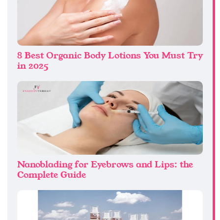
8 Best Organic Body Lotions You Must Try
in 2025
Nanoblading for Eyebrows and Lips: the
Complete Guide