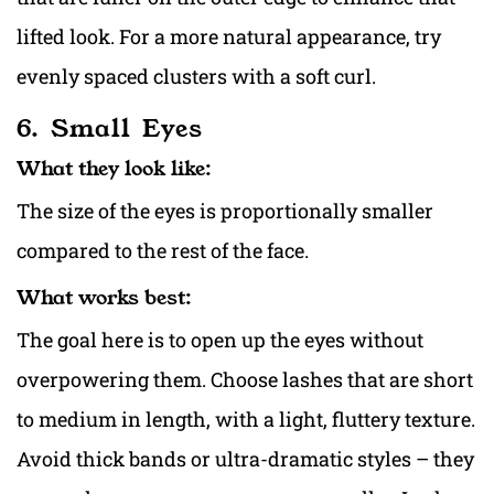
lifted look. For a more natural appearance, try
evenly spaced clusters with a soft curl.
6. Small Eyes
What they look like:
The size of the eyes is proportionally smaller
compared to the rest of the face.
What works best:
The goal here is to open up the eyes without
overpowering them. Choose lashes that are short
to medium in length, with a light, fluttery texture.
Avoid thick bands or ultra-dramatic styles – they