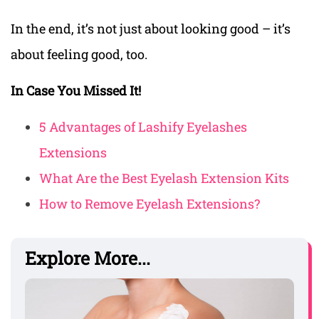
In the end, it’s not just about looking good – it’s
about feeling good, too.
In Case You Missed It!
5 Advantages of Lashify Eyelashes
Extensions
What Are the Best Eyelash Extension Kits
How to Remove Eyelash Extensions?
Explore More...