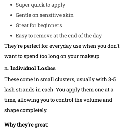
Super quick to apply
Gentle on sensitive skin
Great for beginners
Easy to remove at the end of the day
They’re perfect for everyday use when you don’t
want to spend too long on your makeup.
2. Individual Lashes
These come in small clusters, usually with 3-5
lash strands in each. You apply them one at a
time, allowing you to control the volume and
shape completely.
Why they’re great: