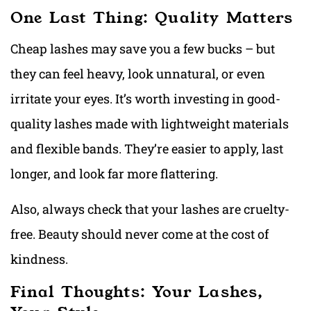
One Last Thing: Quality Matters
Cheap lashes may save you a few bucks – but
they can feel heavy, look unnatural, or even
irritate your eyes. It’s worth investing in good-
quality lashes made with lightweight materials
and flexible bands. They’re easier to apply, last
longer, and look far more flattering.
Also, always check that your lashes are cruelty-
free. Beauty should never come at the cost of
kindness.
Final Thoughts: Your Lashes,