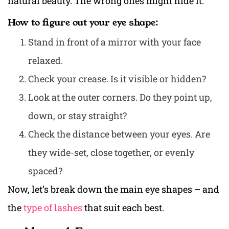
natural beauty. The wrong ones might hide it.
How to figure out your eye shape:
Stand in front of a mirror with your face
relaxed.
Check your crease. Is it visible or hidden?
Look at the outer corners. Do they point up,
down, or stay straight?
Check the distance between your eyes. Are
they wide-set, close together, or evenly
spaced?
Now, let’s break down the main eye shapes – and
the
type of lashes
that suit each best.