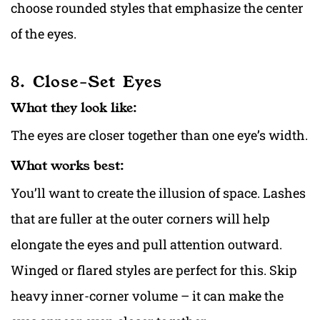
choose rounded styles that emphasize the center
of the eyes.
8. Close-Set Eyes
What they look like:
The eyes are closer together than one eye’s width.
What works best:
You’ll want to create the illusion of space. Lashes
that are fuller at the outer corners will help
elongate the eyes and pull attention outward.
Winged or flared styles are perfect for this. Skip
heavy inner-corner volume – it can make the