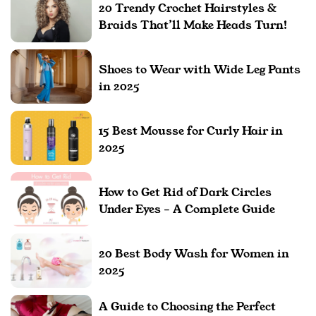
20 Trendy Crochet Hairstyles &
Braids That’ll Make Heads Turn!
Shoes to Wear with Wide Leg Pants
in 2025
15 Best Mousse for Curly Hair in
2025
How to Get Rid of Dark Circles
Under Eyes – A Complete Guide
20 Best Body Wash for Women in
2025
A Guide to Choosing the Perfect