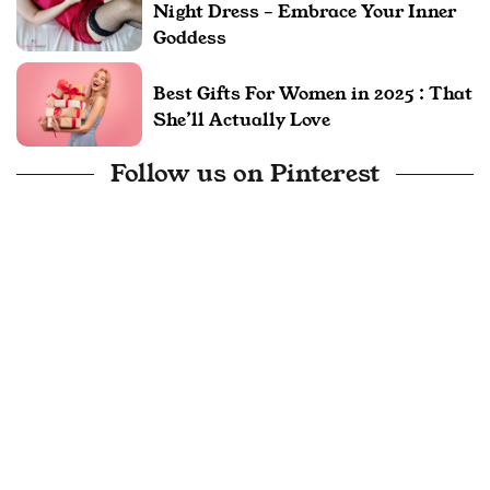
Night Dress – Embrace Your Inner
Goddess
Best Gifts For Women in 2025 : That
She’ll Actually Love
Follow us on Pinterest