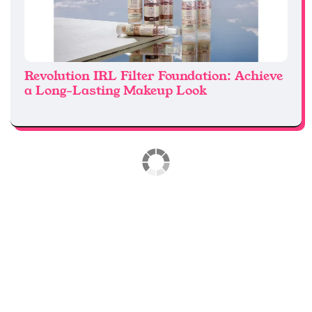
Revolution IRL Filter Foundation: Achieve
a Long-Lasting Makeup Look