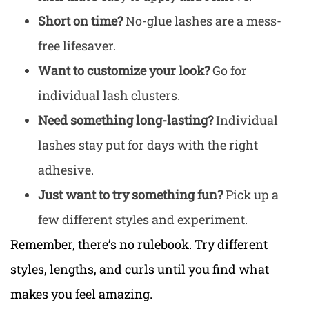
Short on time?
No-glue lashes are a mess-
free lifesaver.
Want to customize your look?
Go for
individual lash clusters.
Need something long-lasting?
Individual
lashes stay put for days with the right
adhesive.
Just want to try something fun?
Pick up a
few different styles and experiment.
Remember, there’s no rulebook. Try different
styles, lengths, and curls until you find what
makes you feel amazing.