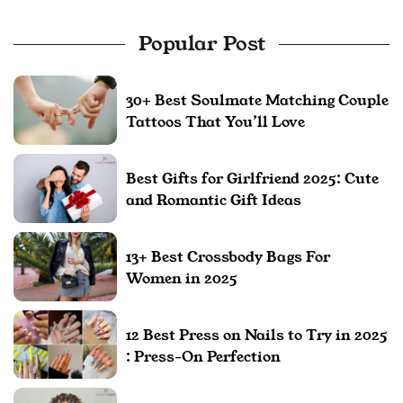
Popular Post
30+ Best Soulmate Matching Couple
Tattoos That You’ll Love
Best Gifts for Girlfriend 2025: Cute
and Romantic Gift Ideas
13+ Best Crossbody Bags For
Women in 2025
12 Best Press on Nails to Try in 2025
: Press-On Perfection