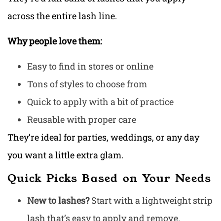
across the entire lash line.
Why people love them:
Easy to find in stores or online
Tons of styles to choose from
Quick to apply with a bit of practice
Reusable with proper care
They’re ideal for parties, weddings, or any day
you want a little extra glam.
Quick Picks Based on Your Needs
New to lashes?
Start with a lightweight strip
lash that’s easy to apply and remove.