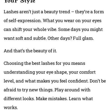
Your Style
Lashes aren’t just a beauty trend – they’re a form
of self-expression. What you wear on your eyes
can shift your whole vibe. Some days you might
want soft and subtle. Other days? Full glam.
And that’s the beauty of it.
Choosing the best lashes for you means
understanding your eye shape, your comfort
level, and what makes you feel confident. Don’t be
afraid to try new things. Play around with
different looks. Make mistakes. Learn what
works.