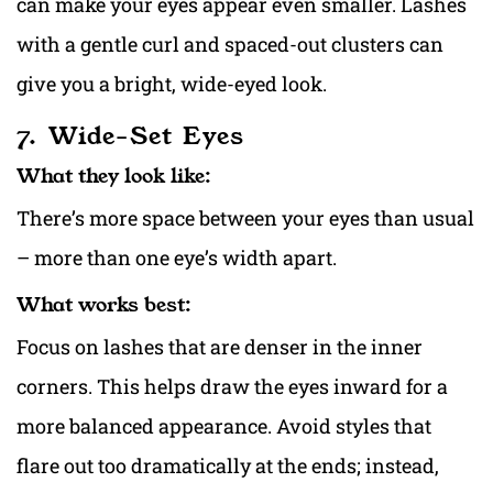
can make your eyes appear even smaller. Lashes
with a gentle curl and spaced-out clusters can
give you a bright, wide-eyed look.
7. Wide-Set Eyes
What they look like:
There’s more space between your eyes than usual
– more than one eye’s width apart.
What works best:
Focus on lashes that are denser in the inner
corners. This helps draw the eyes inward for a
more balanced appearance. Avoid styles that
flare out too dramatically at the ends; instead,