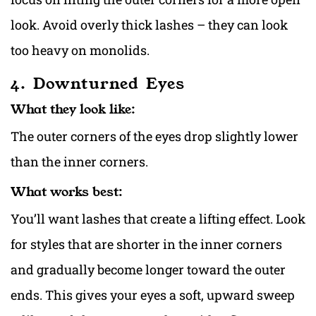
look. Avoid overly thick lashes – they can look
too heavy on monolids.
4. Downturned Eyes
What they look like:
The outer corners of the eyes drop slightly lower
than the inner corners.
What works best:
You’ll want lashes that create a lifting effect. Look
for styles that are shorter in the inner corners
and gradually become longer toward the outer
ends. This gives your eyes a soft, upward sweep