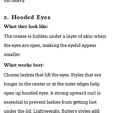
too heavy.
2. Hooded Eyes
What they look like:
The crease is hidden under a layer of skin when
the eyes are open, making the eyelid appear
smaller.
What works best:
Choose lashes that lift the eyes. Styles that are
longer in the center or at the outer edges help
open up hooded eyes. A strong upward curl is
essential to prevent lashes from getting lost
under the lid. Lightweight, fluttery styles add