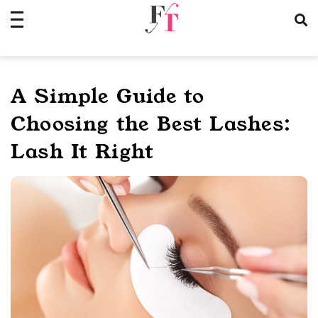
Skip
to
content
A Simple Guide to
Choosing the Best Lashes:
Lash It Right