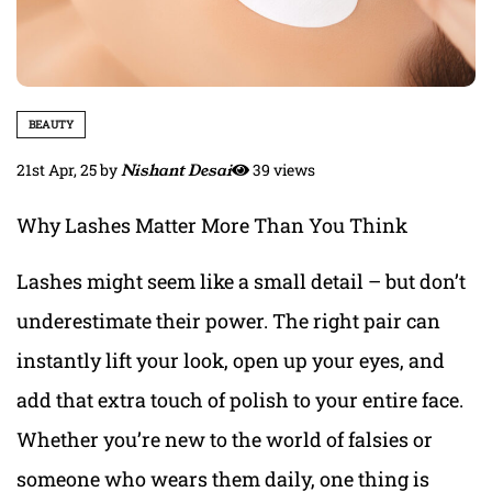
BEAUTY
21st Apr, 25
by
Nishant Desai
39 views
Why Lashes Matter More Than You Think
Lashes might seem like a small detail – but don’t
underestimate their power. The right pair can
instantly lift your look, open up your eyes, and
add that extra touch of polish to your entire face.
Whether you’re new to the world of falsies or
someone who wears them daily, one thing is