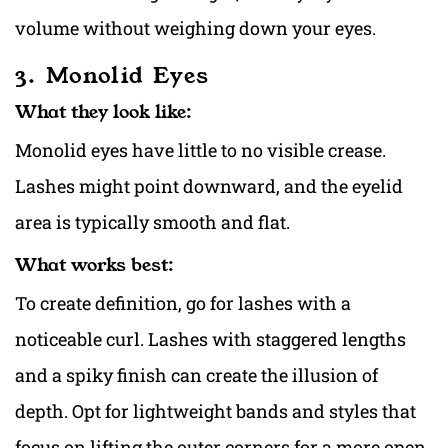
volume without weighing down your eyes.
3. Monolid Eyes
What they look like:
Monolid eyes have little to no visible crease.
Lashes might point downward, and the eyelid
area is typically smooth and flat.
What works best:
To create definition, go for lashes with a
noticeable curl. Lashes with staggered lengths
and a spiky finish can create the illusion of
depth. Opt for lightweight bands and styles that
focus on lifting the outer corners for a more open