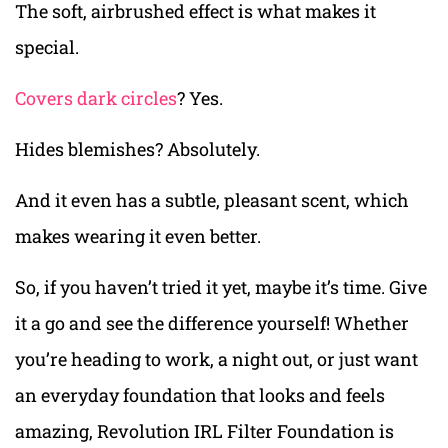
The soft, airbrushed effect is what makes it
special.
Covers dark circles
? Yes.
Hides blemishes? Absolutely.
And it even has a subtle, pleasant scent, which
makes wearing it even better.
So, if you haven’t tried it yet, maybe it’s time. Give
it a go and see the difference yourself! Whether
you’re heading to work, a night out, or just want
an everyday foundation that looks and feels
amazing, Revolution IRL Filter Foundation is