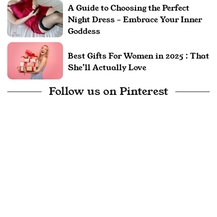
A Guide to Choosing the Perfect
Night Dress – Embrace Your Inner
Goddess
Best Gifts For Women in 2025 : That
She’ll Actually Love
Follow us on Pinterest