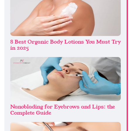
8 Best Organic Body Lotions You Must Try
in 2025
Nanoblading for Eyebrows and Lips: the
Complete Guide