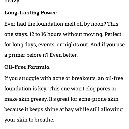
heavy.
Long-Lasting Power
Ever had the foundation melt off by noon? This
one stays. 12 to 16 hours without moving. Perfect
for long days, events, or nights out. And if you use
a primer before it? Even better.
Oil-Free Formula
If you struggle with acne or breakouts, an oil-free
foundation is key. This one won’t clog pores or
make skin greasy. It’s great for acne-prone skin
because it keeps shine at bay while still allowing
your skin to breathe.