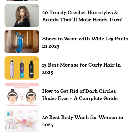
20 Trendy Crochet Hairstyles &
Braids That’ll Make Heads Turn!
Shoes to Wear with Wide Leg Pants
in 2025
15 Best Mousse for Curly Hair in
2025
How to Get Rid of Dark Circles
Under Eyes – A Complete Guide
20 Best Body Wash for Women in
2025