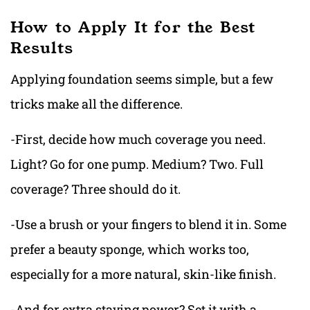
How to Apply It for the Best
Results
Applying foundation seems simple, but a few
tricks make all the difference.
-First, decide how much coverage you need.
Light? Go for one pump. Medium? Two. Full
coverage? Three should do it.
-Use a brush or your fingers to blend it in. Some
prefer a beauty sponge, which works too,
especially for a more natural, skin-like finish.
-And for extra staying power? Set it with a