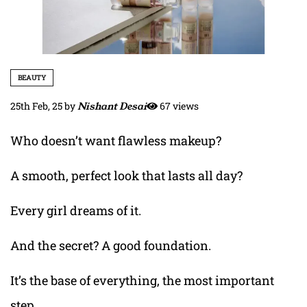
BEAUTY
25th Feb, 25
by
Nishant Desai
67 views
Who doesn’t want flawless makeup?
A smooth, perfect look that lasts all day?
Every girl dreams of it.
And the secret? A good foundation.
It’s the base of everything, the most important
step.