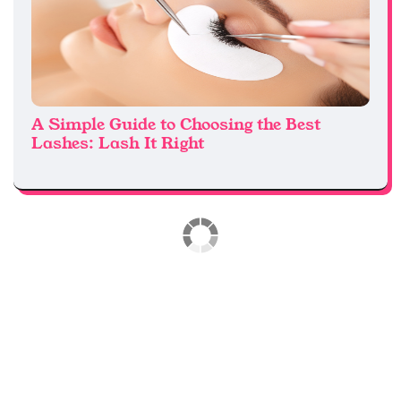
A Simple Guide to Choosing the Best
Lashes: Lash It Right