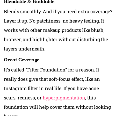
Blendable & Buildable
Blends smoothly. And if you need extra coverage?
Layer it up. No patchiness, no heavy feeling. It
works with other makeup products like blush,
bronzer, and highlighter without disturbing the
layers underneath.
Great Coverage
It’s called “Filter Foundation” for a reason. It
really does give that soft-focus effect, like an
Instagram filter in real life. If you have acne
scars, redness, or
hyperpigmentation
, this
foundation will help cover them without looking