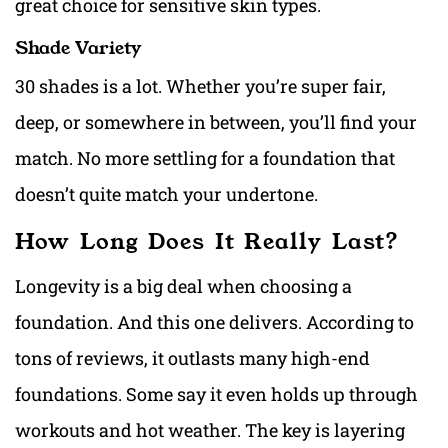
great choice for sensitive skin types.
Shade Variety
30 shades is a lot. Whether you’re super fair,
deep, or somewhere in between, you’ll find your
match. No more settling for a foundation that
doesn’t quite match your undertone.
How Long Does It Really Last?
Longevity is a big deal when choosing a
foundation. And this one delivers. According to
tons of reviews, it outlasts many high-end
foundations. Some say it even holds up through
workouts and hot weather. The key is layering