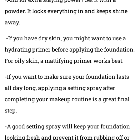
powder. It locks everything in and keeps shine
away.
-If you have dry skin, you might want to use a
hydrating primer before applying the foundation.
For oily skin, a mattifying primer works best.
-If you want to make sure your foundation lasts
all day long, applying a setting spray after
completing your makeup routine is a great final
step.
-A good setting spray will keep your foundation
looking fresh and prevent it from rubbing off or