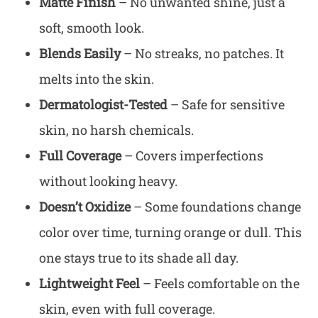
Matte Finish
– No unwanted shine, just a
soft, smooth look.
Blends Easily
– No streaks, no patches. It
melts into the skin.
Dermatologist-Tested
– Safe for sensitive
skin, no harsh chemicals.
Full Coverage
– Covers imperfections
without looking heavy.
Doesn’t Oxidize
– Some foundations change
color over time, turning orange or dull. This
one stays true to its shade all day.
Lightweight Feel
– Feels comfortable on the
skin, even with full coverage.