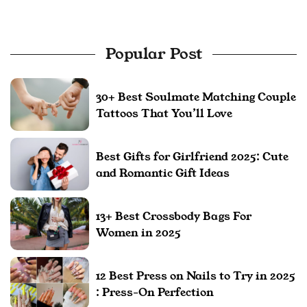
Popular Post
30+ Best Soulmate Matching Couple
Tattoos That You’ll Love
Best Gifts for Girlfriend 2025: Cute
and Romantic Gift Ideas
13+ Best Crossbody Bags For
Women in 2025
12 Best Press on Nails to Try in 2025
: Press-On Perfection