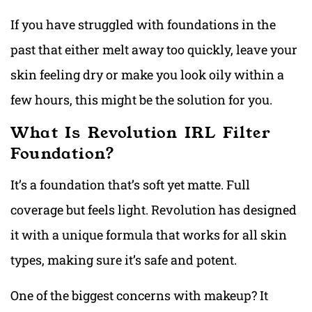
If you have struggled with foundations in the
past that either melt away too quickly, leave your
skin feeling dry or make you look oily within a
few hours, this might be the solution for you.
What Is Revolution IRL Filter
Foundation?
It’s a foundation that’s soft yet matte. Full
coverage but feels light. Revolution has designed
it with a unique formula that works for all skin
types, making sure it’s safe and potent.
One of the biggest concerns with makeup? It