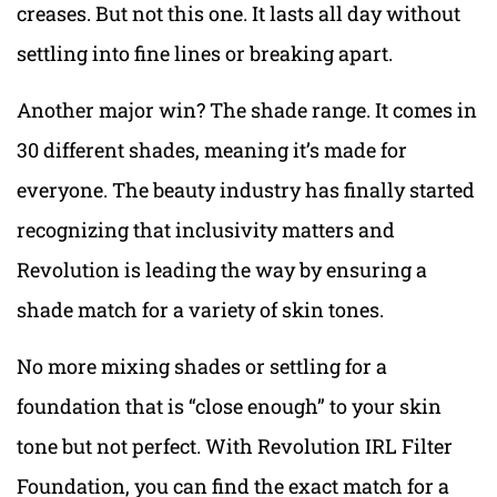
creases. But not this one. It lasts all day without
settling into fine lines or breaking apart.
Another major win? The shade range. It comes in
30 different shades, meaning it’s made for
everyone. The beauty industry has finally started
recognizing that inclusivity matters and
Revolution is leading the way by ensuring a
shade match for a variety of skin tones.
No more mixing shades or settling for a
foundation that is “close enough” to your skin
tone but not perfect. With Revolution IRL Filter
Foundation, you can find the exact match for a