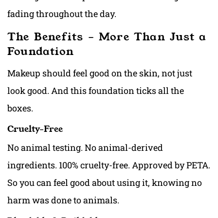
fading throughout the day.
The Benefits – More Than Just a
Foundation
Makeup should feel good on the skin, not just
look good. And this foundation ticks all the
boxes.
Cruelty-Free
No animal testing. No animal-derived
ingredients. 100% cruelty-free. Approved by PETA.
So you can feel good about using it, knowing no
harm was done to animals.