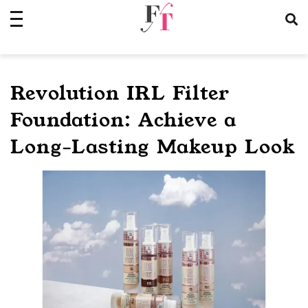
Skip
to
content
Revolution IRL Filter
Foundation: Achieve a
Long-Lasting Makeup Look