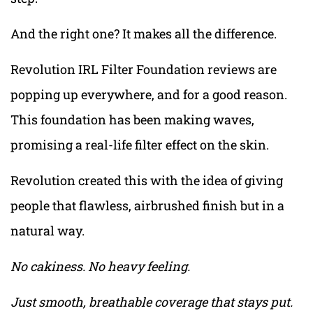
And the right one? It makes all the difference.
Revolution IRL Filter Foundation reviews are
popping up everywhere, and for a good reason.
This foundation has been making waves,
promising a real-life filter effect on the skin.
Revolution created this with the idea of giving
people that flawless, airbrushed finish but in a
natural way.
No cakiness. No heavy feeling.
Just smooth, breathable coverage that stays put.