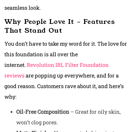
seamless look.
Why People Love It – Features
That Stand Out
You don’t have to take my word for it. The love for
this foundation is all over the
internet.
Revolution IRL Filter Foundation
reviews
are popping up everywhere, and for a
good reason. Customers rave about it, and here’s
why:
Oil-Free Composition
– Great for oily skin,
won’t clog pores.