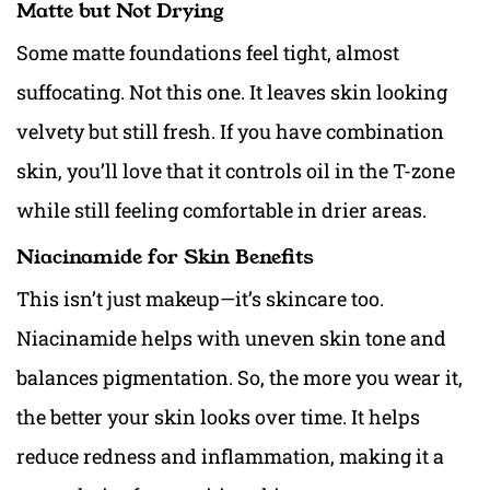
Matte but Not Drying
Some matte foundations feel tight, almost
suffocating. Not this one. It leaves skin looking
velvety but still fresh. If you have combination
skin, you’ll love that it controls oil in the T-zone
while still feeling comfortable in drier areas.
Niacinamide for Skin Benefits
This isn’t just makeup—it’s skincare too.
Niacinamide helps with uneven skin tone and
balances pigmentation. So, the more you wear it,
the better your skin looks over time. It helps
reduce redness and inflammation, making it a