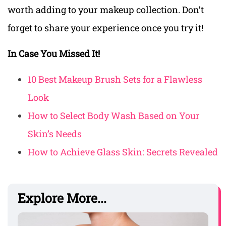
worth adding to your makeup collection. Don’t
forget to share your experience once you try it!
In Case You Missed It!
10 Best Makeup Brush Sets for a Flawless
Look
How to Select Body Wash Based on Your
Skin’s Needs
How to Achieve Glass Skin: Secrets Revealed
Explore More...