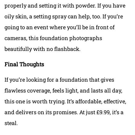
properly and setting it with powder. If you have
oily skin, a setting spray can help, too. If you’re
going to an event where you’ll be in front of
cameras, this foundation photographs
beautifully with no flashback.
Final Thoughts
If you’re looking for a foundation that gives
flawless coverage, feels light, and lasts all day,
this one is worth trying. It’s affordable, effective,
and delivers on its promises. At just £9.99, it’s a
steal.