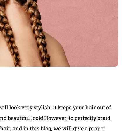
ill look very stylish. It keeps your hair out of
and beautiful look! However, to perfectly braid
hair, and in this blog, we will give a proper