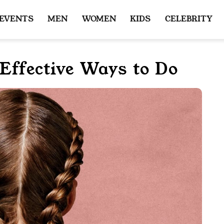
 EVENTS
MEN
WOMEN
KIDS
CELEBRITY
Effective Ways to Do