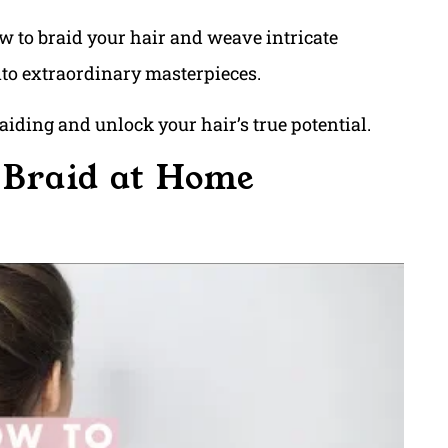
ow to braid your hair and weave intricate
nto extraordinary masterpieces.
raiding and unlock your hair’s true potential.
 Braid at Home