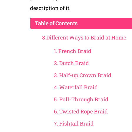
description of it.
Table of Contents
8 Different Ways to Braid at Home
1. French Braid
2. Dutch Braid
3. Half-up Crown Braid
4. Waterfall Braid
5. Pull-Through Braid
6. Twisted Rope Braid
7. Fishtail Braid