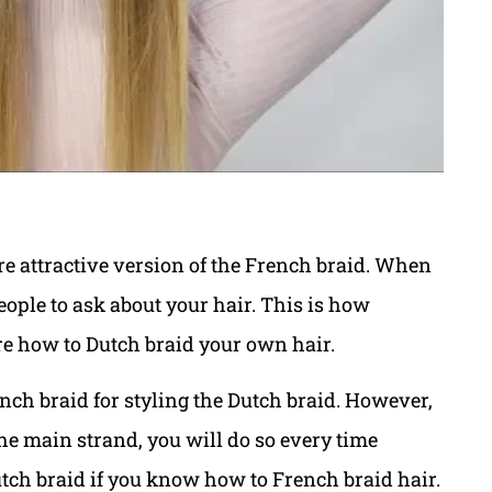
re attractive version of the French braid. When
ople to ask about your hair. This is how
ure how to Dutch braid your own hair.
nch braid for styling the Dutch braid. However,
the main strand, you will do so every time
Dutch braid if you know how to French braid hair.