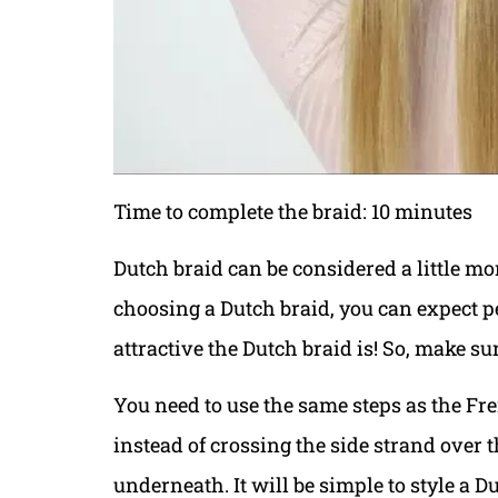
Time to complete the braid: 10 minutes
Dutch braid can be considered a little mo
choosing a Dutch braid, you can expect pe
attractive the Dutch braid is! So, make s
You need to use the same steps as the Fre
instead of crossing the side strand over 
underneath. It will be simple to style a 