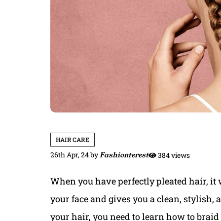
HAIR CARE
26th Apr, 24
by
Fashionterest
384 views
When you have perfectly pleated hair, it w
your face and gives you a clean, stylish, 
your hair, you need to learn how to braid 