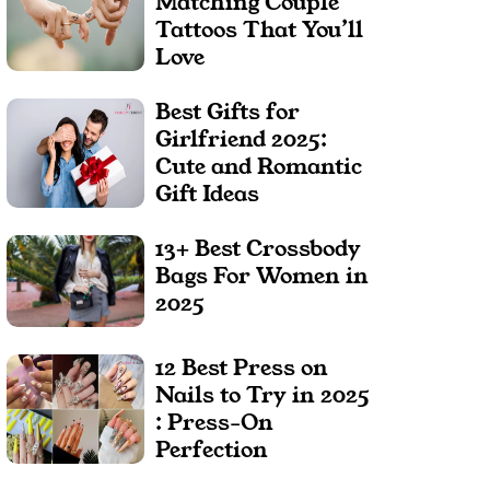
Matching Couple
Tattoos That You’ll
Love
Best Gifts for
Girlfriend 2025:
Cute and Romantic
Gift Ideas
13+ Best Crossbody
Bags For Women in
2025
12 Best Press on
Nails to Try in 2025
: Press-On
Perfection