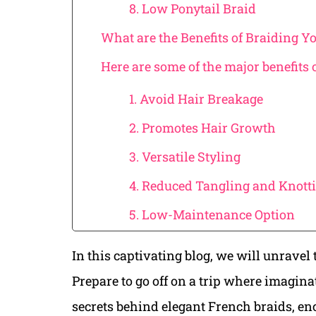
8. Low Ponytail Braid
What are the Benefits of Braiding Y
Here are some of the major benefits 
1. Avoid Hair Breakage
2. Promotes Hair Growth
3. Versatile Styling
4. Reduced Tangling and Knott
5. Low-Maintenance Option
In this captivating blog, we will unravel t
Prepare to go off on a trip where imagina
secrets behind elegant French braids, en