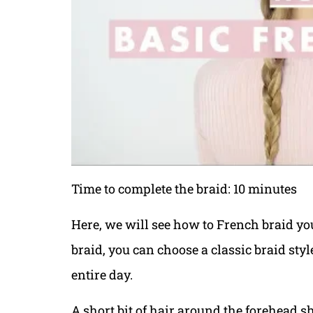
Time to complete the braid: 10 minutes
Here, we will see how to French braid y
braid, you can choose a classic braid styl
entire day.
A short bit of hair around the forehead s