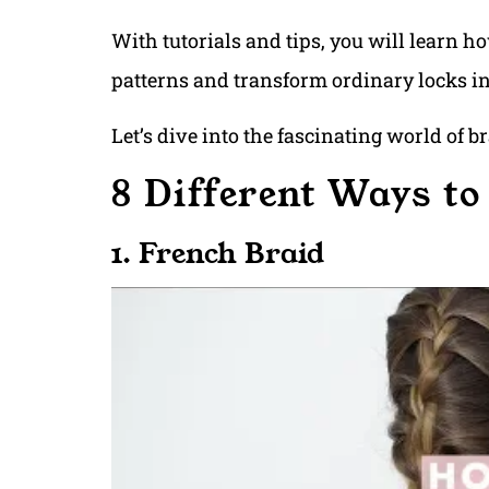
With tutorials and tips, you will learn h
patterns and transform ordinary locks i
Let’s dive into the fascinating world of b
8 Different Ways to
1. French Braid