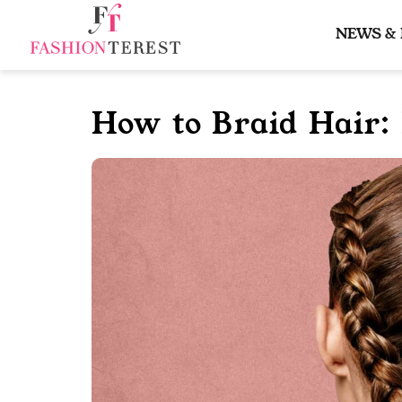
Skip
to
NEWS &
content
How to Braid Hair: 