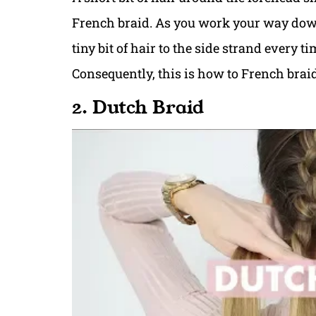
French braid. As you work your way down
tiny bit of hair to the side strand every t
Consequently, this is how to French braid
2. Dutch Braid