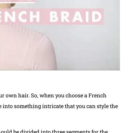
our own hair. So, when you choose a French
e into something intricate that you can style the
hould be divided into three segments for the