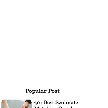
Popular Post
30+ Best Soulmate