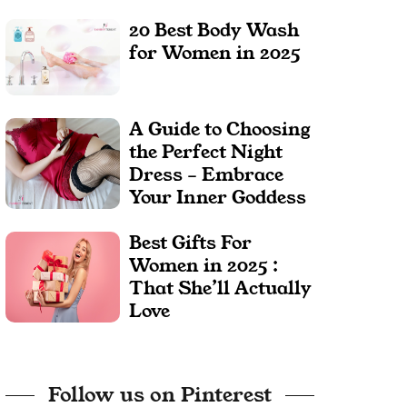
20 Best Body Wash
for Women in 2025
A Guide to Choosing
the Perfect Night
Dress – Embrace
Your Inner Goddess
Best Gifts For
Women in 2025 :
That She’ll Actually
Love
Follow us on Pinterest