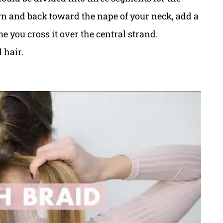
 and back toward the nape of your neck, add a
ime you cross it over the central strand.
 hair.