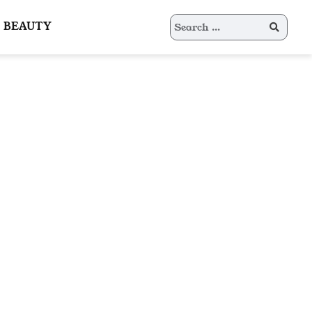
Search
BEAUTY
for: