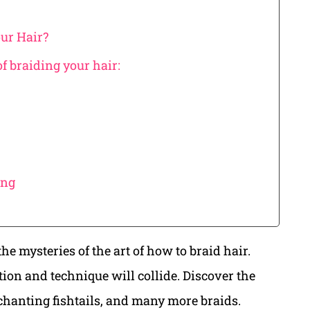
our Hair?
of braiding your hair:
ing
he mysteries of the art of how to braid hair.
tion and technique will collide. Discover the
chanting fishtails, and many more braids.