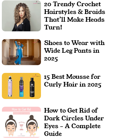
20 Trendy Crochet
Hairstyles & Braids
That’ll Make Heads
Turn!
Shoes to Wear with
Wide Leg Pants in
2025
15 Best Mousse for
Curly Hair in 2025
How to Get Rid of
Dark Circles Under
Eyes – A Complete
Guide