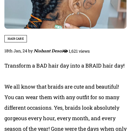
HAIR CARE
18th Jan, 24
by
Nishant Desai
1,621 views
Transform a BAD hair day into a BRAID hair day!
We all know that braids are cute and beautiful!
You can wear them with any outfit for so many
different occasions. Yes, braids look absolutely
gorgeous every hour, every month, and every
season of the year! Gone were the days when only