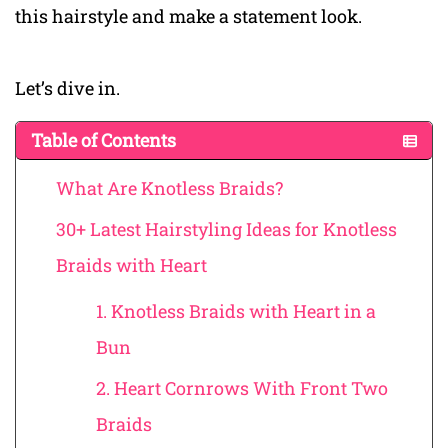
this hairstyle and make a statement look.
Let’s dive in.
Table of Contents
What Are Knotless Braids?
30+ Latest Hairstyling Ideas for Knotless
Braids with Heart
1. Knotless Braids with Heart in a
Bun
2. Heart Cornrows With Front Two
Braids