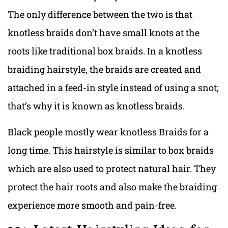
The only difference between the two is that
knotless braids don’t have small knots at the
roots like traditional box braids. In a knotless
braiding hairstyle, the braids are created and
attached in a feed-in style instead of using a snot;
that’s why it is known as knotless braids.
Black people mostly wear knotless Braids for a
long time. This hairstyle is similar to box braids
which are also used to protect natural hair. They
protect the hair roots and also make the braiding
experience more smooth and pain-free.