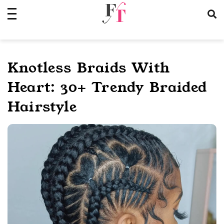
Skip
to
content
Knotless Braids With
Heart: 30+ Trendy Braided
Hairstyle