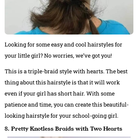
Looking for some easy and cool hairstyles for
your little girl? No worries, we’ve got you!
This is a triple-braid style with hearts. The best
thing about this hairstyle is that it will work
even if your girl has short hair. With some
patience and time, you can create this beautiful-
looking hairstyle for your school-going girl.
8. Pretty Knotless Braids with Two Hearts