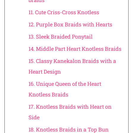
braids
11. Cute Criss-Cross Knotless
12. Purple Box Braids with Hearts
13. Sleek Braided Ponytail
14. Middle Part Heart Knotless Braids
15. Classy Kanekalon Braids with a
Heart Design
16. Unique Queen of the Heart
Knotless Braids
17. Knotless Braids with Heart on
Side
18. Knotless Braids in a Top Bun