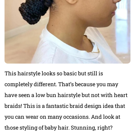
This hairstyle looks so basic but still is
completely different. That’s because you may
have seen a low bun hairstyle but not with heart
braids! This is a fantastic braid design idea that
you can wear on many occasions. And look at
those styling of baby hair. Stunning, right?