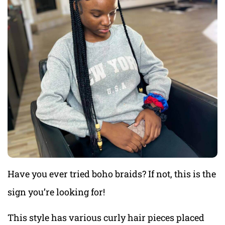
Have you ever tried boho braids? If not, this is the
sign you’re looking for!
This style has various curly hair pieces placed