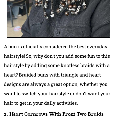
A bun is officially considered the best everyday
hairstyle! So, why don’t you add some fun to this
hairstyle by adding some knotless braids with a
heart? Braided buns with triangle and heart
designs are always a great option, whether you
want to switch your hairstyle or don’t want your
hair to get in your daily activities.
2. Heart Cornrows With Front Two Braids