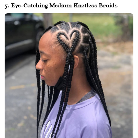
5. Eye-Catching Medium Knotless Braids