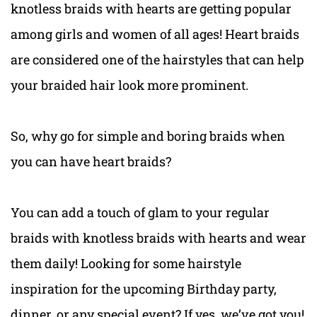
knotless braids with hearts are getting popular
among girls and women of all ages! Heart braids
are considered one of the hairstyles that can help
your braided hair look more prominent.
So, why go for simple and boring braids when
you can have heart braids?
You can add a touch of glam to your regular
braids with knotless braids with hearts and wear
them daily! Looking for some hairstyle
inspiration for the upcoming Birthday party,
dinner, or any special event? If yes, we’ve got you!