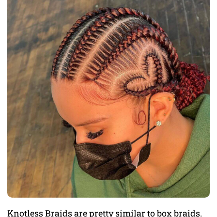
Knotless Braids are pretty similar to box braids.