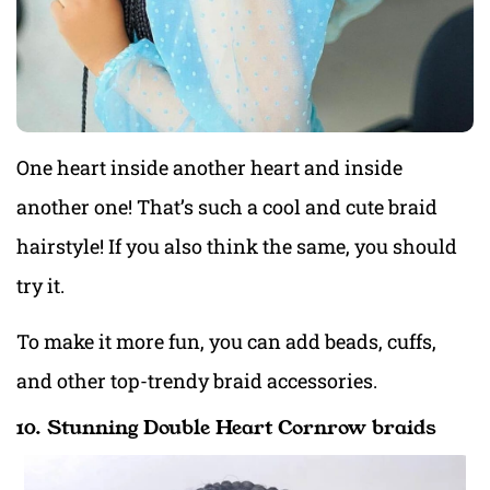
One heart inside another heart and inside
another one! That’s such a cool and cute braid
hairstyle! If you also think the same, you should
try it.
To make it more fun, you can add beads, cuffs,
and other top-trendy braid accessories.
10. Stunning Double Heart Cornrow braids