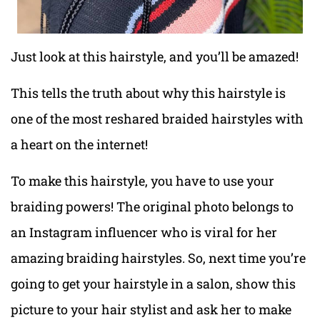
Just look at this hairstyle, and you’ll be amazed!
This tells the truth about why this hairstyle is
one of the most reshared braided hairstyles with
a heart on the internet!
To make this hairstyle, you have to use your
braiding powers! The original photo belongs to
an Instagram influencer who is viral for her
amazing braiding hairstyles. So, next time you’re
going to get your hairstyle in a salon, show this
picture to your hair stylist and ask her to make