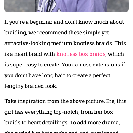
If you’re a beginner and don’t know much about
braiding, we recommend these simple yet
attractive-looking medium knotless braids. This
is a heart braid with
knotless box braids
, which
is super easy to create. You can use extensions if
you don’t have long hair to create a perfect
lengthy braided look.
Take inspiration from the above picture. Ere, this
girl has everything top-notch, from her box
braids to heart detailings. To add more drama,