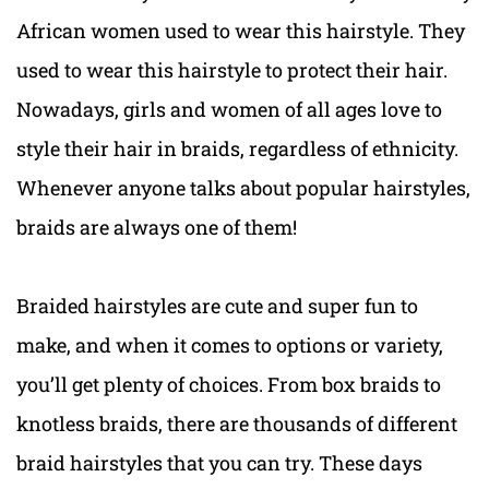
African women used to wear this hairstyle. They
used to wear this hairstyle to protect their hair.
Nowadays, girls and women of all ages love to
style their hair in braids, regardless of ethnicity.
Whenever anyone talks about popular hairstyles,
braids are always one of them!
Braided hairstyles are cute and super fun to
make, and when it comes to options or variety,
you’ll get plenty of choices. From box braids to
knotless braids, there are thousands of different
braid hairstyles that you can try. These days