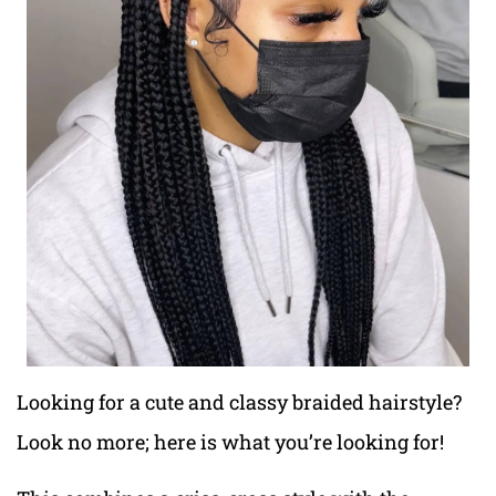
Looking for a cute and classy braided hairstyle?
Look no more; here is what you’re looking for!