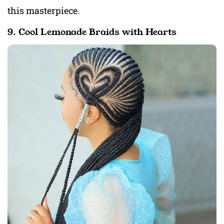
this masterpiece.
9. Cool Lemonade Braids with Hearts