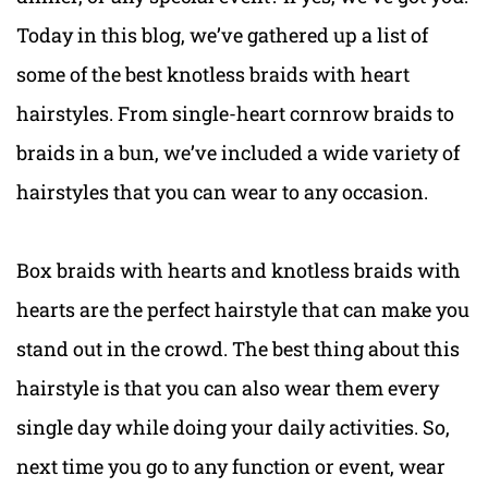
Today in this blog, we’ve gathered up a list of
some of the best knotless braids with heart
hairstyles. From single-heart cornrow braids to
braids in a bun, we’ve included a wide variety of
hairstyles that you can wear to any occasion.
Box braids with hearts and knotless braids with
hearts are the perfect hairstyle that can make you
stand out in the crowd. The best thing about this
hairstyle is that you can also wear them every
single day while doing your daily activities. So,
next time you go to any function or event, wear