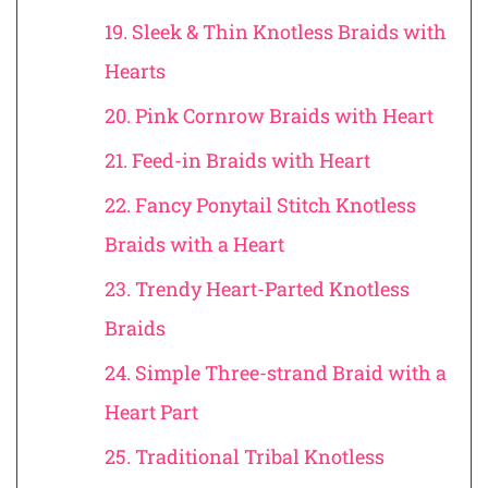
19. Sleek & Thin Knotless Braids with
Hearts
20. Pink Cornrow Braids with Heart
21. Feed-in Braids with Heart
22. Fancy Ponytail Stitch Knotless
Braids with a Heart
23. Trendy Heart-Parted Knotless
Braids
24. Simple Three-strand Braid with a
Heart Part
25. Traditional Tribal Knotless