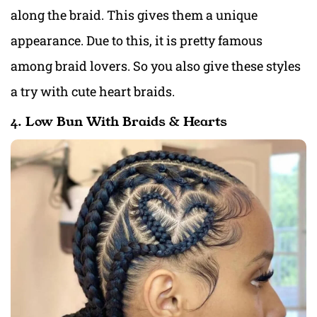
along the braid. This gives them a unique
appearance. Due to this, it is pretty famous
among braid lovers. So you also give these styles
a try with cute heart braids.
4. Low Bun With Braids & Hearts