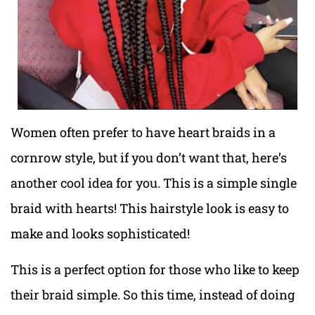
Women often prefer to have heart braids in a
cornrow style, but if you don’t want that, here’s
another cool idea for you. This is a simple single
braid with hearts! This hairstyle look is easy to
make and looks sophisticated!
This is a perfect option for those who like to keep
their braid simple. So this time, instead of doing