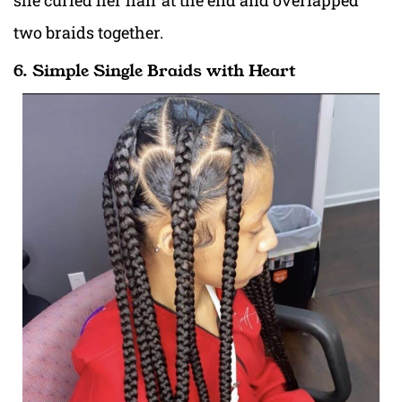
she curled her hair at the end and overlapped
two braids together.
6. Simple Single Braids with Heart