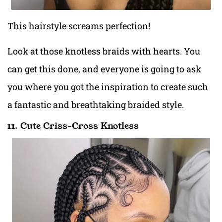
This hairstyle screams perfection!
Look at those knotless braids with hearts. You
can get this done, and everyone is going to ask
you where you got the inspiration to create such
a fantastic and breathtaking braided style.
11. Cute Criss-Cross Knotless