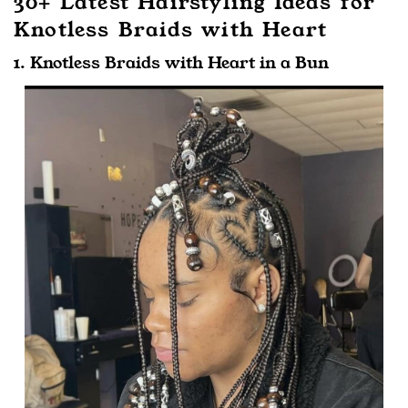
30+ Latest Hairstyling Ideas for
Knotless Braids with Heart
1. Knotless Braids with Heart in a Bun