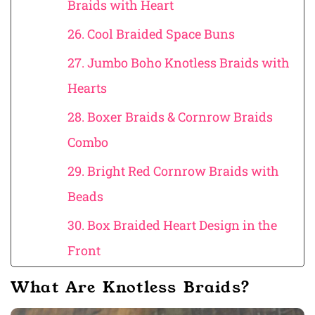
Braids with Heart
26. Cool Braided Space Buns
27. Jumbo Boho Knotless Braids with
Hearts
28. Boxer Braids & Cornrow Braids
Combo
29. Bright Red Cornrow Braids with
Beads
30. Box Braided Heart Design in the
Front
What Are Knotless Braids?