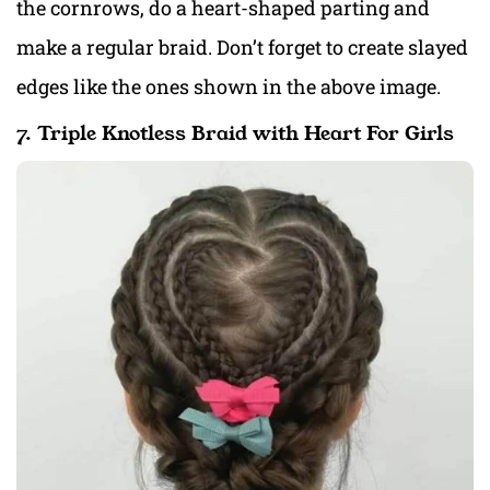
the cornrows, do a heart-shaped parting and
make a regular braid. Don’t forget to create slayed
edges like the ones shown in the above image.
7. Triple Knotless Braid with Heart For Girls