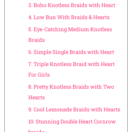
3. Boho Knotless Braids with Heart
4. Low Bun With Braids & Hearts
5. Eye-Catching Medium Knotless
Braids
6. Simple Single Braids with Heart
7. Triple Knotless Braid with Heart
For Girls
8. Pretty Knotless Braids with Two
Hearts
9. Cool Lemonade Braids with Hearts
10. Stunning Double Heart Cornrow