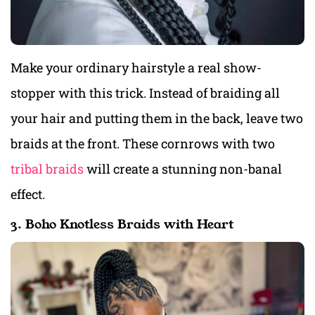
Make your ordinary hairstyle a real show-
stopper with this trick. Instead of braiding all
your hair and putting them in the back, leave two
braids at the front. These cornrows with two
tribal braids
will create a stunning non-banal
effect.
3. Boho Knotless Braids with Heart