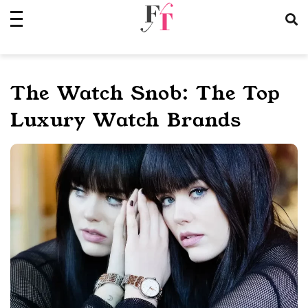
Skip
to
content
The Watch Snob: The Top
Luxury Watch Brands