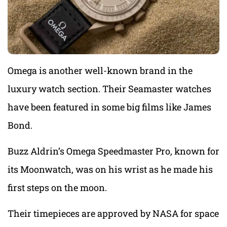
Omega is another well-known brand in the
luxury watch section. Their Seamaster watches
have been featured in some big films like James
Bond.
Buzz Aldrin’s Omega Speedmaster Pro, known for
its Moonwatch, was on his wrist as he made his
first steps on the moon.
Their timepieces are approved by NASA for space