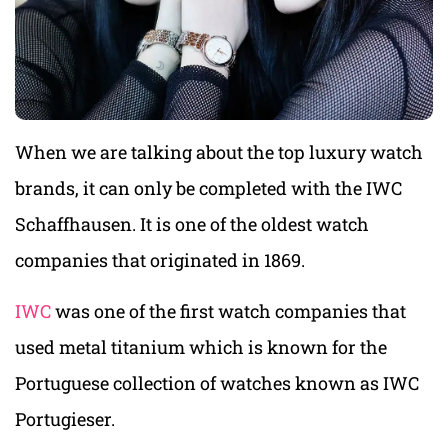
When we are talking about the top luxury watch
brands, it can only be completed with the IWC
Schaffhausen. It is one of the oldest watch
companies that originated in 1869.
IWC
was one of the first watch companies that
used metal titanium which is known for the
Portuguese collection of watches known as IWC
Portugieser.