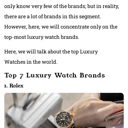
only know very few of the brands; but in reality,
there are a lot of brands in this segment.
However, here, we will concentrate only on the
top-most luxury watch brands.
Here, we will talk about the top Luxury
Watches in the world.
Top 7 Luxury Watch Brands
1. Rolex