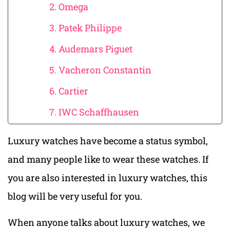
2. Omega
3. Patek Philippe
4. Audemars Piguet
5. Vacheron Constantin
6. Cartier
7. IWC Schaffhausen
Luxury watches have become a status symbol,
and many people like to wear these watches. If
you are also interested in luxury watches, this
blog will be very useful for you.
When anyone talks about luxury watches, we