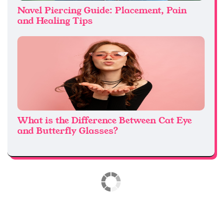
Navel Piercing Guide: Placement, Pain
and Healing Tips
What is the Difference Between Cat Eye
and Butterfly Glasses?