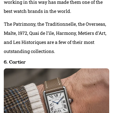
working in this way has made them one of the
best watch brands in the world.
The Patrimony, the Traditionnelle, the Overseas,
Malte, 1972, Quai de l’ile, Harmony, Metiers d’Art,
and Les Historiques are a few of their most
outstanding collections.
6. Cartier