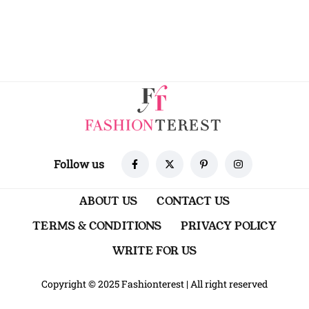
Follow us
ABOUT US
CONTACT US
TERMS & CONDITIONS
PRIVACY POLICY
WRITE FOR US
Copyright © 2025 Fashionterest
|
All right reserved