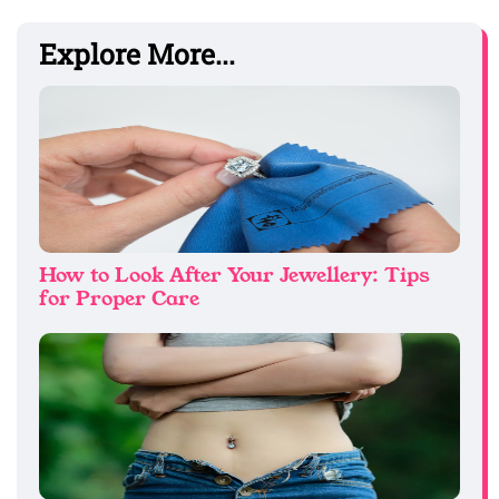
Explore More...
How to Look After Your Jewellery: Tips
for Proper Care