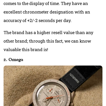
comes to the display of time. They have an
excellent chronometer designation with an
accuracy of +2/-2 seconds per day.
The brand has a higher resell value than any
other brand; through this fact, we can know
valuable this brand is!
2. Omega