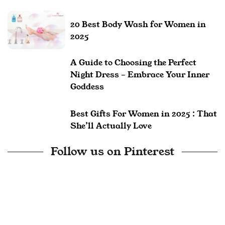
20 Best Body Wash for Women in
2025
A Guide to Choosing the Perfect
Night Dress – Embrace Your Inner
Goddess
Best Gifts For Women in 2025 : That
She’ll Actually Love
Follow us on Pinterest