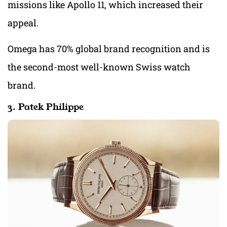
missions like Apollo 11, which increased their
appeal.
Omega has 70% global brand recognition and is
the second-most well-known Swiss watch
brand.
3. Patek Philippe