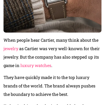
When people hear Cartier, many think about the
jewelry
as Cartier was very well-known for their
jewelry. But the company has also stepped up its
game in
luxury watches
.
They have quickly made it to the top luxury
brands of the world. The brand always pushes
the boundary to achieve the best.