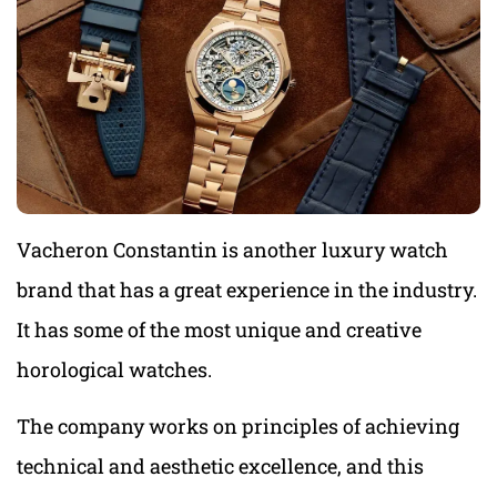
Vacheron Constantin is another luxury watch
brand that has a great experience in the industry.
It has some of the most unique and creative
horological watches.
The company works on principles of achieving
technical and aesthetic excellence, and this