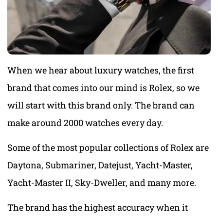
When we hear about luxury watches, the first
brand that comes into our mind is Rolex, so we
will start with this brand only. The brand can
make around 2000 watches every day.
Some of the most popular collections of Rolex are
Daytona, Submariner, Datejust, Yacht-Master,
Yacht-Master II, Sky-Dweller, and many more.
The brand has the highest accuracy when it