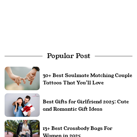
Popular Post
30+ Best Soulmate Matching Couple
Tattoos That You’ll Love
Best Gifts for Girlfriend 2025: Cute
and Romantic Gift Ideas
13+ Best Crossbody Bags For
Women in 2025