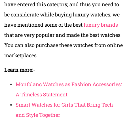
have entered this category, and thus you need to
be considerate while buying luxury watches; we
have mentioned some of the best
luxury brands
that are very popular and made the best watches.
You can also purchase these watches from online
marketplaces.
Learn more:-
Montblanc Watches as Fashion Accessories:
A Timeless Statement
Smart Watches for Girls That Bring Tech
and Style Together