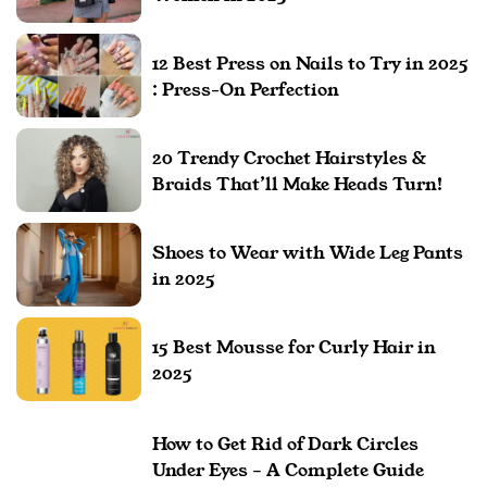
12 Best Press on Nails to Try in 2025
: Press-On Perfection
20 Trendy Crochet Hairstyles &
Braids That’ll Make Heads Turn!
Shoes to Wear with Wide Leg Pants
in 2025
15 Best Mousse for Curly Hair in
2025
How to Get Rid of Dark Circles
Under Eyes – A Complete Guide