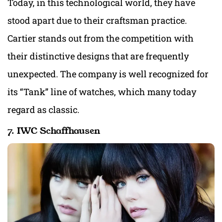
Today, in this technological world, they have
stood apart due to their craftsman practice.
Cartier stands out from the competition with
their distinctive designs that are frequently
unexpected. The company is well recognized for
its “Tank” line of watches, which many today
regard as classic.
7. IWC Schaffhausen