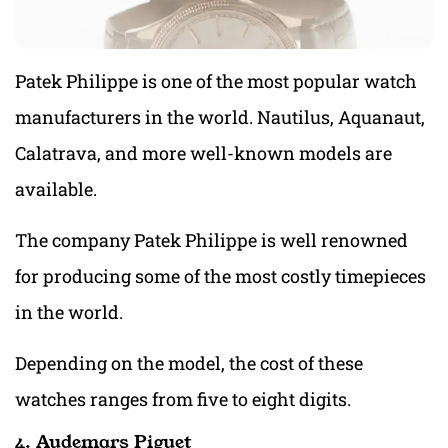
Patek Philippe is one of the most popular watch
manufacturers in the world. Nautilus, Aquanaut,
Calatrava, and more well-known models are
available.
The company Patek Philippe is well renowned
for producing some of the most costly timepieces
in the world.
Depending on the model, the cost of these
watches ranges from five to eight digits.
4. Audemars Piguet