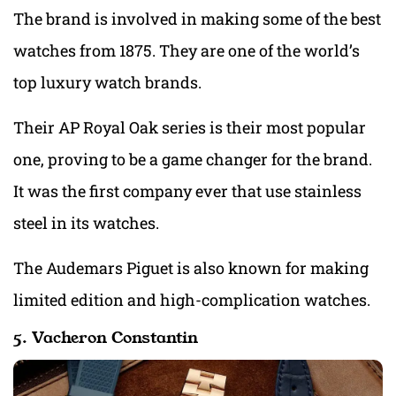
The brand is involved in making some of the best
watches from 1875. They are one of the world’s
top luxury watch brands.
Their AP Royal Oak series is their most popular
one, proving to be a game changer for the brand.
It was the first company ever that use stainless
steel in its watches.
The Audemars Piguet is also known for making
limited edition and high-complication watches.
5. Vacheron Constantin