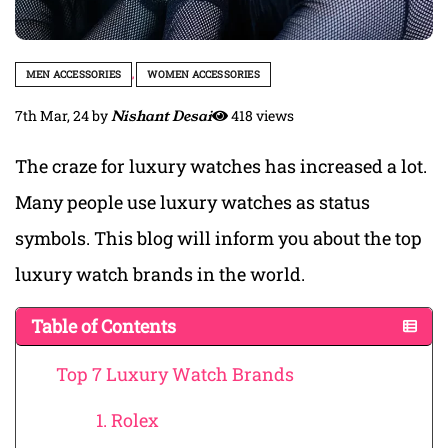
MEN ACCESSORIES
,
WOMEN ACCESSORIES
7th Mar, 24
by
Nishant Desai
418 views
The craze for luxury watches has increased a lot.
Many people use luxury watches as status
symbols. This blog will inform you about the top
luxury watch brands in the world.
Table of Contents
Top 7 Luxury Watch Brands
1. Rolex