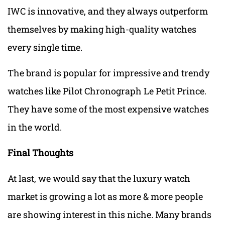
IWC is innovative, and they always outperform
themselves by making high-quality watches
every single time.
The brand is popular for impressive and trendy
watches like Pilot Chronograph Le Petit Prince.
They have some of the most expensive watches
in the world.
Final Thoughts
At last, we would say that the luxury watch
market is growing a lot as more & more people
are showing interest in this niche. Many brands