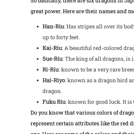
So basically, there are six dragons in Ja
great power. Here are their names and m
Han-Riu
: Has stripes all over its bo
up to forty feet.
Kai-Riu
: A beautiful red-colored dr
Sue-Riu
: The king of all dragons, is 
Ri-Riu
: known to be a very rare bree
Hai-Riyo
: known as a dragon bird an
dragon.
Fuku Riu
: known for good luck. It is
Do you know that various colors of drago
represent certain attributes like the red 