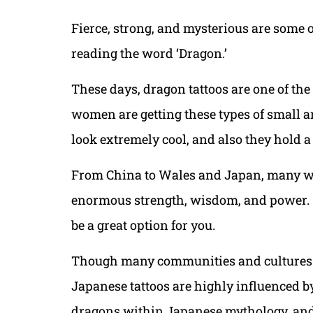
Fierce, strong, and mysterious are some 
reading the word ‘Dragon.’
These days, dragon tattoos are one of th
women are getting these types of small a
look extremely cool, and also they hold a
From China to Wales and Japan, many w
enormous strength, wisdom, and power. So 
be a great option for you.
Though many communities and cultures ha
Japanese tattoos are highly influenced b
dragons within Japanese mythology, and 