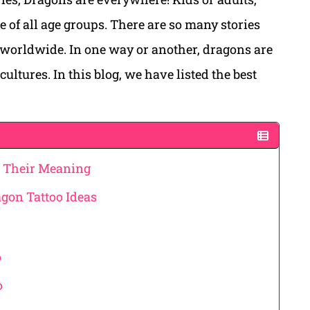
e of all age groups. There are so many stories
 worldwide. In one way or another, dragons are
cultures. In this blog, we have listed the best
& Their Meaning
gon Tattoo Ideas
o
o