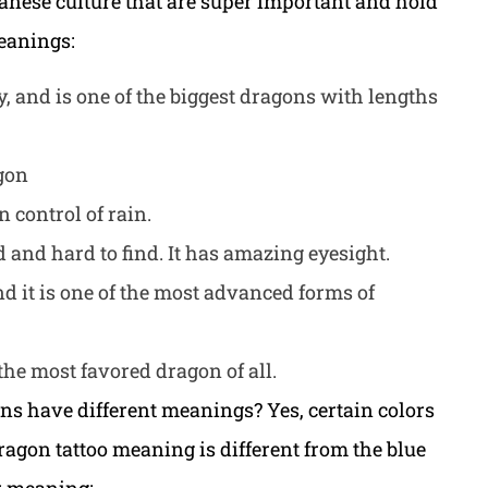
panese culture that are super important and hold
eanings:
dy, and is one of the biggest dragons with lengths
agon
in control of rain.
d and hard to find. It has amazing eyesight.
d it is one of the most advanced forms of
 the most favored dragon of all.
ns have different meanings? Yes, certain colors
dragon tattoo meaning is different from the blue