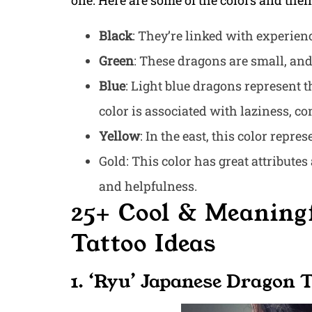
one. Here are some of the colors and the
Black
: They’re linked with experie
Green
: These dragons are small, and 
Blue
: Light blue dragons represent t
color is associated with laziness, c
Yellow
: In the east, this color repre
Gold: This color has great attribute
and helpfulness.
25+ Cool & Meaning
Tattoo Ideas
1. ‘Ryu’ Japanese Dragon 