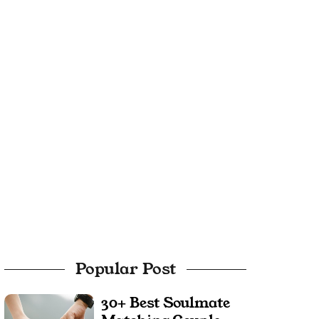
Popular Post
30+ Best Soulmate