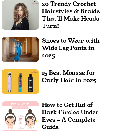
20 Trendy Crochet
Hairstyles & Braids
That’ll Make Heads
Turn!
Shoes to Wear with
Wide Leg Pants in
2025
15 Best Mousse for
Curly Hair in 2025
How to Get Rid of
Dark Circles Under
Eyes – A Complete
Guide