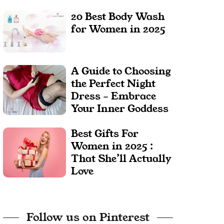
20 Best Body Wash
for Women in 2025
A Guide to Choosing
the Perfect Night
Dress – Embrace
Your Inner Goddess
Best Gifts For
Women in 2025 :
That She’ll Actually
Love
Follow us on Pinterest