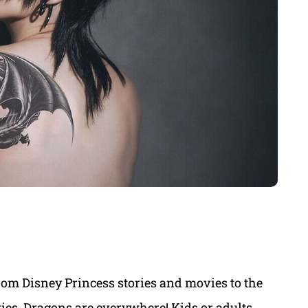
om Disney Princess stories and movies to the
es, Dragons are everywhere! Kids or adults,