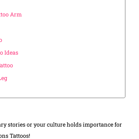
ttoo Arm
o
o Ideas
attoo
Leg
ry stories or your culture holds importance for
ons Tattoos!