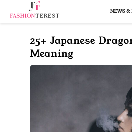
Skip
to
NEWS &
content
25+ Japanese Drago
Meaning