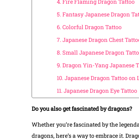
4. Fire Flaming Dragon Tattoo
5. Fantasy Japanese Dragon Ta
6. Colorful Dragon Tattoo
7. Japanese Dragon Chest Tatto
8. Small Japanese Dragon Tatto
9. Dragon Yin-Yang Japanese T
10. Japanese Dragon Tattoo on 
11. Japanese Dragon Eye Tattoo
Do you also get fascinated by dragons?
Whether you’re fascinated by the legenda
dragons, here’s a way to embrace it. Drag