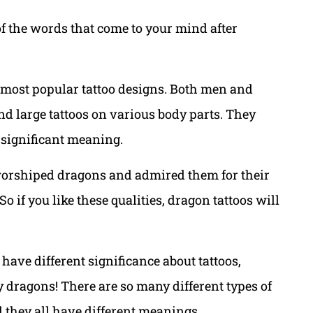
of the words that come to your mind after
e most popular tattoo designs. Both men and
nd large tattoos on various body parts. They
 significant meaning.
orshiped dragons and admired them for their
if you like these qualities, dragon tattoos will
ve different significance about tattoos,
y dragons! There are so many different types of
they all have different meanings.