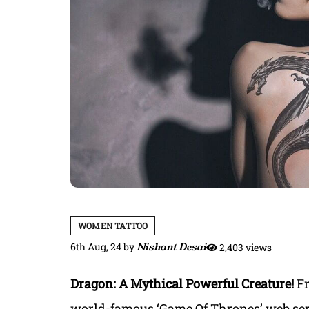
WOMEN TATTOO
6th Aug, 24
by
Nishant Desai
2,403 views
Dragon: A Mythical Powerful Creature!
Fr
world-famous ‘Game Of Thrones’ web seri