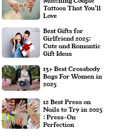
Matching Couple
Tattoos That You’ll
Love
Best Gifts for
Girlfriend 2025:
Cute and Romantic
Gift Ideas
13+ Best Crossbody
Bags For Women in
2025
12 Best Press on
Nails to Try in 2025
: Press-On
Perfection