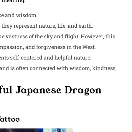
ir meaning:
nce and wisdom.
they represent nature, life, and earth.
he vastness of the sky and flight. However, this
ompassion, and forgiveness in the West.
sents self-centered and helpful nature.
s and is often connected with wisdom, kindness,
ful Japanese Dragon
Tattoo