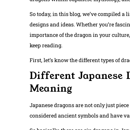
So today, in this blog, we’ve compiled a l
designs and ideas. Whether you’re fascin
importance of the dragon in your culture, 
keep reading.
First, let’s know the different types of d
Different Japanese 
Meaning
Japanese dragons are not only just piece o
considered ancient symbols and have va