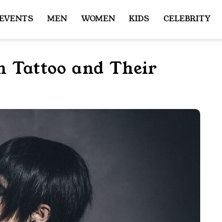
 EVENTS
MEN
WOMEN
KIDS
CELEBRITY
n Tattoo and Their