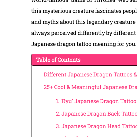
this mysterious creature fascinates peopl
and myths about this legendary creature
always perceived differently by different 
Japanese dragon tattoo meaning for you.
Table of Contents
Different Japanese Dragon Tattoos 
25+ Cool & Meaningful Japanese Dra
1. ‘Ryu’ Japanese Dragon Tattoo
2. Japanese Dragon Back Tatto
3. Japanese Dragon Head Tatto