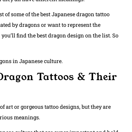
ist of some of the best Japanese dragon tattoo
ated by dragons or want to represent the
you’ll find the best dragon design on the list. So
ragons in Japanese culture.
Dragon Tattoos & Their
f art or gorgeous tattoo designs, but they are
rious meanings.