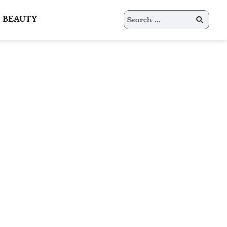
Search
BEAUTY
for: