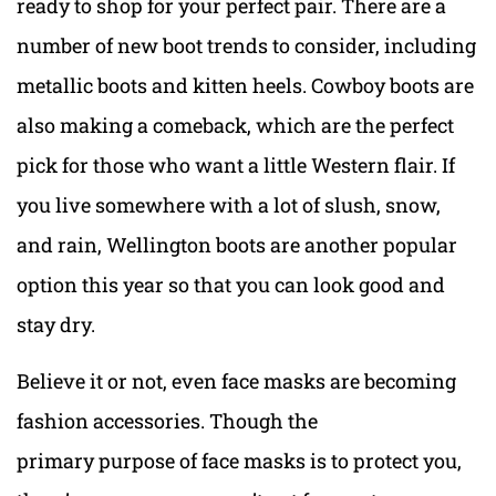
ready to shop for your perfect pair. There are a
number of new boot trends to consider, including
metallic boots and kitten heels. Cowboy boots are
also making a comeback, which are the perfect
pick for those who want a little Western flair. If
you live somewhere with a lot of slush, snow,
and rain, Wellington boots are another popular
option this year so that you can look good and
stay dry.
Believe it or not, even face masks are becoming
fashion accessories. Though the
primary purpose of face masks is to protect you,