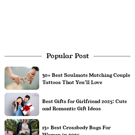
Popular Post
30+ Best Soulmate Matching Couple
Tattoos That You’ll Love
Best Gifts for Girlfriend 2025: Cute
and Romantic Gift Ideas
13+ Best Crossbody Bags For
Women in 2025