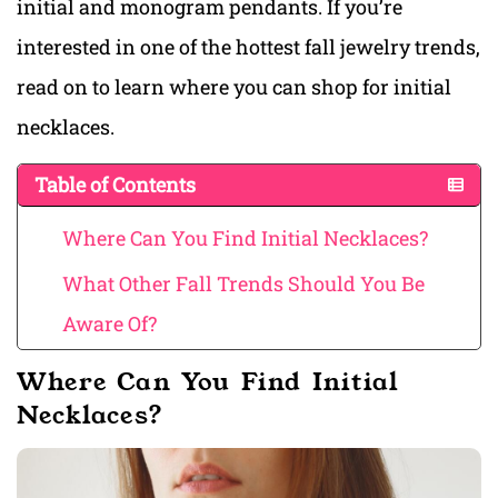
initial and monogram pendants. If you’re
interested in one of the hottest fall jewelry trends,
read on to learn where you can shop for initial
necklaces.
Table of Contents
Where Can You Find Initial Necklaces?
What Other Fall Trends Should You Be
Aware Of?
Where Can You Find Initial
Necklaces?