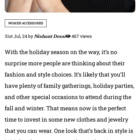
WOMEN ACCESSORIES
31st Jul, 24
by
Nishant Desai
467 views
With the holiday season on the way, it’s no
surprise more people are thinking about their
fashion and style choices. It’s likely that you’ll
have plenty of family gatherings, holiday parties,
and other special occasions to attend during the
fall and winter. That means now is the perfect
time to invest in some new clothes and jewelry
that you can wear. One look that’s back in style is