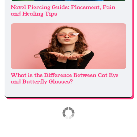
Navel Piercing Guide: Placement, Pain
and Healing Tips
What is the Difference Between Cat Eye
and Butterfly Glasses?