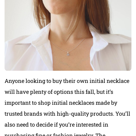
Anyone looking to buy their own initial necklace
will have plenty of options this fall, but it’s
important to shop initial necklaces made by
trusted brands with high-quality products. You’ll
also need to decide if you’re interested in
purchasing fine or fashion jewelry. The