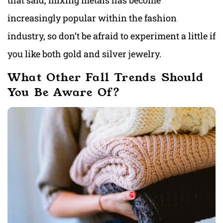
that said, mixing metals has become
increasingly popular within the fashion
industry, so don’t be afraid to experiment a little if
you like both gold and silver jewelry.
What Other Fall Trends Should
You Be Aware Of?