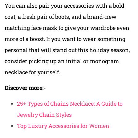
You can also pair your accessories with a bold
coat, a fresh pair of boots, and a brand-new
matching face mask to give your wardrobe even
more of a boost. If you want to wear something
personal that will stand out this holiday season,
consider picking up an initial or monogram
necklace for yourself.
Discover more:-
25+ Types of Chains Necklace: A Guide to
Jewelry Chain Styles
Top Luxury Accessories for Women