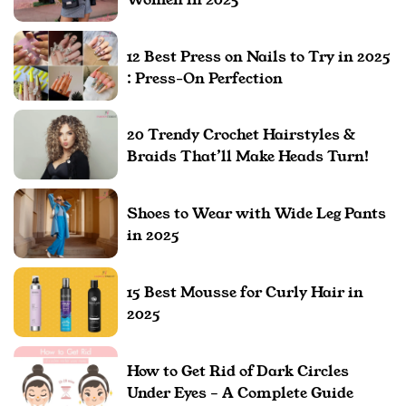
12 Best Press on Nails to Try in 2025
: Press-On Perfection
20 Trendy Crochet Hairstyles &
Braids That’ll Make Heads Turn!
Shoes to Wear with Wide Leg Pants
in 2025
15 Best Mousse for Curly Hair in
2025
How to Get Rid of Dark Circles
Under Eyes – A Complete Guide