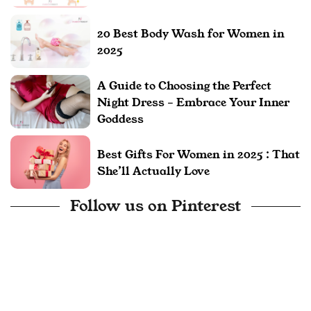
20 Best Body Wash for Women in
2025
A Guide to Choosing the Perfect
Night Dress – Embrace Your Inner
Goddess
Best Gifts For Women in 2025 : That
She’ll Actually Love
Follow us on Pinterest