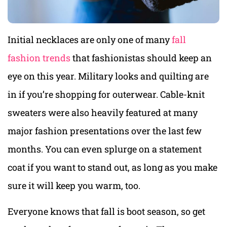
Initial necklaces are only one of many
fall
fashion trends
that fashionistas should keep an
eye on this year. Military looks and quilting are
in if you’re shopping for outerwear. Cable-knit
sweaters were also heavily featured at many
major fashion presentations over the last few
months. You can even splurge on a statement
coat if you want to stand out, as long as you make
sure it will keep you warm, too.
Everyone knows that fall is boot season, so get