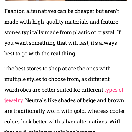
Fashion alternatives can be cheaper but aren’t
made with high-quality materials and feature
stones typically made from plastic or crystal. If
you want something that will last, it’s always
best to go with the real thing.
The best stores to shop at are the ones with
multiple styles to choose from, as different
wardrobes are better suited for different
types of
jewelry
. Neutrals like shades of beige and brown
are traditionally worn with gold, whereas cooler
colors look better with silver alternatives. With