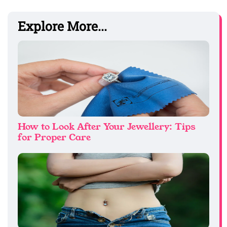
Explore More...
How to Look After Your Jewellery: Tips
for Proper Care