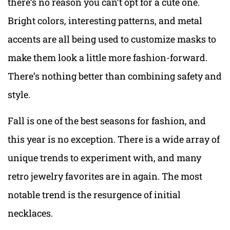
there’s no reason you can’t opt for a cute one.
Bright colors, interesting patterns, and metal
accents are all being used to customize masks to
make them look a little more fashion-forward.
There’s nothing better than combining safety and
style.
Fall is one of the best seasons for fashion, and
this year is no exception. There is a wide array of
unique trends to experiment with, and many
retro jewelry favorites are in again. The most
notable trend is the resurgence of initial
necklaces.