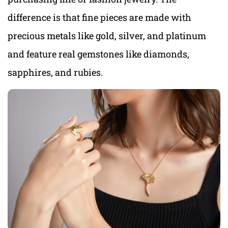
difference is that fine pieces are made with
precious metals like gold, silver, and platinum
and feature real gemstones like diamonds,
sapphires, and rubies.