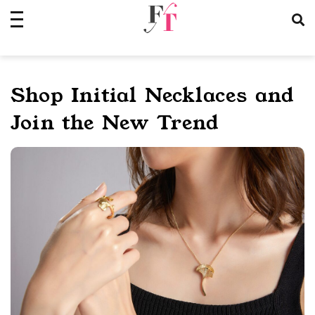
Skip
to
content
Shop Initial Necklaces and
Join the New Trend