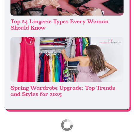
Top 24 Lingerie Types Every Woman
Should Know
Spring Wardrobe Upgrade: Top Trends
and Styles for 2025