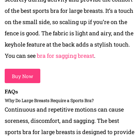
of
the best sports bra for large breasts. It’s a
touch
on the small side, so scaling up if you’re on the
fence is good. The fabric is light and airy, and the
keyhole feature at the back adds a stylish touch.
You can see
bra for sagging breast
.
Buy Now
FAQs
Why Do Large Breasts Require a Sports Bra?
Continuous and repetitive motions can cause
soreness, discomfort, and sagging. The best
sports bra for large breasts is designed to provide