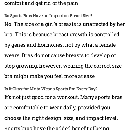
comfort and get rid of the pain.
Do Sports Bras Have an Impact on Breast Size?
No. The size of a girl’s breasts is unaffected by her
bra. This is because breast growth is controlled
by genes and hormones, not by what a female
wears. Bras do not cause breasts to develop or
stop growing; however, wearing the correct size
bra might make you feel more at ease.
Is It Okay for Me to Wear a Sports Bra Every Day?
It’s not just good for a workout. Many sports bras
are comfortable to wear daily, provided you
choose the right design, size, and impact level.
Sports bras have the added benefit of being