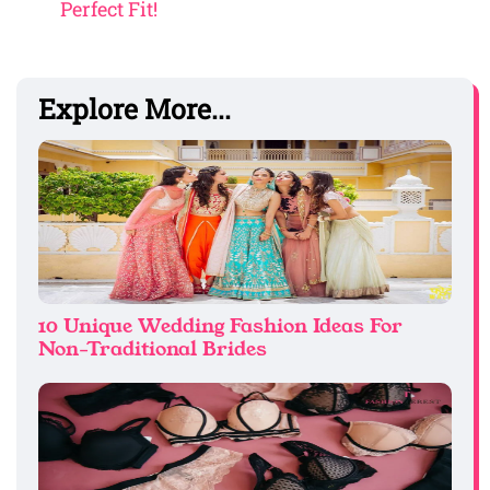
Perfect Fit!
Explore More...
10 Unique Wedding Fashion Ideas For
Non-Traditional Brides