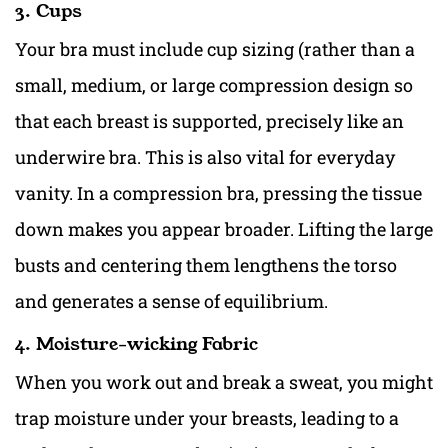
3. Cups
Your bra must include cup sizing (rather than a
small, medium, or large compression design so
that each breast is supported, precisely like an
underwire bra
. This is also vital for everyday
vanity. In a compression bra, pressing the tissue
down makes you appear broader. Lifting
the large
busts an
d centering them lengthens the torso
and generates a sense of equilibrium.
4. Moisture-wicking Fabric
When you work out and break a sweat, you might
trap moisture under your breasts, leading to a