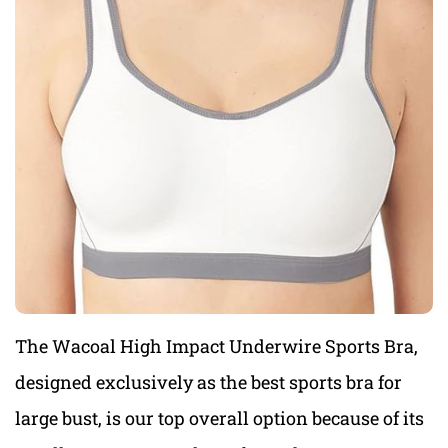
The Wacoal High Impact Underwire Sports Bra,
designed exclusively
as the best sports bra for
large bust, is
our top overall option because of its