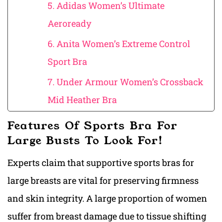
5. Adidas Women’s Ultimate
Aeroready
6. Anita Women’s Extreme Control
Sport Bra
7. Under Armour Women’s Crossback
Mid Heather Bra
Features Of Sports Bra For
Large Busts To Look For!
Experts claim
that supportive sports bras for
large breasts ar
e vital for preserving firmness
and skin integrity. A large proportion of women
suffer from breast damage due to tissue shifting