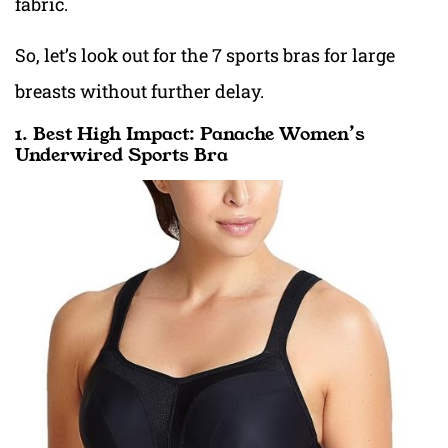
fabric.
So, let’s look out for
the 7 sports bras for large
breasts without further delay.
1. Best High Impact: Panache Women’s
Underwired Sports Bra