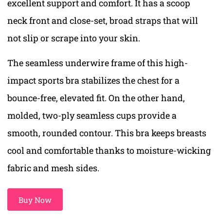
excellent support and comfort. It has a scoop
neck front and close-set, broad straps that will
not slip or scrape into your skin.
The seamless underwire frame of this high-
impact sports bra stabilizes the chest for a
bounce-free, elevated fit. On the other hand,
molded, two-ply seamless cups provide a
smooth, rounded contour. This bra keeps breasts
cool and comfortable thanks to moisture-wicking
fabric and mesh sides.
Buy Now