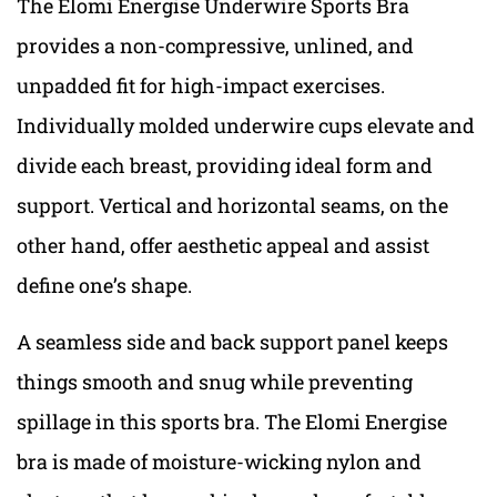
The Elomi Energise Underwire Sports Bra
provides a non-compressive, unlined, and
unpadded fit for high-impact exercises.
Individually molded underwire cups elevate and
divide each breast, providing ideal form and
support. Vertical and horizontal seams, on the
other hand, offer aesthetic appeal and assist
define one’s shape.
A seamless side and back support panel keeps
things smooth and snug while preventing
spillage in this sports bra. The Elomi Energise
bra is made of moisture-wicking nylon and