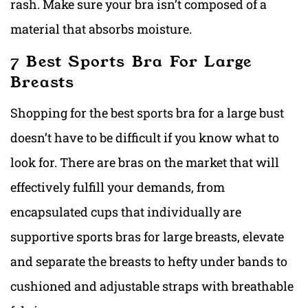
rash. Make sure your bra isn’t composed of a
material that absorbs moisture.
7 Best Sports Bra For Large
Breasts
Shopping fo
r the best sports bra for a large bust
d
oesn’t have to be difficult if you know what to
look for. There are bras on the market that will
effectively fulfill your demands, from
encapsulated cups that individually
are
supportive sports bras for large breasts, e
levate
and separate the breasts to hefty under bands to
cushioned and adjustable straps with breathable