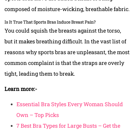
composed of moisture-wicking, breathable fabric.
Is It True That Sports Bras Induce Breast Pain?
You could squish the breasts against the torso,
but it makes breathing difficult. In the vast list of
reasons why sports bras are unpleasant, the most
common complaint is that the straps are overly
tight, leading them to break.
Learn more:-
Essential Bra Styles Every Woman Should
Own – Top Picks
7 Best Bra Types for Large Busts – Get the