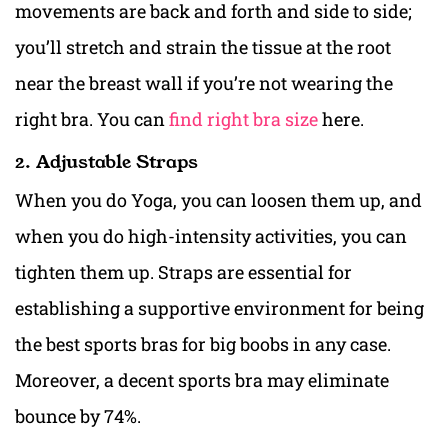
movements are back and forth and side to side;
you’ll stretch and strain the tissue at the root
near the breast wall if you’re not wearing the
right bra. You can
find right bra size
here.
2. Adjustable Straps
When you do Yoga, you can loosen them up, and
when you do high-intensity activities, you can
tighten them up. Straps are essential for
establishing a supportive environment for being
the best sports bras for big boobs i
n any case.
Moreover, a decent sports bra may eliminate
bounce by 74%.