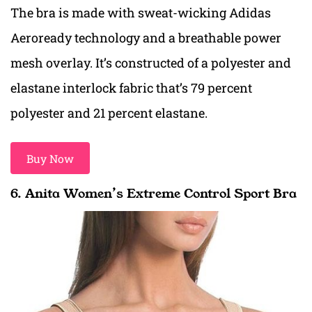
The bra is made with sweat-wicking Adidas
Aeroready technology and a breathable power
mesh overlay. It’s constructed of a polyester and
elastane interlock fabric that’s 79 percent
polyester and 21 percent elastane.
Buy Now
6. Anita Women’s Extreme Control Sport Bra