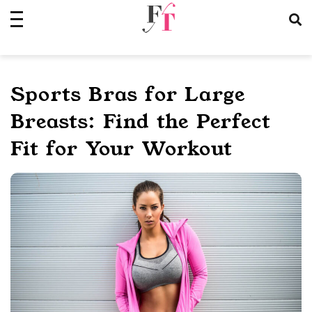
Skip
to
content
Sports Bras for Large
Breasts: Find the Perfect
Fit for Your Workout