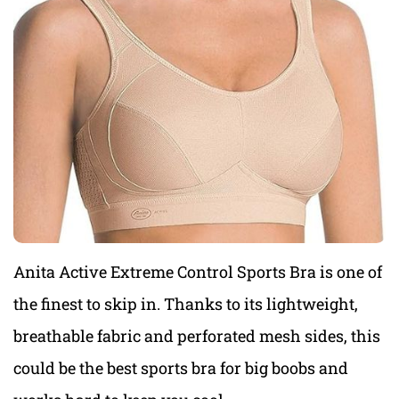
Anita Active Extreme Control Sports Bra is one of
the finest to skip in. Thanks to its lightweight,
breathable fabric and perforated mesh sides, this
could be
the best sports bra for big boobs a
nd