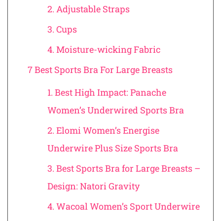
2. Adjustable Straps
3. Cups
4. Moisture-wicking Fabric
7 Best Sports Bra For Large Breasts
1. Best High Impact: Panache
Women’s Underwired Sports Bra
2. Elomi Women’s Energise
Underwire Plus Size Sports Bra
3. Best Sports Bra for Large Breasts –
Design: Natori Gravity
4. Wacoal Women’s Sport Underwire