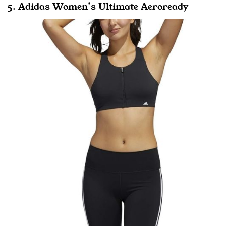
5. Adidas Women’s Ultimate Aeroready