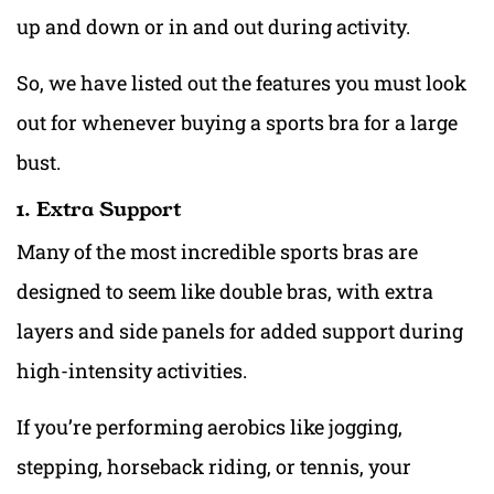
up and down or in and out during activity. ‍
So, we have listed out the features you must look
out for whenev
er buying a sports bra for a large
bust.
1. Extra Support
Many of the most incredible sports bras are
designed to seem like double bras, with extra
layers and side panels for added support during
high-intensity activities.
If you’re performing aerobics like jogging,
stepping, horseback riding, or tennis, your