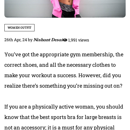
WOMEN OUTFIT
26th Apr, 24
by
Nishant Desai
1,991 views
You’ve got the appropriate gym membership, the
correct shoes, and all the necessary clothes to
make your workout a success.
However, did you
realize there’s something you’re missing out on?
If you are a physically active woman, you should
know that t
he best sports bra for large breasts i
s
not an accessory; it is a must for any physical