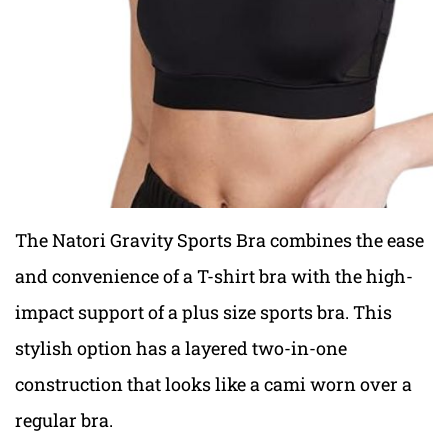
The Natori Gravity Sports Bra combines the ease
and convenience of a
T-shirt bra
with the high-
impact support of a
plus size sports bra. T
his
stylish option has a layered two-in-one
construction that looks like a cami worn over a
regular bra.