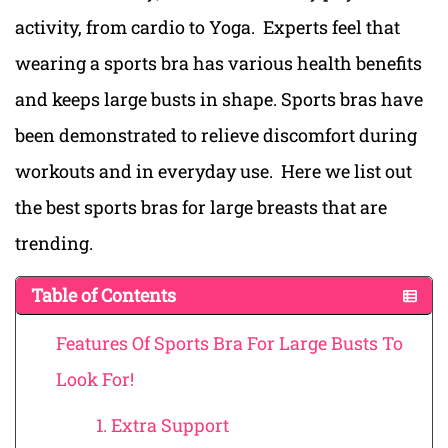
activity, from cardio to Yoga.
Experts feel that
wearing a sports bra has various health benefits
and ke
eps large busts i
n shape. Sports bras have
been demonstrated to relieve discomfort during
workouts and in everyday use. ‍
Here we list out
t
he best sports bras for large breasts t
hat are
trending.
Table of Contents
Features Of Sports Bra For Large Busts To
Look For!
1. Extra Support