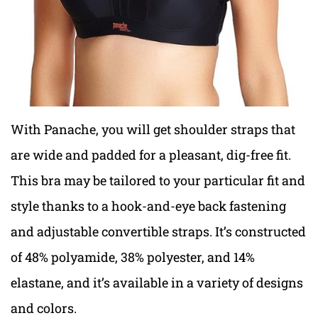
With Panache, you will get shoulder straps that
are wide and padded for a pleasant, dig-free fit.
This bra may be tailored to your particular fit and
style thanks to a hook-and-eye back fastening
and adjustable convertible straps. It’s constructed
of 48% polyamide, 38% polyester, and 14%
elastane, and it’s available in a variety of designs
and colors.