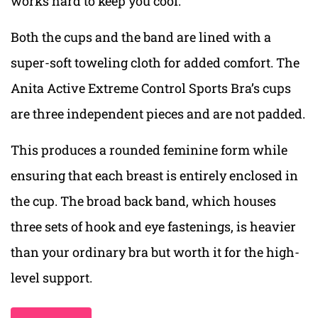
works hard to keep you cool.
Both the cups and the band are lined with a
super-soft toweling cloth for added comfort. The
Anita Active Extreme Control Sports Bra’s cups
are three independent pieces and are not padded.
This produces a rounded feminine form while
ensuring that each breast is entirely enclosed in
the cup. The broad back band, which houses
three sets of hook and eye fastenings, is heavier
than your ordinary bra but worth it for the high-
level support.