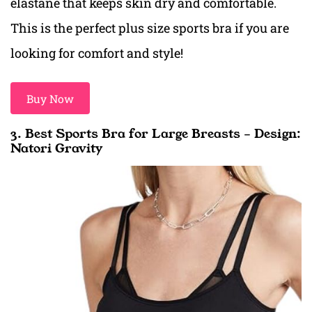
elastane that keeps skin dry and comfortable.
This is the perfect plus size sports bra if you are
looking for comfort and style!
Buy Now
3. Best Sports Bra for Large Breasts – Design:
Natori Gravity