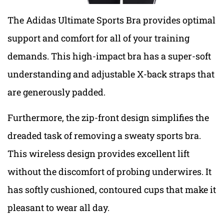
The Adidas Ultimate Sports Bra provides optimal
support and comfort for all of your training
demands. This high-impact bra has a super-soft
understanding and adjustable X-back straps that
are generously padded.
Furthermore, the zip-front design simplifies the
dreaded task of removing a sweaty sports bra.
This wireless design provides excellent lift
without the discomfort of probing underwires. It
has softly cushioned, contoured cups that make it
pleasant to wear all day.