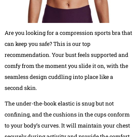
Are you looking for a compression sports bra that
can keep you safe? This is our top
recommendation. Your bust feels supported and
comfy from the moment you slide it on, with the
seamless design cuddling into place like a
second skin.
The under-the-book elastic is snug but not
confining, and the cushions in the cups conform
to your body’s curves. It will maintain your chest
securely during activity and provide the comfort