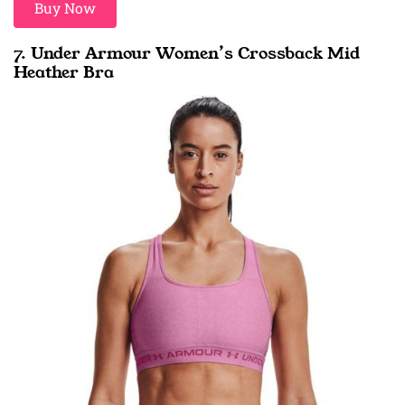
Buy Now
7. Under Armour Women’s Crossback Mid
Heather Bra