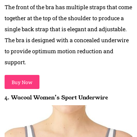
The front of the bra has multiple straps that come
together at the top of the shoulder to produce a
single back strap that is elegant and adjustable.
The bra is designed with a concealed underwire
to provide optimum motion reduction and
support.
Buy Now
4. Wacoal Women’s Sport Underwire