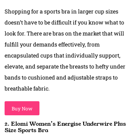
Shopping for a sports bra in larger cup sizes
doesn’t have to be difficult if you know what to
look for. There are bras on the market that will
fulfill your demands effectively, from
encapsulated cups that individually support,
elevate, and separate the breasts to hefty under
bands to cushioned and adjustable straps to
breathable fabric.
Buy Now
2. Elomi Women’s Energise Underwire Plus
Size Sports Bra