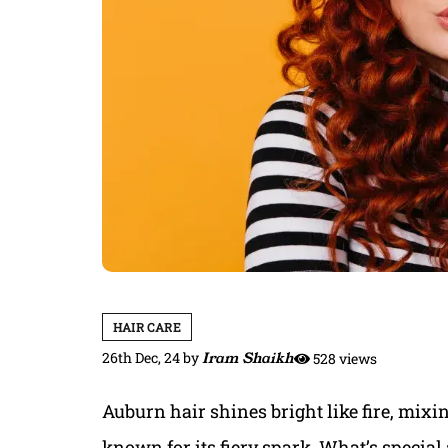
HAIR CARE
26th Dec, 24
by
Iram Shaikh
528 views
Auburn hair shines bright like fire, mixi
known for its fiery spark. What’s special