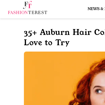
Skip
to
NEWS &
content
35+ Auburn Hair Col
Love to Try