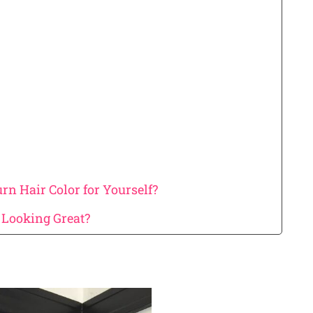
n Hair Color for Yourself?
Looking Great?