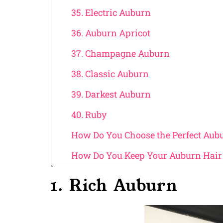
35. Electric Auburn
36. Auburn Apricot
37. Champagne Auburn
38. Classic Auburn
39. Darkest Auburn
40. Ruby
How Do You Choose the Perfect Aubur
How Do You Keep Your Auburn Hair 
1. Rich Auburn