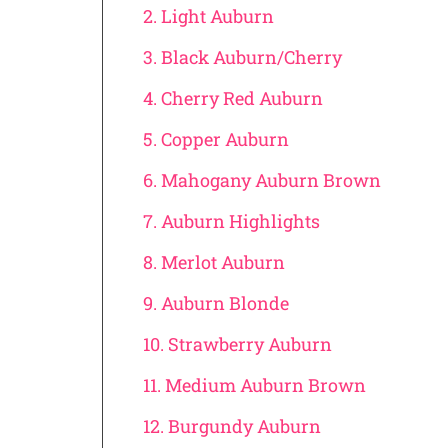
2. Light Auburn
3. Black Auburn/Cherry
4. Cherry Red Auburn
5. Copper Auburn
6. Mahogany Auburn Brown
7. Auburn Highlights
8. Merlot Auburn
9. Auburn Blonde
10. Strawberry Auburn
11. Medium Auburn Brown
12. Burgundy Auburn