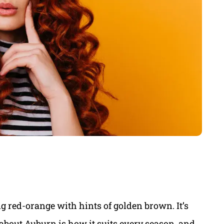
ng red-orange with hints of golden brown. It’s
 about Auburn is how it suits every season, and