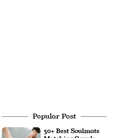
Popular Post
30+ Best Soulmate