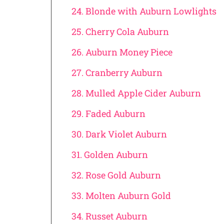
24. Blonde with Auburn Lowlights
25. Cherry Cola Auburn
26. Auburn Money Piece
27. Cranberry Auburn
28. Mulled Apple Cider Auburn
29. Faded Auburn
30. Dark Violet Auburn
31. Golden Auburn
32. Rose Gold Auburn
33. Molten Auburn Gold
34. Russet Auburn