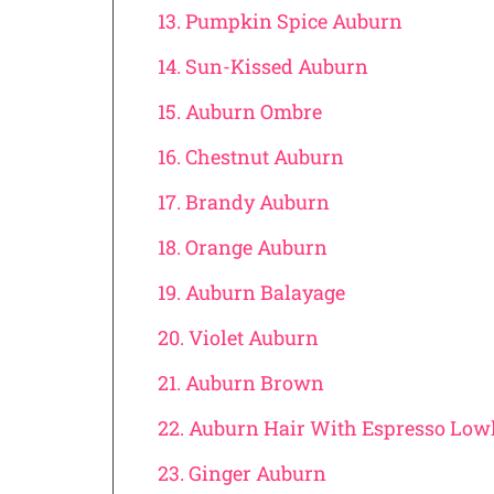
13. Pumpkin Spice Auburn
14. Sun-Kissed Auburn
15. Auburn Ombre
16. Chestnut Auburn
17. Brandy Auburn
18. Orange Auburn
19. Auburn Balayage
20. Violet Auburn
21. Auburn Brown
22. Auburn Hair With Espresso Low
23. Ginger Auburn