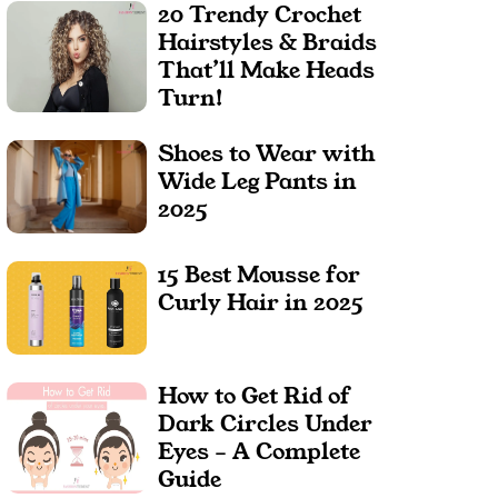
20 Trendy Crochet
Hairstyles & Braids
That’ll Make Heads
Turn!
Shoes to Wear with
Wide Leg Pants in
2025
15 Best Mousse for
Curly Hair in 2025
How to Get Rid of
Dark Circles Under
Eyes – A Complete
Guide