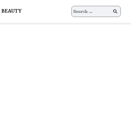
Search
BEAUTY
for: