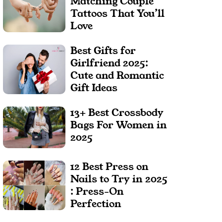
Matching Couple
Tattoos That You’ll
Love
Best Gifts for
Girlfriend 2025:
Cute and Romantic
Gift Ideas
13+ Best Crossbody
Bags For Women in
2025
12 Best Press on
Nails to Try in 2025
: Press-On
Perfection