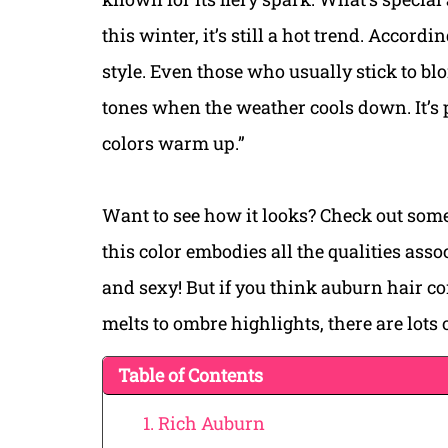
this winter, it’s still a hot trend. Accord
style. Even those who usually stick to bl
tones when the weather cools down. It’s
colors warm up.”
Want to see how it looks? Check out some
this color embodies all the qualities ass
and sexy! But if you think auburn hair co
melts to ombre highlights, there are lots 
Table of Contents
1. Rich Auburn