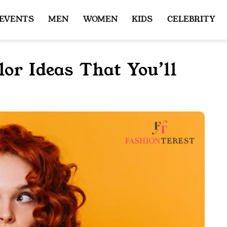
 EVENTS
MEN
WOMEN
KIDS
CELEBRITY
or Ideas That You’ll