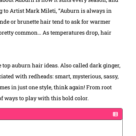
ing to Artist Mark Mileti, “Auburn is always in
onde or brunette hair tend to ask for warmer
 pretty common… As temperatures drop, hair
 top auburn hair ideas. Also called dark ginger,
ociated with redheads: smart, mysterious, sassy,
mes in just one style, think again! From root
of ways to play with this bold color.