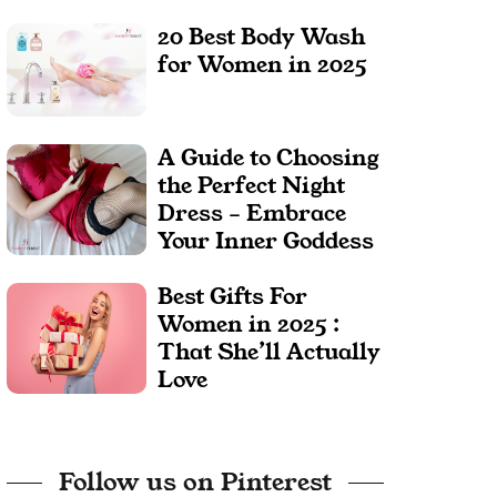
20 Best Body Wash
for Women in 2025
A Guide to Choosing
the Perfect Night
Dress – Embrace
Your Inner Goddess
Best Gifts For
Women in 2025 :
That She’ll Actually
Love
Follow us on Pinterest