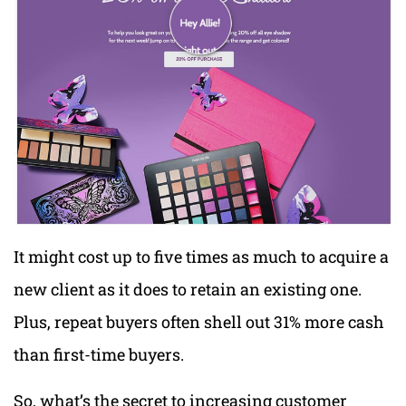
It might cost up to five times as much to acquire a
new client as it does to retain an existing one.
Plus, repeat buyers often shell out 31% more cash
than first-time buyers.
So, what’s the secret to increasing customer