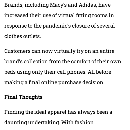
Brands, including Macy’s and Adidas, have
increased their use of virtual fitting rooms in
response to the pandemic’s closure of several
clothes outlets.
Customers can now virtually try on an entire
brand’s collection from the comfort of their own
beds using only their cell phones. All before
making a final online purchase decision.
Final Thoughts
Finding the ideal apparel has always been a
daunting undertaking. With fashion