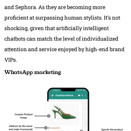
and Sephora. As they are becoming more
proficient at surpassing human stylists. It’s not
shocking, given that artificially intelligent
chatbots can match the level of individualized
attention and service enjoyed by high-end brand
VIPs.
WhatsApp marketing