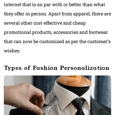
internet that is on par with or better than what
they offer in person. Apart from apparel, there are
several other cost-effective and cheap
promotional products, accessories and footwear
that can now be customized as per the customer’s
wishes.
Types of Fashion Personalization