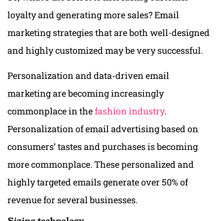
loyalty and generating more sales? Email
marketing strategies that are both well-designed
and highly customized may be very successful.
Personalization and data-driven email
marketing are becoming increasingly
commonplace in the
fashion industry
.
Personalization of email advertising based on
consumers’ tastes and purchases is becoming
more commonplace. These personalized and
highly targeted emails generate over 50% of
revenue for several businesses.
Sizing technology