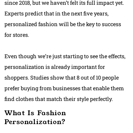
since 2018, but we haven’t felt its full impact yet.
Experts predict that in the next five years,
personalized fashion will be the key to success
for stores.
Even though we’re just starting to see the effects,
personalization is already important for
shoppers. Studies show that 8 out of 10 people
prefer buying from businesses that enable them
find clothes that match their style perfectly.
What Is Fashion
Personalization?