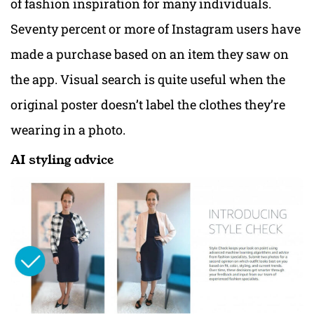
of fashion inspiration for many individuals.
Seventy percent or more of Instagram users have
made a purchase based on an item they saw on
the app. Visual search is quite useful when the
original poster doesn’t label the clothes they’re
wearing in a photo.
AI styling advice