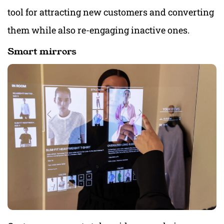
tool for attracting new customers and converting
them while also re-engaging inactive ones.
Smart mirrors