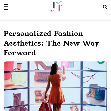
Skip
to
content
Personalized Fashion
Aesthetics: The New Way
Forward