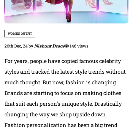
WOMEN OUTFIT
26th Dec, 24
by
Nishant Desai
146 views
For years, people have copied famous celebrity
styles and tracked the latest style trends without
much thought. But now, fashion is changing.
Brands are starting to focus on making clothes
that suit each person’s unique style. Drastically
changing the way we shop upside down.
Fashion personalization has been a big trend