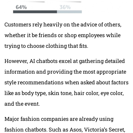
Customers rely heavily on the advice of others,
whether it be friends or shop employees while
trying to choose clothing that fits.
However, AI chatbots excel at gathering detailed
information and providing the most appropriate
style recommendations when asked about factors
like as body type, skin tone, hair color, eye color,
and the event.
Major fashion companies are already using
fashion chatbots. Such as Asos, Victoria’s Secret,