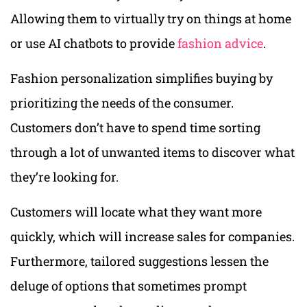
Allowing them to virtually try on things at home
or use AI chatbots to provide
fashion advice
.
Fashion personalization simplifies buying by
prioritizing the needs of the consumer.
Customers don’t have to spend time sorting
through a lot of unwanted items to discover what
they’re looking for.
Customers will locate what they want more
quickly, which will increase sales for companies.
Furthermore, tailored suggestions lessen the
deluge of options that sometimes prompt