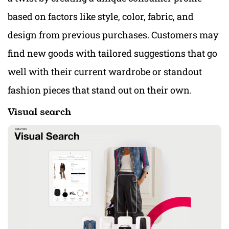
based on factors like style, color, fabric, and
design from previous purchases. Customers may
find new goods with tailored suggestions that go
well with their current wardrobe or standout
fashion pieces that stand out on their own.
Visual search