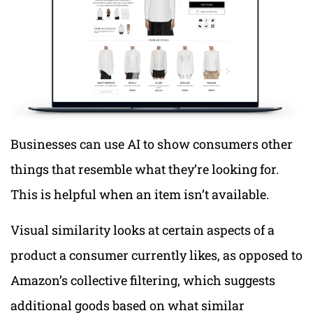
Businesses can use AI to show consumers other
things that resemble what they’re looking for.
This is helpful when an item isn’t available.
Visual similarity looks at certain aspects of a
product a consumer currently likes, as opposed to
Amazon’s collective filtering, which suggests
additional goods based on what similar