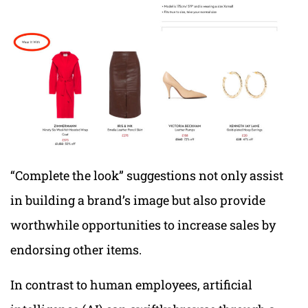
“Complete the look” suggestions not only assist
in building a brand’s image but also provide
worthwhile opportunities to increase sales by
endorsing other items.
In contrast to human employees, artificial