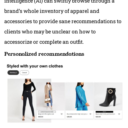
intelligence (AI) can swiftly browse through a
brand’s whole inventory of apparel and
accessories to provide sane recommendations to
clients who may be unclear on how to
accessorize or complete an outfit.
Personalized recommendations