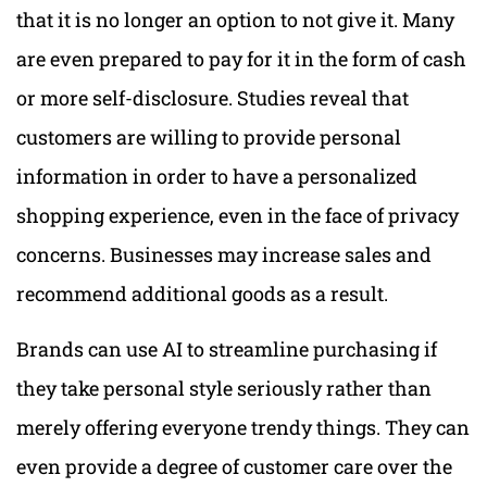
that it is no longer an option to not give it. Many
are even prepared to pay for it in the form of cash
or more self-disclosure. Studies reveal that
customers are willing to provide personal
information in order to have a personalized
shopping experience, even in the face of privacy
concerns. Businesses may increase sales and
recommend additional goods as a result.
Brands can use AI to streamline purchasing if
they take personal style seriously rather than
merely offering everyone trendy things. They can
even provide a degree of customer care over the