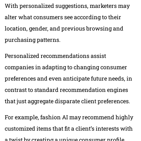
With personalized suggestions, marketers may
alter what consumers see according to their
location, gender, and previous browsing and
purchasing patterns.
Personalized recommendations assist
companies in adapting to changing consumer
preferences and even anticipate future needs, in
contrast to standard recommendation engines
that just aggregate disparate client preferences.
For example, fashion AI may recommend highly
customized items that fit a client’s interests with
a twist by creating a unique consumer profile