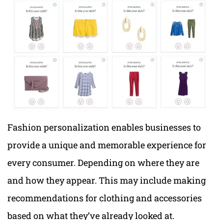
Fashion personalization enables businesses to
provide a unique and memorable experience for
every consumer. Depending on where they are
and how they appear. This may include making
recommendations for clothing and accessories
based on what they’ve already looked at.