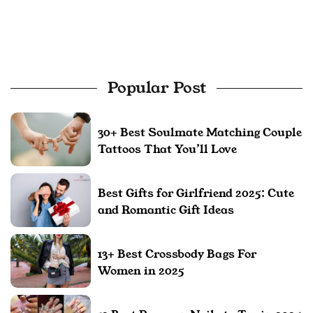
Popular Post
30+ Best Soulmate Matching Couple
Tattoos That You’ll Love
Best Gifts for Girlfriend 2025: Cute
and Romantic Gift Ideas
13+ Best Crossbody Bags For
Women in 2025