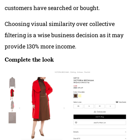
customers have searched or bought.
Choosing visual similarity over collective
filtering is a wise business decision as it may
provide 130% more income.
Complete the look