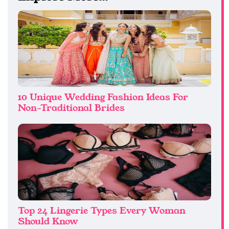
10 Unique Wedding Fashion Ideas For
Non-Traditional Brides
Top 24 Lingerie Types Every Woman
Should Know