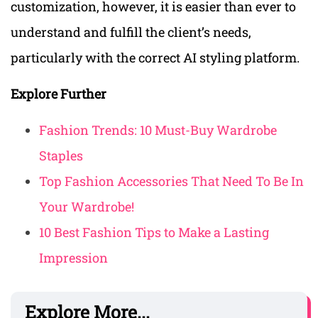
customization, however, it is easier than ever to
understand and fulfill the client’s needs,
particularly with the correct AI styling platform.
Explore Further
Fashion Trends: 10 Must-Buy Wardrobe
Staples
Top Fashion Accessories That Need To Be In
Your Wardrobe!
10 Best Fashion Tips to Make a Lasting
Impression
Explore More...