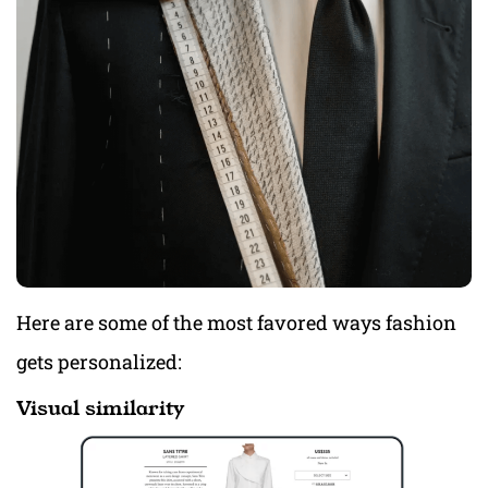
Here are some of the most favored ways fashion
gets personalized:
Visual similarity