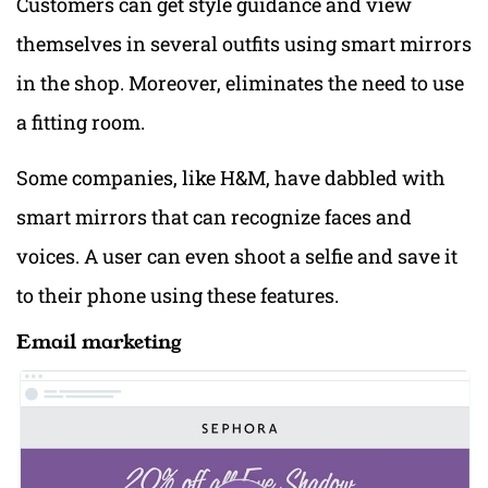
Customers can get style guidance and view
themselves in several outfits using smart mirrors
in the shop. Moreover, eliminates the need to use
a fitting room.
Some companies, like H&M, have dabbled with
smart mirrors that can recognize faces and
voices. A user can even shoot a selfie and save it
to their phone using these features.
Email marketing