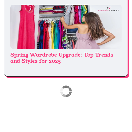
Spring Wardrobe Upgrade: Top Trends
and Styles for 2025