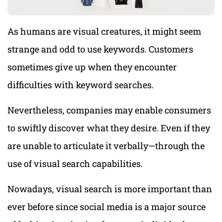
As humans are visual creatures, it might seem
strange and odd to use keywords. Customers
sometimes give up when they encounter
difficulties with keyword searches.
Nevertheless, companies may enable consumers
to swiftly discover what they desire. Even if they
are unable to articulate it verbally—through the
use of visual search capabilities.
Nowadays, visual search is more important than
ever before since social media is a major source