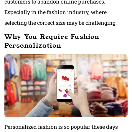
customers to abandon online purchases.
Especially in the fashion industry, where
selecting the correct size may be challenging.
Why You Require Fashion
Personalization
Personalized fashion is so popular these days