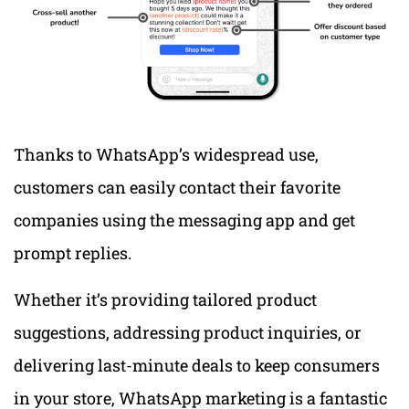
Thanks to WhatsApp’s widespread use,
customers can easily contact their favorite
companies using the messaging app and get
prompt replies.
Whether it’s providing tailored product
suggestions, addressing product inquiries, or
delivering last-minute deals to keep consumers
in your store, WhatsApp marketing is a fantastic