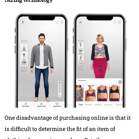
One disadvantage of purchasing online is that it
is difficult to determine the fit of an item of