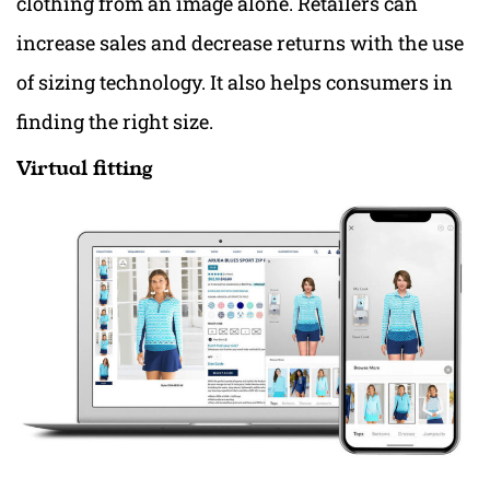
clothing from an image alone. Retailers can
increase sales and decrease returns with the use
of sizing technology. It also helps consumers in
finding the right size.
Virtual fitting