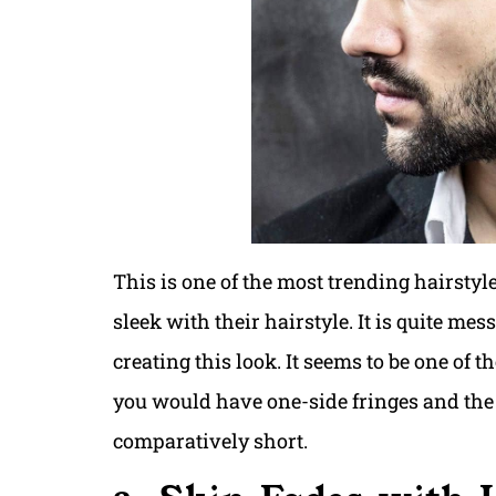
This is one of the most trending hairstyle
sleek with their hairstyle. It is quite me
creating this look. It seems to be one of 
you would have one-side fringes and the b
comparatively short.