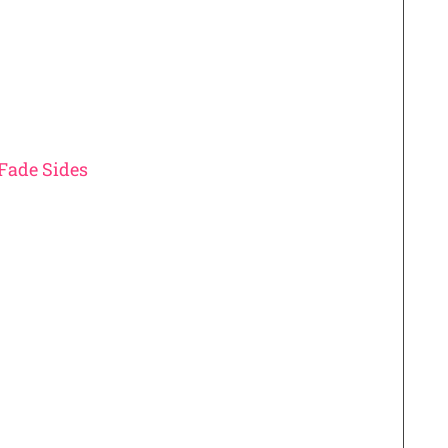
Fade Sides