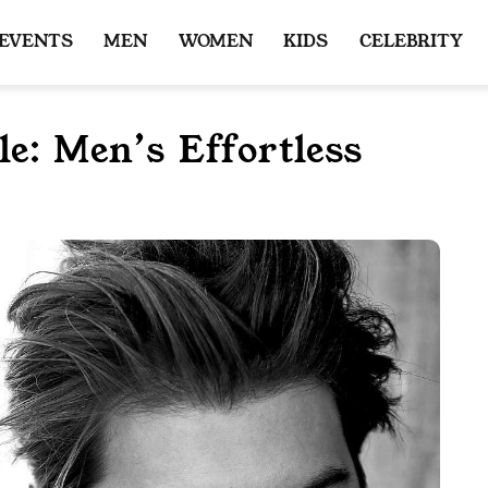
 EVENTS
MEN
WOMEN
KIDS
CELEBRITY
e: Men’s Effortless