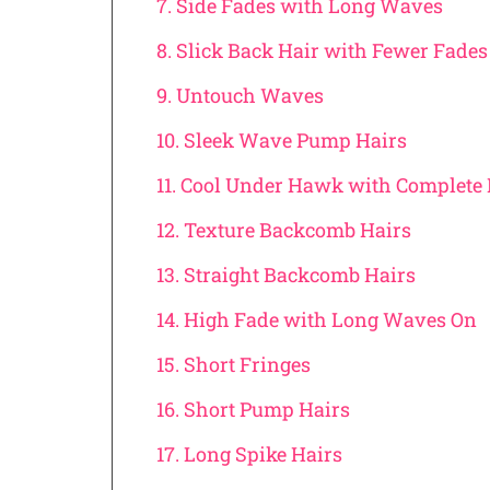
7. Side Fades with Long Waves
8. Slick Back Hair with Fewer Fades
9. Untouch Waves
10. Sleek Wave Pump Hairs
11. Cool Under Hawk with Complete 
12. Texture Backcomb Hairs
13. Straight Backcomb Hairs
14. High Fade with Long Waves On
15. Short Fringes
16. Short Pump Hairs
17. Long Spike Hairs