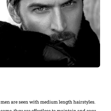
 men are seen with medium length hairstyles.
same, they are effortless to maintain and easy