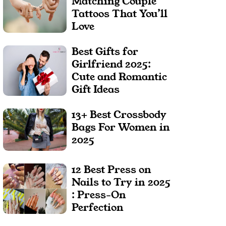
Matching Couple
Tattoos That You’ll
Love
Best Gifts for
Girlfriend 2025:
Cute and Romantic
Gift Ideas
13+ Best Crossbody
Bags For Women in
2025
12 Best Press on
Nails to Try in 2025
: Press-On
Perfection