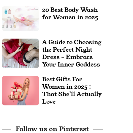
20 Best Body Wash
for Women in 2025
A Guide to Choosing
the Perfect Night
Dress – Embrace
Your Inner Goddess
Best Gifts For
Women in 2025 :
That She’ll Actually
Love
Follow us on Pinterest