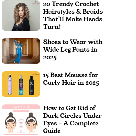
20 Trendy Crochet
Hairstyles & Braids
That’ll Make Heads
Turn!
Shoes to Wear with
Wide Leg Pants in
2025
15 Best Mousse for
Curly Hair in 2025
How to Get Rid of
Dark Circles Under
Eyes – A Complete
Guide