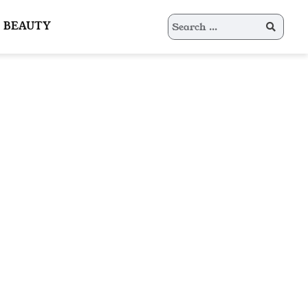
Search
BEAUTY
for: