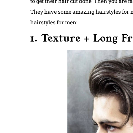
to get their hair cut done. Then you are f
They have some amazing hairstyles for m
hairstyles for men:
1. Texture + Long F