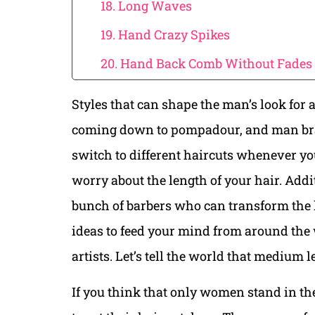
18. Long Waves
19. Hand Crazy Spikes
20. Hand Back Comb Without Fades
Styles that can shape the man’s look for a
coming down to pompadour, and man bra
switch to different haircuts whenever you
worry about the length of your hair. Addit
bunch of barbers who can transform the 
ideas to feed your mind from around the w
artists. Let’s tell the world that medium 
If you think that only women stand in the 