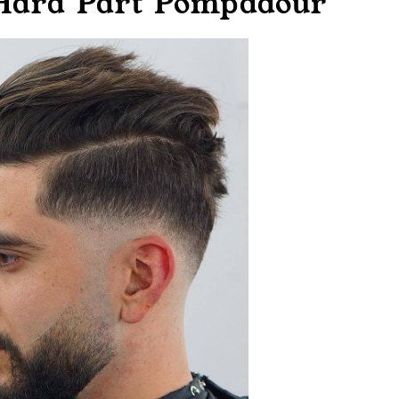
 Hard Part Pompadour