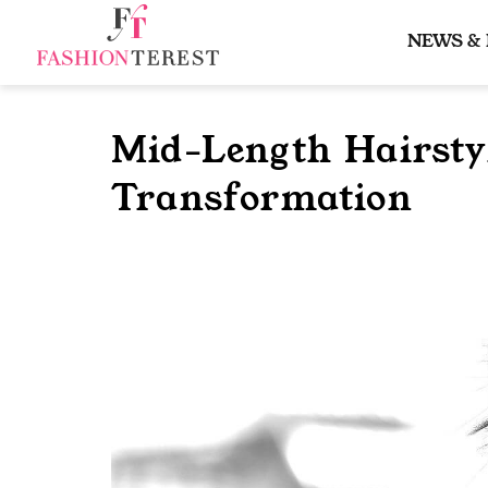
Skip
to
NEWS &
content
Mid-Length Hairstyl
Transformation