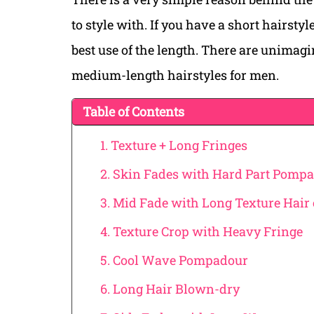
to style with. If you have a short hairsty
best use of the length. There are unimag
medium-length hairstyles for men.
Table of Contents
1. Texture + Long Fringes
2. Skin Fades with Hard Part Pomp
3. Mid Fade with Long Texture Hair
4. Texture Crop with Heavy Fringe
5. Cool Wave Pompadour
6. Long Hair Blown-dry