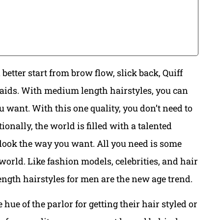
 better start from brow flow, slick back, Quiff
ids. With medium length hairstyles, you can
 want. With this one quality, you don’t need to
ionally, the world is filled with a talented
look the way you want. All you need is some
orld. Like fashion models, celebrities, and hair
length hairstyles for men are the new age trend.
hue of the parlor for getting their hair styled or