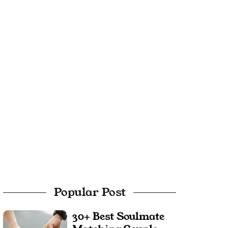
Popular Post
30+ Best Soulmate