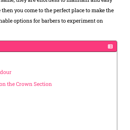
le then you come to the perfect place to make the
inable options for barbers to experiment on
adour
 on the Crown Section