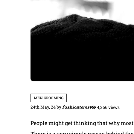
MEN GROOMING
24th May, 24
by
fashionterest
4,366 views
People might get thinking that why most
There is a very simple reason behind the 