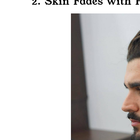
2. Skin Fades with