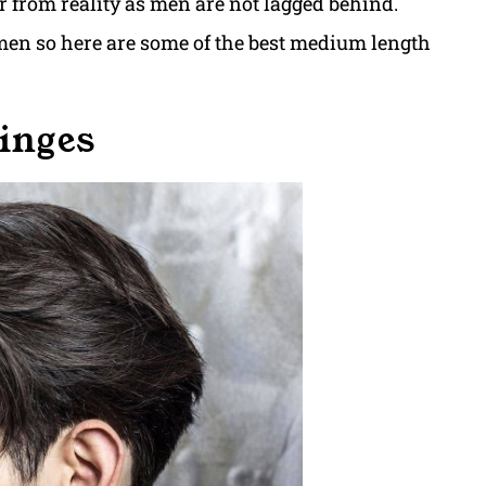
ar from reality as men are not lagged behind.
en so here are some of the best medium length
ringes