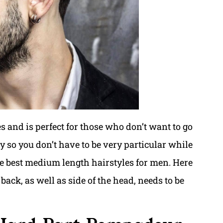
s and is perfect for those who don’t want to go
ssy so you don’t have to be very particular while
the best medium length hairstyles for men. Here
ack, as well as side of the head, needs to be