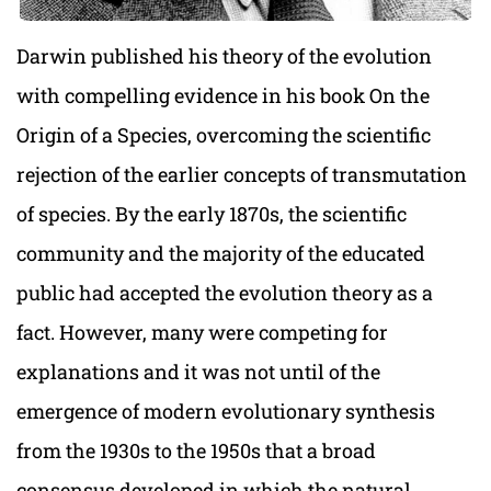
Darwin published his theory of the evolution
with compelling evidence in his book On the
Origin of a Species, overcoming the scientific
rejection of the earlier concepts of transmutation
of species. By the early 1870s, the scientific
community and the majority of the educated
public had accepted the evolution theory as a
fact. However, many were competing for
explanations and it was not until of the
emergence of modern evolutionary synthesis
from the 1930s to the 1950s that a broad
consensus developed in which the natural