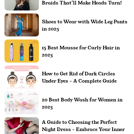
Braids That’ll Make Heads Turn!
Shoes to Wear with Wide Leg Pants
in 2025
15 Best Mousse for Curly Hair in
2025
How to Get Rid of Dark Circles
Under Eyes – A Complete Guide
20 Best Body Wash for Women in
2025
A Guide to Choosing the Perfect
Night Dress – Embrace Your Inner