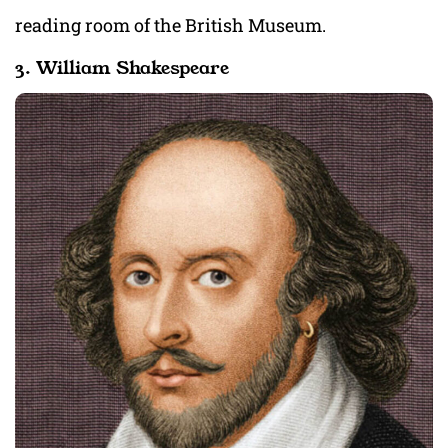
reading room of the British Museum.
3. William Shakespeare