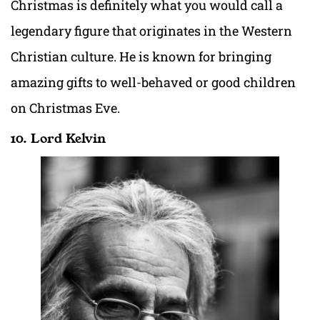
Christmas is definitely what you would call a
legendary figure that originates in the Western
Christian culture. He is known for bringing
amazing gifts to well-behaved or good children
on Christmas Eve.
10. Lord Kelvin