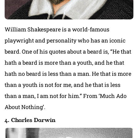
William Shakespeare is a world-famous
playwright and personality who has an iconic
beard. One of his quotes about a beard is, “He that
hath a beard is more than a youth, and he that
hath no beard is less than a man. He that is more
than a youth is not for me, and he that is less
than a man, I am not for him.” From ‘Much Ado
About Nothing’.
4. Charles Darwin