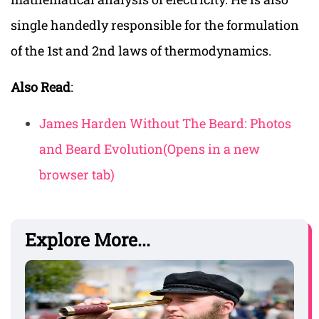
single handedly responsible for the formulation
of the 1st and 2nd laws of thermodynamics.
Also Read
:
James Harden Without The Beard: Photos
and Beard Evolution
(Opens in a new
browser tab)
Explore More...