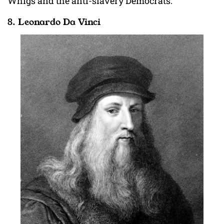
Whigs and the anti-slavery Democrats.
8. Leonardo Da Vinci