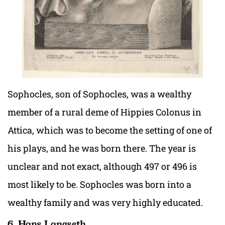
Sophocles, son of Sophocles, was a wealthy
member of a rural deme of Hippies Colonus in
Attica, which was to become the setting of one of
his plays, and he was born there. The year is
unclear and not exact, although 497 or 496 is
most likely to be. Sophocles was born into a
wealthy family and was very highly educated.
6. Hans Langseth