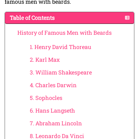
famous men with beards.
Table of Contents
History of Famous Men with Beards
1. Henry David Thoreau
2. Karl Max
3. William Shakespeare
4. Charles Darwin
5. Sophocles
6. Hans Langseth
7. Abraham Lincoln
8. Leonardo Da Vinci