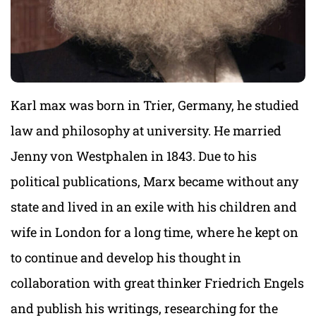
Karl max was born in Trier, Germany, he studied
law and philosophy at university. He married
Jenny von Westphalen in 1843. Due to his
political publications, Marx became without any
state and lived in an exile with his children and
wife in London for a long time, where he kept on
to continue and develop his thought in
collaboration with great thinker Friedrich Engels
and publish his writings, researching for the