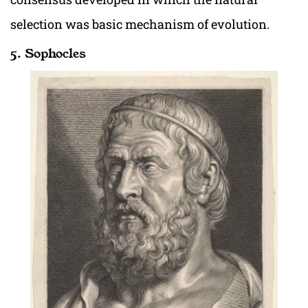
selection was basic mechanism of evolution.
5. Sophocles