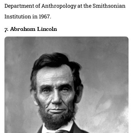
Department of Anthropology at the Smithsonian
Institution in 1967.
7. Abraham Lincoln