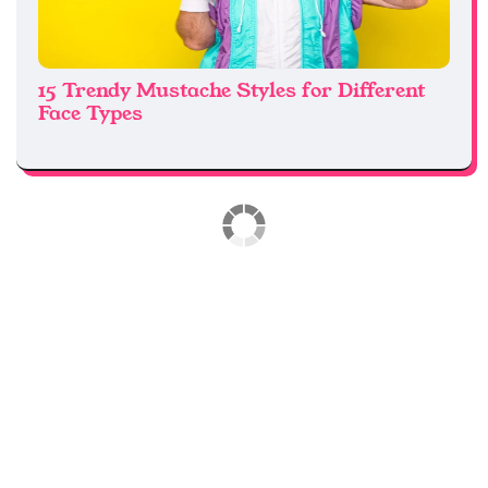
15 Trendy Mustache Styles for Different
Face Types