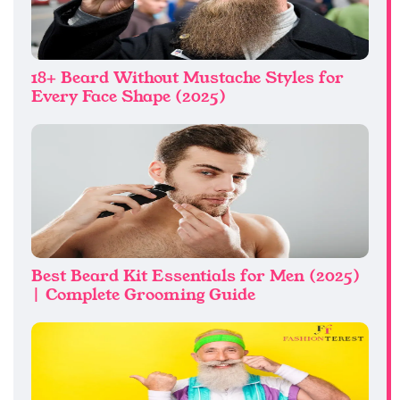
18+ Beard Without Mustache Styles for
Every Face Shape (2025)
Best Beard Kit Essentials for Men (2025)
| Complete Grooming Guide