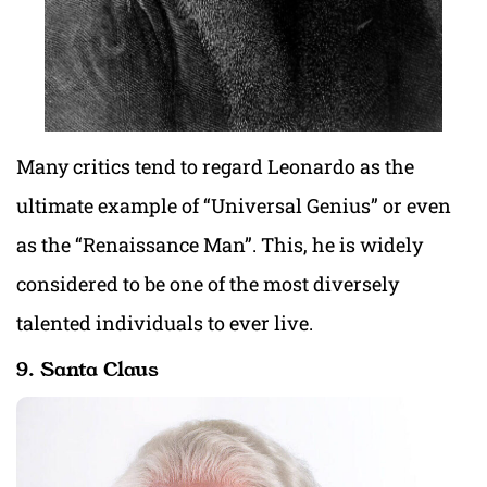
Many critics tend to regard Leonardo as the
ultimate example of “Universal Genius” or even
as the “Renaissance Man”. This, he is widely
considered to be one of the most diversely
talented individuals to ever live.
9. Santa Claus