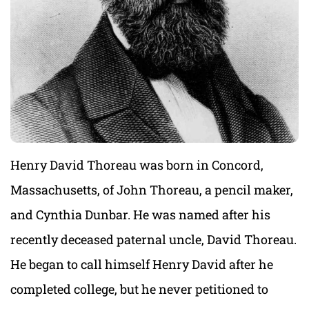
Henry David Thoreau was born in Concord,
Massachusetts, of John Thoreau, a pencil maker,
and Cynthia Dunbar. He was named after his
recently deceased paternal uncle, David Thoreau.
He began to call himself Henry David after he
completed college, but he never petitioned to