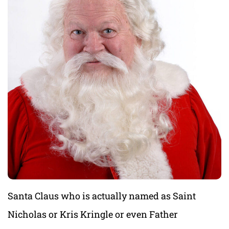
Santa Claus who is actually named as Saint
Nicholas or Kris Kringle or even Father