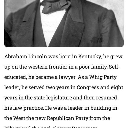
Abraham Lincoln was born in Kentucky, he grew
up on the western frontier in a poor family. Self-
educated, he became a lawyer. As a Whig Party
leader, he served two years in Congress and eight
years in the state legislature and then resumed
his law practice. He was a leader in building in
the West the new Republican Party from the