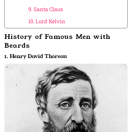
9. Santa Claus
10. Lord Kelvin
History of Famous Men with
Beards
1. Henry David Thoreau