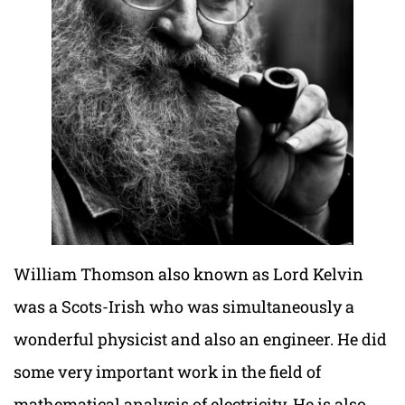
William Thomson also known as Lord Kelvin
was a Scots-Irish who was simultaneously a
wonderful physicist and also an engineer. He did
some very important work in the field of
mathematical analysis of electricity. He is also