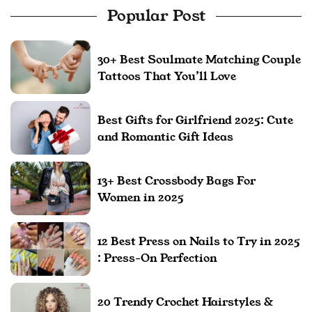
Popular Post
30+ Best Soulmate Matching Couple
Tattoos That You’ll Love
Best Gifts for Girlfriend 2025: Cute
and Romantic Gift Ideas
13+ Best Crossbody Bags For
Women in 2025
12 Best Press on Nails to Try in 2025
: Press-On Perfection
20 Trendy Crochet Hairstyles &