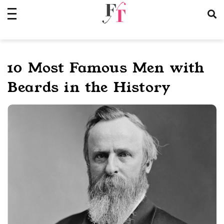
Skip
to
content
10 Most Famous Men with
Beards in the History