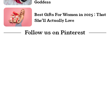
Goddess
Best Gifts For Women in 2025 : That
She’ll Actually Love
Follow us on Pinterest