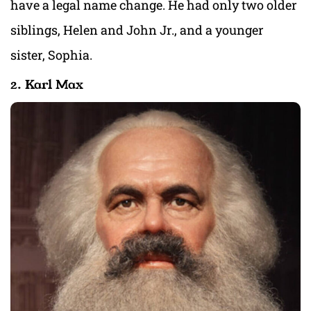
have a legal name change. He had only two older
siblings, Helen and John Jr., and a younger
sister, Sophia.
2. Karl Max