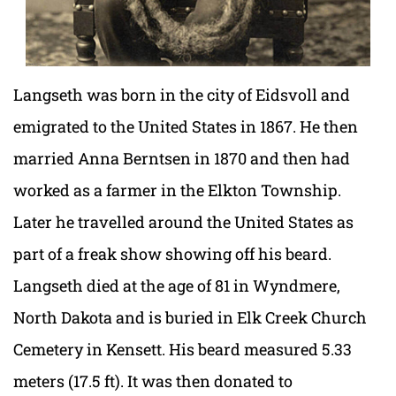
Langseth was born in the city of Eidsvoll and
emigrated to the United States in 1867. He then
married Anna Berntsen in 1870 and then had
worked as a farmer in the Elkton Township.
Later he travelled around the United States as
part of a freak show showing off his beard.
Langseth died at the age of 81 in Wyndmere,
North Dakota and is buried in Elk Creek Church
Cemetery in Kensett. His beard measured 5.33
meters (17.5 ft). It was then donated to