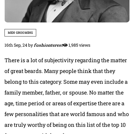
MEN GROOMING
16th Sep, 24
by
fashionterest
1,985 views
There is a lot of subjectivity regarding the matter
of great beards. Many people think that they
belong to this category. Some may even include a
family member, father, or spouse. No matter the
age, time period or areas of expertise there are a
few personalities that are world famous and who
are truly worthy of being on this list
of the top 10