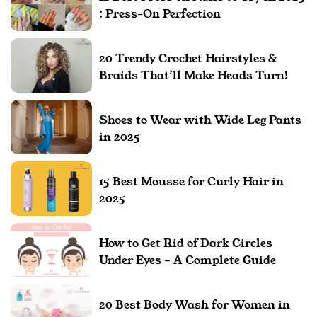
: Press-On Perfection
20 Trendy Crochet Hairstyles &
Braids That’ll Make Heads Turn!
Shoes to Wear with Wide Leg Pants
in 2025
15 Best Mousse for Curly Hair in
2025
How to Get Rid of Dark Circles
Under Eyes – A Complete Guide
20 Best Body Wash for Women in