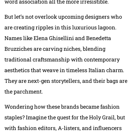
word association all the more irresistible.
But let’s not overlook upcoming designers who
are creating ripples in this luxurious lagoon.
Names like Elena Ghisellini and Benedetta
Bruzziches are carving niches, blending
traditional craftsmanship with contemporary
aesthetics that weave in timeless Italian charm.
They are next-gen storytellers, and their bags are
the parchment.
Wondering how these brands became fashion
staples? Imagine the quest for the Holy Grail, but
with fashion editors, A-listers, and influencers