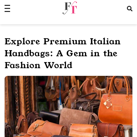
Skip
to
content
Explore Premium Italian
Handbags: A Gem in the
Fashion World