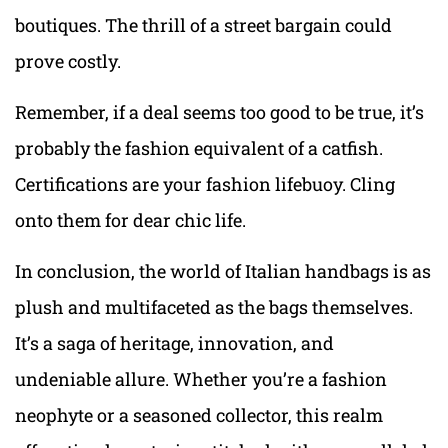
boutiques. The thrill of a street bargain could
prove costly.
Remember, if a deal seems too good to be true, it’s
probably the fashion equivalent of a catfish.
Certifications are your fashion lifebuoy. Cling
onto them for dear chic life.
In conclusion, the world of Italian handbags is as
plush and multifaceted as the bags themselves.
It’s a saga of heritage, innovation, and
undeniable allure. Whether you’re a fashion
neophyte or a seasoned collector, this realm