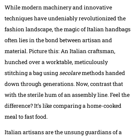
While modern machinery and innovative
techniques have undeniably revolutionized the
fashion landscape, the magic of Italian handbags
often lies in the bond between artisan and
material. Picture this: An Italian craftsman,
hunched over a worktable, meticulously
stitching a bag using
secolare
methods handed
down through generations. Now, contrast that
with the sterile hum of an assembly line. Feel the
difference? It’s like comparing a home-cooked
meal to fast food.
Italian artisans are the unsung guardians of a