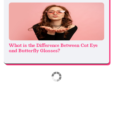
What is the Difference Between Cat Eye
and Butterfly Glasses?