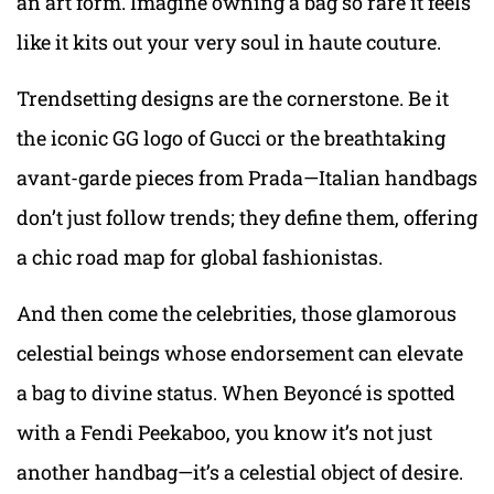
an art form. Imagine owning a bag so rare it feels
like it kits out your very soul in haute couture.
Trendsetting designs are the cornerstone. Be it
the iconic GG logo of Gucci or the breathtaking
avant-garde pieces from Prada—Italian handbags
don’t just follow trends; they define them, offering
a chic road map for global fashionistas.
And then come the celebrities, those glamorous
celestial beings whose endorsement can elevate
a bag to divine status. When Beyoncé is spotted
with a Fendi Peekaboo, you know it’s not just
another handbag—it’s a celestial object of desire.