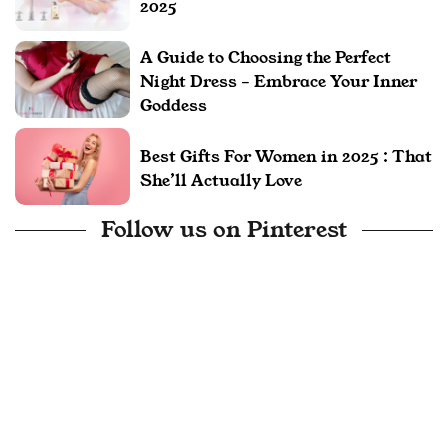
2025
A Guide to Choosing the Perfect
Night Dress – Embrace Your Inner
Goddess
Best Gifts For Women in 2025 : That
She’ll Actually Love
Follow us on Pinterest