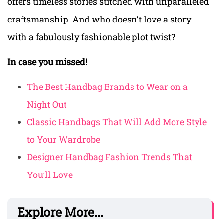
offers timeless stories stitched with unparalleled
craftsmanship. And who doesn’t love a story
with a fabulously fashionable plot twist?
In case you missed!
The Best Handbag Brands to Wear on a
Night Out
Classic Handbags That Will Add More Style
to Your Wardrobe
Designer Handbag Fashion Trends That
You’ll Love
Explore More...