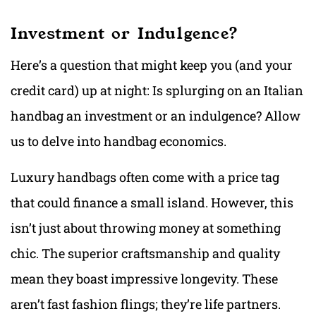
Investment or Indulgence?
Here’s a question that might keep you (and your
credit card) up at night: Is splurging on an Italian
handbag an investment or an indulgence? Allow
us to delve into handbag economics.
Luxury handbags often come with a price tag
that could finance a small island. However, this
isn’t just about throwing money at something
chic. The superior craftsmanship and quality
mean they boast impressive longevity. These
aren’t fast fashion flings; they’re life partners.