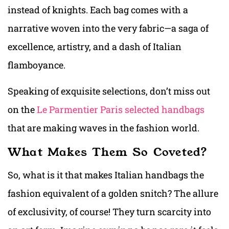
instead of knights. Each bag comes with a
narrative woven into the very fabric—a saga of
excellence, artistry, and a dash of Italian
flamboyance.
Speaking of exquisite selections, don’t miss out
on the
Le Parmentier Paris selected handbags
that are making waves in the fashion world.
What Makes Them So Coveted?
So, what is it that makes Italian handbags the
fashion equivalent of a golden snitch? The allure
of exclusivity, of course! They turn scarcity into