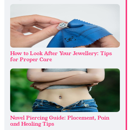
How to Look After Your Jewellery: Tips
for Proper Care
Navel Piercing Guide: Placement, Pain
and Healing Tips