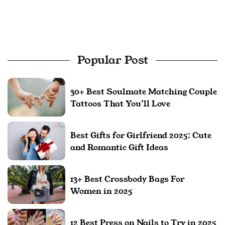
Popular Post
30+ Best Soulmate Matching Couple
Tattoos That You’ll Love
Best Gifts for Girlfriend 2025: Cute
and Romantic Gift Ideas
13+ Best Crossbody Bags For
Women in 2025
12 Best Press on Nails to Try in 2025