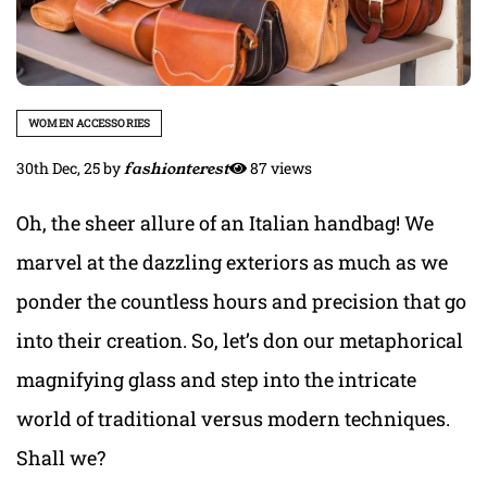
WOMEN ACCESSORIES
30th Dec, 25
by
fashionterest
87 views
Oh, the sheer allure of an Italian handbag! We
marvel at the dazzling exteriors as much as we
ponder the countless hours and precision that go
into their creation. So, let’s don our metaphorical
magnifying glass and step into the intricate
world of traditional versus modern techniques.
Shall we?