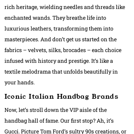
rich heritage, wielding needles and threads like
enchanted wands. They breathe life into
luxurious leathers, transforming them into
masterpieces. And don’t get us started on the
fabrics – velvets, silks, brocades – each choice
infused with history and prestige. It’s like a
textile melodrama that unfolds beautifully in
your hands.
Iconic Italian Handbag Brands
Now, let’s stroll down the VIP aisle of the
handbag hall of fame. Our first stop? Ah, it’s
Gucci. Picture Tom Ford’s sultry 90s creations, or