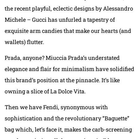
the recent playful, eclectic designs by Alessandro
Michele – Gucci has unfurled a tapestry of
exquisite arm candies that make our hearts (and
wallets) flutter.
Prada, anyone? Miuccia Prada’s understated
elegance and flair for minimalism have solidified
this brand’s position at the pinnacle. It’s like
owning a slice of La Dolce Vita.
Then we have Fendi, synonymous with
sophistication and the revolutionary “Baguette”
bag which, let’s face it, makes the carb-screening