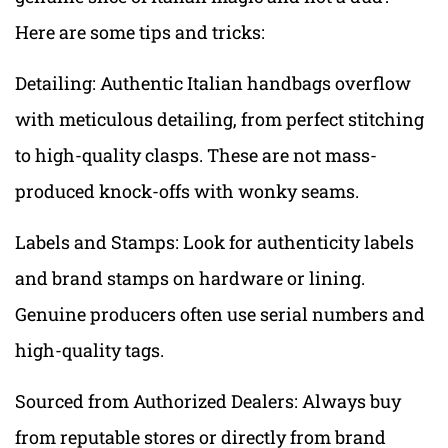
Here are some tips and tricks:
Detailing: Authentic Italian handbags overflow
with meticulous detailing, from perfect stitching
to high-quality clasps. These are not mass-
produced knock-offs with wonky seams.
Labels and Stamps: Look for authenticity labels
and brand stamps on hardware or lining.
Genuine producers often use serial numbers and
high-quality tags.
Sourced from Authorized Dealers: Always buy
from reputable stores or directly from brand