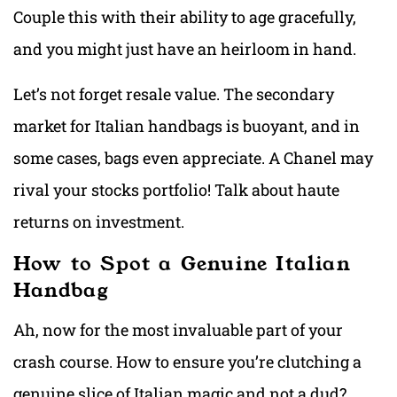
Couple this with their ability to age gracefully,
and you might just have an heirloom in hand.
Let’s not forget resale value. The secondary
market for Italian handbags is buoyant, and in
some cases, bags even appreciate. A Chanel may
rival your stocks portfolio! Talk about haute
returns on investment.
How to Spot a Genuine Italian
Handbag
Ah, now for the most invaluable part of your
crash course. How to ensure you’re clutching a
genuine slice of Italian magic and not a dud?