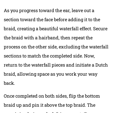
As you progress toward the ear, leave out a
section toward the face before adding it to the
braid, creating a beautiful waterfall effect. Secure
the braid with a hairband, then repeat the
process on the other side, excluding the waterfall
sections to match the completed side. Now,
return to the waterfall pieces and initiate a Dutch
braid, allowing space as you work your way
back.
Once completed on both sides, flip the bottom
braid up and pin it above the top braid. The