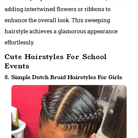
adding intertwined flowers or ribbons to
enhance the overall look. This sweeping
hairstyle achieves a glamorous appearance
effortlessly.
Cute Hairstyles For School
Events
8. Simple Dutch Braid Hairstyles For Girls