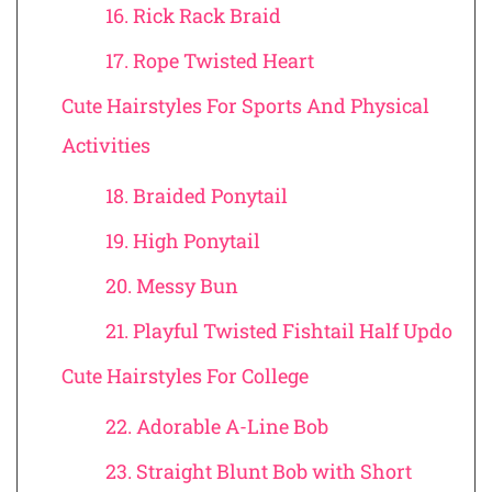
16. Rick Rack Braid
17. Rope Twisted Heart
Cute Hairstyles For Sports And Physical
Activities
18. Braided Ponytail
19. High Ponytail
20. Messy Bun
21. Playful Twisted Fishtail Half Updo
Cute Hairstyles For College
22. Adorable A-Line Bob
23. Straight Blunt Bob with Short