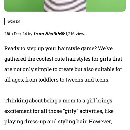
WOMEN
26th Dec, 24
by
Iram Shaikh
1,216 views
Ready to step up your hairstyle game? We’ve
gathered the coolest cute hairstyles for girls that
are not only simple to create but also suitable for
all ages, from toddlers to tweens and teens.
Thinking about being a mom to a girl brings
excitement for all those “girly” activities, like
playing dress-up and styling hair. However,