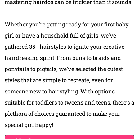
mastering hairdos can be trickier than it sounds!
Whether you’re getting ready for your first baby
girl or have a household full of girls, we’ve
gathered 35+ hairstyles to ignite your creative
hairdressing spirit. From buns to braids and
ponytails to pigtails, we’ve selected the cutest
styles that are simple to recreate, even for
someone new to hairstyling. With options
suitable for toddlers to tweens and teens, there’s a
plethora of choices guaranteed to make your
special girl happy!