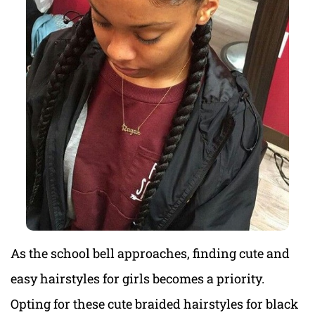
As the school bell approaches, finding cute and
easy hairstyles for girls becomes a priority.
Opting for these cute braided hairstyles for black