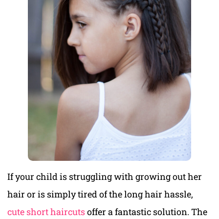
If your child is struggling with growing out her
hair or is simply tired of the long hair hassle,
cute short haircuts
offer a fantastic solution. The