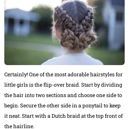
Certainly! One of the most adorable hairstyles for
little girls is the flip-over braid. Start by dividing
the hair into two sections and choose one side to
begin. Secure the other side in a ponytail to keep
it neat. Start with a Dutch braid at the top front of
the hairline.