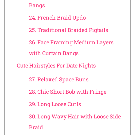
Bangs
24. French Braid Updo
25. Traditional Braided Pigtails
26. Face Framing Medium Layers
with Curtain Bangs
Cute Hairstyles For Date Nights
27. Relaxed Space Buns
28. Chic Short Bob with Fringe
29. Long Loose Curls
30. Long Wavy Hair with Loose Side
Braid