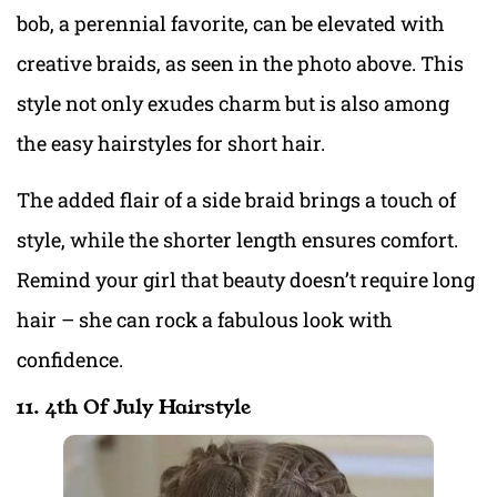
bob, a perennial favorite, can be elevated with
creative braids, as seen in the photo above. This
style not only exudes charm but is also among
the easy hairstyles for short hair.
The added flair of a side braid brings a touch of
style, while the shorter length ensures comfort.
Remind your girl that beauty doesn’t require long
hair – she can rock a fabulous look with
confidence.
11. 4th Of July Hairstyle