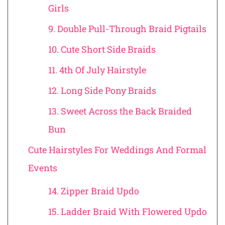
Girls
9. Double Pull-Through Braid Pigtails
10. Cute Short Side Braids
11. 4th Of July Hairstyle
12. Long Side Pony Braids
13. Sweet Across the Back Braided
Bun
Cute Hairstyles For Weddings And Formal
Events
14. Zipper Braid Updo
15. Ladder Braid With Flowered Updo