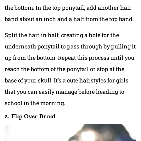
the bottom. In the top ponytail, add another hair
band about an inch and a half from the top band.
Split the hair in half, creating a hole for the
underneath ponytail to pass through by pulling it
up from the bottom. Repeat this process until you
reach the bottom of the ponytail or stop at the
base of your skull. It’s a cute hairstyles for girls
that you can easily manage before heading to
school in the morning.
2. Flip Over Braid