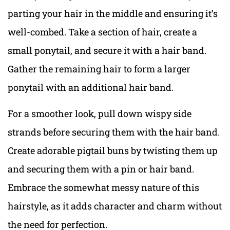
parting your hair in the middle and ensuring it’s
well-combed. Take a section of hair, create a
small ponytail, and secure it with a hair band.
Gather the remaining hair to form a larger
ponytail with an additional hair band.
For a smoother look, pull down wispy side
strands before securing them with the hair band.
Create adorable pigtail buns by twisting them up
and securing them with a pin or hair band.
Embrace the somewhat messy nature of this
hairstyle, as it adds character and charm without
the need for perfection.