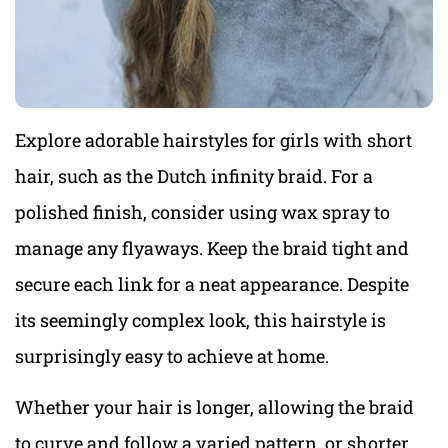
Explore adorable hairstyles for girls with short
hair, such as the Dutch infinity braid. For a
polished finish, consider using wax spray to
manage any flyaways. Keep the braid tight and
secure each link for a neat appearance. Despite
its seemingly complex look, this hairstyle is
surprisingly easy to achieve at home.
Whether your hair is longer, allowing the braid
to curve and follow a varied pattern, or shorter,