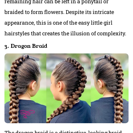
remaining hair can be left in a ponytail or
braided to form flowers. Despite its intricate
appearance, this is one of the easy little girl
hairstyles that creates the illusion of complexity.
3. Dragon Braid
The dragon braid is a distinctive-looking braid