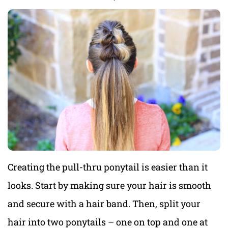
Creating the pull-thru ponytail is easier than it
looks. Start by making sure your hair is smooth
and secure with a hair band. Then, split your
hair into two ponytails – one on top and one at