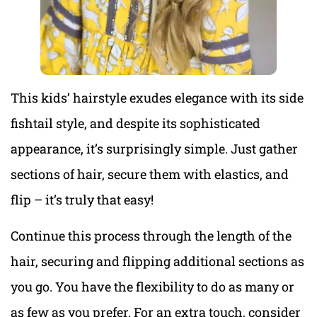
This kids’ hairstyle exudes elegance with its side
fishtail style, and despite its sophisticated
appearance, it’s surprisingly simple. Just gather
sections of hair, secure them with elastics, and
flip – it’s truly that easy!
Continue this process through the length of the
hair, securing and flipping additional sections as
you go. You have the flexibility to do as many or
as few as you prefer. For an extra touch, consider