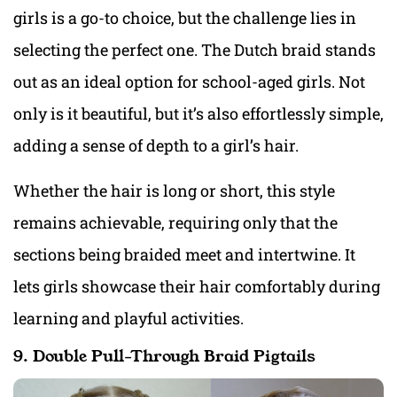
girls is a go-to choice, but the challenge lies in
selecting the perfect one. The Dutch braid stands
out as an ideal option for school-aged girls. Not
only is it beautiful, but it’s also effortlessly simple,
adding a sense of depth to a girl’s hair.
Whether the hair is long or short, this style
remains achievable, requiring only that the
sections being braided meet and intertwine. It
lets girls showcase their hair comfortably during
learning and playful activities.
9. Double Pull-Through Braid Pigtails