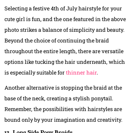
Selecting a festive 4th of July hairstyle for your
cute girl is fun, and the one featured in the above
photo strikes a balance of simplicity and beauty.
Beyond the choice of continuing the braid
throughout the entire length, there are versatile
options like tucking the hair underneath, which
is especially suitable for
thinner hair
.
Another alternative is stopping the braid at the
base of the neck, creating a stylish ponytail.
Remember, the possibilities with hairstyles are
bound only by your imagination and creativity.
12. Long Side Pony Braids