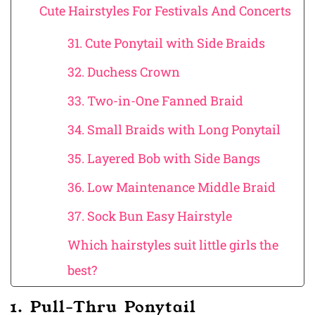
Cute Hairstyles For Festivals And Concerts
31. Cute Ponytail with Side Braids
32. Duchess Crown
33. Two-in-One Fanned Braid
34. Small Braids with Long Ponytail
35. Layered Bob with Side Bangs
36. Low Maintenance Middle Braid
37. Sock Bun Easy Hairstyle
Which hairstyles suit little girls the
best?
1. Pull-Thru Ponytail