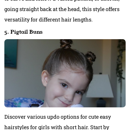
going straight back at the head, this style offers
versatility for different hair lengths.
5. Pigtail Buns
Discover various updo options for cute easy
hairstyles for girls with short hair. Start by