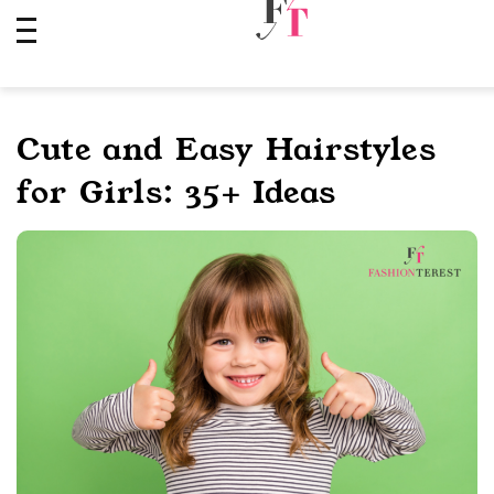
Skip
to
content
Cute and Easy Hairstyles
for Girls: 35+ Ideas