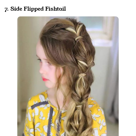
7. Side Flipped Fishtail