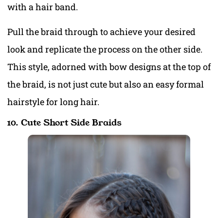
with a hair band.
Pull the braid through to achieve your desired
look and replicate the process on the other side.
This style, adorned with bow designs at the top of
the braid, is not just cute but also an easy formal
hairstyle for long hair.
10. Cute Short Side Braids