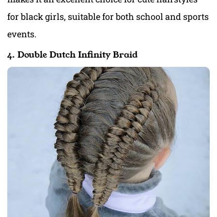
for black girls, suitable for both school and sports
events.
4. Double Dutch Infinity Braid