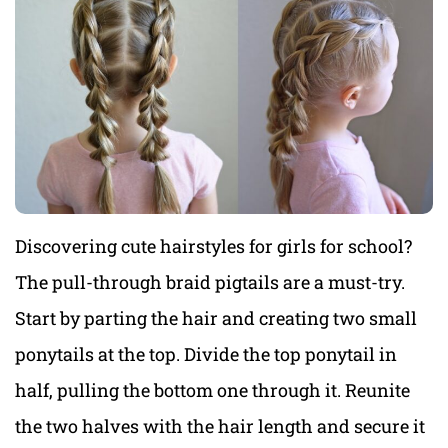
Discovering cute hairstyles for girls for school?
The pull-through braid pigtails are a must-try.
Start by parting the hair and creating two small
ponytails at the top. Divide the top ponytail in
half, pulling the bottom one through it. Reunite
the two halves with the hair length and secure it