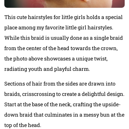
This cute hairstyles for little girls holds a special
place among my favorite little girl hairstyles.
While this braid is usually done as a single braid
from the center of the head towards the crown,
the photo above showcases a unique twist,
radiating youth and playful charm.
Sections of hair from the sides are drawn into
braids, crisscrossing to create a delightful design.
Start at the base of the neck, crafting the upside-
down braid that culminates in a messy bun at the
top of the head.