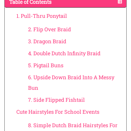
Table of Contents
1. Pull-Thru Ponytail
2. Flip Over Braid
3. Dragon Braid
4. Double Dutch Infinity Braid
5. Pigtail Buns
6. Upside Down Braid Into A Messy
Bun
7. Side Flipped Fishtail
Cute Hairstyles For School Events
8. Simple Dutch Braid Hairstyles For