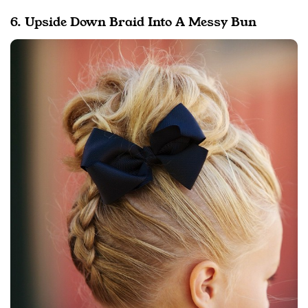
6. Upside Down Braid Into A Messy Bun