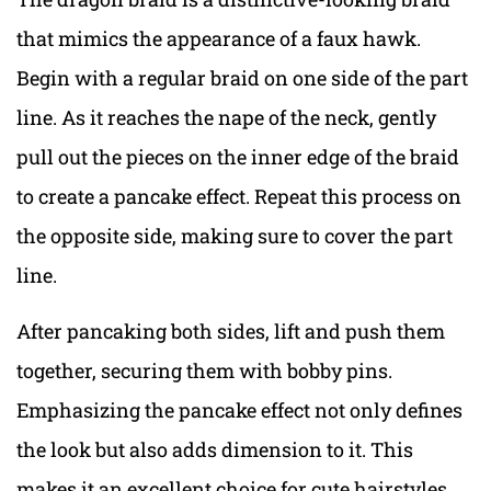
that mimics the appearance of a faux hawk.
Begin with a regular braid on one side of the part
line. As it reaches the nape of the neck, gently
pull out the pieces on the inner edge of the braid
to create a pancake effect. Repeat this process on
the opposite side, making sure to cover the part
line.
After pancaking both sides, lift and push them
together, securing them with bobby pins.
Emphasizing the pancake effect not only defines
the look but also adds dimension to it. This
makes it an excellent choice for cute hairstyles