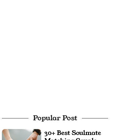
Popular Post
30+ Best Soulmate