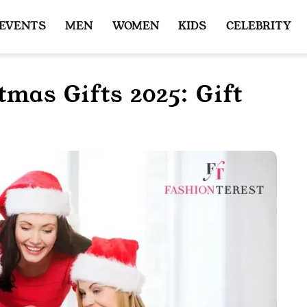
 EVENTS
MEN
WOMEN
KIDS
CELEBRITY
tmas Gifts 2025: Gift