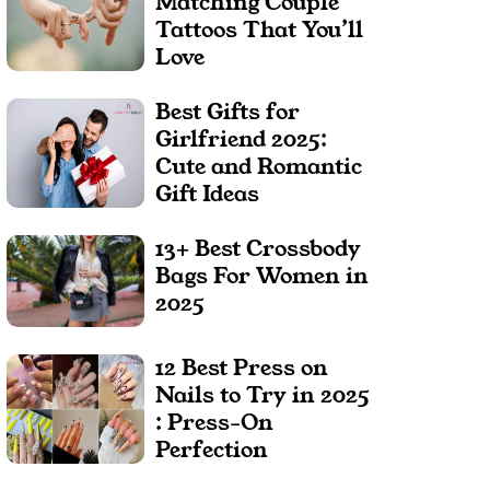
Matching Couple
Tattoos That You’ll
Love
Best Gifts for
Girlfriend 2025:
Cute and Romantic
Gift Ideas
13+ Best Crossbody
Bags For Women in
2025
12 Best Press on
Nails to Try in 2025
: Press-On
Perfection