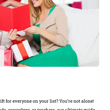
ift for everyone on your list? You’re not alone!
ds, coworkers, or teachers, our ultimate guide