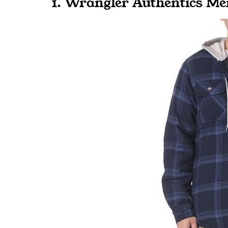
1. Wrangler Authentics Me