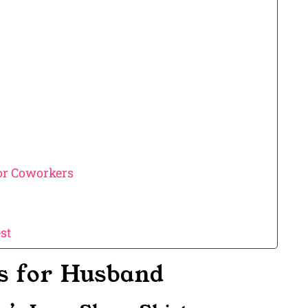
 or Coworkers
st
as for Husband