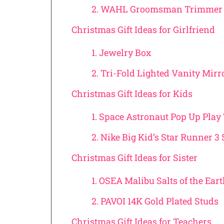
2. WAHL Groomsman Trimmer 
Christmas Gift Ideas for Girlfriend
1. Jewelry Box
2. Tri-Fold Lighted Vanity Mirr
Christmas Gift Ideas for Kids
1. Space Astronaut Pop Up Play
2. Nike Big Kid’s Star Runner 3
Christmas Gift Ideas for Sister
1. OSEA Malibu Salts of the Ear
2. PAVOI 14K Gold Plated Studs
Christmas Gift Ideas for Teachers