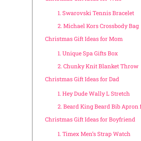
1. Swarovski Tennis Bracelet
2. Michael Kors Crossbody Bag
Christmas Gift Ideas for Mom
1. Unique Spa Gifts Box
2. Chunky Knit Blanket Throw
Christmas Gift Ideas for Dad
1. Hey Dude Wally L Stretch
2. Beard King Beard Bib Apron
Christmas Gift Ideas for Boyfriend
1. Timex Men’s Strap Watch