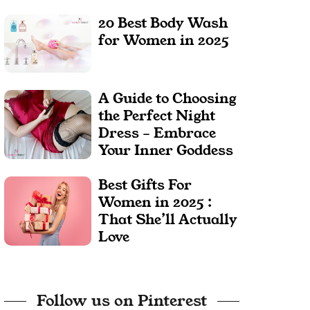
20 Best Body Wash
for Women in 2025
A Guide to Choosing
the Perfect Night
Dress – Embrace
Your Inner Goddess
Best Gifts For
Women in 2025 :
That She’ll Actually
Love
Follow us on Pinterest