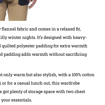
flannel fabric and comes in a relaxed fit,
illy winter nights. It’s designed with heavy-
nd quilted polyester padding for extra warmth
ed padding adds warmth without sacrificing
t only warm but also stylish, with a 100% cotton
 or for a casual lunch out, this wardrobe
’s got plenty of storage space with two chest
 your essentials.