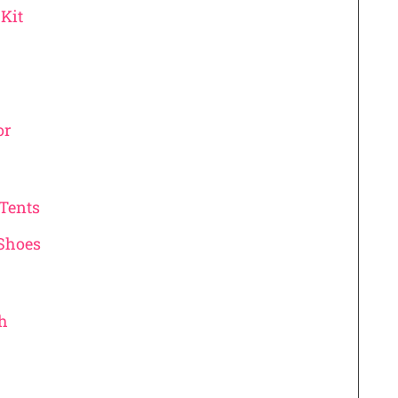
Kit
or
 Tents
 Shoes
th