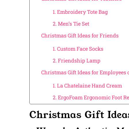
1. Embroidery Tote Bag
2. Men’s Tie Set
Christmas Gift Ideas for Friends
1. Custom Face Socks
2. Friendship Lamp
Christmas Gift Ideas for Employees
1. La Chatelaine Hand Cream
2. ErgoFoam Ergonomic Foot Re
Christmas Gift Ide