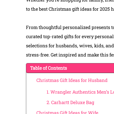
to the best Christmas gift ideas for 2025 
From thoughtful personalized presents to
curated top-rated gifts for every person
selections for husbands, wives, kids, an
stress-free. Get inspired and make this f
Table of Contents
Christmas Gift Ideas for Husband
1. Wrangler Authentics Men’s L
2. Carhartt Deluxe Bag
Christmas Gift Ideas for Wife