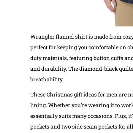
Wrangler flannel shirt is made from cozy 
perfect for keeping you comfortable on ch
duty materials, featuring button cuffs a
and durability. The diamond-black quilt
breathability.
These Christmas gift ideas for men are no
lining. Whether you’re wearing it to work
essentially suits many occasions. Plus, it
pockets and two side seam pockets for all