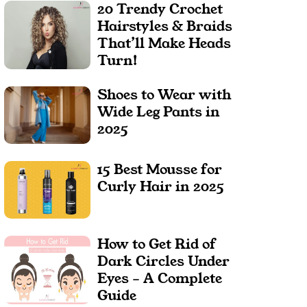
20 Trendy Crochet
Hairstyles & Braids
That’ll Make Heads
Turn!
Shoes to Wear with
Wide Leg Pants in
2025
15 Best Mousse for
Curly Hair in 2025
How to Get Rid of
Dark Circles Under
Eyes – A Complete
Guide