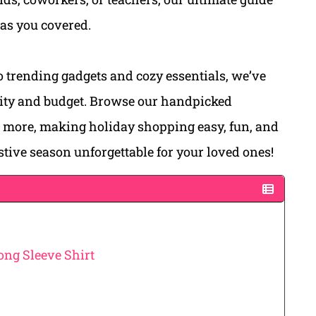
has you covered.
 trending gadgets and cozy essentials, we’ve
ality and budget. Browse our handpicked
d more, making holiday shopping easy, fun, and
estive season unforgettable for your loved ones!
ong Sleeve Shirt