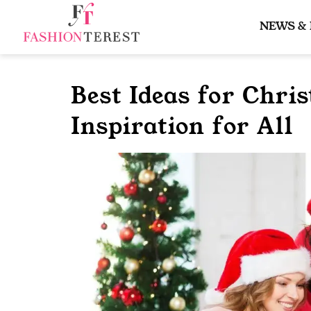
Skip
to
NEWS &
content
Best Ideas for Chris
Inspiration for All