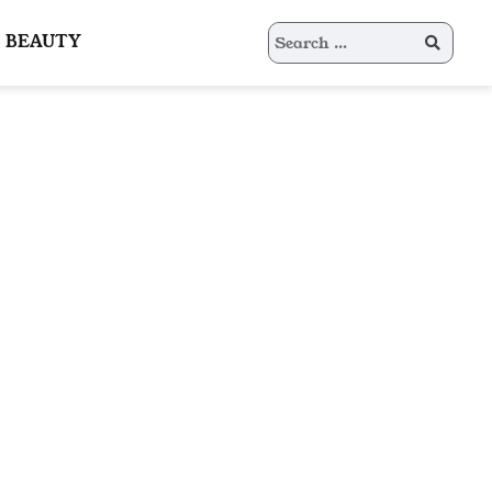
Search
BEAUTY
for: