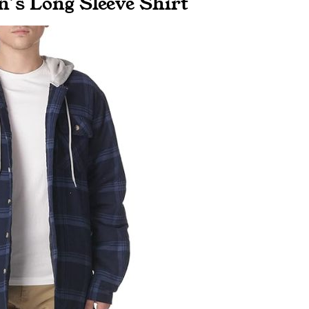
n’s Long Sleeve Shirt