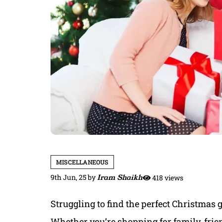
MISCELLANEOUS
9th Jun, 25
by
Iram Shaikh
418 views
Struggling to find the perfect Christmas g
Whether you’re shopping for family, frien