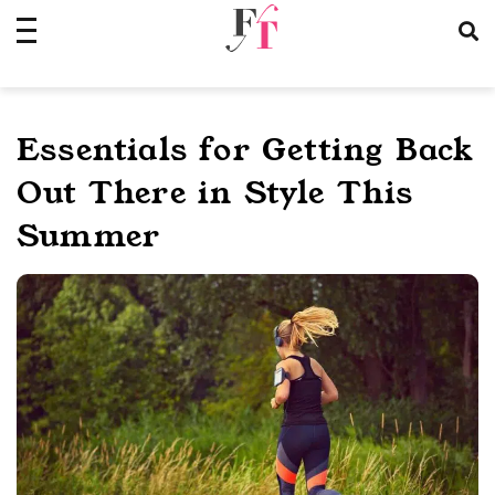
Skip
to
content
Essentials for Getting Back
Out There in Style This
Summer