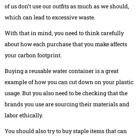
of us don’t use our outfits as much as we should,
which can lead to excessive waste.
With that in mind, you need to think carefully
about how each purchase that you make affects
your carbon footprint.
Buying a reusable water container is a great
example of how you can cut down on your plastic
usage. But you also need to be checking that the
brands you use are sourcing their materials and
labor ethically.
You should also try to buy staple items that can