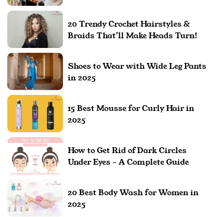
20 Trendy Crochet Hairstyles &
Braids That’ll Make Heads Turn!
Shoes to Wear with Wide Leg Pants
in 2025
15 Best Mousse for Curly Hair in
2025
How to Get Rid of Dark Circles
Under Eyes – A Complete Guide
20 Best Body Wash for Women in
2025