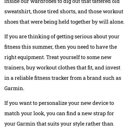
inside our wardrobes to dig out that tattered old
sweatshirt, those tired shorts, and those workout
shoes that were being held together by will alone.
If you are thinking of getting serious about your
fitness this summer, then you need to have the
right equipment. Treat yourself to some new
trainers, buy workout clothes that fit, and invest
in a reliable fitness tracker from a brand such as
Garmin.
If you want to personalize your new device to
match your look, you can find a new strap for
your Garmin that suits your style rather than