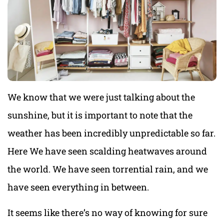
We know that we were just talking about the
sunshine, but it is important to note that the
weather has been incredibly unpredictable so far.
Here We have seen scalding heatwaves around
the world. We have seen torrential rain, and we
have seen everything in between.
It seems like there’s no way of knowing for sure