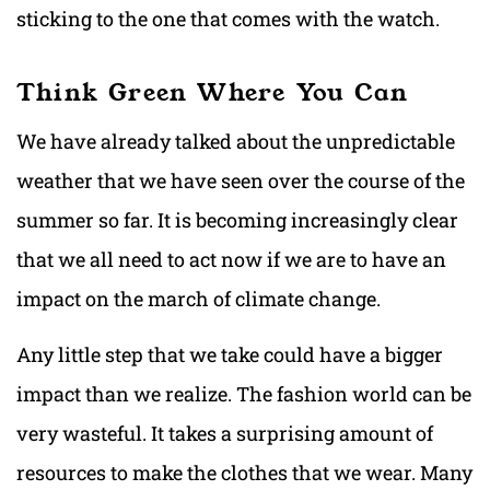
sticking to the one that comes with the watch.
Think Green Where You Can
We have already talked about the unpredictable
weather that we have seen over the course of the
summer so far. It is becoming increasingly clear
that we all need to act now if we are to have an
impact on the march of climate change.
Any little step that we take could have a bigger
impact than we realize. The fashion world can be
very wasteful. It takes a surprising amount of
resources to make the clothes that we wear. Many