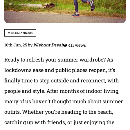
MISCELLANEOUS
10th Jun, 25
by
Nishant Desai
411 views
Ready to refresh your summer wardrobe? As
lockdowns ease and public places reopen, it’s
finally time to step outside and reconnect, with
people and style. After months of indoor living,
many of us haven’t thought much about summer
outfits. Whether you’re heading to the beach,
catching up with friends, or just enjoying the