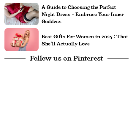
A Guide to Choosing the Perfect
Night Dress – Embrace Your Inner
Goddess
Best Gifts For Women in 2025 : That
She’ll Actually Love
Follow us on Pinterest