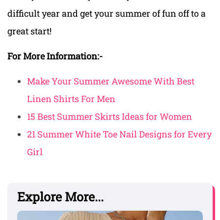
difficult year and get your summer of fun off to a
great start!
For More Information:-
Make Your Summer Awesome With Best
Linen Shirts For Men
15 Best Summer Skirts Ideas for Women
21 Summer White Toe Nail Designs for Every
Girl
Explore More...