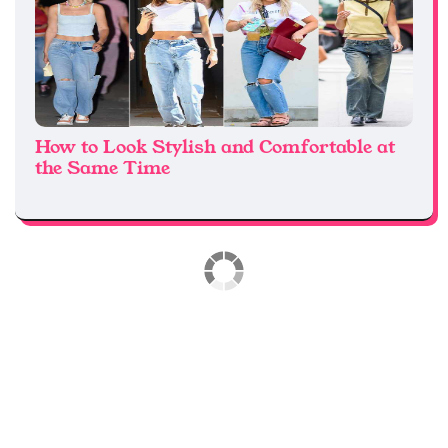
How to Look Stylish and Comfortable at
the Same Time