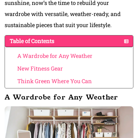
sunshine, now’s the time to rebuild your
wardrobe with versatile, weather-ready, and
sustainable pieces that suit your lifestyle.
Table of Contents
A Wardrobe for Any Weather
New Fitness Gear
Think Green Where You Can
A Wardrobe for Any Weather