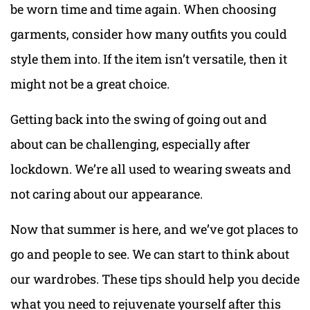
be worn time and time again. When choosing
garments, consider how many outfits you could
style them into. If the item isn’t versatile, then it
might not be a great choice.
Getting back into the swing of going out and
about can be challenging, especially after
lockdown. We’re all used to wearing sweats and
not caring about our appearance.
Now that summer is here, and we’ve got places to
go and people to see. We can start to think about
our wardrobes. These tips should help you decide
what you need to rejuvenate yourself after this