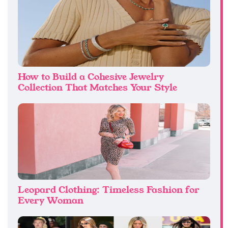
How to Build a Cohesive Jewelry
Collection That Matches Your Style
Leopard Clothing: Timeless Fashion for
Every Woman