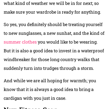
what kind of weather we will be in for next; so
make sure your wardrobe is ready for anything.
So yes, you definitely should be treating yourself
to new sunglasses, a new sunhat, and the kind of
summer clothes
you would like to be wearing.
But it is also a good idea to invest in a waterproof
windbreaker for those long country walks that
suddenly turn into trudges through a storm.
And while we are all hoping for warmth; you
know that it is always a good idea to bring a
cardigan with you just in case.