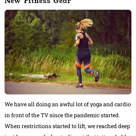
New Fitness Gear
We have all doing an awful lot of yoga and cardio
in front of the TV since the pandemic started.
When restrictions started to lift, we reached deep