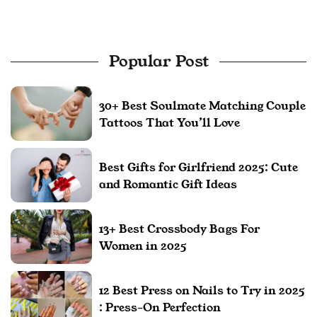
Popular Post
30+ Best Soulmate Matching Couple
Tattoos That You’ll Love
Best Gifts for Girlfriend 2025: Cute
and Romantic Gift Ideas
13+ Best Crossbody Bags For
Women in 2025
12 Best Press on Nails to Try in 2025
: Press-On Perfection