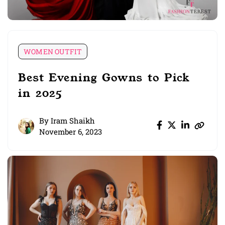
WOMEN OUTFIT
Best Evening Gowns to Pick
in 2025
By
Iram Shaikh
November 6, 2023