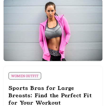
WOMEN OUTFIT
Sports Bras for Large
Breasts: Find the Perfect Fit
for Your Workout