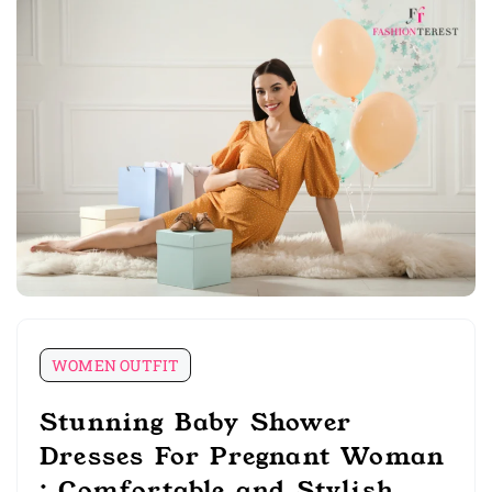
WOMEN OUTFIT
Stunning Baby Shower
Dresses For Pregnant Woman
: Comfortable and Stylish