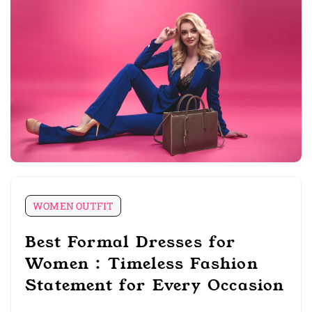
WOMEN OUTFIT
Best Formal Dresses for
Women : Timeless Fashion
Statement for Every Occasion