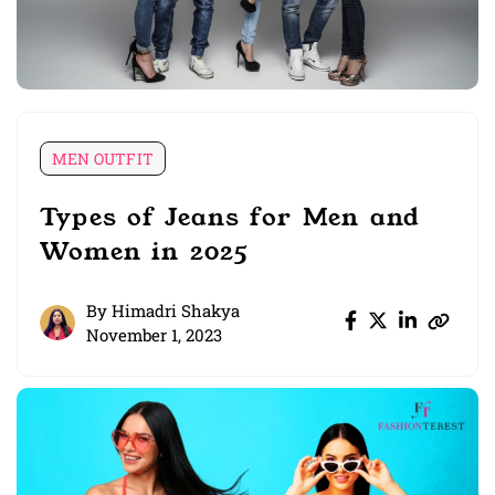
MEN OUTFIT
Types of Jeans for Men and
Women in 2025
By
Himadri Shakya
November 1, 2023