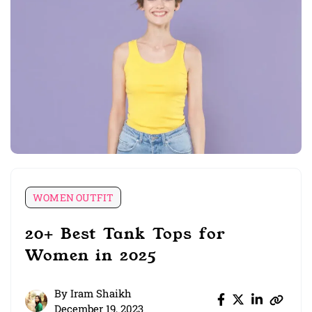
WOMEN OUTFIT
20+ Best Tank Tops for
Women in 2025
By
Iram Shaikh
December 19, 2023