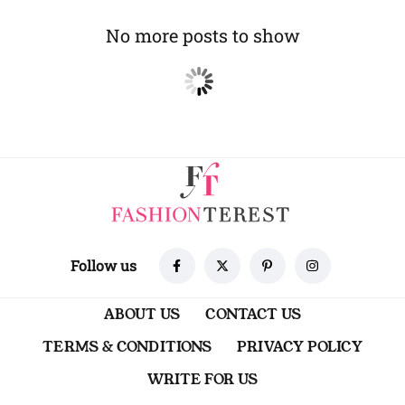
No more posts to show
Follow us
ABOUT US
CONTACT US
TERMS & CONDITIONS
PRIVACY POLICY
WRITE FOR US