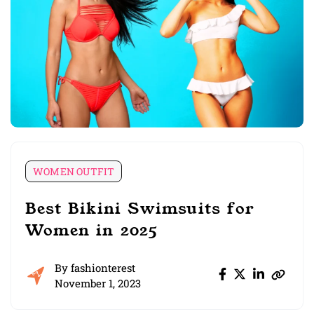
WOMEN OUTFIT
Best Bikini Swimsuits for
Women in 2025
By
fashionterest
November 1, 2023