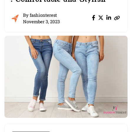
By
fashionterest
November 3, 2023