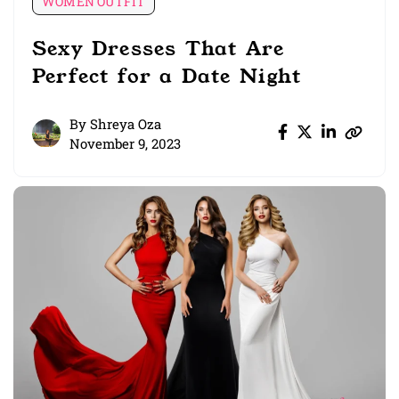
WOMEN OUTFIT
Sexy Dresses That Are
Perfect for a Date Night
By
Shreya Oza
November 9, 2023