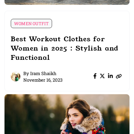
WOMEN OUTFIT
Best Workout Clothes for
Women in 2025 : Stylish and
Functional
By
Iram Shaikh
November 16, 2023