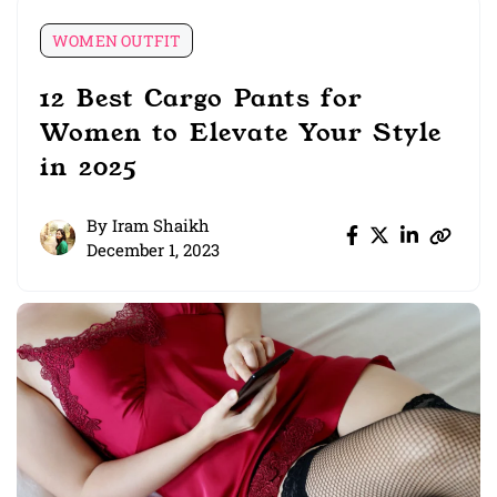
WOMEN OUTFIT
12 Best Cargo Pants for
Women to Elevate Your Style
in 2025
By
Iram Shaikh
December 1, 2023