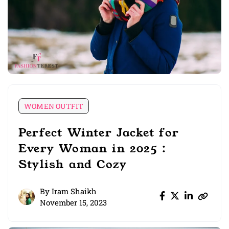
WOMEN OUTFIT
Perfect Winter Jacket for
Every Woman in 2025 :
Stylish and Cozy
By
Iram Shaikh
November 15, 2023