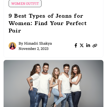
WOMEN OUTFIT
9 Best Types of Jeans for
Women: Find Your Perfect
Pair
By
Himadri Shakya
November 2, 2023