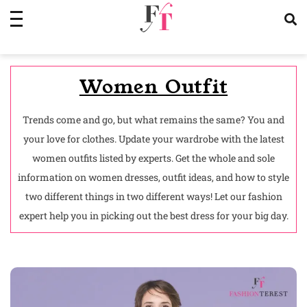
Skip
to
content
Women Outfit
Trends come and go, but what remains the same? You and
your love for clothes. Update your wardrobe with the latest
women outfits listed by experts. Get the whole and sole
information on women dresses, outfit ideas, and how to style
two different things in two different ways! Let our fashion
expert help you in picking out the best dress for your big day.