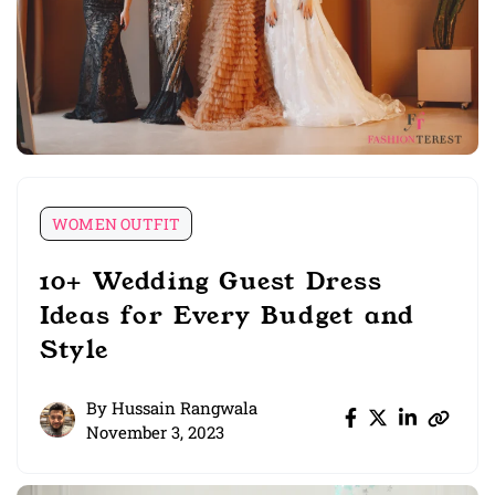
WOMEN OUTFIT
10+ Wedding Guest Dress
Ideas for Every Budget and
Style
By
Hussain Rangwala
November 3, 2023