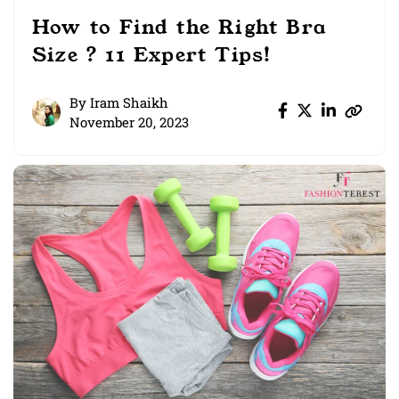
How to Find the Right Bra
Size ? 11 Expert Tips!
By
Iram Shaikh
November 20, 2023