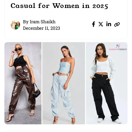
Casual for Women in 2025
By
Iram Shaikh
December 11, 2023