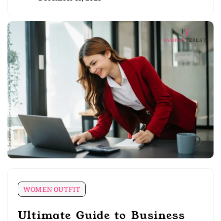
WOMEN OUTFIT
Ultimate Guide to Business