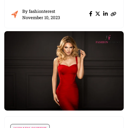
By
fashionterest
November 10, 2023