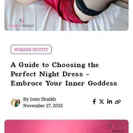
WOMEN OUTFIT
A Guide to Choosing the
Perfect Night Dress –
Embrace Your Inner Goddess
By
Iram Shaikh
November 27, 2023