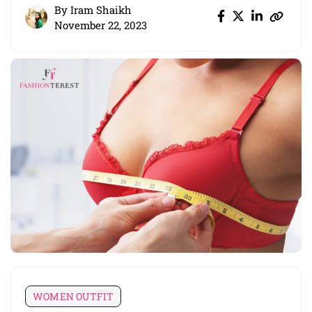
By
Iram Shaikh
November 22, 2023
WOMEN OUTFIT