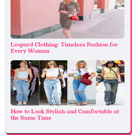
Leopard Clothing: Timeless Fashion for
Every Woman
How to Look Stylish and Comfortable at
the Same Time