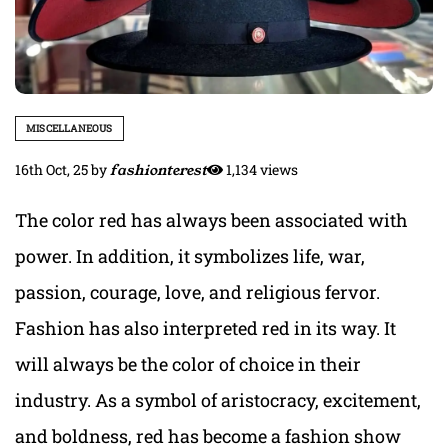
MISCELLANEOUS
16th Oct, 25
by
fashionterest
1,134 views
The color red has always been associated with
power. In addition, it symbolizes life, war,
passion, courage, love, and religious fervor.
Fashion has also interpreted red in its way. It
will always be the color of choice in their
industry. As a symbol of aristocracy, excitement,
and boldness, red has become a fashion show