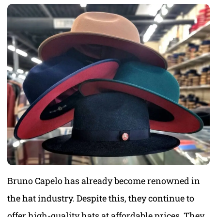
Bruno Capelo has already become renowned in
the hat industry. Despite this, they continue to
offer high-quality hats at affordable prices. They