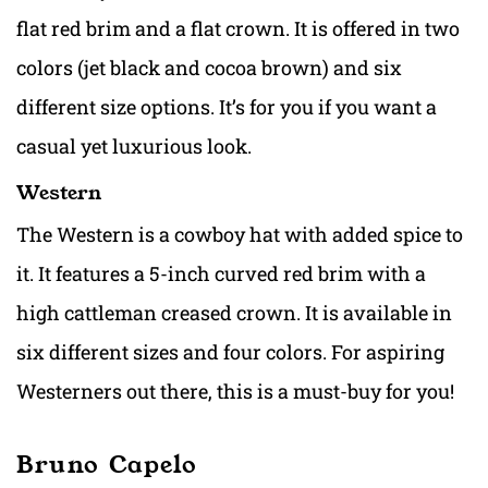
flat red brim and a flat crown. It is offered in two
colors (jet black and cocoa brown) and six
different size options. It’s for you if you want a
casual yet luxurious look.
Western
The Western is a cowboy hat with added spice to
it. It features a 5-inch curved red brim with a
high cattleman creased crown. It is available in
six different sizes and four colors. For aspiring
Westerners out there, this is a must-buy for you!
Bruno Capelo