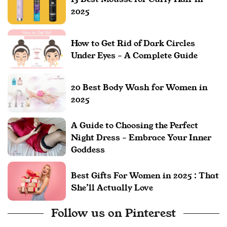
2025
How to Get Rid of Dark Circles
Under Eyes – A Complete Guide
20 Best Body Wash for Women in
2025
A Guide to Choosing the Perfect
Night Dress – Embrace Your Inner
Goddess
Best Gifts For Women in 2025 : That
She’ll Actually Love
Follow us on Pinterest