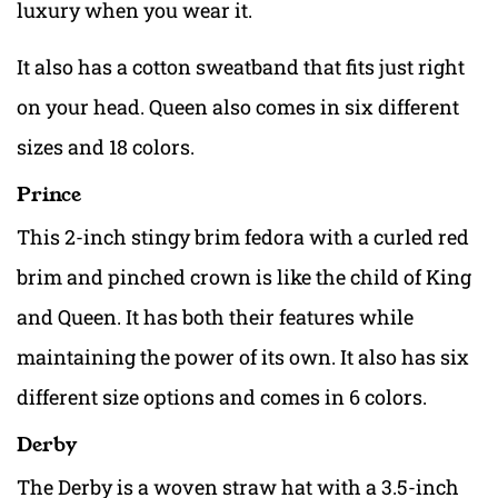
luxury when you wear it.
It also has a cotton sweatband that fits just right
on your head. Queen also comes in six different
sizes and 18 colors.
Prince
This 2-inch stingy brim fedora with a curled red
brim and pinched crown is like the child of King
and Queen. It has both their features while
maintaining the power of its own. It also has six
different size options and comes in 6 colors.
Derby
The Derby is a woven straw hat with a 3.5-inch