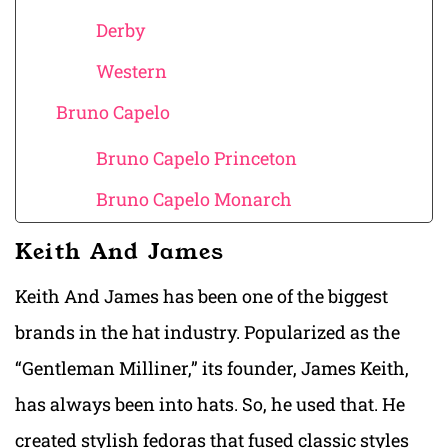
Derby
Western
Bruno Capelo
Bruno Capelo Princeton
Bruno Capelo Monarch
Keith And James
Keith And James has been one of the biggest
brands in the hat industry. Popularized as the
“Gentleman Milliner,” its founder, James Keith,
has always been into hats. So, he used that. He
created stylish fedoras that fused classic styles