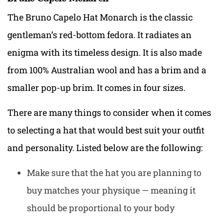
The Bruno Capelo Hat Monarch is the classic
gentleman’s red-bottom fedora. It radiates an
enigma with its timeless design. It is also made
from 100% Australian wool and has a brim and a
smaller pop-up brim. It comes in four sizes.
There are many things to consider when it comes
to selecting a hat that would best suit your outfit
and personality. Listed below are the following:
Make sure that the hat you are planning to
buy matches your physique — meaning it
should be proportional to your body