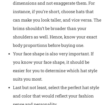
dimensions and not exaggerate them. For
instance, if you’re short, choose hats that
can make you look taller, and vice versa. The
brims shouldn’t be broader than your
shoulders as well. Hence, know your exact
body proportions before buying one.
Your face shape is also very important. If
you know your face shape, it should be
easier for you to determine which hat style
suits you most.
Last but not least, select the perfect hat style
and color that would reflect your fashion
sense and personality.