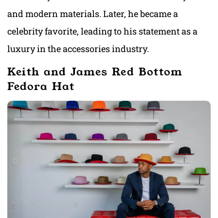
and modern materials. Later, he became a
celebrity favorite, leading to his statement as a
luxury in the accessories industry.
Keith and James Red Bottom
Fedora Hat