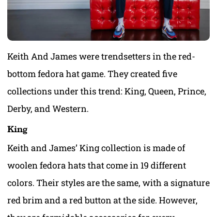
Keith And James were trendsetters in the red-
bottom fedora hat game. They created five
collections under this trend: King, Queen, Prince,
Derby, and Western.
King
Keith and James’ King collection is made of
woolen fedora hats that come in 19 different
colors. Their styles are the same, with a signature
red brim and a red button at the side. However,