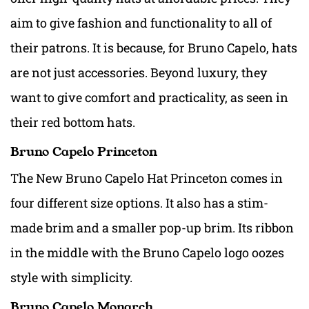
aim to give fashion and functionality to all of
their patrons. It is because, for Bruno Capelo, hats
are not just accessories. Beyond luxury, they
want to give comfort and practicality, as seen in
their red bottom hats.
Bruno Capelo Princeton
The New Bruno Capelo Hat Princeton comes in
four different size options. It also has a stim-
made brim and a smaller pop-up brim. Its ribbon
in the middle with the Bruno Capelo logo oozes
style with simplicity.
Bruno Capelo Monarch