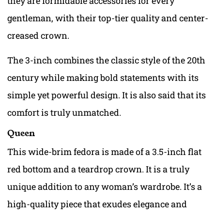
they are formidable accessories for every
gentleman, with their top-tier quality and center-
creased crown.
The 3-inch combines the classic style of the 20th
century while making bold statements with its
simple yet powerful design. It is also said that its
comfort is truly unmatched.
Queen
This wide-brim fedora is made of a 3.5-inch flat
red bottom and a teardrop crown. It is a truly
unique addition to any woman’s wardrobe. It’s a
high-quality piece that exudes elegance and