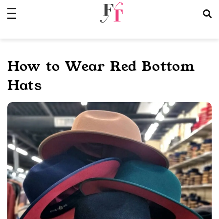
Skip
to
content
How to Wear Red Bottom
Hats