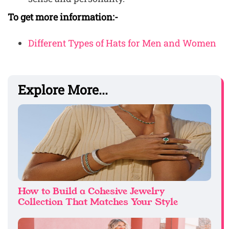
To get more information:-
Different Types of Hats for Men and Women
Explore More...
How to Build a Cohesive Jewelry
Collection That Matches Your Style