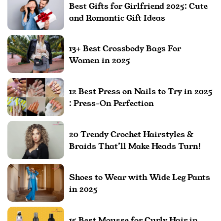
Best Gifts for Girlfriend 2025: Cute
and Romantic Gift Ideas
13+ Best Crossbody Bags For
Women in 2025
12 Best Press on Nails to Try in 2025
: Press-On Perfection
20 Trendy Crochet Hairstyles &
Braids That’ll Make Heads Turn!
Shoes to Wear with Wide Leg Pants
in 2025
15 Best Mousse for Curly Hair in