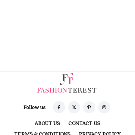
Follow us
ABOUT US
CONTACT US
TERMS & CONDITIONS
PRIVACY POLICY