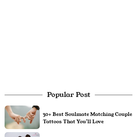
Popular Post
30+ Best Soulmate Matching Couple
Tattoos That You’ll Love