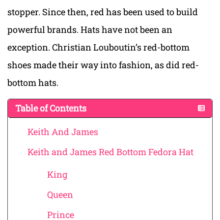
stopper. Since then, red has been used to build
powerful brands. Hats have not been an
exception. Christian Louboutin’s red-bottom
shoes made their way into fashion, as did red-
bottom hats.
Table of Contents
Keith And James
Keith and James Red Bottom Fedora Hat
King
Queen
Prince