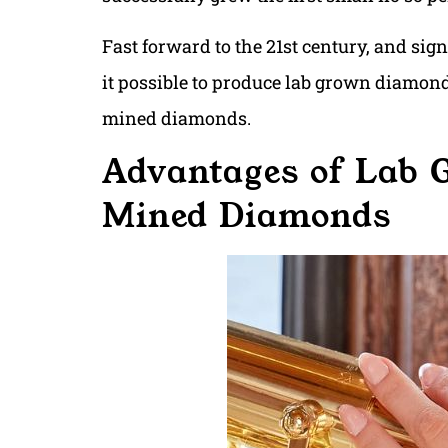
Fast forward to the 21st century, and s
it possible to produce lab grown diamond
mined diamonds.
Advantages of Lab
Mined Diamonds