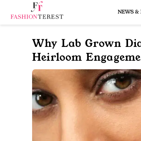
Skip
to
NEWS &
content
Why Lab Grown Dia
Heirloom Engageme