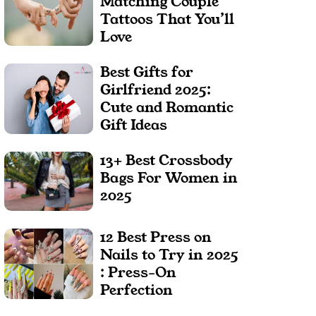
Matching Couple
Tattoos That You’ll
Love
Best Gifts for
Girlfriend 2025:
Cute and Romantic
Gift Ideas
13+ Best Crossbody
Bags For Women in
2025
12 Best Press on
Nails to Try in 2025
: Press-On
Perfection