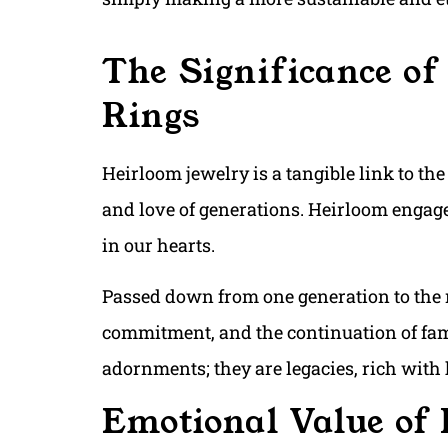
The Significance o
Rings
Heirloom jewelry is a tangible link to the
and love of generations. Heirloom engagem
in our hearts.
Passed down from one generation to the 
commitment, and the continuation of fami
adornments; they are legacies, rich with
Emotional Value of