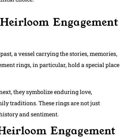
f Heirloom Engagement
 past, a vessel carrying the stories, memories,
ent rings, in particular, hold a special place
next, they symbolize enduring love,
ly traditions. These rings are not just
 history and sentiment.
 Heirloom Engagement