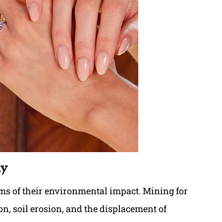
ly
s of their environmental impact. Mining for
n, soil erosion, and the displacement of