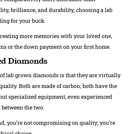
ty, brilliance, and durability, choosing a lab
ing for your buck.
creating more memories with your loved one,
ms or the down payment on your first home.
ned Diamonds
f lab grown diamonds is that they are virtually
quality. Both are made of carbon; both have the
hout specialized equipment, even experienced
sh between the two.
, you’re not compromising on quality; you’re
hical choice.