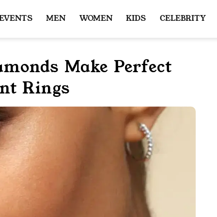
 EVENTS
MEN
WOMEN
KIDS
CELEBRITY
monds Make Perfect
nt Rings