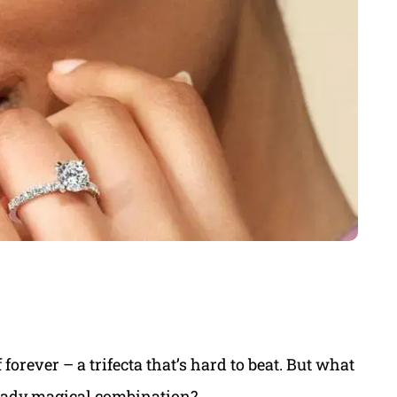
orever – a trifecta that’s hard to beat. But what
lready magical combination?