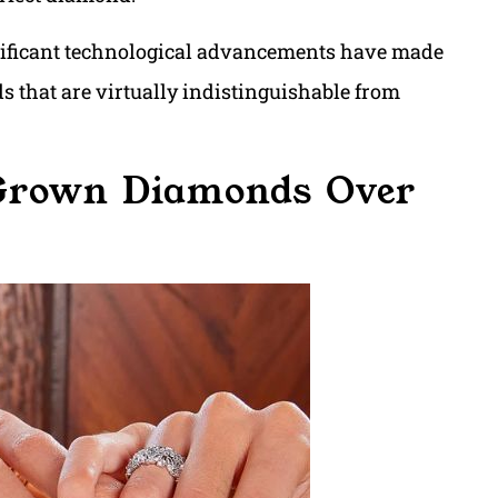
ignificant technological advancements have made
s that are virtually indistinguishable from
 Grown Diamonds Over