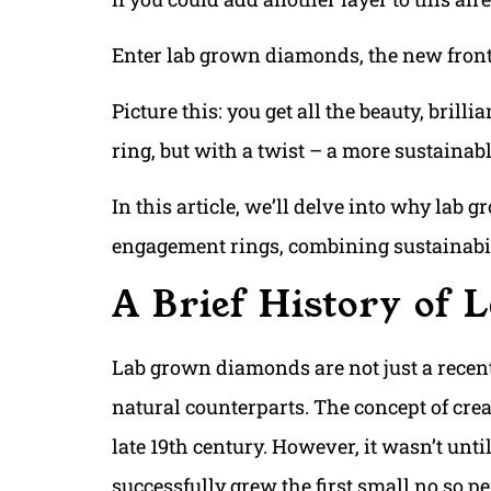
Enter lab grown diamonds, the new fronti
Picture this: you get all the beauty, bril
ring, but with a twist – a more sustainab
In this article, we’ll delve into why lab 
engagement rings, combining sustainabili
A Brief History of
Lab grown diamonds are not just a recent 
natural counterparts. The concept of crea
late 19th century. However, it wasn’t unti
successfully grew the first small no so p