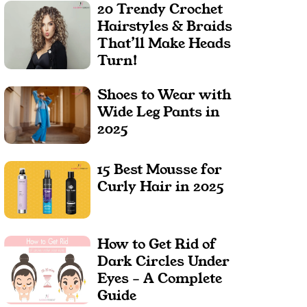
20 Trendy Crochet
Hairstyles & Braids
That’ll Make Heads
Turn!
Shoes to Wear with
Wide Leg Pants in
2025
15 Best Mousse for
Curly Hair in 2025
How to Get Rid of
Dark Circles Under
Eyes – A Complete
Guide