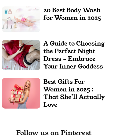
20 Best Body Wash
for Women in 2025
A Guide to Choosing
the Perfect Night
Dress – Embrace
Your Inner Goddess
Best Gifts For
Women in 2025 :
That She’ll Actually
Love
Follow us on Pinterest