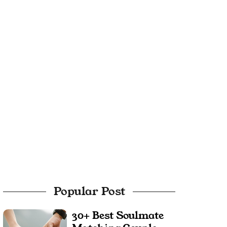
Popular Post
30+ Best Soulmate