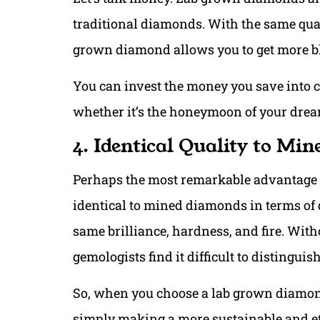
traditional diamonds. With the same quali
grown diamond allows you to get more bl
You can invest the money you save into 
whether it’s the honeymoon of your drea
4. Identical Quality to Mi
Perhaps the most remarkable advantage o
identical to mined diamonds in terms of 
same brilliance, hardness, and fire. Wit
gemologists find it difficult to distingui
So, when you choose a lab grown diamond
simply making a more sustainable and et