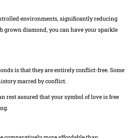
ontrolled environments, significantly reducing
a lab grown diamond, you can have your sparkle
onds is that they are entirely conflict-free. Some
story marred by conflict.
 rest assured that your symbol of love is free
ng.
e comparatively more affordable than