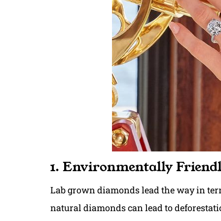
1. Environmentally Friend
Lab grown diamonds lead the way in term
natural diamonds can lead to deforestatio