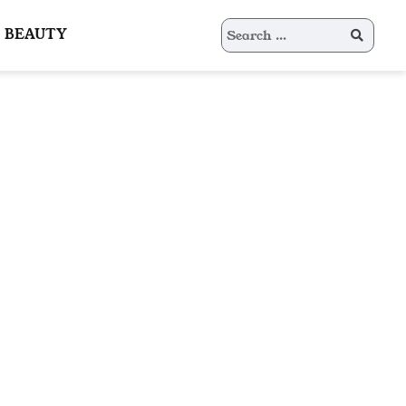
Search
BEAUTY
for: