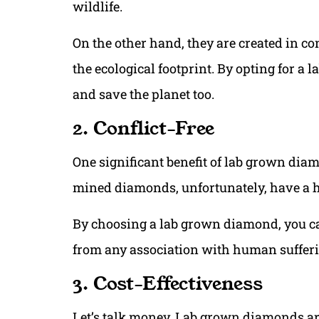
wildlife.
On the other hand, they are created in c
the ecological footprint. By opting for 
and save the planet too.
2. Conflict-Free
One significant benefit of lab grown diam
mined diamonds, unfortunately, have a hi
By choosing a lab grown diamond, you can
from any association with human sufferi
3. Cost-Effectiveness
Let’s talk money. Lab grown diamonds ar