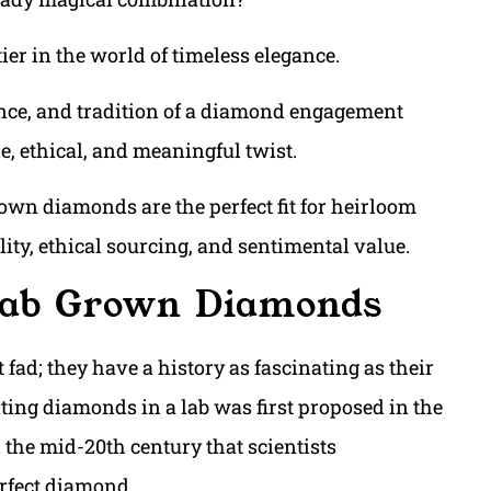
er in the world of timeless elegance.
liance, and tradition of a diamond engagement
le, ethical, and meaningful twist.
grown diamonds are the perfect fit for heirloom
ty, ethical sourcing, and sentimental value.
 Lab Grown Diamonds
fad; they have a history as fascinating as their
ting diamonds in a lab was first proposed in the
l the mid-20th century that scientists
erfect diamond.