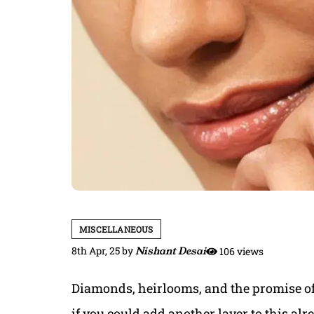
MISCELLANEOUS
8th Apr, 25
by
Nishant Desai
106 views
Diamonds, heirlooms, and the promise of f
if you could add another layer to this a