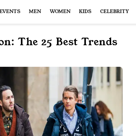
 EVENTS
MEN
WOMEN
KIDS
CELEBRITY
on: The 25 Best Trends