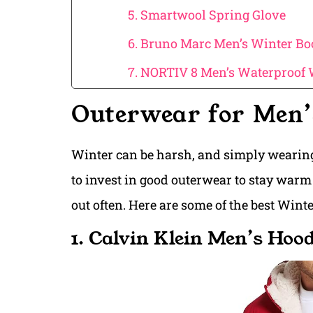
5. Smartwool Spring Glove
6. Bruno Marc Men’s Winter Bo
7. NORTIV 8 Men’s Waterproof
Outerwear for Men’
Winter can be harsh, and simply wearing
to invest in good outerwear to stay warm 
out often. Here are some of the best Wint
1. Calvin Klein Men’s Hoo