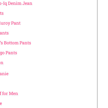
p-Iq Denim Jean
nts
rduroy Pant
Pants
’s Bottom Pants
rgo Pants
on
eanie
f for Men
ve