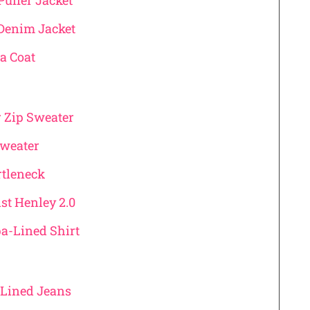
Puffer Jacket
Denim Jacket
a Coat
r Zip Sweater
Sweater
urtleneck
st Henley 2.0
pa-Lined Shirt
l Lined Jeans