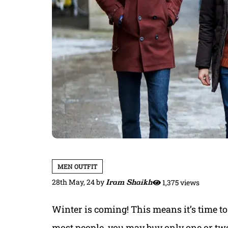
MEN OUTFIT
28th May, 24
by
Iram Shaikh
1,375 views
Winter is coming! This means it’s time to 
most people, you may buy only one or tw