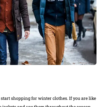
start shopping for winter clothes. If you are like
o jackets and use them throughout the season.