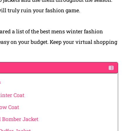
will truly ruin your fashion game.
ared a list of the best mens winter fashion
 easy on your budget. Keep your virtual shopping
n
inter Coat
ow Coat
d Bomber Jacket