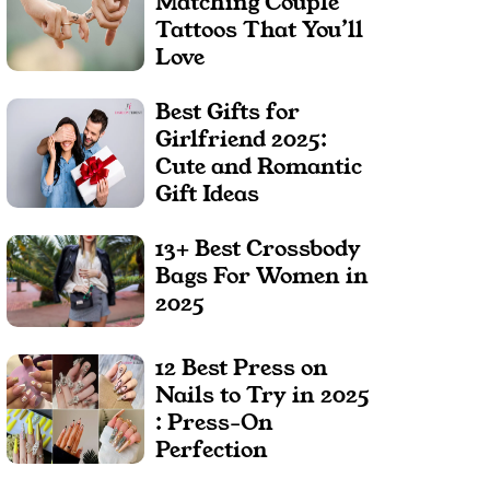
Matching Couple
Tattoos That You’ll
Love
Best Gifts for
Girlfriend 2025:
Cute and Romantic
Gift Ideas
13+ Best Crossbody
Bags For Women in
2025
12 Best Press on
Nails to Try in 2025
: Press-On
Perfection