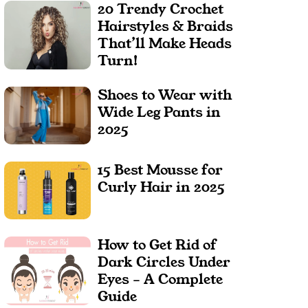
20 Trendy Crochet
Hairstyles & Braids
That’ll Make Heads
Turn!
Shoes to Wear with
Wide Leg Pants in
2025
15 Best Mousse for
Curly Hair in 2025
How to Get Rid of
Dark Circles Under
Eyes – A Complete
Guide