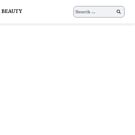
Search
BEAUTY
for: