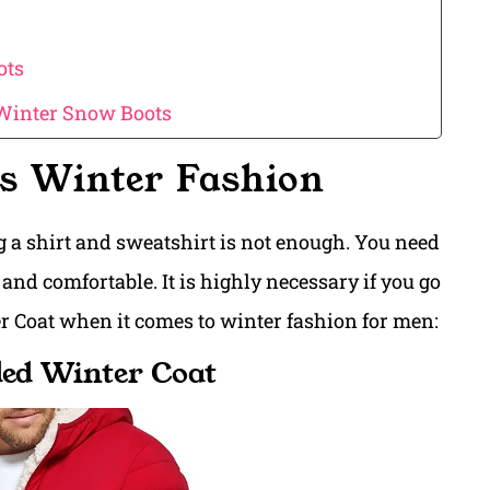
ots
 Winter Snow Boots
s Winter Fashion
 a shirt and sweatshirt is not enough. You need
and comfortable. It is highly necessary if you go
er Coat when it comes to winter fashion for men:
ded Winter Coat