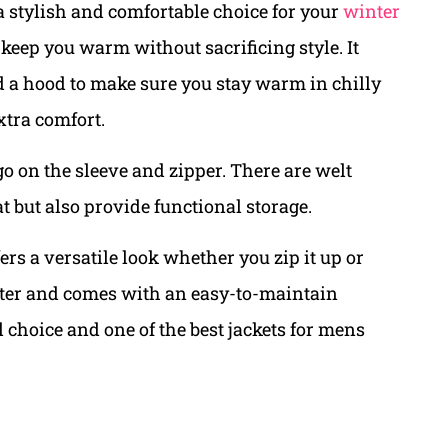
a stylish and comfortable choice for your
winter
o keep you warm without sacrificing style. It
nd a hood to make sure you stay warm in chilly
xtra comfort.
go on the sleeve and zipper. There are welt
at but also provide functional storage.
fers a versatile look whether you zip it up or
ester and comes with an easy-to-maintain
 choice and one of the best jackets for mens