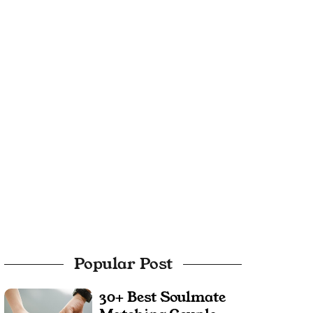
Popular Post
30+ Best Soulmate