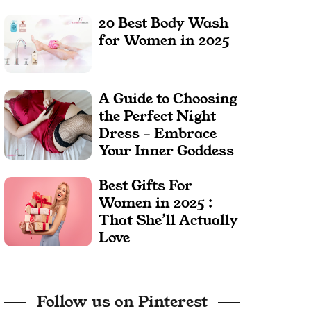
20 Best Body Wash
for Women in 2025
A Guide to Choosing
the Perfect Night
Dress – Embrace
Your Inner Goddess
Best Gifts For
Women in 2025 :
That She’ll Actually
Love
Follow us on Pinterest