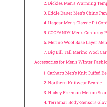
2. Dickies Men’s Warming Tem
3. Eddie Bauer Men’s Chino Pa
4. Haggar Men’s Classic Fit Co
5. COOFANDY Men’s Corduroy 
6. Merino Wool Base Layer Men
7. Big Bill Tall Merino Wool Ca
Accessories for Men’s Winter Fashi
1. Carhartt Men’s Knit Cuffed B
2. Northern Knitwear Beanie
3. Hickey Freeman Merino Scar
4. Terramar Body-Sensors Glo