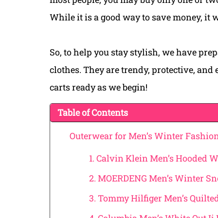
While it is a good way to save money, it 
So, to help you stay stylish, we have prep
clothes. They are trendy, protective, and
carts ready as we begin!
Table of Contents
Outerwear for Men’s Winter Fashio
1. Calvin Klein Men’s Hooded W
2. MOERDENG Men’s Winter Sn
3. Tommy Hilfiger Men’s Quilte