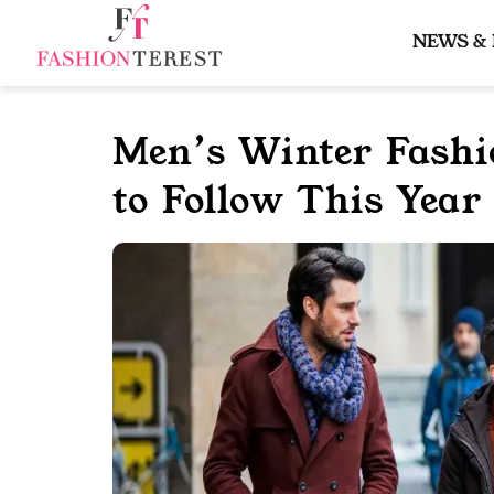
Skip
to
NEWS &
content
Men’s Winter Fashi
to Follow This Year