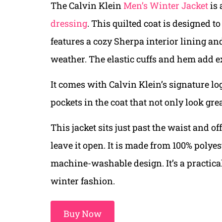
The Calvin Klein
Men’s Winter Jacket
is 
dressing
. This quilted coat is designed t
features a cozy Sherpa interior lining a
weather. The elastic cuffs and hem add e
It comes with Calvin Klein’s signature lo
pockets in the coat that not only look gre
This jacket sits just past the waist and of
leave it open. It is made from 100% poly
machine-washable design. It’s a practical
winter fashion.
Buy Now