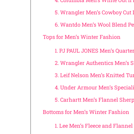
4. Columbia Men’s White Out Ii 
5. Wrangler Men’s Cowboy Cut 
6. Wantdo Men’s Wool Blend Pe
Tops for Men’s Winter Fashion
1. PJ PAUL JONES Men’s Quarte
2. Wrangler Authentics Men’s 
3. Leif Nelson Men’s Knitted T
4. Under Armour Men’s Speciali
5. Carhartt Men’s Flannel Sher
Bottoms for Men’s Winter Fashion
1. Lee Men’s Fleece and Flanne