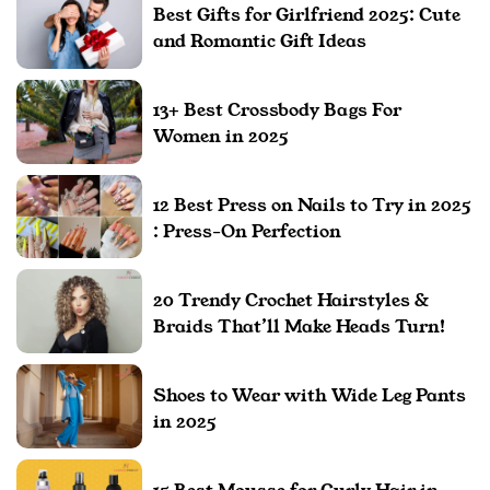
Best Gifts for Girlfriend 2025: Cute
and Romantic Gift Ideas
13+ Best Crossbody Bags For
Women in 2025
12 Best Press on Nails to Try in 2025
: Press-On Perfection
20 Trendy Crochet Hairstyles &
Braids That’ll Make Heads Turn!
Shoes to Wear with Wide Leg Pants
in 2025