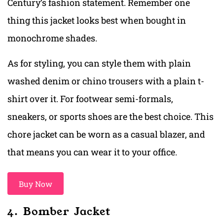
Century’s fashion statement. Remember one
thing this jacket looks best when bought in
monochrome shades.
As for styling, you can style them with plain
washed denim or chino trousers with a plain t-
shirt over it. For footwear semi-formals,
sneakers, or sports shoes are the best choice. This
chore jacket can be worn as a casual blazer, and
that means you can wear it to your office.
Buy Now
4. Bomber Jacket