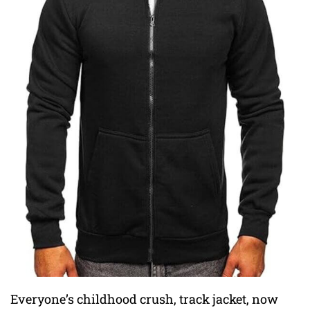
Everyone’s childhood crush, track jacket, now