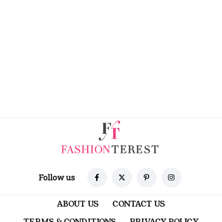
Follow us
ABOUT US
CONTACT US
TERMS & CONDITIONS
PRIVACY POLICY