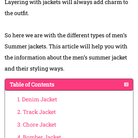
Layering with jackets will always add charm to
the outfit.
So here we are with the different types of men’s
Summer jackets. This article will help you with
the information about the men’s summer jacket
and their styling ways.
Table of Contents
1. Denim Jacket
2. Track Jacket
3. Chore Jacket
4. Bomber Jacket