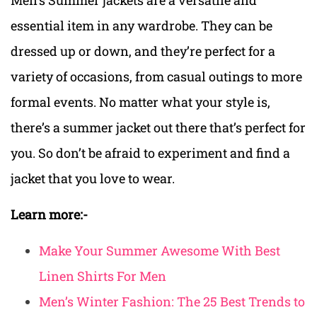
essential item in any wardrobe. They can be
dressed up or down, and they’re perfect for a
variety of occasions, from casual outings to more
formal events. No matter what your style is,
there’s a summer jacket out there that’s perfect for
you. So don’t be afraid to experiment and find a
jacket that you love to wear.
Learn more:-
Make Your Summer Awesome With Best
Linen Shirts For Men
Men’s Winter Fashion: The 25 Best Trends to