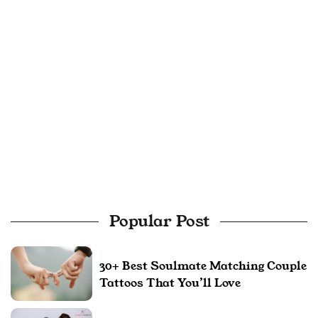
Popular Post
30+ Best Soulmate Matching Couple
Tattoos That You’ll Love