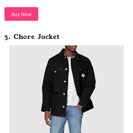
Buy Now
3. Chore Jacket