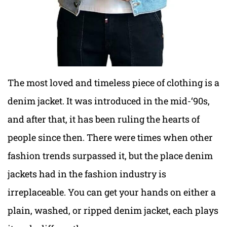
The most loved and timeless piece of clothing is a
denim jacket. It was introduced in the mid-‘90s,
and after that, it has been ruling the hearts of
people since then. There were times when other
fashion trends surpassed it, but the place denim
jackets had in the fashion industry is
irreplaceable. You can get your hands on either a
plain, washed, or ripped denim jacket, each plays