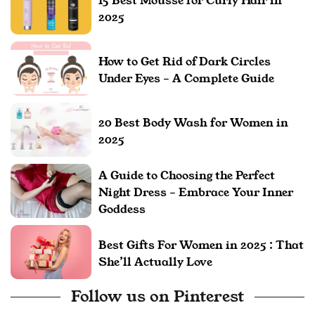
15 Best Mousse for Curly Hair in
2025
How to Get Rid of Dark Circles
Under Eyes – A Complete Guide
20 Best Body Wash for Women in
2025
A Guide to Choosing the Perfect
Night Dress – Embrace Your Inner
Goddess
Best Gifts For Women in 2025 : That
She’ll Actually Love
Follow us on Pinterest