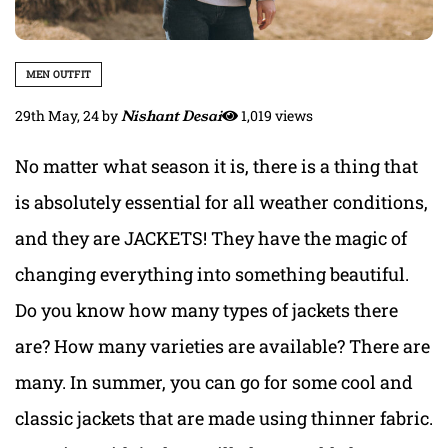
MEN OUTFIT
29th May, 24
by
Nishant Desai
1,019 views
No matter what season it is, there is a thing that
is absolutely essential for all weather conditions,
and they are JACKETS! They have the magic of
changing everything into something beautiful.
Do you know how many types of jackets there
are? How many varieties are available? There are
many. In summer, you can go for some cool and
classic jackets that are made using thinner fabric.