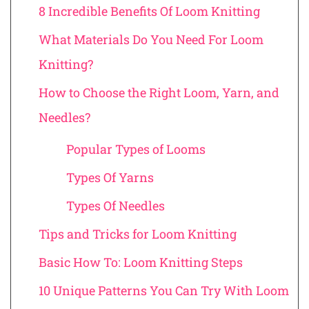
8 Incredible Benefits Of Loom Knitting
What Materials Do You Need For Loom
Knitting?
How to Choose the Right Loom, Yarn, and
Needles?
Popular Types of Looms
Types Of Yarns
Types Of Needles
Tips and Tricks for Loom Knitting
Basic How To: Loom Knitting Steps
10 Unique Patterns You Can Try With Loom