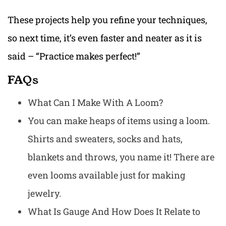
These projects help you refine your techniques,
so next time, it’s even faster and neater as it is
said – “Practice makes perfect!”
FAQs
What Can I Make With A Loom?
You can make heaps of items using a loom.
Shirts and sweaters, socks and hats,
blankets and throws, you name it! There are
even looms available just for making
jewelry.
What Is Gauge And How Does It Relate to