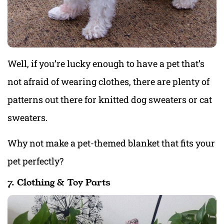
Well, if you’re lucky enough to have a pet that’s
not afraid of wearing clothes, there are plenty of
patterns out there for knitted dog sweaters or cat
sweaters.
Why not make a pet-themed blanket that fits your
pet perfectly?
7. Clothing & Toy Parts