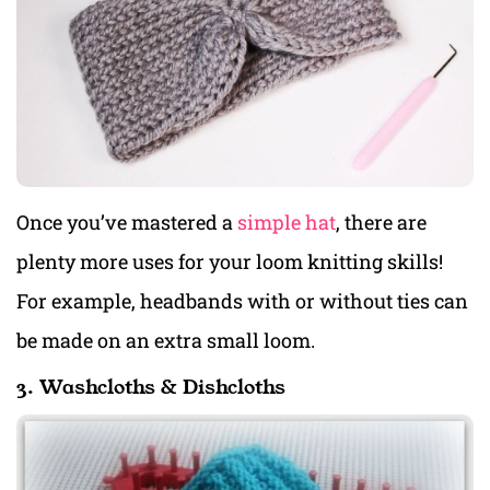
Once you’ve mastered a
simple hat
, there are
plenty more uses for your loom knitting skills!
For example, headbands with or without ties can
be made on an extra small loom.
3. Washcloths & Dishcloths