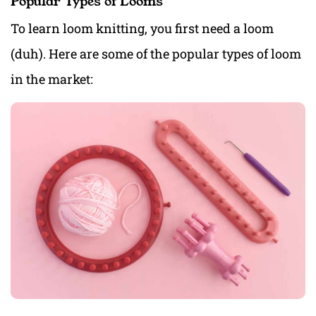
Popular Types of Looms
To learn loom knitting, you first need a loom
(duh). Here are some of the popular types of loom
in the market: