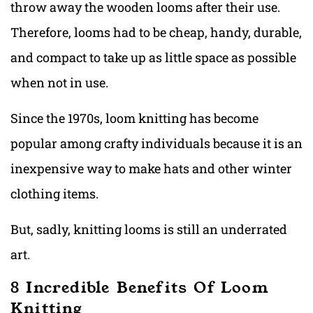
throw away the wooden looms after their use.
Therefore, looms had to be cheap, handy, durable,
and compact to take up as little space as possible
when not in use.
Since the 1970s, loom knitting has become
popular among crafty individuals because it is an
inexpensive way to make hats and other winter
clothing items.
But, sadly, knitting looms is still an underrated
art.
8 Incredible Benefits Of Loom
Knitting