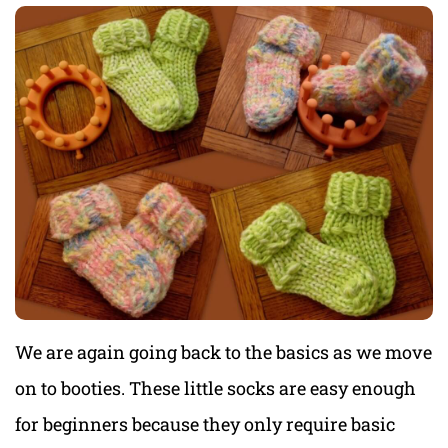
We are again going back to the basics as we move
on to booties. These little socks are easy enough
for beginners because they only require basic