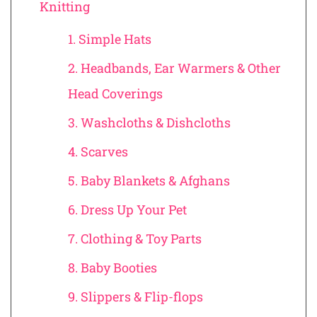
Knitting
1. Simple Hats
2. Headbands, Ear Warmers & Other
Head Coverings
3. Washcloths & Dishcloths
4. Scarves
5. Baby Blankets & Afghans
6. Dress Up Your Pet
7. Clothing & Toy Parts
8. Baby Booties
9. Slippers & Flip-flops