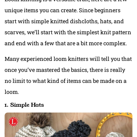
unique items you can create. Since beginners
start with simple knitted dishcloths, hats, and
scarves, we’ll start with the simplest knit pattern
and end with a few that are a bit more complex.
Many experienced loom knitters will tell you that
once you’ve mastered the basics, there is really
no limit to what kind of items can be made on a
loom.
1. Simple Hats