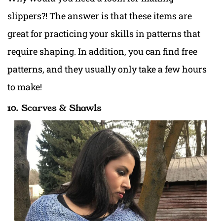
slippers?! The answer is that these items are
great for practicing your skills in patterns that
require shaping. In addition, you can find free
patterns, and they usually only take a few hours
to make!
10. Scarves & Shawls