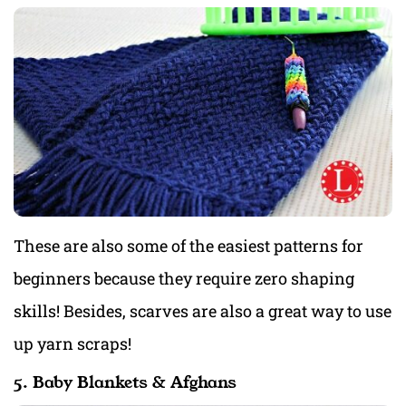
These are also some of the easiest patterns for
beginners because they require zero shaping
skills! Besides, scarves are also a great way to use
up yarn scraps!
5. Baby Blankets & Afghans