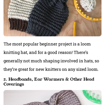
The most popular beginner project is a loom
knitting hat, and for a good reason! There’s
generally not much shaping involved in hats, so
they’re great for new knitters on any sized loom.
2. Headbands, Ear Warmers & Other Head
Coverings