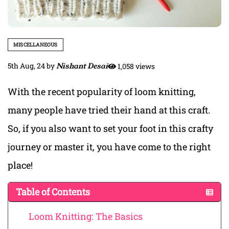
MISCELLANEOUS
5th Aug, 24
by
Nishant Desai
1,058 views
With the recent popularity of loom knitting,
many people have tried their hand at this craft.
So, if you also want to set your foot in this crafty
journey or master it, you have come to the right
place!
Table of Contents
Loom Knitting: The Basics