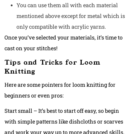
You can use them all with each material
mentioned above except for metal which is
only compatible with acrylic yarns.
Once you’ve selected your materials, it’s time to
cast on your stitches!
Tips and Tricks for Loom
Knitting
Here are some pointers for loom knitting for
beginners or even pros:
Start small – It’s best to start off easy, so begin
with simple patterns like dishcloths or scarves
and work your way up to more advanced skills.