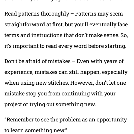
Read patterns thoroughly – Patterns may seem
straightforward at first, but you’ll eventually face
terms and instructions that don’t make sense. So,
it’s important to read every word before starting.
Don’t be afraid of mistakes – Even with years of
experience, mistakes can still happen, especially
when using new stitches. However, don’t let one
mistake stop you from continuing with your
project or trying out something new.
“Remember to see the problem as an opportunity
to learn something new.”