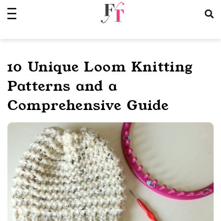
Skip
to
content
10 Unique Loom Knitting
Patterns and a
Comprehensive Guide