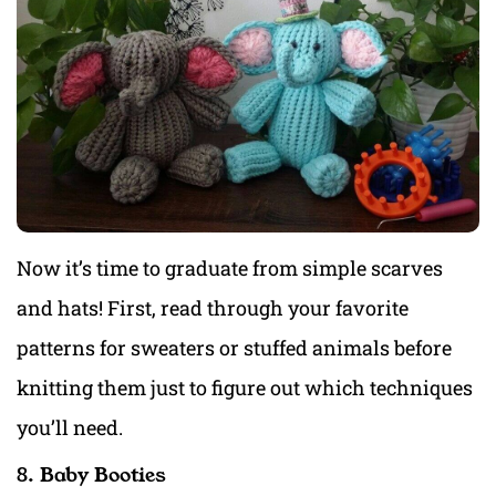
Now it’s time to graduate from simple scarves
and hats! First, read through your favorite
patterns for sweaters or stuffed animals before
knitting them just to figure out which techniques
you’ll need.
8. Baby Booties