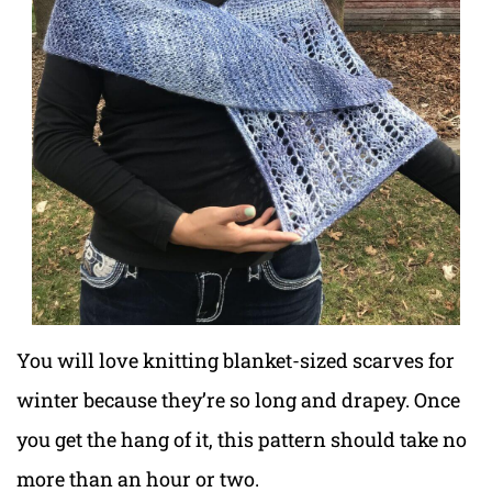
You will love knitting blanket-sized scarves for
winter because they’re so long and drapey. Once
you get the hang of it, this pattern should take no
more than an hour or two.