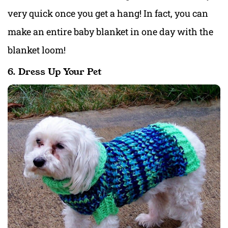
very quick once you get a hang! In fact, you can
make an entire baby blanket in one day with the
blanket loom!
6. Dress Up Your Pet