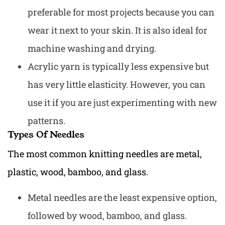
preferable for most projects because you can
wear it next to your skin. It is also ideal for
machine washing and drying.
Acrylic yarn is typically less expensive but
has very little elasticity. However, you can
use it if you are just experimenting with new
patterns.
Types Of Needles
The most common knitting needles are metal,
plastic, wood, bamboo, and glass.
Metal needles are the least expensive option,
followed by wood, bamboo, and glass.