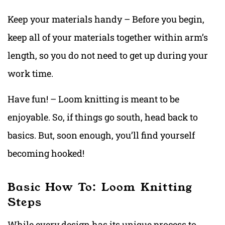
Keep your materials handy – Before you begin,
keep all of your materials together within arm’s
length, so you do not need to get up during your
work time.
Have fun! – Loom knitting is meant to be
enjoyable. So, if things go south, head back to
basics. But, soon enough, you’ll find yourself
becoming hooked!
Basic How To: Loom Knitting
Steps
While every design has its unique process to