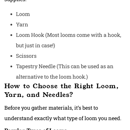
Loom
Yarn
Loom Hook (Most looms come with a hook,
but just in case!)
Scissors
Tapestry Needle (This can be used as an
alternative to the loom hook.)
How to Choose the Right Loom,
Yarn, and Needles?
Before you gather materials, it’s best to
understand exactly what type of loom you need.