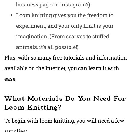
business page on Instagram?)
Loom knitting gives you the freedom to
experiment, and your only limit is your
imagination. (From scarves to stuffed
animals, it’s all possible!)
Plus, with so many free tutorials and information
available on the Internet, you can learn it with
ease.
What Materials Do You Need For
Loom Knitting?
To begin with loom knitting, you will need a few
supplies: