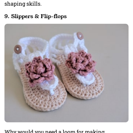
shaping skills.
9. Slippers & Flip-flops
Why would you need a loom for making