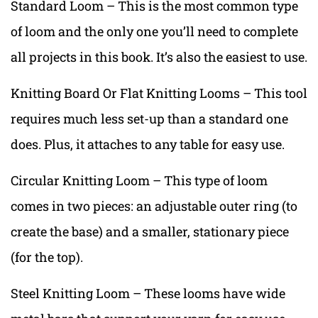
Standard Loom – This is the most common type
of loom and the only one you’ll need to complete
all projects in this book. It’s also the easiest to use.
Knitting Board Or Flat Knitting Looms – This tool
requires much less set-up than a standard one
does. Plus, it attaches to any table for easy use.
Circular Knitting Loom – This type of loom
comes in two pieces: an adjustable outer ring (to
create the base) and a smaller, stationary piece
(for the top).
Steel Knitting Loom – These looms have wide