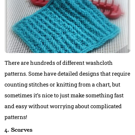
There are hundreds of different washcloth
patterns. Some have detailed designs that require
counting stitches or knitting from a chart, but
sometimes it’s nice to just make something fast
and easy without worrying about complicated
patterns!
4. Scarves