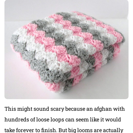
This might sound scary because an afghan with
hundreds of loose loops can seem like it would
take forever to finish. But big looms are actually