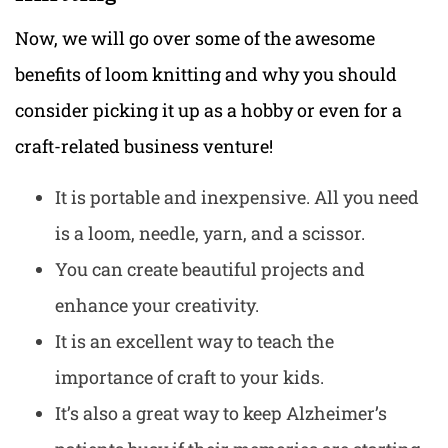
Now, we will go over some of the awesome
benefits of loom knitting and why you should
consider picking it up as a hobby or even for a
craft-related business venture!
It is portable and inexpensive. All you need
is a loom, needle, yarn, and a scissor.
You can create beautiful projects and
enhance your creativity.
It is an excellent way to teach the
importance of craft to your kids.
It’s also a great way to keep Alzheimer’s