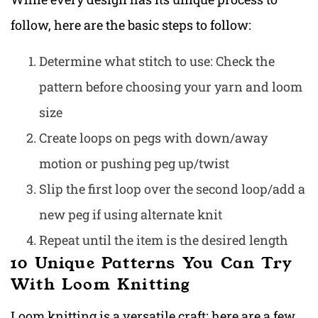
follow, here are the basic steps to follow:
Determine what stitch to use: Check the
pattern before choosing your yarn and loom
size
Create loops on pegs with down/away
motion or pushing peg up/twist
Slip the first loop over the second loop/add a
new peg if using alternate knit
Repeat until the item is the desired length
10 Unique Patterns You Can Try
With Loom Knitting
Loom knitting is a versatile craft; here are a few