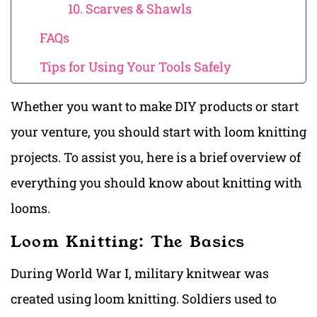
10. Scarves & Shawls
FAQs
Tips for Using Your Tools Safely
Whether you want to make DIY products or start
your venture, you should start with loom knitting
projects. To assist you, here is a brief overview of
everything you should know about knitting with
looms.
Loom Knitting: The Basics
During World War I, military knitwear was
created using loom knitting. Soldiers used to