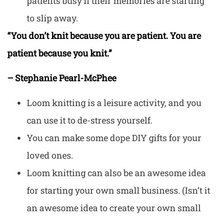
patients busy if their memories are starting
to slip away.
“You don’t knit because you are patient. You are
patient because you knit.”
– Stephanie Pearl-McPhee
Loom knitting is a leisure activity, and you
can use it to de-stress yourself.
You can make some dope DIY gifts for your
loved ones.
Loom knitting can also be an awesome idea
for starting your own small business. (Isn’t it
an awesome idea to create your own small