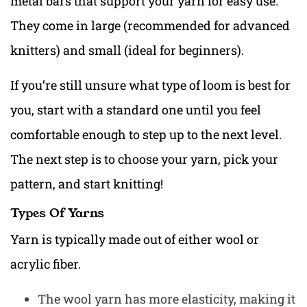
metal bars that support your yarn for easy use.
They come in large (recommended for advanced
knitters) and small (ideal for beginners).
If you’re still unsure what type of loom is best for
you, start with a standard one until you feel
comfortable enough to step up to the next level.
The next step is to choose your yarn, pick your
pattern, and start knitting!
Types Of Yarns
Yarn is typically made out of either wool or
acrylic fiber.
The wool yarn has more elasticity, making it