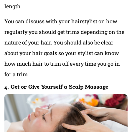
length.
You can discuss with your hairstylist on how
regularly you should get trims depending on the
nature of your hair. You should also be clear
about your hair goals so your stylist can know
how much hair to trim off every time you go in
for a trim.
4. Get or Give Yourself a Scalp Massage