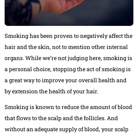
Smoking has been proven to negatively affect the
hair and the skin, not to mention other internal
organs. While we’re not judging here, smoking is
a personal choice, stopping the act of smoking is
a great way to improve your overall health and
by extension the health of your hair.
Smoking is known to reduce the amount of blood
that flows to the scalp and the follicles. And
without an adequate supply of blood, your scalp