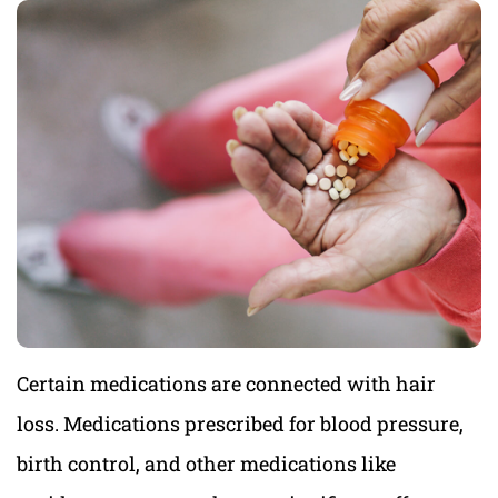
Certain medications are connected with hair
loss. Medications prescribed for blood pressure,
birth control, and other medications like