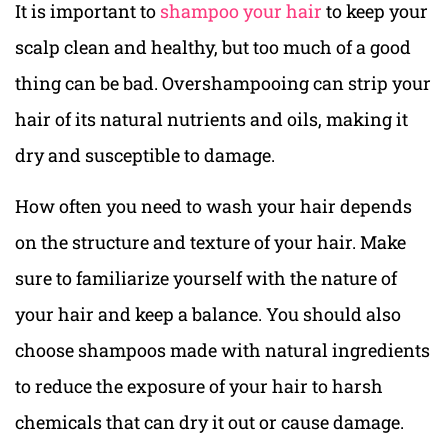
It is important to
shampoo your hair
to keep your
scalp clean and healthy, but too much of a good
thing can be bad. Overshampooing can strip your
hair of its natural nutrients and oils, making it
dry and susceptible to damage.
How often you need to wash your hair depends
on the structure and texture of your hair. Make
sure to familiarize yourself with the nature of
your hair and keep a balance. You should also
choose shampoos made with natural ingredients
to reduce the exposure of your hair to harsh
chemicals that can dry it out or cause damage.