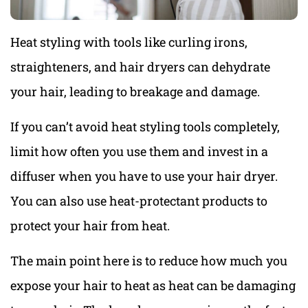
Heat styling with tools like curling irons,
straighteners, and hair dryers can dehydrate
your hair, leading to breakage and damage.
If you can’t avoid heat styling tools completely,
limit how often you use them and invest in a
diffuser when you have to use your hair dryer.
You can also use heat-protectant products to
protect your hair from heat.
The main point here is to reduce how much you
expose your hair to heat as heat can be damaging