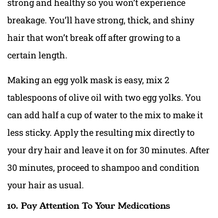
strong and healthy so you won’t experience
breakage. You’ll have strong, thick, and shiny
hair that won’t break off after growing to a
certain length.
Making an egg yolk mask is easy, mix 2
tablespoons of olive oil with two egg yolks. You
can add half a cup of water to the mix to make it
less sticky. Apply the resulting mix directly to
your dry hair and leave it on for 30 minutes. After
30 minutes, proceed to shampoo and condition
your hair as usual.
10. Pay Attention To Your Medications