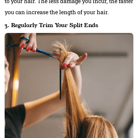
to your hair. The less damage you incur, the faster
you can increase the length of your hair.
3. Regularly Trim Your Split Ends