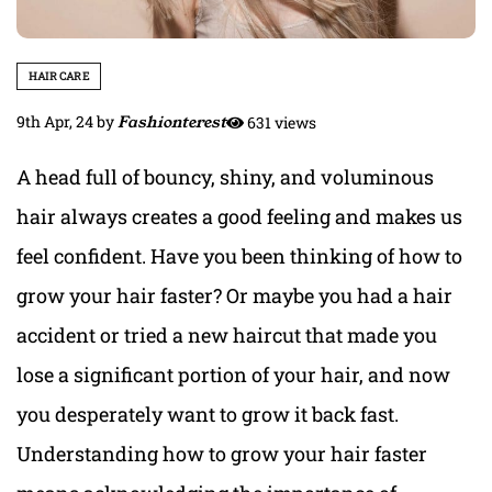
HAIR CARE
9th Apr, 24
by
Fashionterest
631 views
A head full of bouncy, shiny, and voluminous
hair always creates a good feeling and makes us
feel confident. Have you been thinking of how to
grow your hair faster? Or maybe you had a hair
accident or tried a new haircut that made you
lose a significant portion of your hair, and now
you desperately want to grow it back fast.
Understanding how to grow your hair faster