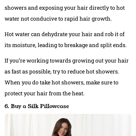
showers and exposing your hair directly to hot
water not conducive to rapid hair growth.
Hot water can dehydrate your hair and rob it of
its moisture, leading to breakage and split ends.
If you’re working towards growing out your hair
as fast as possible, try to reduce hot showers.
When you do take hot showers, make sure to
protect your hair from the heat.
6. Buy a Silk Pillowcase