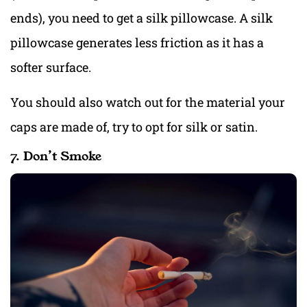
ends), you need to get a silk pillowcase. A silk
pillowcase generates less friction as it has a
softer surface.
You should also watch out for the material your
caps are made of, try to opt for silk or satin.
7. Don’t Smoke