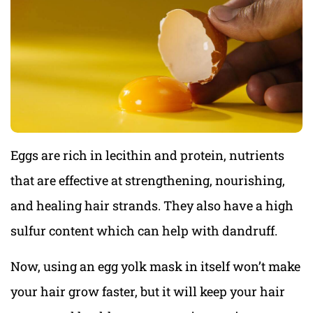
Eggs are rich in lecithin and protein, nutrients
that are effective at strengthening, nourishing,
and healing hair strands. They also have a high
sulfur content which can help with dandruff.
Now, using an egg yolk mask in itself won’t make
your hair grow faster, but it will keep your hair