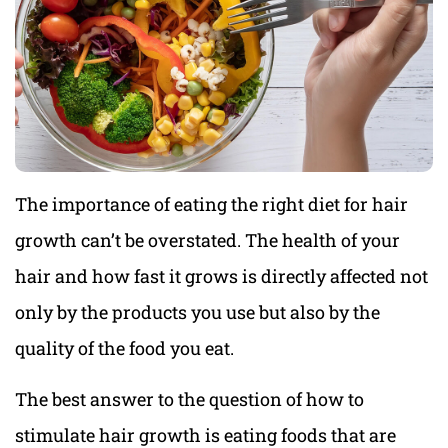
The importance of eating the right diet for hair
growth can’t be overstated. The health of your
hair and how fast it grows is directly affected not
only by the products you use but also by the
quality of the food you eat.
The best answer to the question of how to
stimulate hair growth is eating foods that are