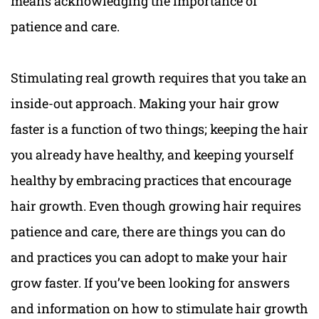
means acknowledging the importance of
patience and care.
Stimulating real growth requires that you take an
inside-out approach. Making your hair grow
faster is a function of two things; keeping the hair
you already have healthy, and keeping yourself
healthy by embracing practices that encourage
hair growth. Even though growing hair requires
patience and care, there are things you can do
and practices you can adopt to make your hair
grow faster. If you’ve been looking for answers
and information on how to stimulate hair growth