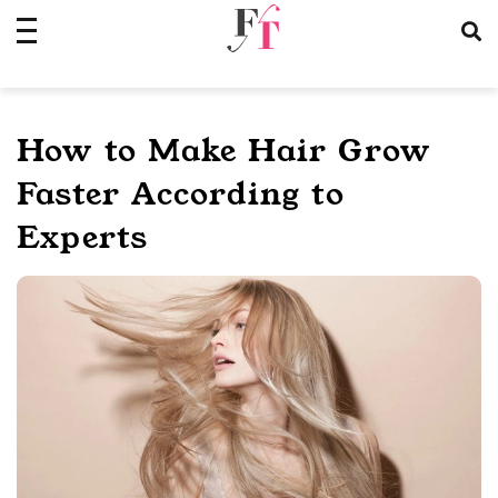
Skip
to
content
How to Make Hair Grow
Faster According to
Experts