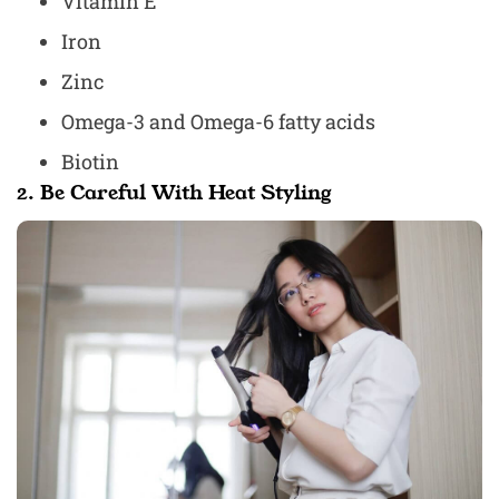
Vitamin E
Iron
Zinc
Omega-3 and Omega-6 fatty acids
Biotin
2. Be Careful With Heat Styling