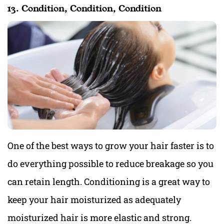
13. Condition, Condition, Condition
One of the best ways to grow your hair faster is to
do everything possible to reduce breakage so you
can retain length. Conditioning is a great way to
keep your hair moisturized as adequately
moisturized hair is more elastic and strong.