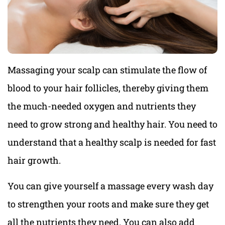
Massaging your scalp can stimulate the flow of
blood to your hair follicles, thereby giving them
the much-needed oxygen and nutrients they
need to grow strong and healthy hair. You need to
understand that a healthy scalp is needed for fast
hair growth.
You can give yourself a massage every wash day
to strengthen your roots and make sure they get
all the nutrients they need. You can also add