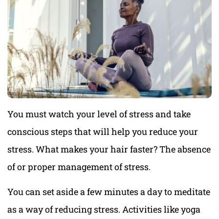
You must watch your level of stress and take
conscious steps that will help you reduce your
stress. What makes your hair faster? The absence
of or proper management of stress.
You can set aside a few minutes a day to meditate
as a way of reducing stress. Activities like yoga