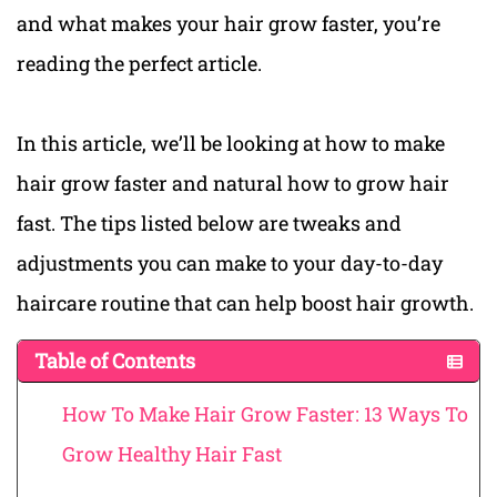
and what makes your hair grow faster, you’re
reading the perfect article.
In this article, we’ll be looking at how to make
hair grow faster and natural how to grow hair
fast. The tips listed below are tweaks and
adjustments you can make to your day-to-day
haircare routine that can help boost hair growth.
Table of Contents
How To Make Hair Grow Faster: 13 Ways To
Grow Healthy Hair Fast