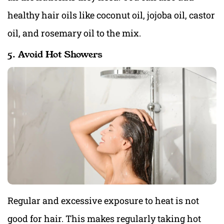
healthy hair oils like coconut oil, jojoba oil, castor
oil, and rosemary oil to the mix.
5. Avoid Hot Showers
Regular and excessive exposure to heat is not
good for hair. This makes regularly taking hot