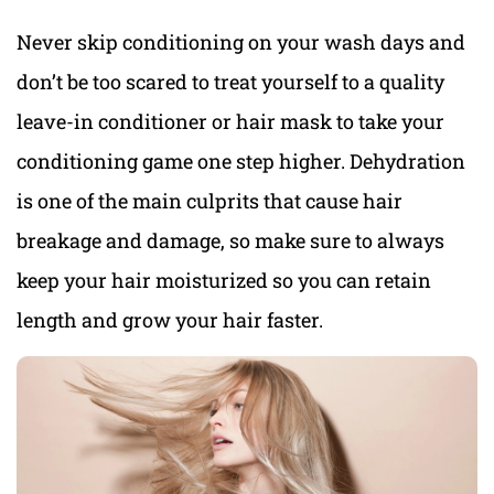
Never skip conditioning on your wash days and
don’t be too scared to treat yourself to a quality
leave-in conditioner or hair mask to take your
conditioning game one step higher. Dehydration
is one of the main culprits that cause hair
breakage and damage, so make sure to always
keep your hair moisturized so you can retain
length and grow your hair faster.