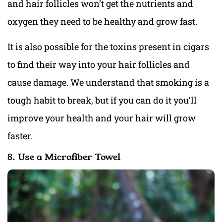
and hair follicles won’t get the nutrients and
oxygen they need to be healthy and grow fast.
It is also possible for the toxins present in cigars
to find their way into your hair follicles and
cause damage. We understand that smoking is a
tough habit to break, but if you can do it you’ll
improve your health and your hair will grow
faster.
8. Use a Microfiber Towel