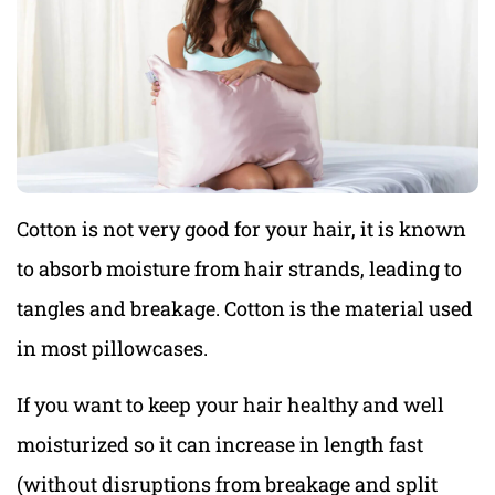
Cotton is not very good for your hair, it is known
to absorb moisture from hair strands, leading to
tangles and breakage. Cotton is the material used
in most pillowcases.
If you want to keep your hair healthy and well
moisturized so it can increase in length fast
(without disruptions from breakage and split