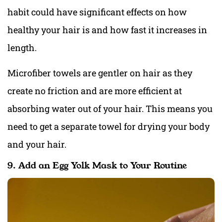
habit could have significant effects on how
healthy your hair is and how fast it increases in
length.
Microfiber towels are gentler on hair as they
create no friction and are more efficient at
absorbing water out of your hair. This means you
need to get a separate towel for drying your body
and your hair.
9. Add an Egg Yolk Mask to Your Routine