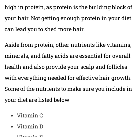
high in protein, as protein is the building block of
your hair. Not getting enough protein in your diet
can lead you to shed more hair.
Aside from protein, other nutrients like vitamins,
minerals, and fatty acids are essential for overall
health and also provide your scalp and follicles
with everything needed for effective hair growth.
Some of the nutrients to make sure you include in
your diet are listed below:
Vitamin C
Vitamin D