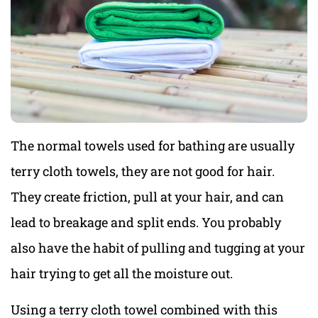
The normal towels used for bathing are usually
terry cloth towels, they are not good for hair.
They create friction, pull at your hair, and can
lead to breakage and split ends. You probably
also have the habit of pulling and tugging at your
hair trying to get all the moisture out.
Using a terry cloth towel combined with this