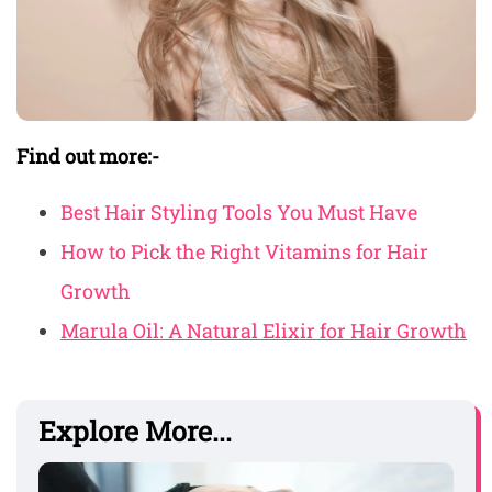
Find out more:-
Best Hair Styling Tools You Must Have
How to Pick the Right Vitamins for Hair
Growth
Marula Oil: A Natural Elixir for Hair Growth
Explore More...