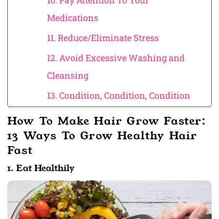
10. Pay Attention To Your
Medications
11. Reduce/Eliminate Stress
12. Avoid Excessive Washing and
Cleansing
13. Condition, Condition, Condition
How To Make Hair Grow Faster:
13 Ways To Grow Healthy Hair
Fast
1. Eat Healthily