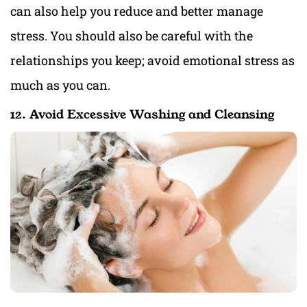
can also help you reduce and better manage
stress. You should also be careful with the
relationships you keep; avoid emotional stress as
much as you can.
12. Avoid Excessive Washing and Cleansing