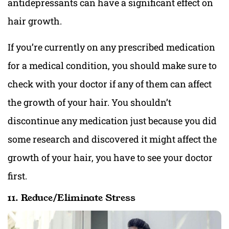
antidepressants can have a significant effect on
hair growth.
If you’re currently on any prescribed medication
for a medical condition, you should make sure to
check with your doctor if any of them can affect
the growth of your hair. You shouldn’t
discontinue any medication just because you did
some research and discovered it might affect the
growth of your hair, you have to see your doctor
first.
11. Reduce/Eliminate Stress