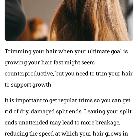
Trimming your hair when your ultimate goal is
growing your hair fast might seem
counterproductive, but you need to trim your hair
to support growth.
It is important to get regular trims so you can get
rid of dry, damaged split ends. Leaving your split
ends unattended may lead to more breakage,
reducing the speed at which your hair grows in