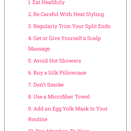
1. Eat Healthily
2. Be Careful With Heat Styling
3. Regularly Trim Your Split Ends
4. Get or Give Yourself a Scalp
Massage
5. Avoid Hot Showers
6. Buy a Silk Pillowcase
7. Don’t Smoke
8. Use a Microfiber Towel
9. Add an Egg Yolk Mask to Your
Routine