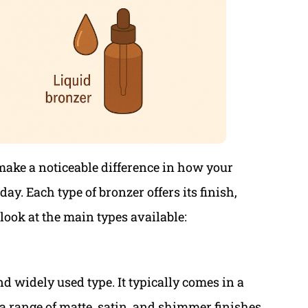
make a noticeable difference in how your
y. Each type of bronzer offers its finish,
 look at the main types available:
d widely used type. It typically comes in a
 a range of matte, satin, and shimmer finishes.