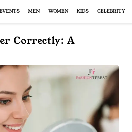
 EVENTS
MEN
WOMEN
KIDS
CELEBRITY
r Correctly: A