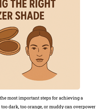
 the most important steps for achieving a
’s too dark, too orange, or muddy can overpower