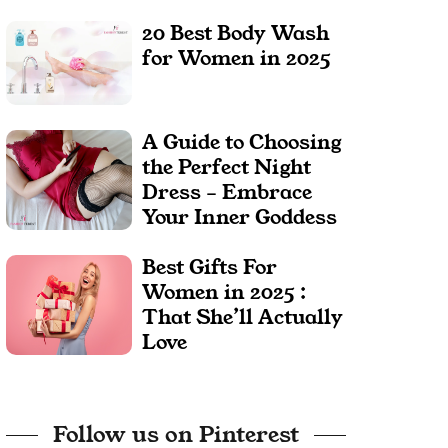
20 Best Body Wash
for Women in 2025
A Guide to Choosing
the Perfect Night
Dress – Embrace
Your Inner Goddess
Best Gifts For
Women in 2025 :
That She’ll Actually
Love
Follow us on Pinterest