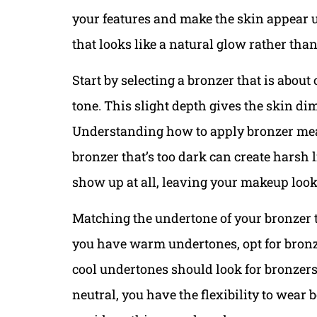
your features and make the skin appear u
that looks like a natural glow rather th
Start by selecting a bronzer that is abou
tone. This slight depth gives the skin d
Understanding how to apply bronzer mean
bronzer that’s too dark can create harsh l
show up at all, leaving your makeup looki
Matching the undertone of your bronzer to
you have warm undertones, opt for bronz
cool undertones should look for bronzers w
neutral, you have the flexibility to wear b