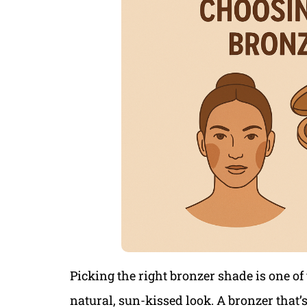
Picking the right bronzer shade is one of
natural, sun-kissed look. A bronzer that