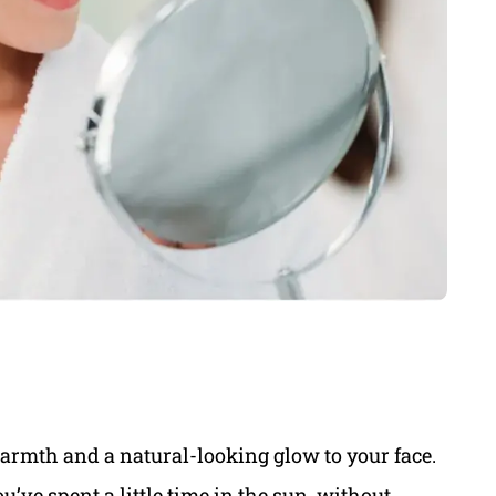
armth and a natural-looking glow to your face.
ou’ve spent a little time in the sun, without