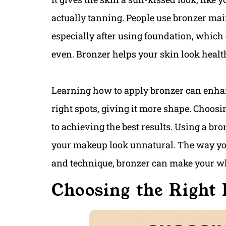
actually tanning. People use bronzer main
especially after using foundation, which 
even. Bronzer helps your skin look heal
Learning how to apply bronzer can enhan
right spots, giving it more shape. Choosi
to achieving the best results. Using a br
your makeup look unnatural. The way you 
and technique, bronzer can make your w
Choosing the Right