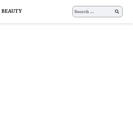
Search
BEAUTY
for: