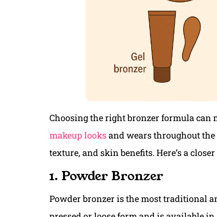
Choosing the right bronzer formula can 
makeup looks
and wears throughout the da
texture, and skin benefits. Here’s a closer
1. Powder Bronzer
Powder bronzer is the most traditional an
pressed or loose form and is available in