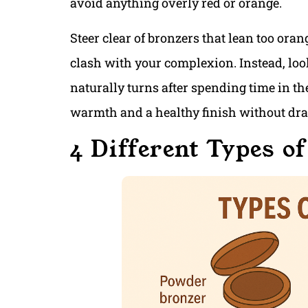
avoid anything overly red or orange.
Steer clear of bronzers that lean too oran
clash with your complexion. Instead, loo
naturally turns after spending time in th
warmth and a healthy finish without draw
4 Different Types o