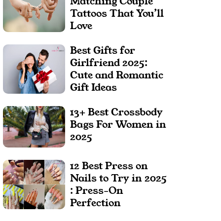
Matching Couple
Tattoos That You’ll
Love
Best Gifts for
Girlfriend 2025:
Cute and Romantic
Gift Ideas
13+ Best Crossbody
Bags For Women in
2025
12 Best Press on
Nails to Try in 2025
: Press-On
Perfection