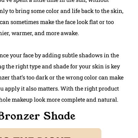
ly to bring some color and life back to the skin,
can sometimes make the face look flat or too
thier, warmer, and more awake.
ce your face by adding subtle shadows in the
ng the right type and shade for your skin is key
onzer that’s too dark or the wrong color can make
apply it also matters. With the right product
hole makeup look more complete and natural.
 Bronzer Shade