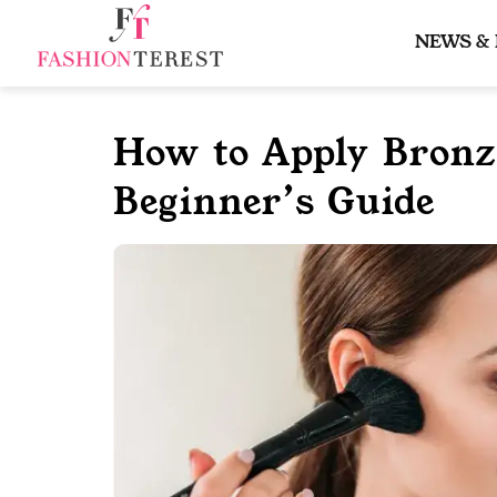
Skip
to
NEWS &
content
How to Apply Bronze
Beginner’s Guide