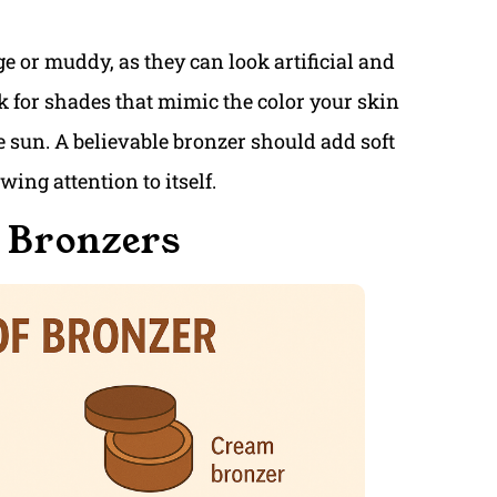
ge or muddy, as they can look artificial and
k for shades that mimic the color your skin
e sun. A believable bronzer should add soft
ing attention to itself.
f Bronzers