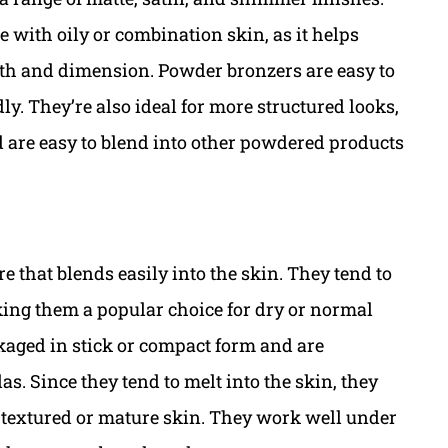
e with oily or combination skin, as it helps
th and dimension. Powder bronzers are easy to
y. They’re also ideal for more structured looks,
d are easy to blend into other powdered products
e that blends easily into the skin. They tend to
aking them a popular choice for dry or normal
kaged in stick or compact form and are
s. Since they tend to melt into the skin, they
n textured or mature skin. They work well under