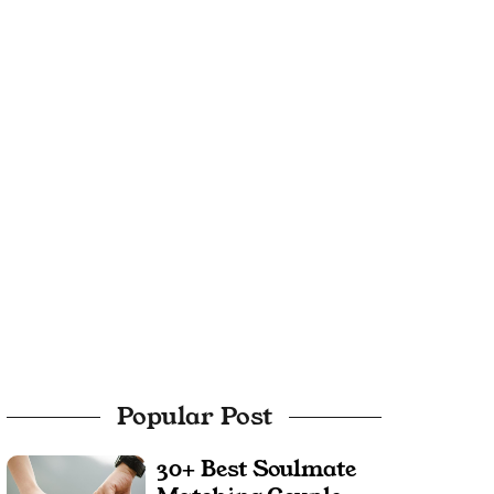
Popular Post
30+ Best Soulmate