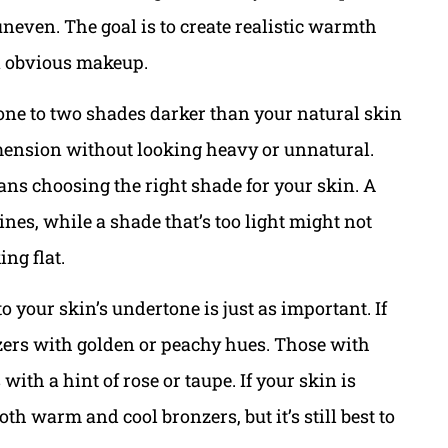
neven. The goal is to create realistic warmth
an obvious makeup.
t one to two shades darker than your natural skin
imension without looking heavy or unnatural.
s choosing the right shade for your skin. A
ines, while a shade that’s too light might not
ng flat.
 your skin’s undertone is just as important. If
ers with golden or peachy hues. Those with
ith a hint of rose or taupe. If your skin is
oth warm and cool bronzers, but it’s still best to