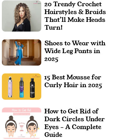
20 Trendy Crochet
Hairstyles & Braids
That’ll Make Heads
Turn!
Shoes to Wear with
Wide Leg Pants in
2025
15 Best Mousse for
Curly Hair in 2025
How to Get Rid of
Dark Circles Under
Eyes – A Complete
Guide