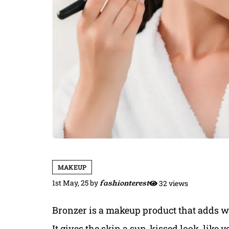
MAKEUP
1st May, 25
by
fashionterest
32 views
Bronzer is a makeup product that adds w
It gives the skin a sun-kissed look, like y