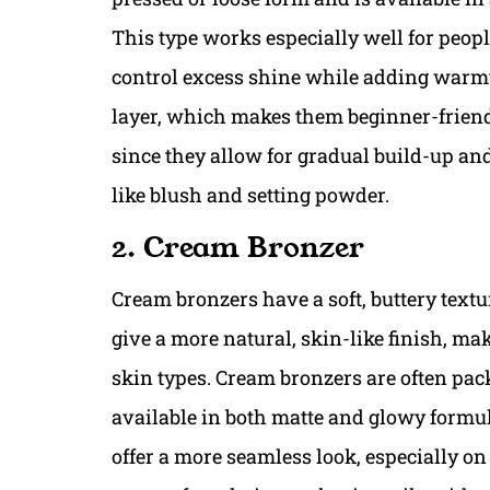
This type works especially well for peopl
control excess shine while adding warm
layer, which makes them beginner-friendl
since they allow for gradual build-up an
like blush and setting powder.
2. Cream Bronzer
Cream bronzers have a soft, buttery textur
give a more natural, skin-like finish, m
skin types. Cream bronzers are often pac
available in both matte and glowy formula
offer a more seamless look, especially o