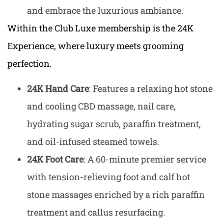
and embrace the luxurious ambiance.
Within the Club Luxe membership is the 24K
Experience, where luxury meets grooming
perfection.
24K Hand Care
: Features a relaxing hot stone
and cooling CBD massage, nail care,
hydrating sugar scrub, paraffin treatment,
and oil-infused steamed towels.
24K Foot Care
: A 60-minute premier service
with tension-relieving foot and calf hot
stone massages enriched by a rich paraffin
treatment and callus resurfacing.