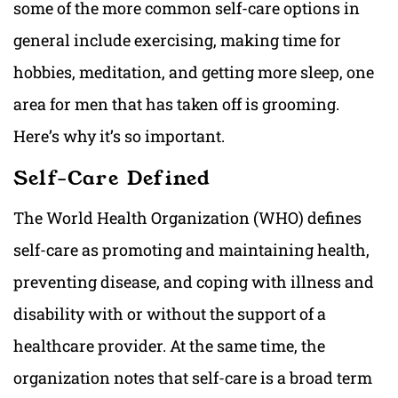
some of the more common self-care options in
general include exercising, making time for
hobbies, meditation, and getting more sleep, one
area for men that has taken off is grooming.
Here’s why it’s so important.
Self-Care Defined
The World Health Organization (WHO) defines
self-care as promoting and maintaining health,
preventing disease, and coping with illness and
disability with or without the support of a
healthcare provider. At the same time, the
organization notes that self-care is a broad term