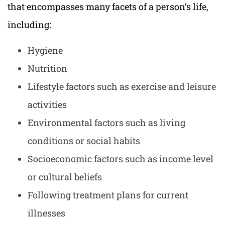
that encompasses many facets of a person’s life,
including:
Hygiene
Nutrition
Lifestyle factors such as exercise and leisure
activities
Environmental factors such as living
conditions or social habits
Socioeconomic factors such as income level
or cultural beliefs
Following treatment plans for current
illnesses