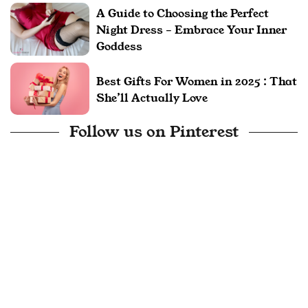
A Guide to Choosing the Perfect
Night Dress – Embrace Your Inner
Goddess
Best Gifts For Women in 2025 : That
She’ll Actually Love
Follow us on Pinterest