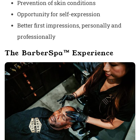
Prevention of skin conditions
Opportunity for self-expression
Better first impressions, personally and
professionally
The BarberSpa™ Experience