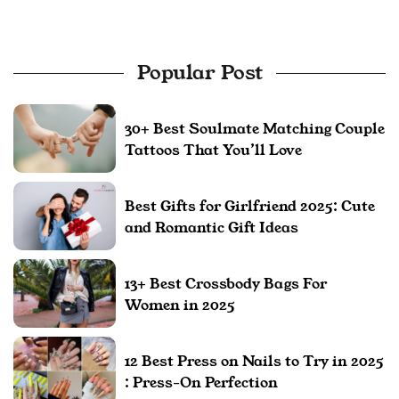
Popular Post
30+ Best Soulmate Matching Couple
Tattoos That You’ll Love
Best Gifts for Girlfriend 2025: Cute
and Romantic Gift Ideas
13+ Best Crossbody Bags For
Women in 2025
12 Best Press on Nails to Try in 2025
: Press-On Perfection