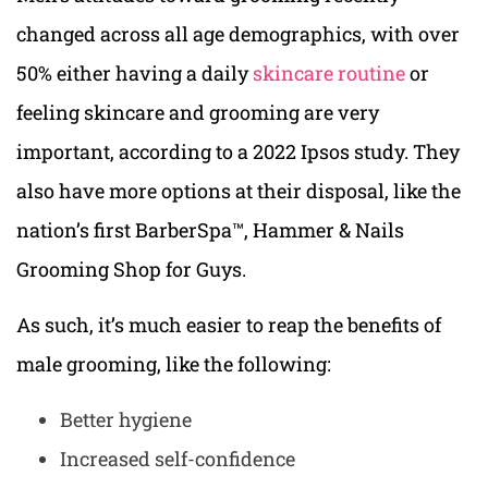
changed across all age demographics, with over
50% either having a daily
skincare routine
or
feeling skincare and grooming are very
important, according to a 2022 Ipsos study. They
also have more options at their disposal, like the
nation’s first BarberSpa™, Hammer & Nails
Grooming Shop for Guys.
As such, it’s much easier to reap the benefits of
male grooming, like the following:
Better hygiene
Increased self-confidence