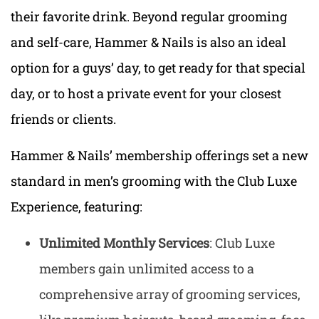
their favorite drink. Beyond regular grooming
and self-care, Hammer & Nails is also an ideal
option for a guys’ day, to get ready for that special
day, or to host a private event for your closest
friends or clients.
Hammer & Nails’ membership offerings set a new
standard in men’s grooming with the Club Luxe
Experience, featuring:
Unlimited Monthly Services
: Club Luxe
members gain unlimited access to a
comprehensive array of grooming services,