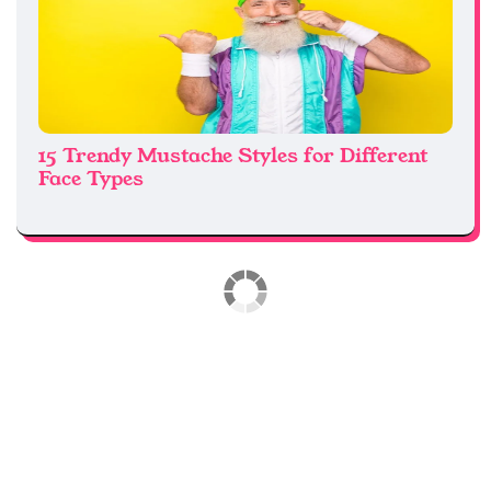
15 Trendy Mustache Styles for Different
Face Types