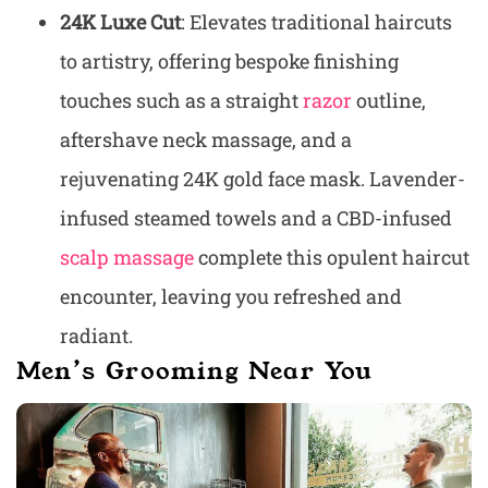
24K Luxe Cut
: Elevates traditional haircuts
to artistry, offering bespoke finishing
touches such as a straight
razor
outline,
aftershave neck massage, and a
rejuvenating 24K gold face mask. Lavender-
infused steamed towels and a CBD-infused
scalp massage
complete this opulent haircut
encounter, leaving you refreshed and
radiant.
Men’s Grooming Near You