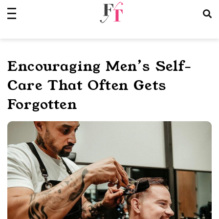
Skip
to
content
Encouraging Men’s Self-
Care That Often Gets
Forgotten