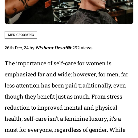
MEN GROOMING
26th Dec, 24
by
Nishant Desai
292 views
The importance of self-care for women is
emphasized far and wide; however, for men, far
less attention has been paid traditionally, even
though they benefit just as much. From stress
reduction to improved mental and physical
health, self-care isn’t a feminine luxury; it’s a
must for everyone, regardless of gender. While