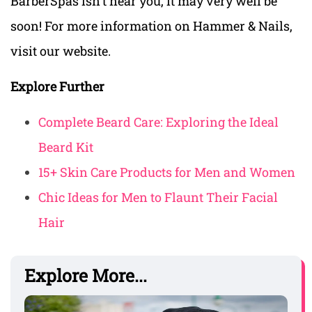
BarberSpas isn’t near you, it may very well be
soon! For more information on Hammer & Nails,
visit our website.
Explore Further
Complete Beard Care: Exploring the Ideal
Beard Kit
15+ Skin Care Products for Men and Women
Chic Ideas for Men to Flaunt Their Facial
Hair
Explore More...