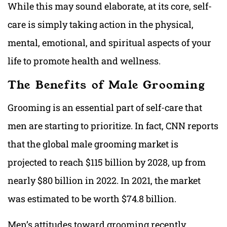
While this may sound elaborate, at its core, self-
care is simply taking action in the physical,
mental, emotional, and spiritual aspects of your
life to promote health and wellness.
The Benefits of Male Grooming
Grooming is an essential part of self-care that
men are starting to prioritize. In fact, CNN reports
that the global male grooming market is
projected to reach $115 billion by 2028, up from
nearly $80 billion in 2022. In 2021, the market
was estimated to be worth $74.8 billion.
Men’s attitudes toward grooming recently