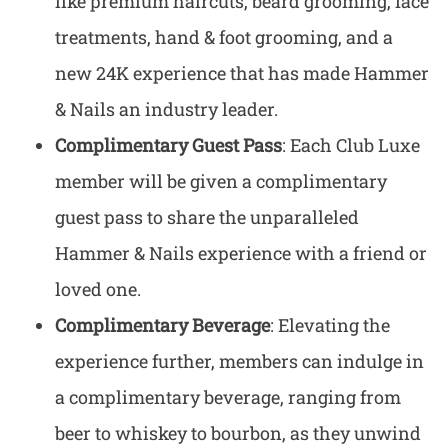
like premium haircuts, beard grooming, face
treatments, hand & foot grooming, and a
new 24K experience that has made Hammer
& Nails an industry leader.
Complimentary Guest Pass
: Each Club Luxe
member will be given a complimentary
guest pass to share the unparalleled
Hammer & Nails experience with a friend or
loved one.
Complimentary Beverage
: Elevating the
experience further, members can indulge in
a complimentary beverage, ranging from
beer to whiskey to bourbon, as they unwind