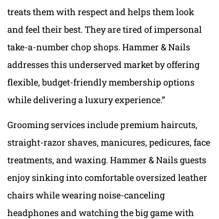
treats them with respect and helps them look
and feel their best. They are tired of impersonal
take-a-number chop shops. Hammer & Nails
addresses this underserved market by offering
flexible, budget-friendly membership options
while delivering a luxury experience.”
Grooming services include premium haircuts,
straight-razor shaves, manicures, pedicures, face
treatments, and waxing. Hammer & Nails guests
enjoy sinking into comfortable oversized leather
chairs while wearing noise-canceling
headphones and watching the big game with