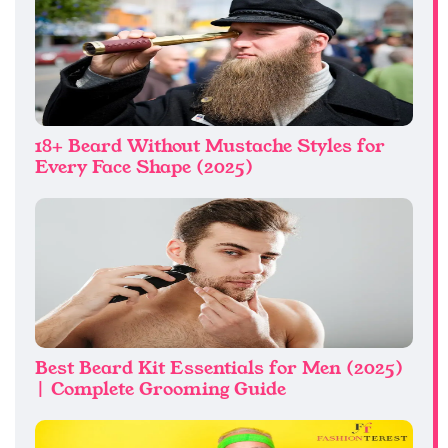
18+ Beard Without Mustache Styles for
Every Face Shape (2025)
Best Beard Kit Essentials for Men (2025)
| Complete Grooming Guide