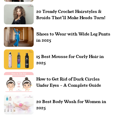
20 Trendy Crochet Hairstyles &
Braids That’ll Make Heads Turn!
Shoes to Wear with Wide Leg Pants
in 2025
15 Best Mousse for Curly Hair in
2025
How to Get Rid of Dark Circles
Under Eyes – A Complete Guide
20 Best Body Wash for Women in
2025