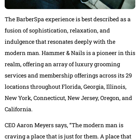
The BarberSpa experience is best described as a
fusion of sophistication, relaxation, and
indulgence that resonates deeply with the
modern man. Hammer & Nails is a pioneer in this
realm, offering an array of luxury grooming
services and membership offerings across its 29
locations throughout Florida, Georgia, Illinois,
New York, Connecticut, New Jersey, Oregon, and
California.
CEO Aaron Meyers says, “The modern man is
craving a place that is just for them. A place that