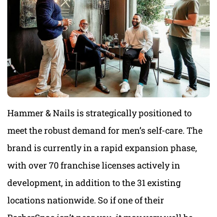
Hammer & Nails is strategically positioned to
meet the robust demand for men’s self-care. The
brand is currently in a rapid expansion phase,
with over 70 franchise licenses actively in
development, in addition to the 31 existing
locations nationwide. So if one of their