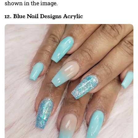
shown in the image.
12. Blue Nail Designs Acrylic