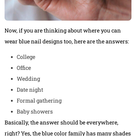
Now, if you are thinking about where you can
wear blue nail designs too, here are the answers:
College
Office
Wedding
Date night
Formal gathering
Baby showers
Basically, the answer should be everywhere,
right? Yes, the blue color family has many shades