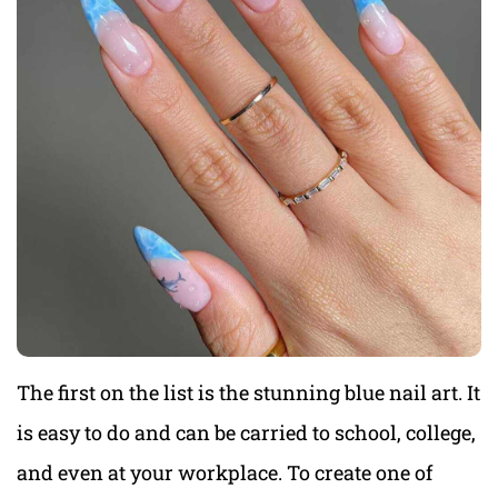
The first on the list is the stunning blue nail art. It
is easy to do and can be carried to school, college,
and even at your workplace. To create one of