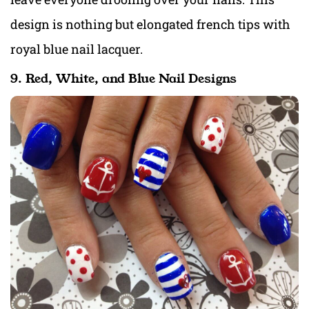
design is nothing but elongated french tips with
royal blue nail lacquer.
9. Red, White, and Blue Nail Designs