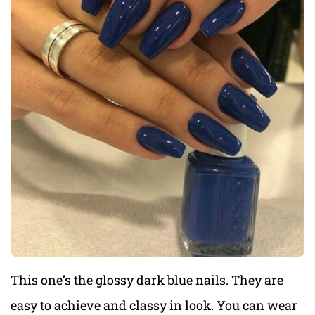
This one’s the glossy dark blue nails. They are
easy to achieve and classy in look. You can wear