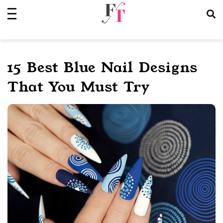
Skip
to
content
15 Best Blue Nail Designs
That You Must Try