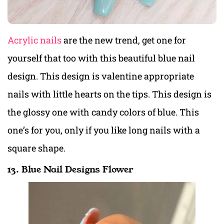
Acrylic nails
are the new trend, get one for
yourself that too with this beautiful blue nail
design. This design is valentine appropriate
nails with little hearts on the tips. This design is
the glossy one with candy colors of blue. This
one’s for you, only if you like long nails with a
square shape.
13. Blue Nail Designs Flower