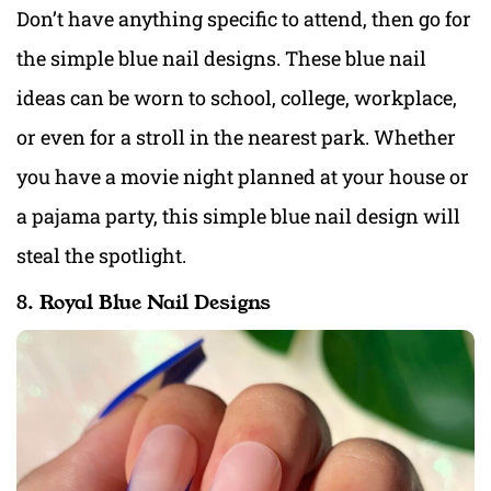
Don’t have anything specific to attend, then go for
the simple blue nail designs. These blue nail
ideas can be worn to school, college, workplace,
or even for a stroll in the nearest park. Whether
you have a movie night planned at your house or
a pajama party, this simple blue nail design will
steal the spotlight.
8. Royal Blue Nail Designs