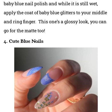
baby blue nail polish and while it is still wet,
apply the coat of baby blue glitters to your middle
and ring finger. This one’s a glossy look, you can
go for the matte too!
4. Cute Blue Nails