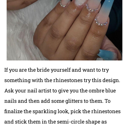
If you are the bride yourself and want to try
something with the rhinestones try this design.
Ask your nail artist to give you the ombre blue
nails and then add some glitters to them. To
finalize the sparkling look, pick the rhinestones
and stick them in the semi-circle shape as