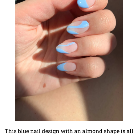
This blue nail design with an almond shape is all