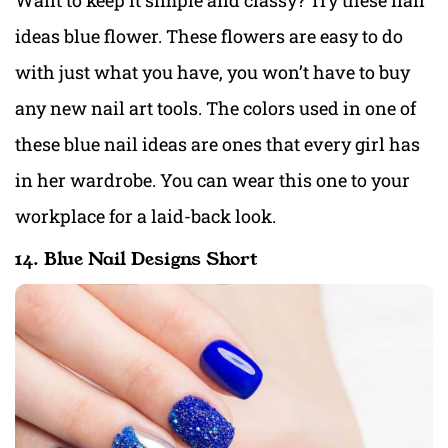
Want to keep it simple and classy? Try these nail
ideas blue flower. These flowers are easy to do
with just what you have, you won’t have to buy
any new nail art tools. The colors used in one of
these blue nail ideas are ones that every girl has
in her wardrobe. You can wear this one to your
workplace for a laid-back look.
14. Blue Nail Designs Short