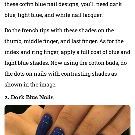
these coffin blue nail designs, you’ll need dark
blue, light blue, and white nail lacquer.
Do the french tips with these shades on the
thumb, middle finger, and last finger. As for the
index and ring finger, apply a full coat of blue and
light blue shades. Now using the cotton buds, do
the dots on nails with contrasting shades as
shown in the image.
2. Dark Blue Nails