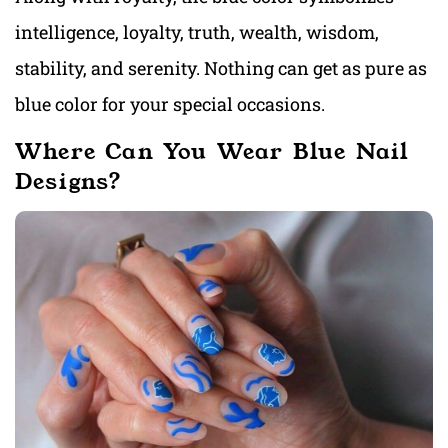
intelligence, loyalty, truth, wealth, wisdom,
stability, and serenity. Nothing can get as pure as
blue color for your special occasions.
Where Can You Wear Blue Nail
Designs?