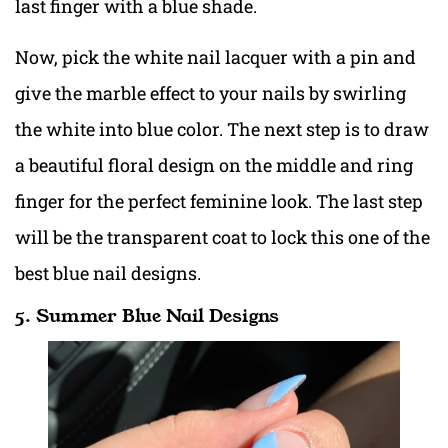
last finger with a blue shade.
Now, pick the white nail lacquer with a pin and
give the marble effect to your nails by swirling
the white into blue color. The next step is to draw
a beautiful floral design on the middle and ring
finger for the perfect feminine look. The last step
will be the transparent coat to lock this one of the
best blue nail designs.
5. Summer Blue Nail Designs