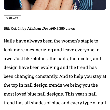
NAIL ART
15th Oct, 24
by
Nishant Desai
2,359 views
Nails have always been the women’s staple to
look more mesmerizing and leave everyone in
awe. Just like clothes, the nails, their color, and
design have been evolving and the trend has
been changing constantly. And to help you stay at
the top in nail design trends we bring you the
most loved blue nail designs. This year’s nail
trend has all shades of blue and every type of nail