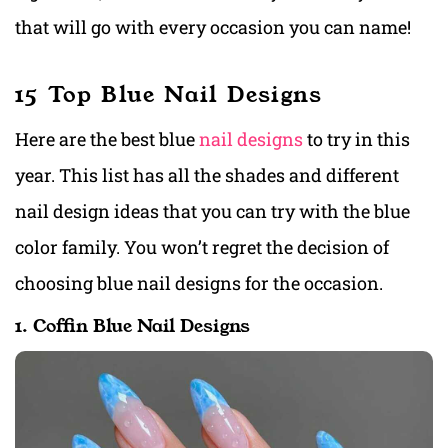
that will go with every occasion you can name!
15 Top Blue Nail Designs
Here are the best blue
nail designs
to try in this
year. This list has all the shades and different
nail design ideas that you can try with the blue
color family. You won’t regret the decision of
choosing blue nail designs for the occasion.
1. Coffin Blue Nail Designs