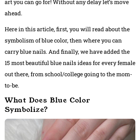
art you can go for! Without any delay let’s move
ahead.
Here in this article, first, you will read about the
symbolism of blue color, then where you can
carry blue nails. And finally, we have added the
15 most beautiful blue nails ideas for every female
out there, from school/college going to the mom-
to-be.
What Does Blue Color
Symbolize?