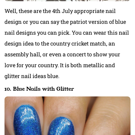
Well, these are the 4th July appropriate nail
design or you can say the patriot version of blue
nail designs you can pick. You can wear this nail
design idea to the country cricket match, an
assembly hall, or even a concert to show your
love for your country. It is both metallic and
glitter nail ideas blue.
10. Blue Nails with Glitter