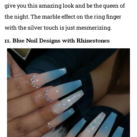
give you this amazing look and be the queen of
the night. The marble effect on the ring finger
with the silver touch is just mesmerizing.
11. Blue Nail Designs with Rhinestones