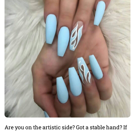
Are you on the artistic side? Got a stable hand? If