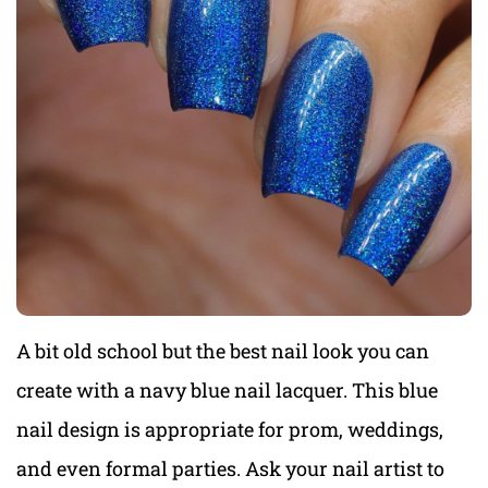
A bit old school but the best nail look you can
create with a navy blue nail lacquer. This blue
nail design is appropriate for prom, weddings,
and even formal parties. Ask your nail artist to