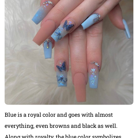
Blue is a royal color and goes with almost
everything, even browns and black as well.
Along with royalty, the blue color symbolizes