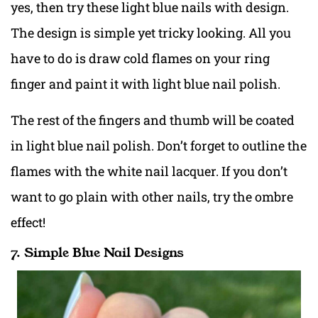
yes, then try these light blue nails with design.
The design is simple yet tricky looking. All you
have to do is draw cold flames on your ring
finger and paint it with light blue nail polish.
The rest of the fingers and thumb will be coated
in light blue nail polish. Don’t forget to outline the
flames with the white nail lacquer. If you don’t
want to go plain with other nails, try the ombre
effect!
7. Simple Blue Nail Designs