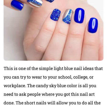
This is one of the simple light blue nail ideas that
you can try to wear to your school, college, or
workplace. The candy sky blue color is all you
need to ask people where you got this nail art
done. The short nails will allow you to do all the