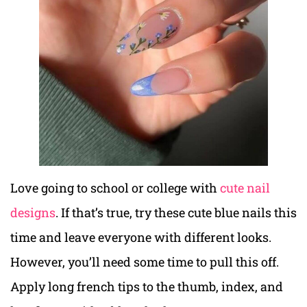
Love going to school or college with
cute nail
designs
. If that’s true, try these cute blue nails this
time and leave everyone with different looks.
However, you’ll need some time to pull this off.
Apply long french tips to the thumb, index, and