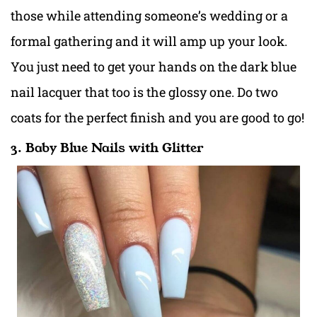
those while attending someone’s wedding or a
formal gathering and it will amp up your look.
You just need to get your hands on the dark blue
nail lacquer that too is the glossy one. Do two
coats for the perfect finish and you are good to go!
3. Baby Blue Nails with Glitter