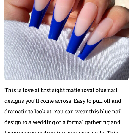
This is love at first sight matte royal blue nail
designs you’ll come across. Easy to pull off and
dramatic to look at! You can wear this blue nail
design to a wedding or a formal gathering and
leave everyone drooling over your nails. This