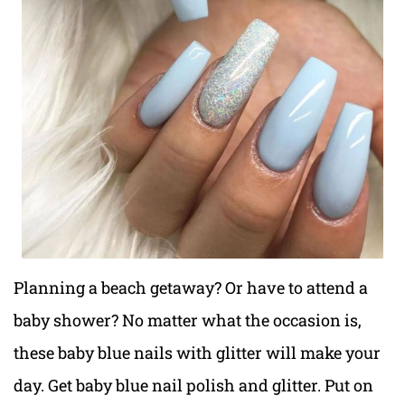
Planning a beach getaway? Or have to attend a
baby shower? No matter what the occasion is,
these baby blue nails with glitter will make your
day. Get baby blue nail polish and glitter. Put on