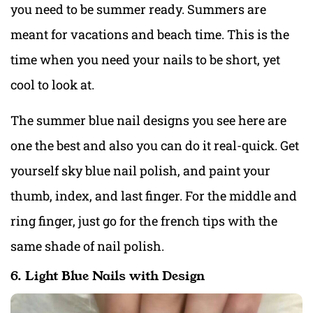
you need to be summer ready. Summers are
meant for vacations and beach time. This is the
time when you need your nails to be short, yet
cool to look at.
The summer blue nail designs you see here are
one the best and also you can do it real-quick. Get
yourself sky blue nail polish, and paint your
thumb, index, and last finger. For the middle and
ring finger, just go for the french tips with the
same shade of nail polish.
6. Light Blue Nails with Design