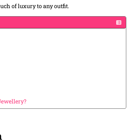
ch of luxury to any outfit.
Jewellery?
n