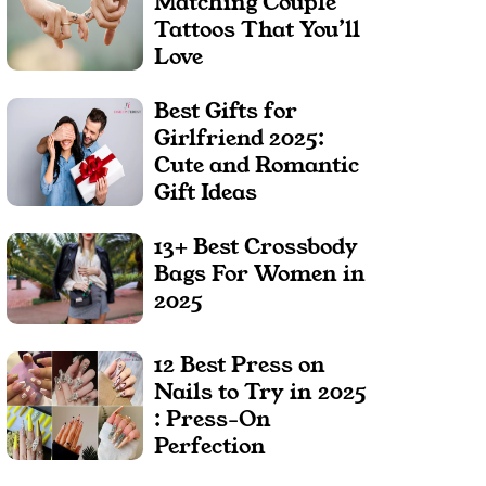
Matching Couple
Tattoos That You’ll
Love
Best Gifts for
Girlfriend 2025:
Cute and Romantic
Gift Ideas
13+ Best Crossbody
Bags For Women in
2025
12 Best Press on
Nails to Try in 2025
: Press-On
Perfection