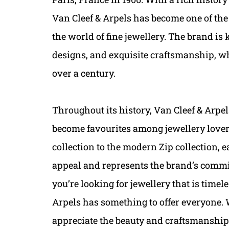
Van Cleef & Arpels has become one of th
the world of fine jewellery. The brand is
designs, and exquisite craftsmanship, whi
over a century.
Throughout its history, Van Cleef & Arpel
become favourites among jewellery lover
collection to the modern Zip collection, 
appeal and represents the brand’s comm
you’re looking for jewellery that is time
Arpels has something to offer everyone. 
appreciate the beauty and craftsmanship o