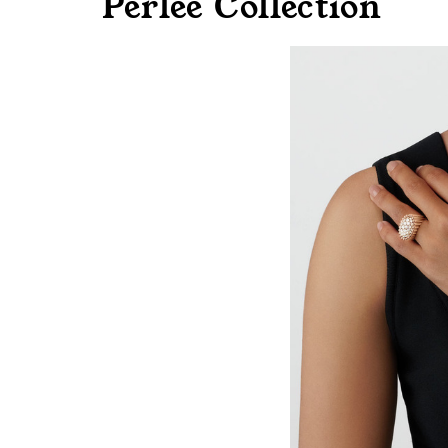
Perlee Collection