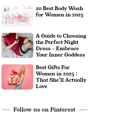
20 Best Body Wash
for Women in 2025
A Guide to Choosing
the Perfect Night
Dress – Embrace
Your Inner Goddess
Best Gifts For
Women in 2025 :
That She’ll Actually
Love
Follow us on Pinterest