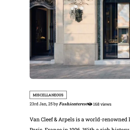
MISCELLANEOUS
23rd Jan, 25
by
Fashionterest
168 views
Van Cleef & Arpels is a world-renowned 
Paris, France in 1906. With a rich history