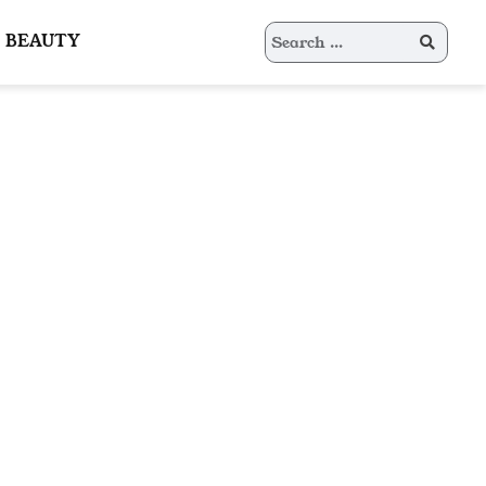
Search
BEAUTY
for: