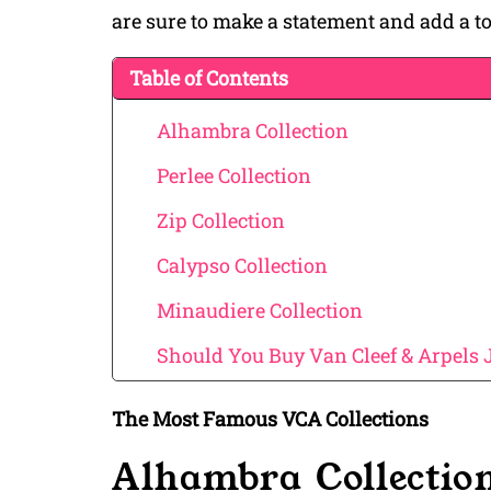
are sure to make a statement and add a tou
Table of Contents
Alhambra Collection
Perlee Collection
Zip Collection
Calypso Collection
Minaudiere Collection
Should You Buy Van Cleef & Arpels 
The Most Famous VCA Collections
Alhambra Collectio