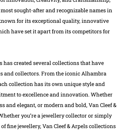
e most sought-after and recognizable names in
 known for its exceptional quality, innovative
ch have set it apart from its competitors for
s has created several collections that have
s and collectors. From the iconic Alhambra
each collection has its own unique style and
itment to excellence and innovation. Whether
less and elegant, or modern and bold, Van Cleef &
Whether you’re a jewellery collector or simply
f fine jewellery, Van Cleef & Arpels collections