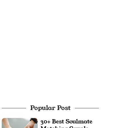
Popular Post
30+ Best Soulmate