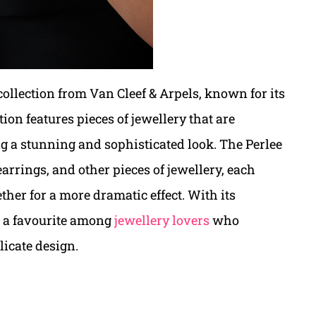
collection from Van Cleef & Arpels, known for its
ion features pieces of jewellery that are
ng a stunning and sophisticated look. The Perlee
earrings, and other pieces of jewellery, each
ther for a more dramatic effect. With its
is a favourite among
jewellery lovers
who
licate design.