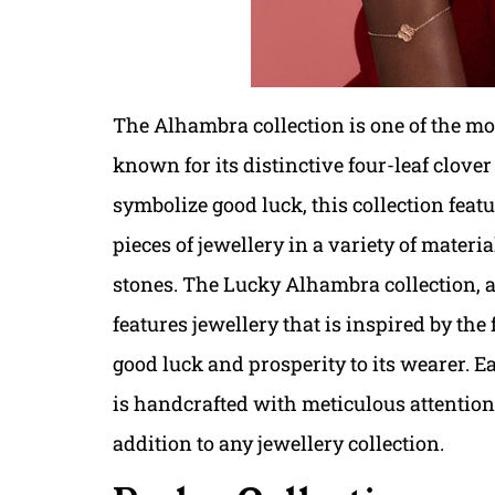
The Alhambra collection is one of the mos
known for its distinctive four-leaf clover
symbolize good luck, this collection featu
pieces of jewellery in a variety of mater
stones. The Lucky Alhambra collection, a
features jewellery that is inspired by the
good luck and prosperity to its wearer. E
is handcrafted with meticulous attention 
addition to any jewellery collection.