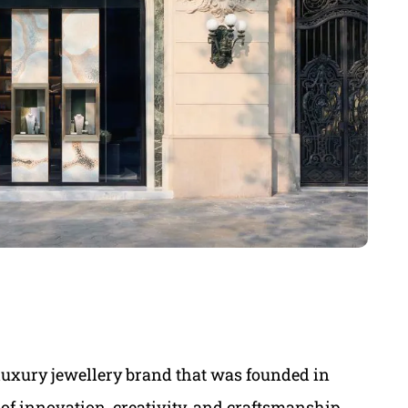
luxury jewellery brand that was founded in
 of innovation, creativity, and craftsmanship,