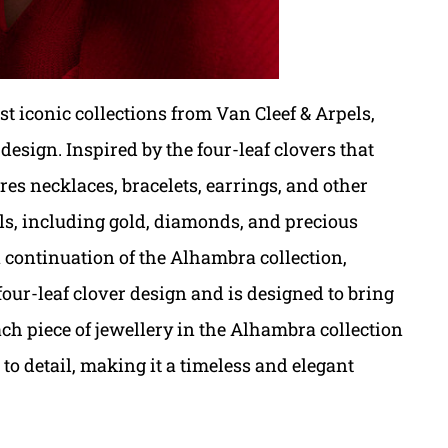
t iconic collections from Van Cleef & Arpels,
 design. Inspired by the four-leaf clovers that
res necklaces, bracelets, earrings, and other
ials, including gold, diamonds, and precious
 continuation of the Alhambra collection,
 four-leaf clover design and is designed to bring
ach piece of jewellery in the Alhambra collection
to detail, making it a timeless and elegant