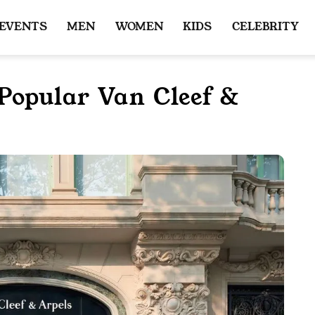
 EVENTS
MEN
WOMEN
KIDS
CELEBRITY
Popular Van Cleef &