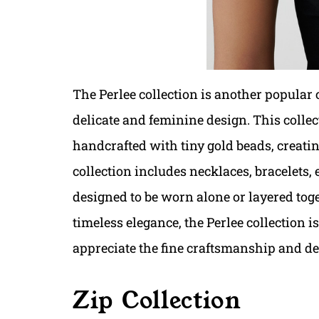
The Perlee collection is another popular 
delicate and feminine design. This collect
handcrafted with tiny gold beads, creati
collection includes necklaces, bracelets, 
designed to be worn alone or layered toge
timeless elegance, the Perlee collection 
appreciate the fine craftsmanship and de
Zip Collection