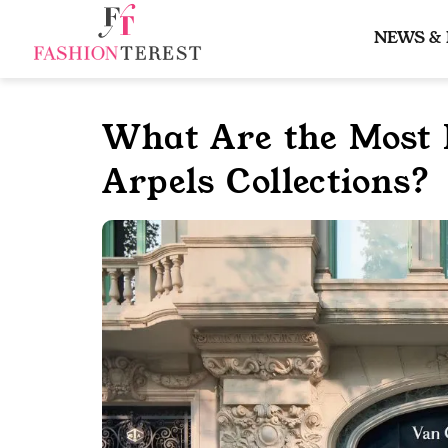
Skip
to
NEWS &
content
What Are the Most 
Arpels Collections?