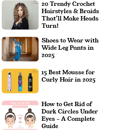
20 Trendy Crochet
Hairstyles & Braids
That’ll Make Heads
Turn!
Shoes to Wear with
Wide Leg Pants in
2025
15 Best Mousse for
Curly Hair in 2025
How to Get Rid of
Dark Circles Under
Eyes – A Complete
Guide