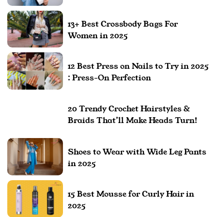
13+ Best Crossbody Bags For
Women in 2025
12 Best Press on Nails to Try in 2025
: Press-On Perfection
20 Trendy Crochet Hairstyles &
Braids That’ll Make Heads Turn!
Shoes to Wear with Wide Leg Pants
in 2025
15 Best Mousse for Curly Hair in
2025