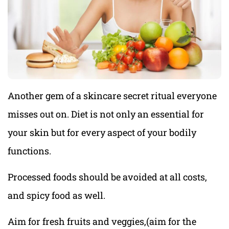
Another gem of a skincare secret ritual everyone
misses out on. Diet is not only an essential for
your skin but for every aspect of your bodily
functions.
Processed foods should be avoided at all costs,
and spicy food as well.
Aim for fresh fruits and veggies,(aim for the