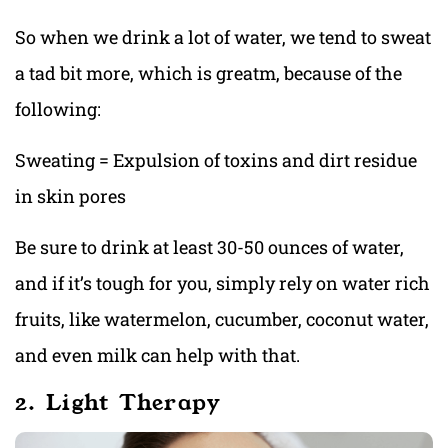
So when we drink a lot of water, we tend to sweat
a tad bit more, which is greatm, because of the
following:
Sweating = Expulsion of toxins and dirt residue
in skin pores
Be sure to drink at least 30-50 ounces of water,
and if it’s tough for you, simply rely on water rich
fruits, like watermelon, cucumber, coconut water,
and even milk can help with that.
2. Light Therapy