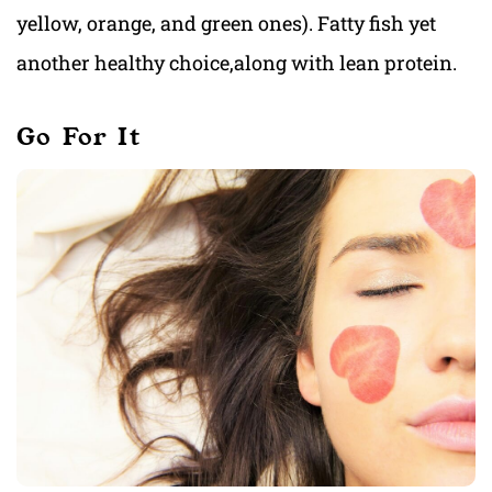
yellow, orange, and green ones). Fatty fish yet
another healthy choice,along with lean protein.
Go For It