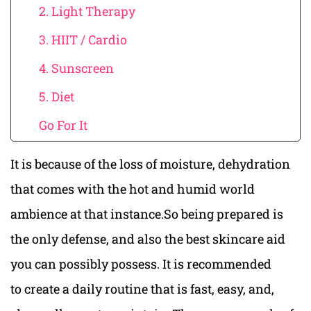
2. Light Therapy
3. HIIT / Cardio
4. Sunscreen
5. Diet
Go For It
It is because of the loss of moisture, dehydration
that comes with the hot and humid world
ambience at that instance.So being prepared is
the only defense, and also the best skincare aid
you can possibly possess. It is recommended
to create a daily routine that is fast, easy, and,