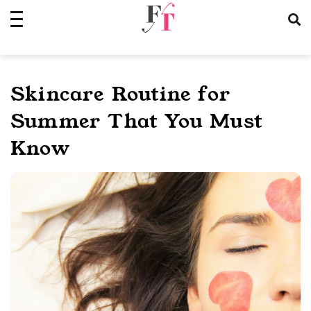
Skip
to
content
Skincare Routine for
Summer That You Must
Know