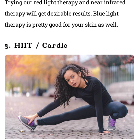
Trying our red light therapy and near infrared
therapy will get desirable results. Blue light
therapy is pretty good for your skin as well.
3. HIIT / Cardio