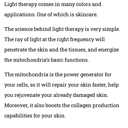
Light therapy comes in many colors and
applications. One of which is skincare.
The science behind light therapy is very simple.
The ray of light at the right frequency will
penetrate the skin and the tissues, and energize
the mitochondria’s basic functions.
The mitochondria is the power generator for
your cells, so it will repair your skin faster, help
you rejuvenate your already damaged skin.
Moreover, it also boosts the collagen production
capabilities for your skin.