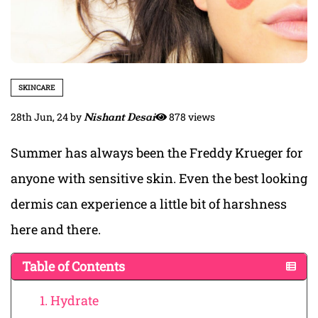
SKINCARE
28th Jun, 24
by
Nishant Desai
878 views
Summer has always been the Freddy Krueger for
anyone with sensitive skin. Even the best looking
dermis can experience a little bit of harshness
here and there.
Table of Contents
1. Hydrate