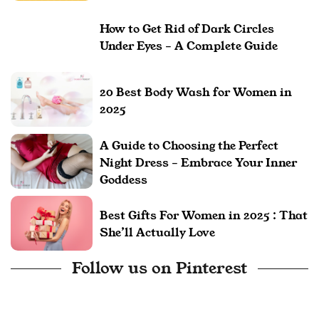
How to Get Rid of Dark Circles
Under Eyes – A Complete Guide
20 Best Body Wash for Women in
2025
A Guide to Choosing the Perfect
Night Dress – Embrace Your Inner
Goddess
Best Gifts For Women in 2025 : That
She’ll Actually Love
Follow us on Pinterest