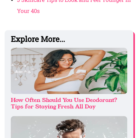
Your 40s
Explore More...
How Often Should You Use Deodorant?
Tips for Staying Fresh All Day