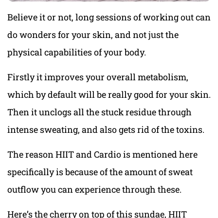
Believe it or not, long sessions of working out can
do wonders for your skin, and not just the
physical capabilities of your body.
Firstly it improves your overall metabolism,
which by default will be really good for your skin.
Then it unclogs all the stuck residue through
intense sweating, and also gets rid of the toxins.
The reason HIIT and Cardio is mentioned here
specifically is because of the amount of sweat
outflow you can experience through these.
Here’s the cherry on top of this sundae, HIIT