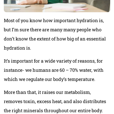
Most of you know how important hydration is,
but I’m sure there are many many people who
don’t know the extent of how big of an essential
hydration is.
It’s important for a wide variety of reasons, for
instance- we humans are 60 – 70% water, with
which we regulate our body’s temperature.
More than that, it raises our metabolism,
removes toxin, excess heat, and also distributes
the right minerals throughout our entire body.