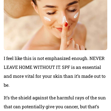
I feel like this is not emphasized enough. NEVER
LEAVE HOME WITHOUT IT. SPF is an essential
and more vital for your skin than it’s made out to
be.
It’s the shield against the harmful rays of the sun
that can potentially give you cancer, but that’s