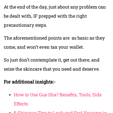
At the end of the day, just about any problem can
be dealt with, IF prepped with the right
precautionary steps.
The aforementioned points are as basic as they
come, and won’t even tax your wallet.
So just don’t contemplate it, get out there, and
seize the skincare that you need and deserve.
For additional insights:-
How to Use Gua Sha? Benefits, Tools, Side
Effects
5 Skincare Tips to Look and Feel Younger in