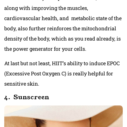
along with improving the muscles,
cardiovascular health, and metabolic state of the
body, also further reinforces the mitochondrial
density of the body, which as you read already, is
the power generator for your cells.
At last but not least, HIIT’s ability to induce EPOC
(Excessive Post Oxygen C) is really helpful for
sensitive skin.
4. Sunscreen