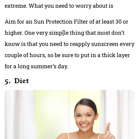
extreme. What you need to worry about is
Aim for an Sun Protection Filter of at least 30 or
higher. One very simp[le thing that most don’t
know is that you need to reapply sunscreen every
couple of hours, so be sure to put in a thick layer
for a long summer’s day.
5. Diet