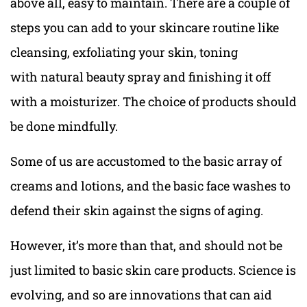
above all, easy to maintain. There are a couple of
steps you can add to your skincare routine like
cleansing, exfoliating your skin, toning
with natural beauty spray and finishing it off
with a moisturizer. The choice of products should
be done mindfully.
Some of us are accustomed to the basic array of
creams and lotions, and the basic face washes to
defend their skin against the signs of aging.
However, it’s more than that, and should not be
just limited to basic skin care products. Science is
evolving, and so are innovations that can aid