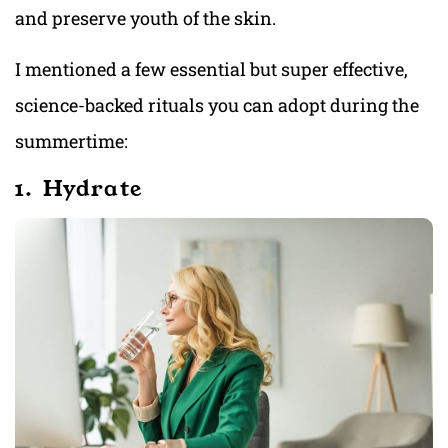
and preserve youth of the skin.
I mentioned a few essential but super effective,
science-backed rituals you can adopt during the
summertime:
1. Hydrate