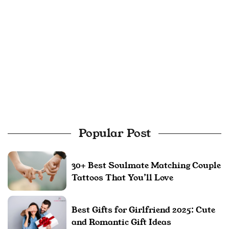
Popular Post
30+ Best Soulmate Matching Couple
Tattoos That You’ll Love
Best Gifts for Girlfriend 2025: Cute
and Romantic Gift Ideas