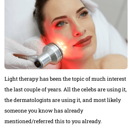
Light therapy has been the topic of much interest
the last couple of years. All the celebs are using it,
the dermatologists are using it, and most likely
someone you know has already
mentioned/referred this to you already.