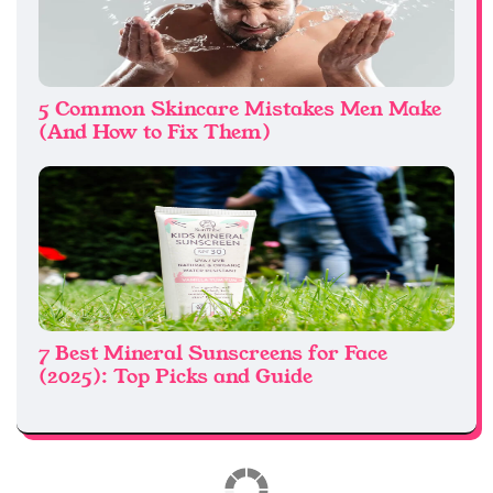
5 Common Skincare Mistakes Men Make
(And How to Fix Them)
7 Best Mineral Sunscreens for Face
(2025): Top Picks and Guide