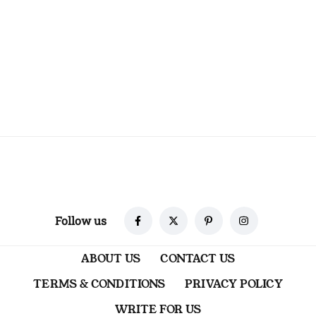
Follow us
ABOUT US
CONTACT US
TERMS & CONDITIONS
PRIVACY POLICY
WRITE FOR US