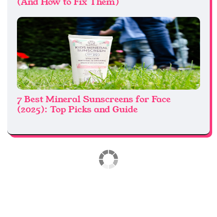
(And How to Fix Them)
7 Best Mineral Sunscreens for Face
(2025): Top Picks and Guide