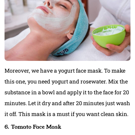
Moreover, we have a yogurt face mask. To make
this one, you need yogurt and rosewater. Mix the
substance in a bowl and apply it to the face for 20
minutes. Let it dry and after 20 minutes just wash
it off. This mask is a must if you want clean skin.
6. Tomato Face Mask