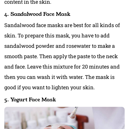
content in the skin.
4. Sandalwood Face Mask
Sandalwood face masks are best for all kinds of
skin. To prepare this mask, you have to add
sandalwood powder and rosewater to make a
smooth paste. Then apply the paste to the neck
and face. Leave this mixture for 20 minutes and
then you can wash it with water. The mask is
good if you want to lighten your skin.
5. Yogurt Face Mask