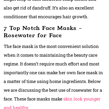
also get rid of dandruff. It’s also an excellent
conditioner that encourages hair growth.
7 Top Notch Face Masks –
Rosewater for Face
The face mask is the most convenient solution
when it comes to maintaining the beauty care
regime. It doesn’t require much effort and most
importantly one can make her own face mask in
a matter of time using home ingredients. Below
we are discussing the best use of rosewater for a
face. These face masks make
skin look younger
and healthy
.