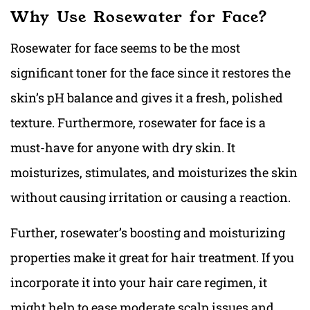
Why Use Rosewater for Face?
Rosewater for face seems to be the most
significant toner for the face since it restores the
skin’s pH balance and gives it a fresh, polished
texture. Furthermore, rosewater for face is a
must-have for anyone with dry skin. It
moisturizes, stimulates, and moisturizes the skin
without causing irritation or causing a reaction.
Further, rosewater’s boosting and moisturizing
properties make it great for hair treatment. If you
incorporate it into your hair care regimen, it
might help to ease moderate scalp issues and