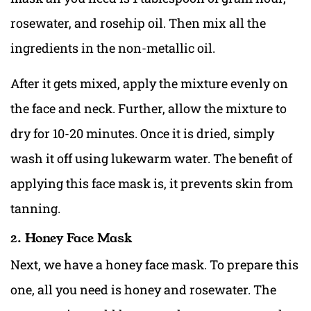
rosewater, and rosehip oil. Then mix all the
ingredients in the non-metallic oil.
After it gets mixed, apply the mixture evenly on
the face and neck. Further, allow the mixture to
dry for 10-20 minutes. Once it is dried, simply
wash it off using lukewarm water. The benefit of
applying this face mask is, it prevents skin from
tanning.
2. Honey Face Mask
Next, we have a honey face mask. To prepare this
one, all you need is honey and rosewater. The