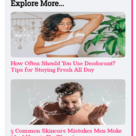
Explore More...
How Often Should You Use Deodorant?
Tips for Staying Fresh All Day
5 Common Skincare Mistakes Men Make