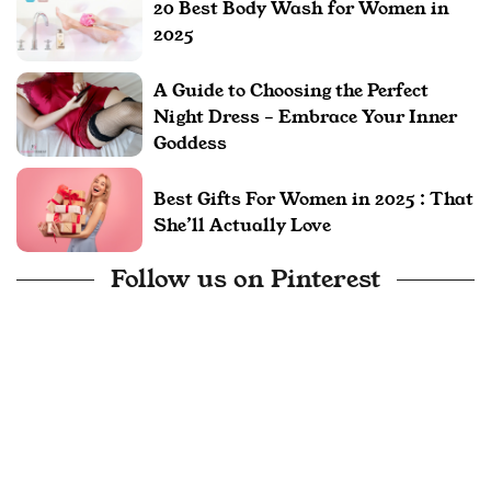
20 Best Body Wash for Women in
2025
A Guide to Choosing the Perfect
Night Dress – Embrace Your Inner
Goddess
Best Gifts For Women in 2025 : That
She’ll Actually Love
Follow us on Pinterest