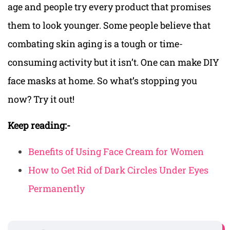
age and people try every product that promises
them to look younger. Some people believe that
combating skin aging is a tough or time-
consuming activity but it isn’t. One can make DIY
face masks at home. So what’s stopping you
now? Try it out!
Keep reading:-
Benefits of Using Face Cream for Women
How to Get Rid of Dark Circles Under Eyes
Permanently