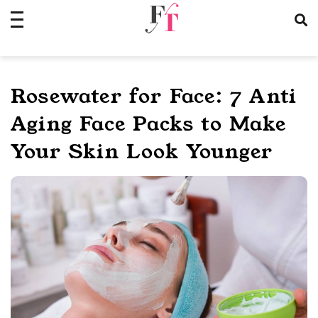
Skip
to
content
Rosewater for Face: 7 Anti
Aging Face Packs to Make
Your Skin Look Younger