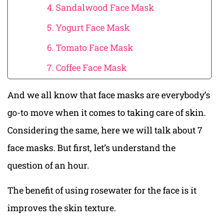
4. Sandalwood Face Mask
5. Yogurt Face Mask
6. Tomato Face Mask
7. Coffee Face Mask
And we all know that face masks are everybody’s
go-to move when it comes to taking care of skin.
Considering the same, here we will talk about 7
face masks. But first, let’s understand the
question of an hour.
The benefit of using rosewater for the face is it
improves the skin texture.