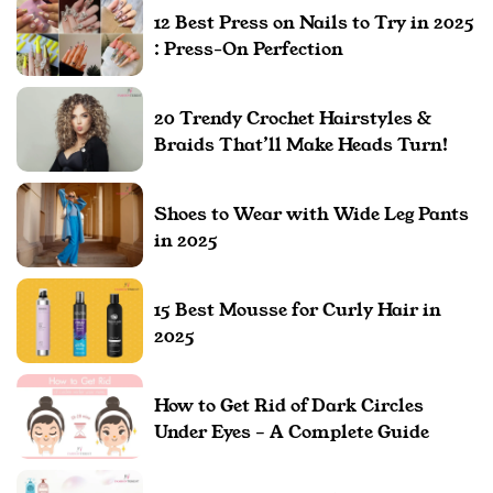
12 Best Press on Nails to Try in 2025
: Press-On Perfection
20 Trendy Crochet Hairstyles &
Braids That’ll Make Heads Turn!
Shoes to Wear with Wide Leg Pants
in 2025
15 Best Mousse for Curly Hair in
2025
How to Get Rid of Dark Circles
Under Eyes – A Complete Guide