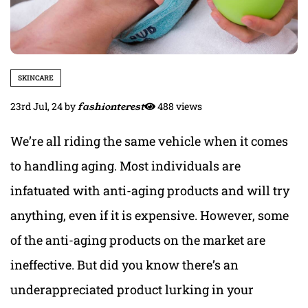
SKINCARE
23rd Jul, 24
by
fashionterest
488 views
We’re all riding the same vehicle when it comes
to handling aging. Most individuals are
infatuated with anti-aging products and will try
anything, even if it is expensive. However, some
of the anti-aging products on the market are
ineffective. But did you know there’s an
underappreciated product lurking in your