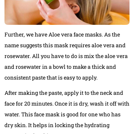
Further, we have Aloe vera face masks. As the
name suggests this mask requires aloe vera and
rosewater. All you have to do is mix the aloe vera
and rosewater in a bowl to make a thick and
consistent paste that is easy to apply.
After making the paste, apply it to the neck and
face for 20 minutes. Once it is dry, wash it off with
water. This face mask is good for one who has
dry skin. It helps in locking the hydrating