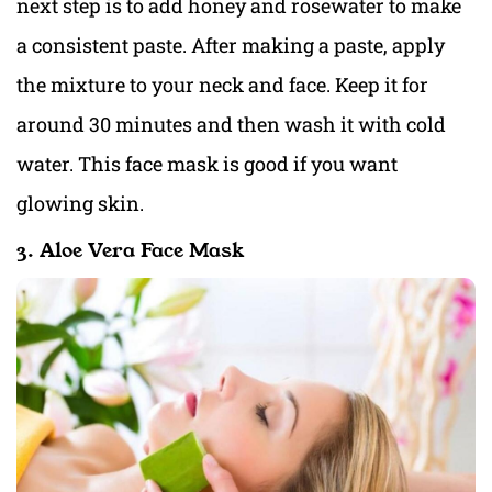
next step is to add honey and rosewater to make
a consistent paste. After making a paste, apply
the mixture to your neck and face. Keep it for
around 30 minutes and then wash it with cold
water. This face mask is good if you want
glowing skin.
3. Aloe Vera Face Mask