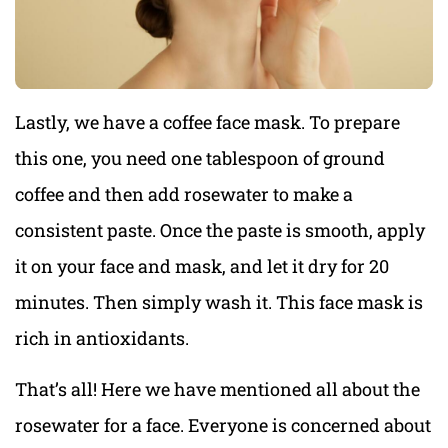
Lastly, we have a coffee face mask. To prepare
this one, you need one tablespoon of ground
coffee and then add rosewater to make a
consistent paste. Once the paste is smooth, apply
it on your face and mask, and let it dry for 20
minutes. Then simply wash it. This face mask is
rich in antioxidants.
That’s all! Here we have mentioned all about the
rosewater for a face. Everyone is concerned about