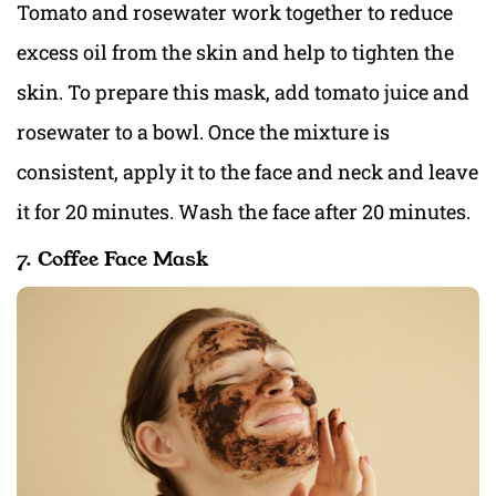
Tomato and rosewater work together to reduce
excess oil from the skin and help to tighten the
skin. To prepare this mask, add tomato juice and
rosewater to a bowl. Once the mixture is
consistent, apply it to the face and neck and leave
it for 20 minutes. Wash the face after 20 minutes.
7. Coffee Face Mask