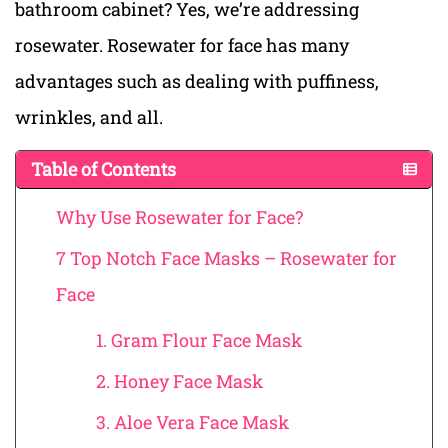
bathroom cabinet? Yes, we’re addressing
rosewater. Rosewater for face has many
advantages such as dealing with puffiness,
wrinkles, and all.
Table of Contents
Why Use Rosewater for Face?
7 Top Notch Face Masks – Rosewater for
Face
1. Gram Flour Face Mask
2. Honey Face Mask
3. Aloe Vera Face Mask