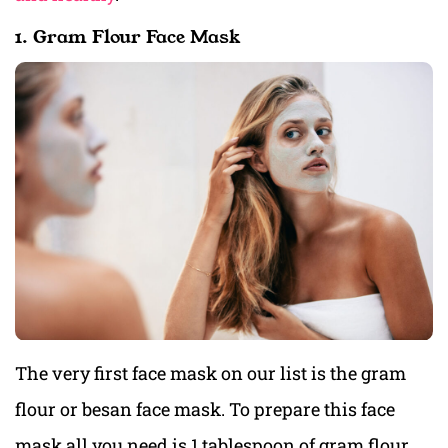
1. Gram Flour Face Mask
The very first face mask on our list is the gram
flour or besan face mask. To prepare this face
mask all you need is 1 tablespoon of gram flour,