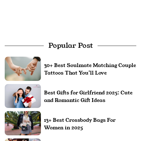
Popular Post
30+ Best Soulmate Matching Couple
Tattoos That You’ll Love
Best Gifts for Girlfriend 2025: Cute
and Romantic Gift Ideas
13+ Best Crossbody Bags For
Women in 2025