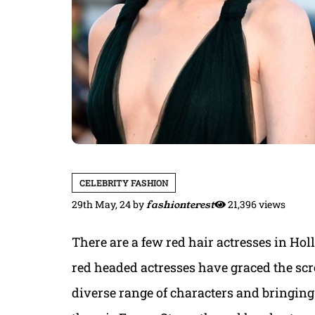
CELEBRITY FASHION
29th May, 24
by
fashionterest
21,396 views
There are a few red hair actresses in Hol
red headed actresses have graced the scr
diverse range of characters and bringing