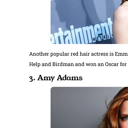
Another popular red hair actress is Emm
Help and Birdman and won an Oscar for h
3. Amy Adams