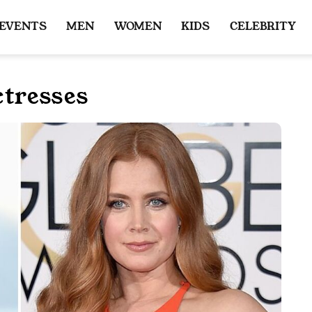
 EVENTS
MEN
WOMEN
KIDS
CELEBRITY
tresses