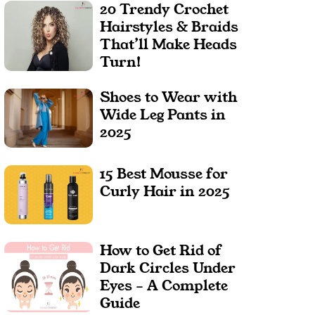
20 Trendy Crochet
Hairstyles & Braids
That’ll Make Heads
Turn!
Shoes to Wear with
Wide Leg Pants in
2025
15 Best Mousse for
Curly Hair in 2025
How to Get Rid of
Dark Circles Under
Eyes – A Complete
Guide