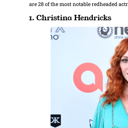
are 28 of the most notable redheaded act
1. Christina Hendricks