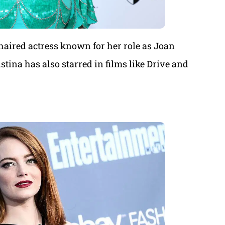
haired actress known for her role as Joan
ina has also starred in films like Drive and