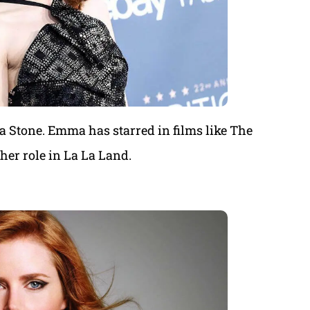
a Stone. Emma has starred in films like The
er role in La La Land.