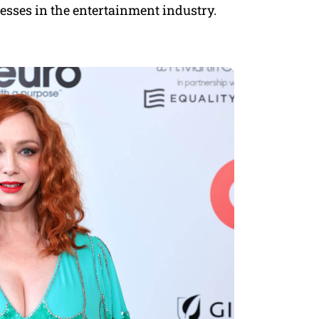
resses in the entertainment industry.