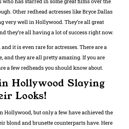
 who has starred in some great films over the
hough. Other redhead actresses like Bryce Dallas
g very well in Hollywood. They’re all great
d they’re all having a lot of success right now.
 and it is even rare for actresses. There are a
 and they are all pretty amazing. If you are
 are a few redheads you should know about.
in Hollywood Slaying
ir Looks!
in Hollywood, but only a few have achieved the
heir blond and brunette counterparts have. Here