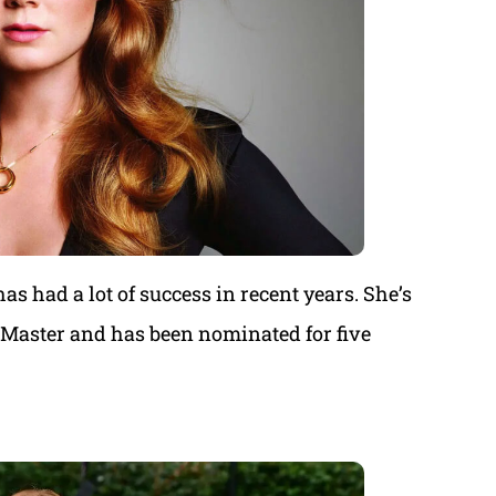
 had a lot of success in recent years. She’s
e Master and has been nominated for five