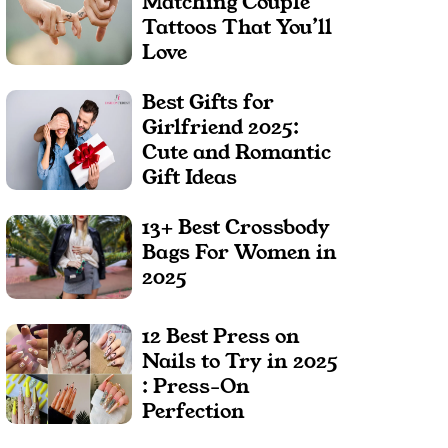
Matching Couple
Tattoos That You’ll
Love
Best Gifts for
Girlfriend 2025:
Cute and Romantic
Gift Ideas
13+ Best Crossbody
Bags For Women in
2025
12 Best Press on
Nails to Try in 2025
: Press-On
Perfection