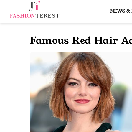
Skip
to
NEWS &
content
Famous Red Hair Ac