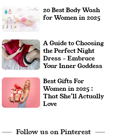
20 Best Body Wash
for Women in 2025
A Guide to Choosing
the Perfect Night
Dress – Embrace
Your Inner Goddess
Best Gifts For
Women in 2025 :
That She’ll Actually
Love
Follow us on Pinterest