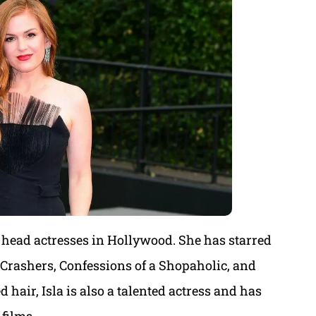
d head actresses in Hollywood. She has starred
Crashers, Confessions of a Shopaholic, and
 hair, Isla is also a talented actress and has