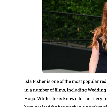
Isla Fisher is one of the most popular re
in a number of films, including Wedding 
Hugo. While she is known for her fiery red