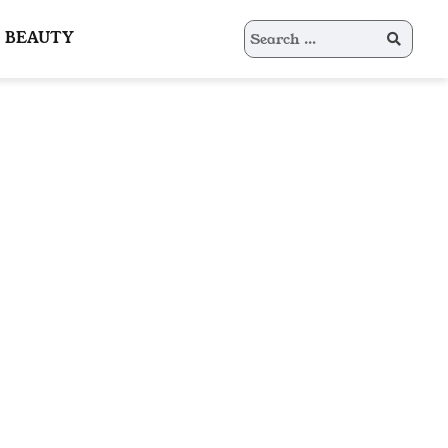
Search
BEAUTY
for: