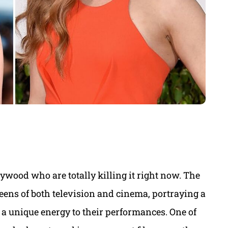
lywood who are totally killing it right now. The
eens of both television and cinema, portraying a
 a unique energy to their performances. One of