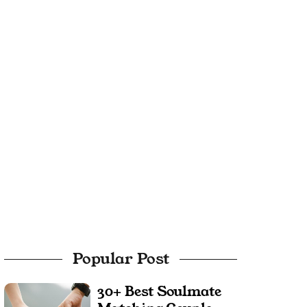
Popular Post
30+ Best Soulmate