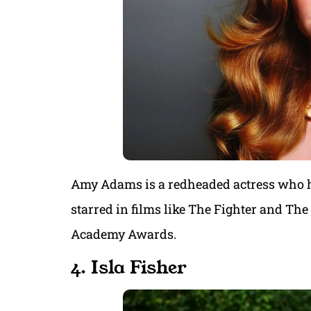
Amy Adams is a redheaded actress who has
starred in films like The Fighter and Th
Academy Awards.
4. Isla Fisher