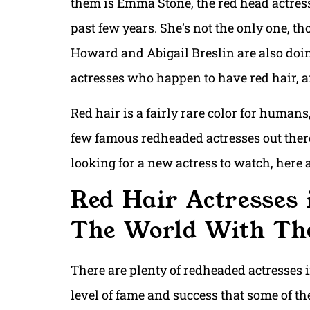
them is Emma Stone, the red head actress
past few years. She’s not the only one, t
Howard and Abigail Breslin are also doin
actresses who happen to have red hair, an
Red hair is a fairly rare color for humans,
few famous redheaded actresses out there,
looking for a new actress to watch, here
Red Hair Actresses 
The World With The
There are plenty of redheaded actresses 
level of fame and success that some of t