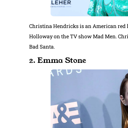
Christina Hendricks is an American red 
Holloway on the TV show Mad Men. Christ
Bad Santa.
2. Emma Stone