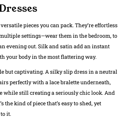
 Dresses
versatile pieces you can pack. They’re effortless
 multiple settings—wear them in the bedroom, to
 an evening out. Silk and satin add an instant
h your body in the most flattering way.
le but captivating. A silky slip dress in a neutral
airs perfectly with a lace bralette underneath,
 while still creating a seriously chic look. And
 the kind of piece that’s easy to shed, yet
o it.