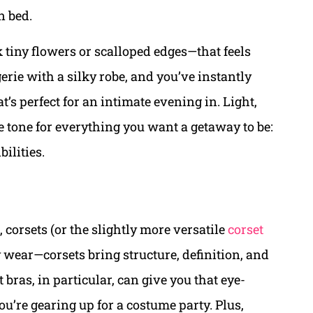
n bed.
k tiny flowers or scalloped edges—that feels
gerie with a silky robe, and you’ve instantly
’s perfect for an intimate evening in. Light,
 the tone for everything you want a getaway to be:
bilities.
 corsets (or the slightly more versatile
corset
y wear—corsets bring structure, definition, and
bras, in particular, can give you that eye-
ou’re gearing up for a costume party. Plus,