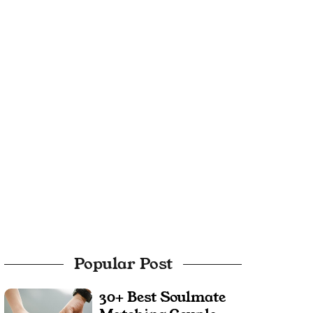
Popular Post
30+ Best Soulmate