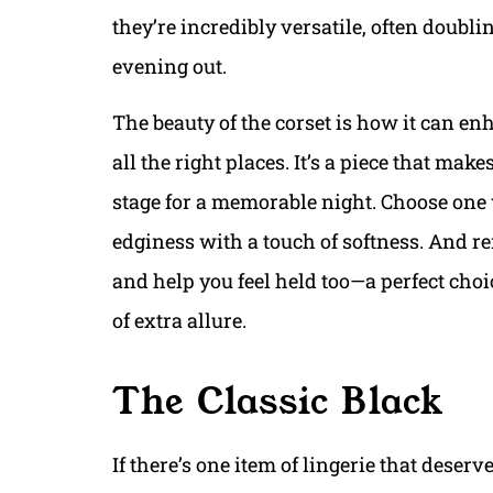
they’re incredibly versatile, often doubli
evening out.
The beauty of the corset is how it can e
all the right places. It’s a piece that mak
stage for a memorable night. Choose one w
edginess with a touch of softness. And re
and help you feel held too—a perfect choi
of extra allure.
The Classic Black
If there’s one item of lingerie that deserves