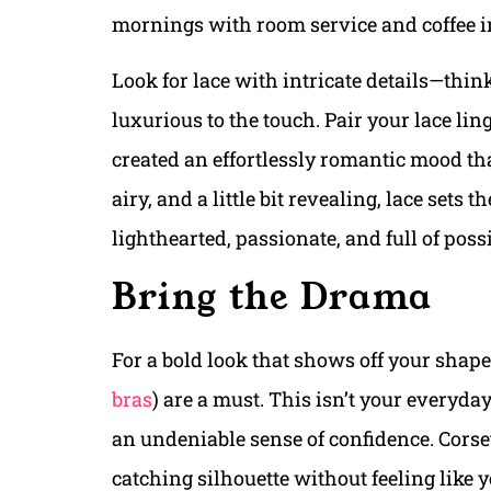
mornings with room service and coffee i
Look for lace with intricate details—thin
luxurious to the touch. Pair your lace lin
created an effortlessly romantic mood that
airy, and a little bit revealing, lace sets
lighthearted, passionate, and full of possi
Bring the Drama
For a bold look that shows off your shape,
bras
) are a must. This isn’t your everyda
an undeniable sense of confidence. Corset 
catching silhouette without feeling like y