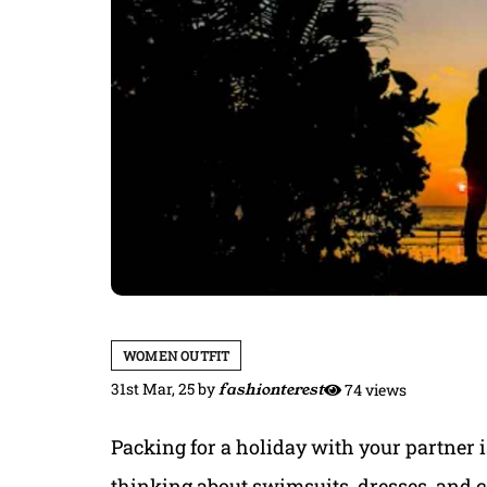
WOMEN OUTFIT
31st Mar, 25
by
fashionterest
74 views
Packing for a holiday with your partner is
thinking about swimsuits, dresses, and co