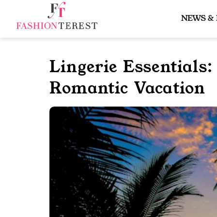
Skip
to
NEWS &
content
Lingerie Essentials
Romantic Vacation