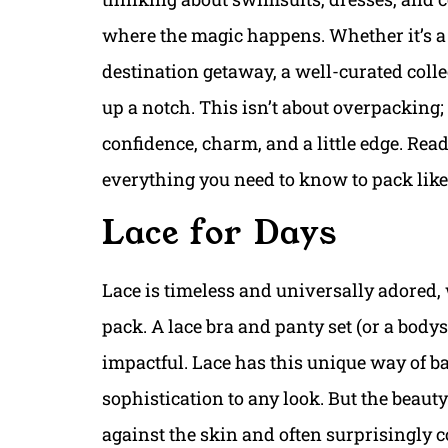
where the magic happens. Whether it’s 
destination getaway, a well-curated colle
up a notch. This isn’t about overpacking; 
confidence, charm, and a little edge. Read
everything you need to know to pack like 
Lace for Days
Lace is timeless and universally adored, 
pack. A lace bra and panty set (or a bodysui
impactful. Lace has this unique way of b
sophistication to any look. But the beauty
against the skin and often surprisingly c