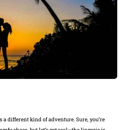
 a different kind of adventure. Sure, you’re
mfy shoes, but let’s get real—the lingerie is