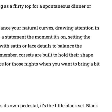
ng as a flirty top for a spontaneous dinner or
nhance your natural curves, drawing attention in
es a statement the moment it’s on, setting the
ith satin or lace details to balance the
member, corsets are built to hold their shape
ce for those nights when you want to bring a bit
 its own pedestal, it’s the little black set. Black