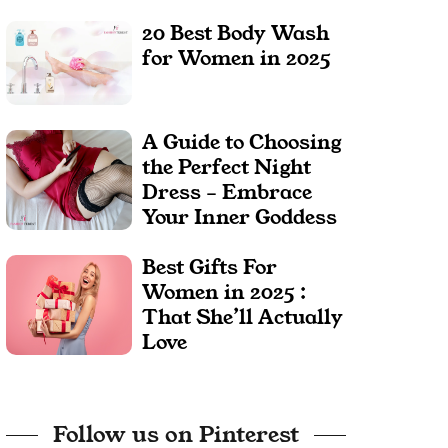
20 Best Body Wash
for Women in 2025
A Guide to Choosing
the Perfect Night
Dress – Embrace
Your Inner Goddess
Best Gifts For
Women in 2025 :
That She’ll Actually
Love
Follow us on Pinterest