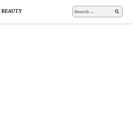
Search
BEAUTY
for: