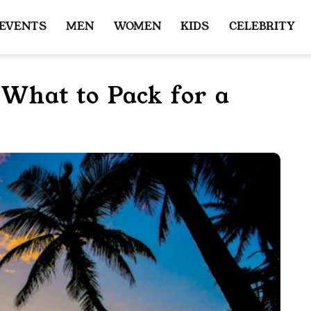
 EVENTS
MEN
WOMEN
KIDS
CELEBRITY
: What to Pack for a