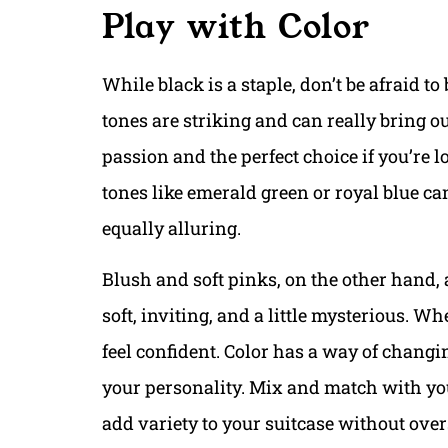
Play with Color
While black is a staple, don’t be afraid t
tones are striking and can really bring ou
passion and the perfect choice if you’re 
tones like emerald green or royal blue can 
equally alluring.
Blush and soft pinks, on the other hand,
soft, inviting, and a little mysterious. 
feel confident. Color has a way of changin
your personality. Mix and match with your
add variety to your suitcase without overs