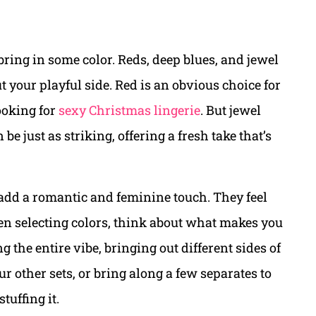
o bring in some color. Reds, deep blues, and jewel
t your playful side. Red is an obvious choice for
looking for
sexy Christmas lingerie
. But jewel
be just as striking, offering a fresh take that’s
 add a romantic and feminine touch. They feel
When selecting colors, think about what makes you
g the entire vibe, bringing out different sides of
 other sets, or bring along a few separates to
tuffing it.