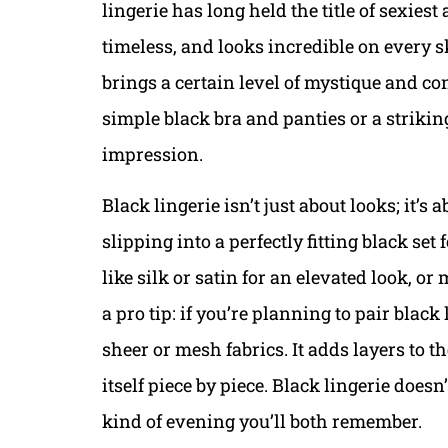
lingerie has long held the title of sexiest 
timeless, and looks incredible on every s
brings a certain level of mystique and con
simple black bra and panties or a strikin
impression.
Black lingerie isn’t just about looks; it’s
slipping into a perfectly fitting black set
like silk or satin for an elevated look, or
a pro tip: if you’re planning to pair blac
sheer or mesh fabrics. It adds layers to the
itself piece by piece. Black lingerie doesn’
kind of evening you’ll both remember.