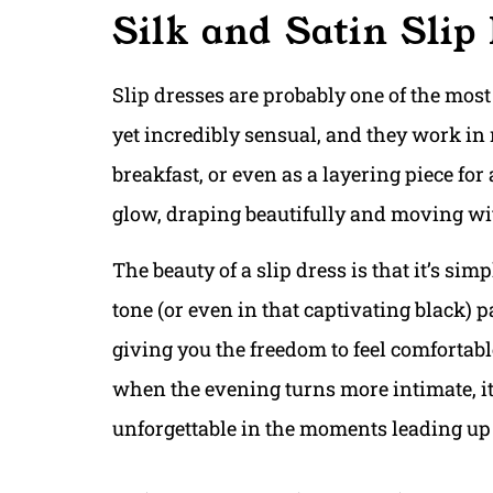
Silk and Satin Slip
Slip dresses are probably one of the most 
yet incredibly sensual, and they work in
breakfast, or even as a layering piece for
glow, draping beautifully and moving wit
The beauty of a slip dress is that it’s simp
tone (or even in that captivating black) p
giving you the freedom to feel comfortable
when the evening turns more intimate, it’s
unforgettable in the moments leading up t