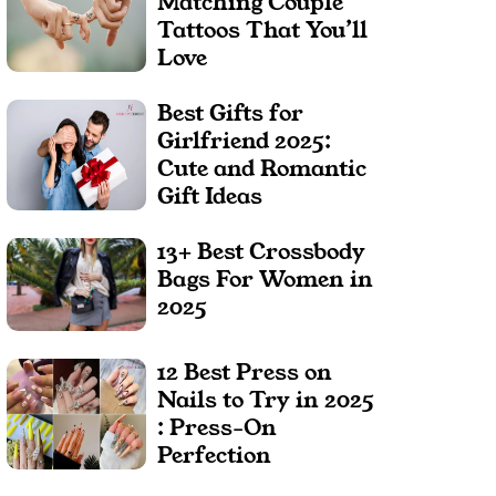
Matching Couple
Tattoos That You’ll
Love
Best Gifts for
Girlfriend 2025:
Cute and Romantic
Gift Ideas
13+ Best Crossbody
Bags For Women in
2025
12 Best Press on
Nails to Try in 2025
: Press-On
Perfection