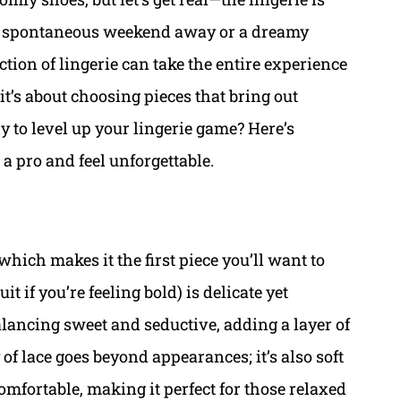
a spontaneous weekend away or a dreamy
ction of lingerie can take the entire experience
it’s about choosing pieces that bring out
y to level up your lingerie game? Here’s
a pro and feel unforgettable.
which makes it the first piece you’ll want to
t if you’re feeling bold) is delicate yet
alancing sweet and seductive, adding a layer of
 of lace goes beyond appearances; it’s also soft
omfortable, making it perfect for those relaxed