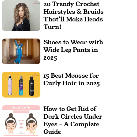
20 Trendy Crochet
Hairstyles & Braids
That’ll Make Heads
Turn!
Shoes to Wear with
Wide Leg Pants in
2025
15 Best Mousse for
Curly Hair in 2025
How to Get Rid of
Dark Circles Under
Eyes – A Complete
Guide