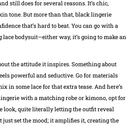
and still does for several reasons. It’s chic,
kin tone. But more than that, black lingerie
fidence that’s hard to beat. You can go with a
g lace bodysuit—either way, it’s going to make an
 about the attitude it inspires. Something about
 feels powerful and seductive. Go for materials
 mix in some lace for that extra tease. And here’s
k lingerie with a matching robe or kimono, opt for
 look, quite literally letting the outfit reveal
t just set the mood; it amplifies it, creating the