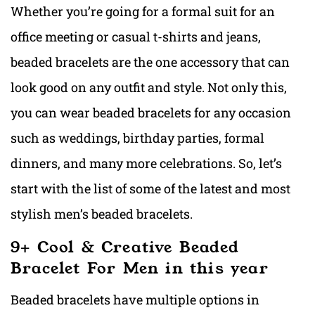
Whether you’re going for a formal suit for an
office meeting or casual t-shirts and jeans,
beaded bracelets are the one accessory that can
look good on any outfit and style. Not only this,
you can wear beaded bracelets for any occasion
such as weddings, birthday parties, formal
dinners, and many more celebrations. So, let’s
start with the list of some of the latest and most
stylish men’s beaded bracelets.
9+ Cool & Creative Beaded
Bracelet For Men in this year
Beaded bracelets have multiple options in