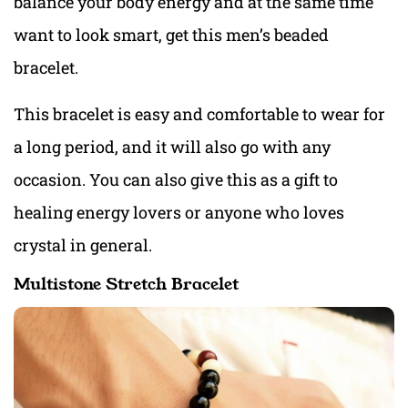
balance your body energy and at the same time
want to look smart, get this men’s beaded
bracelet.
This bracelet is easy and comfortable to wear for
a long period, and it will also go with any
occasion. You can also give this as a gift to
healing energy lovers or anyone who loves
crystal in general.
Multistone Stretch Bracelet