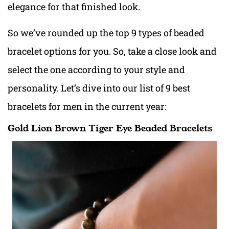
elegance for that finished look.
So we’ve rounded up the top 9 types of beaded
bracelet options for you. So, take a close look and
select the one according to your style and
personality. Let’s dive into our list of 9 best
bracelets for men in the current year:
Gold Lion Brown Tiger Eye Beaded Bracelets