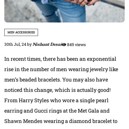
MEN ACCESSORIES
30th Jul, 24
by
Nishant Desai
849 views
In recent times, there has been an exponential
rise in the number of men wearing jewelry like
men’s beaded bracelets. You may also have
noticed this change, which is actually good!
From Harry Styles who wore a single pearl
earring and Gucci rings at the Met Gala and
Shawn Mendes wearing a diamond bracelet to