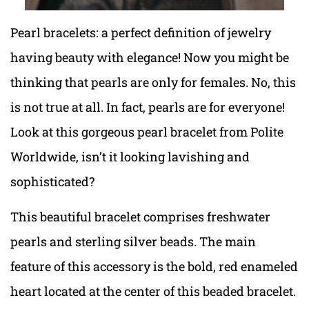
Pearl bracelets: a perfect definition of jewelry
having beauty with elegance! Now you might be
thinking that pearls are only for females. No, this
is not true at all. In fact, pearls are for everyone!
Look at this gorgeous pearl bracelet from Polite
Worldwide, isn’t it looking lavishing and
sophisticated?
This beautiful bracelet comprises freshwater
pearls and sterling silver beads. The main
feature of this accessory is the bold, red enameled
heart located at the center of this beaded bracelet.