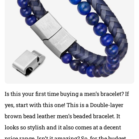
Is this your first time buying a men’s bracelet? If
yes, start with this one! This is a Double-layer
brown bead leather men’s beaded bracelet. It
looks so stylish and it also comes at a decent
price range. Isn’t it amazing? So, for the budget