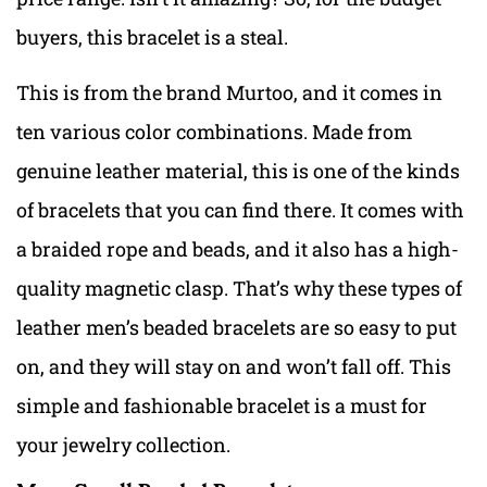
buyers, this bracelet is a steal.
This is from the brand Murtoo, and it comes in
ten various color combinations. Made from
genuine leather material, this is one of the kinds
of bracelets that you can find there. It comes with
a braided rope and beads, and it also has a high-
quality magnetic clasp. That’s why these types of
leather men’s beaded bracelets are so easy to put
on, and they will stay on and won’t fall off. This
simple and fashionable bracelet is a must for
your jewelry collection.