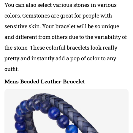
You can also select various stones in various
colors. Gemstones are great for people with
sensitive skin. Your bracelet will be so unique
and different from others due to the variability of
the stone. These colorful bracelets look really
pretty and instantly add a pop of color to any
outfit.
Mens Beaded Leather Bracelet