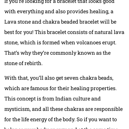
If you’re looking for a bracelet that looks good
with everything and also provides healing, a
Lava stone and chakra beaded bracelet will be
best for you! This bracelet consists of natural lava
stone, which is formed when volcanoes erupt.
That’s why they’re commonly known as the
stone of rebirth.
With that, you’ll also get seven chakra beads,
which are famous for their healing properties.
This concept is from Indian culture and
mysticism, and all these chakras are responsible
for the life energy of the body. So if you want to