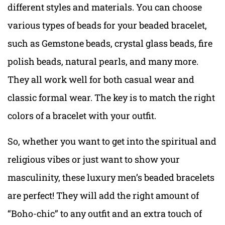
different styles and materials. You can choose
various types of beads for your beaded bracelet,
such as Gemstone beads, crystal glass beads, fire
polish beads, natural pearls, and many more.
They all work well for both casual wear and
classic formal wear. The key is to match the right
colors of a bracelet with your outfit.
So, whether you want to get into the spiritual and
religious vibes or just want to show your
masculinity, these luxury men’s beaded bracelets
are perfect! They will add the right amount of
“Boho-chic” to any outfit and an extra touch of