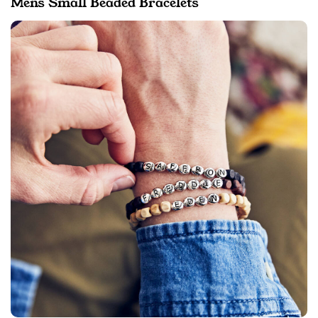
Mens Small Beaded Bracelets