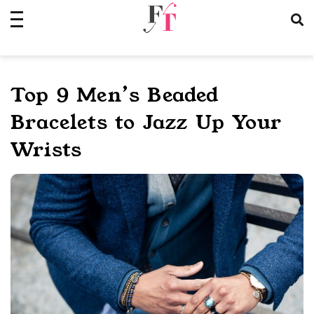
Skip
to
content
Top 9 Men’s Beaded
Bracelets to Jazz Up Your
Wrists