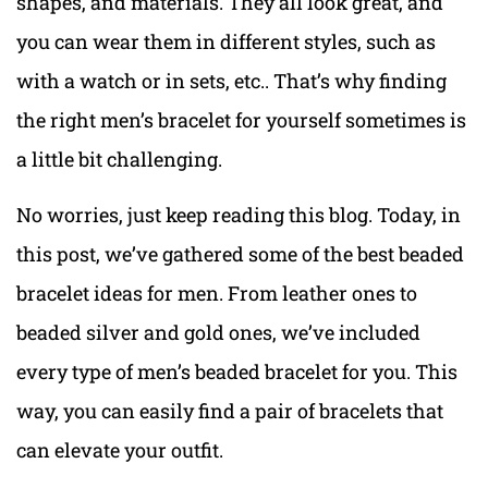
shapes, and materials. They all look great, and
you can wear them in different styles, such as
with a watch or in sets, etc.. That’s why finding
the right men’s bracelet for yourself sometimes is
a little bit challenging.
No worries, just keep reading this blog. Today, in
this post, we’ve gathered some of the best beaded
bracelet ideas for men. From leather ones to
beaded silver and gold ones, we’ve included
every type of men’s beaded bracelet for you. This
way, you can easily find a pair of bracelets that
can elevate your outfit.