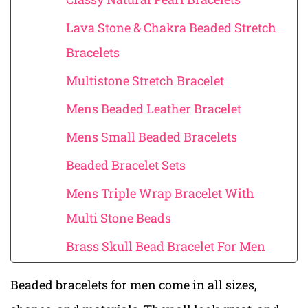
Lava Stone & Chakra Beaded Stretch
Bracelets
Multistone Stretch Bracelet
Mens Beaded Leather Bracelet
Mens Small Beaded Bracelets
Beaded Bracelet Sets
Mens Triple Wrap Bracelet With
Multi Stone Beads
Brass Skull Bead Bracelet For Men
Beaded bracelets for men come in all sizes,