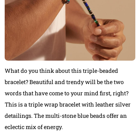
What do you think about this triple-beaded
bracelet? Beautiful and trendy will be the two
words that have come to your mind first, right?
This is a triple wrap bracelet with leather silver
detailings. The multi-stone blue beads offer an
eclectic mix of energy.