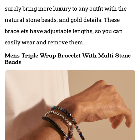
surely bring more luxury to any outfit with the
natural stone beads, and gold details. These
bracelets have adjustable lengths, so you can
easily wear and remove them.
Mens Triple Wrap Bracelet With Multi Stone
Beads