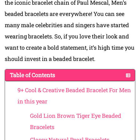
the iconic bracelet chain of Paul Mescal, Men’s
beaded bracelets are everywhere! You can see
many male celebrities and singers have started
wearing bracelets. So, if you love their look and
want to create a bold statement, it’s high time you
should invest in a beaded bracelet.
Table of Contents
9+ Cool & Creative Beaded Bracelet For Men
in this year
Gold Lion Brown Tiger Eye Beaded
Bracelets
Classy Natural Pearl Bracelets