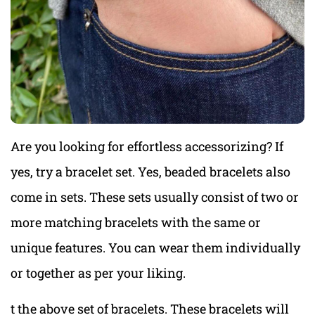
Are you looking for effortless accessorizing? If
yes, try a bracelet set. Yes, beaded bracelets also
come in sets. These sets usually consist of two or
more matching bracelets with the same or
unique features. You can wear them individually
or together as per your liking.
t the above set of bracelets. These bracelets will