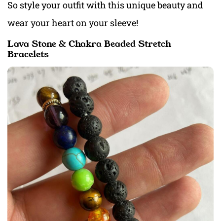
So style your outfit with this unique beauty and
wear your heart on your sleeve!
Lava Stone & Chakra Beaded Stretch
Bracelets