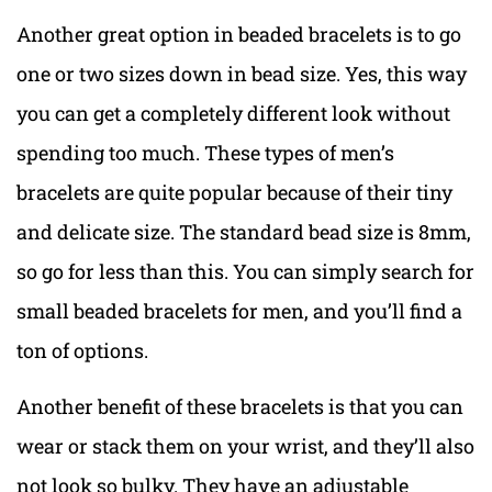
Another great option in beaded bracelets is to go
one or two sizes down in bead size. Yes, this way
you can get a completely different look without
spending too much. These types of men’s
bracelets are quite popular because of their tiny
and delicate size. The standard bead size is 8mm,
so go for less than this. You can simply search for
small beaded bracelets for men, and you’ll find a
ton of options.
Another benefit of these bracelets is that you can
wear or stack them on your wrist, and they’ll also
not look so bulky. They have an adjustable