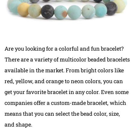
Are you looking for a colorful and fun bracelet?
There are a variety of multicolor beaded bracelets
available in the market. From bright colors like
red, yellow, and orange to neon colors, you can
get your favorite bracelet in any color. Even some
companies offer a custom-made bracelet, which
means that you can select the bead color, size,
and shape.