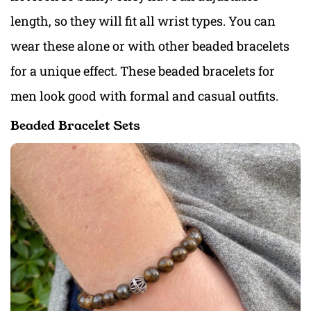
length, so they will fit all wrist types. You can
wear these alone or with other beaded bracelets
for a unique effect. These beaded bracelets for
men look good with formal and casual outfits.
Beaded Bracelet Sets