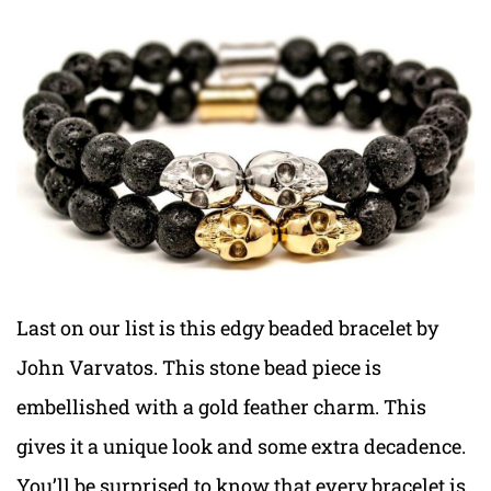
Last on our list is this edgy beaded bracelet by
John Varvatos. This stone bead piece is
embellished with a gold feather charm. This
gives it a unique look and some extra decadence.
You’ll be surprised to know that every bracelet is