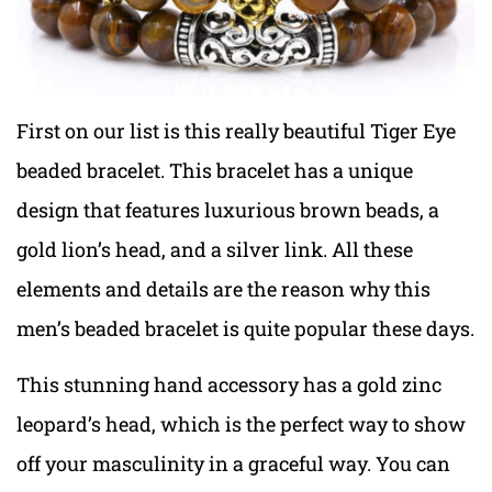
First on our list is this really beautiful Tiger Eye
beaded bracelet. This bracelet has a unique
design that features luxurious brown beads, a
gold lion’s head, and a silver link. All these
elements and details are the reason why this
men’s beaded bracelet is quite popular these days.
This stunning hand accessory has a gold zinc
leopard’s head, which is the perfect way to show
off your masculinity in a graceful way. You can