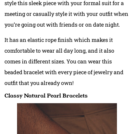
style this sleek piece with your formal suit for a
meeting or casually style it with your outfit when
you’re going out with friends or on date night.
It has an elastic rope finish which makes it
comfortable to wear all day long, and it also
comes in different sizes. You can wear this
beaded bracelet with every piece of jewelry and
outfit that you already own!
Classy Natural Pearl Bracelets