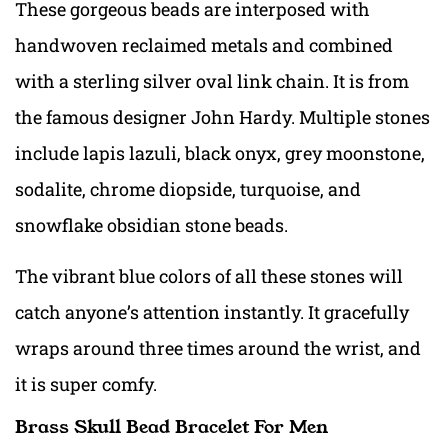
These gorgeous beads are interposed with
handwoven reclaimed metals and combined
with a sterling silver oval link chain. It is from
the famous designer John Hardy. Multiple stones
include lapis lazuli, black onyx, grey moonstone,
sodalite, chrome diopside, turquoise, and
snowflake obsidian stone beads.
The vibrant blue colors of all these stones will
catch anyone’s attention instantly. It gracefully
wraps around three times around the wrist, and
it is super comfy.
Brass Skull Bead Bracelet For Men