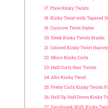
17. Pixie Kinky Twists
18. Kinky Twist with Tapered S
19. Cornrow Twist Styles
20. Sleek Kinky Twists Braids
21. Colored Kinky Twist Hairsty
22. Micro Kinky Curls
23. Half Curly Hair Twists
24. Afro Kinky Twist
25. Pretty Curly Kinky Twists
26. Half Up Half Down Kinky T
27. Fauxhawk With Kinky Twi