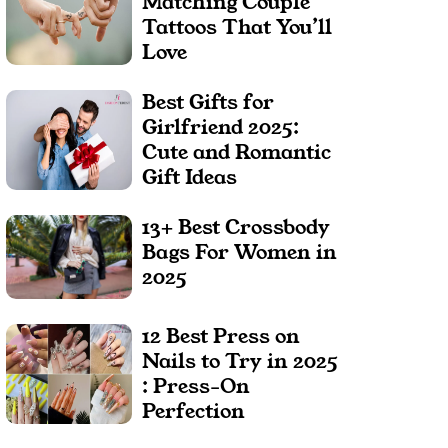
Matching Couple
Tattoos That You’ll
Love
Best Gifts for
Girlfriend 2025:
Cute and Romantic
Gift Ideas
13+ Best Crossbody
Bags For Women in
2025
12 Best Press on
Nails to Try in 2025
: Press-On
Perfection