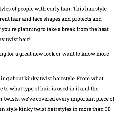
tyles of people with curly hair. This hairstyle
rent hair and face shapes and protects and
f you’re planning to take a break from the heat
y twist hair!
ing for a great new look or want to know more
thing about kinky twist hairstyle. From what
te to what type of hair is used in it and the
r twists, we’ve covered every important piece of
an style kinky twist hairstyles in more than 30