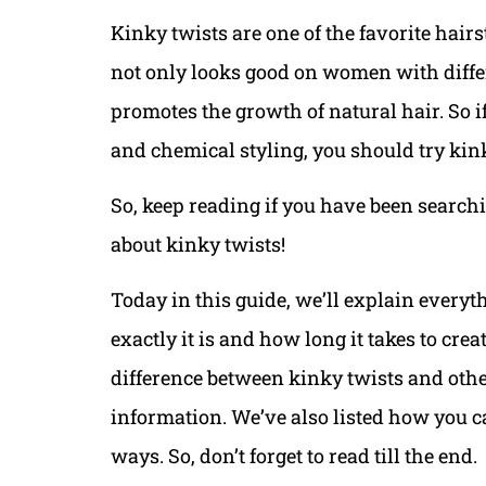
Kinky twists are one of the favorite hairs
not only looks good on women with diffe
promotes the growth of natural hair. So i
and chemical styling, you should try kink
So, keep reading if you have been search
about kinky twists!
Today in this guide, we’ll explain every
exactly it is and how long it takes to crea
difference between kinky twists and othe
information. We’ve also listed how you c
ways. So, don’t forget to read till the end.