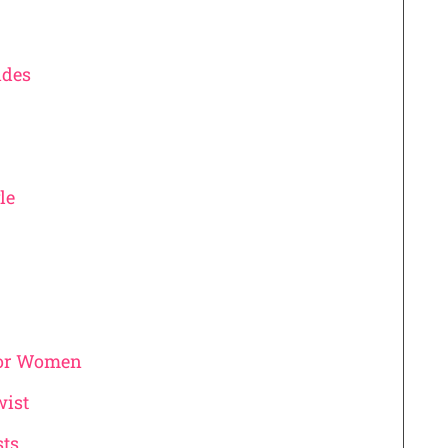
ides
le
 For Women
wist
sts