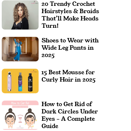
20 Trendy Crochet
Hairstyles & Braids
That’ll Make Heads
Turn!
Shoes to Wear with
Wide Leg Pants in
2025
15 Best Mousse for
Curly Hair in 2025
How to Get Rid of
Dark Circles Under
Eyes – A Complete
Guide