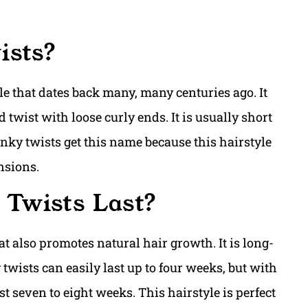
ists?
yle that dates back many, many centuries ago. It
d twist with loose curly ends. It is usually short
inky twists get this name because this hairstyle
nsions.
Twists Last?
at also promotes natural hair growth. It is long-
wists can easily last up to four weeks, but with
st seven to eight weeks. This hairstyle is perfect