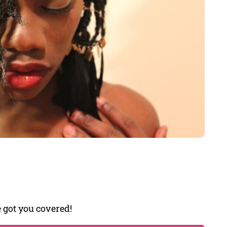
 got you covered!