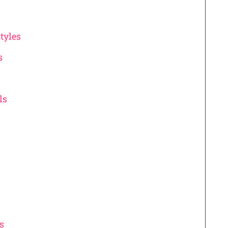
tyles
s
ls
s