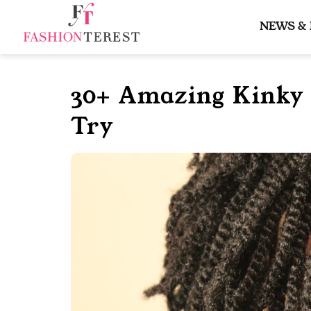
Skip
to
NEWS &
content
30+ Amazing Kinky 
Try