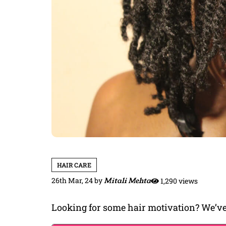
HAIR CARE
26th Mar, 24
by
Mitali Mehta
1,290 views
Looking for some hair motivation? We’ve