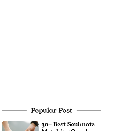
Popular Post
30+ Best Soulmate