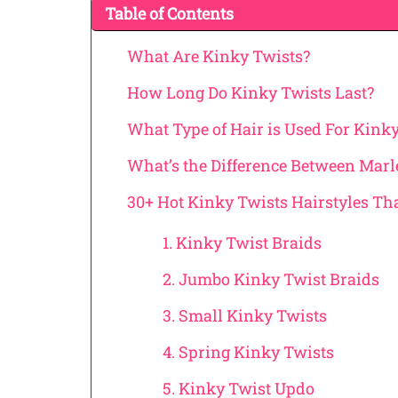
Table of Contents
What Are Kinky Twists?
How Long Do Kinky Twists Last?
What Type of Hair is Used For Kink
What’s the Difference Between Marl
30+ Hot Kinky Twists Hairstyles T
1. Kinky Twist Braids
2. Jumbo Kinky Twist Braids
3. Small Kinky Twists
4. Spring Kinky Twists
5. Kinky Twist Updo