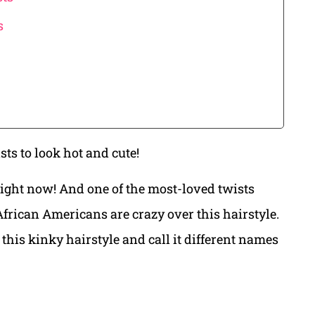
s
sts to look hot and cute!
right now! And one of the most-loved twists
African Americans are crazy over this hairstyle.
this kinky hairstyle and call it different names