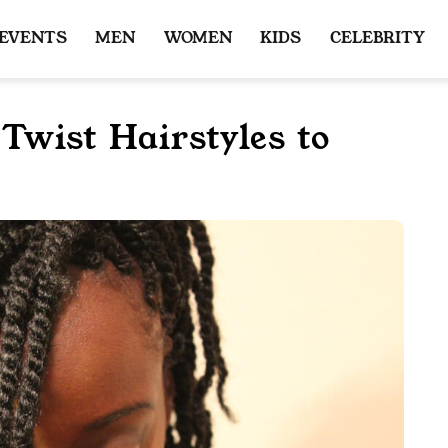
 EVENTS
MEN
WOMEN
KIDS
CELEBRITY
Twist Hairstyles to