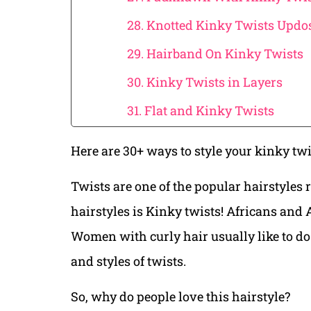
28. Knotted Kinky Twists Updo
29. Hairband On Kinky Twists
30. Kinky Twists in Layers
31. Flat and Kinky Twists
Here are 30+ ways to style your kinky twi
Twists are one of the popular hairstyles 
hairstyles is Kinky twists! Africans and 
Women with curly hair usually like to do 
and styles of twists.
So, why do people love this hairstyle?