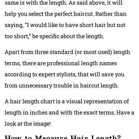
same is with the length. As said above, it will
help you select the perfect haircut. Rather than
saying, “I would like to have short hair but not
too short,” be specific about the length.
Apart from three standard (or most used) length
terms, there are professional length names
according to expert stylists, that will save you
from unnecessary trouble in haircut length.
A hair length chart is a visual representation of
length in inches and with the exact terms. Have a
look at the image!
How to Measure Hair Length?