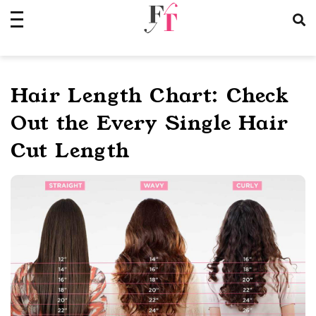
Skip
to
content
Hair Length Chart: Check
Out the Every Single Hair
Cut Length