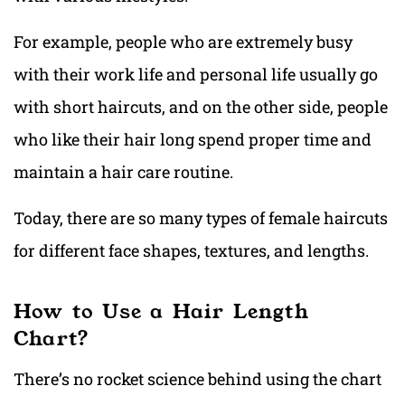
For example, people who are extremely busy
with their work life and personal life usually go
with short haircuts, and on the other side, people
who like their hair long spend proper time and
maintain a hair care routine.
Today, there are so many types of female haircuts
for different face shapes, textures, and lengths.
How to Use a Hair Length
Chart?
There’s no rocket science behind using the chart