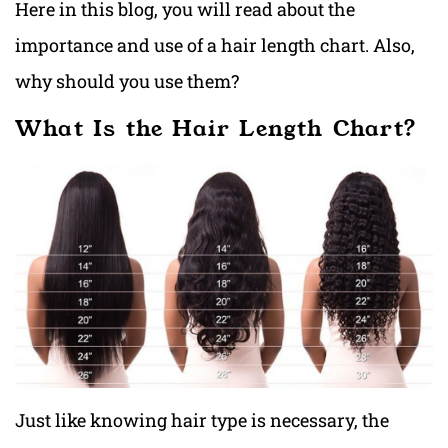
Here in this blog, you will read about the
importance and use of a hair length chart. Also,
why should you use them?
What Is the Hair Length Chart?
Just like knowing hair type is necessary, the