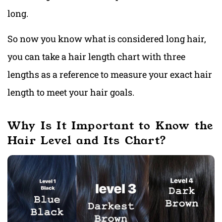
long.
So now you know what is considered long hair,
you can take a hair length chart with three
lengths as a reference to measure your exact hair
length to meet your hair goals.
Why Is It Important to Know the
Hair Level and Its Chart?