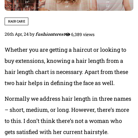
HAIR CARE
26th Apr, 24
by
fashionterest
6,389 views
Whether you are getting a haircut or looking to
buy extensions, knowing a hair length from a
hair length chart is necessary. Apart from these
two hair helps in defining the face as well.
Normally we address hair length in three names
– short, medium, or long. However, there’s more
to this. I don’t think there’s not a woman who
gets satisfied with her current hairstyle.