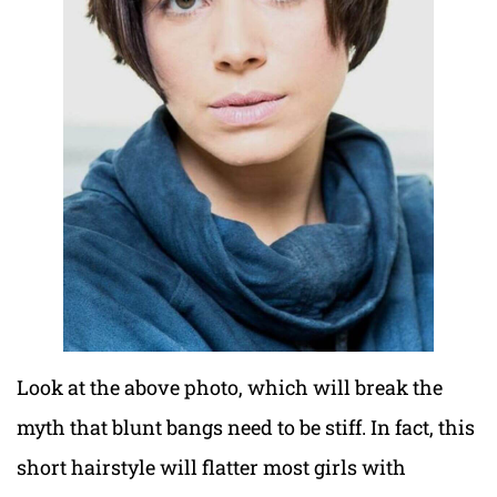
Look at the above photo, which will break the
myth that blunt bangs need to be stiff. In fact, this
short hairstyle will flatter most girls with