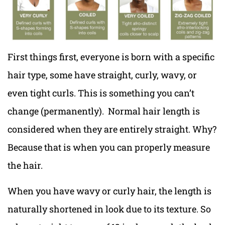
First things first, everyone is born with a specific
hair type, some have straight, curly, wavy, or
even tight curls. This is something you can’t
change (permanently). Normal hair length is
considered when they are entirely straight. Why?
Because that is when you can properly measure
the hair.
When you have wavy or curly hair, the length is
naturally shortened in look due to its texture. So