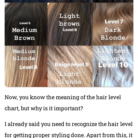
Now, you know the meaning of the hair level
chart, but why is it important?
I already said you need to recognize the hair level
for getting proper styling done. Apart from this, it