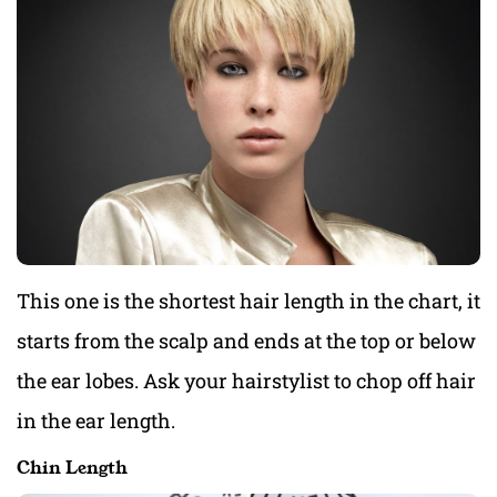
This one is the shortest hair length in the chart, it
starts from the scalp and ends at the top or below
the ear lobes. Ask your hairstylist to chop off hair
in the ear length.
Chin Length