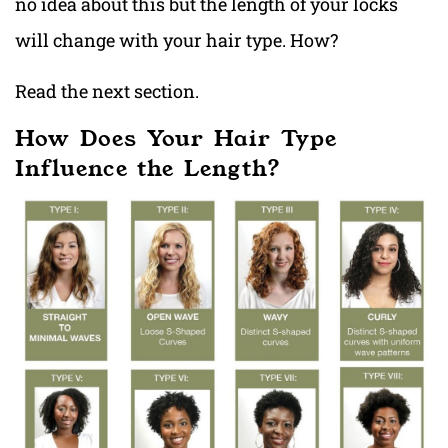
no idea about this but the length of your locks
will change with your hair type. How?
Read the next section.
How Does Your Hair Type
Influence the Length?