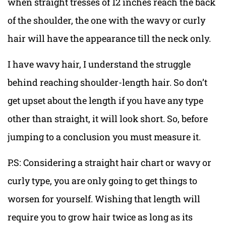
when straight tresses of 12 inches reach the back
of the shoulder, the one with the wavy or curly
hair will have the appearance till the neck only.
I have wavy hair, I understand the struggle
behind reaching shoulder-length hair. So don’t
get upset about the length if you have any type
other than straight, it will look short. So, before
jumping to a conclusion you must measure it.
P.S: Considering a straight hair chart or wavy or
curly type, you are only going to get things to
worsen for yourself. Wishing that length will
require you to grow hair twice as long as its