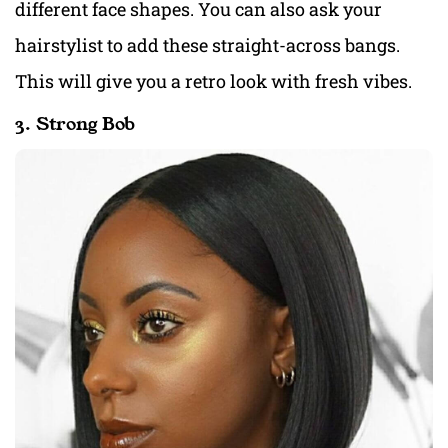
different face shapes. You can also ask your
hairstylist to add these straight-across bangs.
This will give you a retro look with fresh vibes.
3. Strong Bob