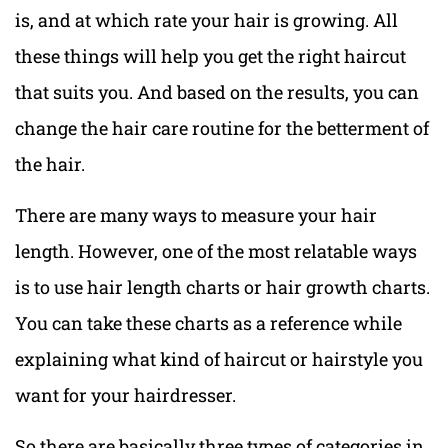
is, and at which rate your hair is growing. All
these things will help you get the right haircut
that suits you. And based on the results, you can
change the hair care routine for the betterment of
the hair.
There are many ways to measure your hair
length. However, one of the most relatable ways
is to use hair length charts or hair growth charts.
You can take these charts as a reference while
explaining what kind of haircut or hairstyle you
want for your hairdresser.
So there are basically three types of categories in