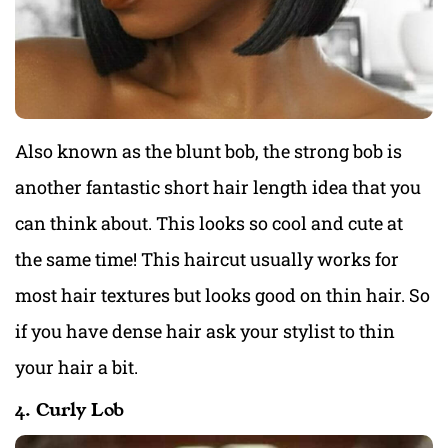
Also known as the blunt bob, the strong bob is
another fantastic short hair length idea that you
can think about. This looks so cool and cute at
the same time! This haircut usually works for
most hair textures but looks good on thin hair. So
if you have dense hair ask your stylist to thin
your hair a bit.
4. Curly Lob