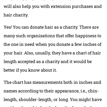
will also help you with extension purchases and
hair charity.
Yes! You can donate hair as a charity. There are
many such organizations that offer happiness to
the one in need when you donate a few inches of
your hair. Also, usually, they have a chart of hair
length accepted as a charity and it would be
better if you know about it.
The chart has measurements both in inches and
names according to their appearance, i.e., chin-
length, shoulder-length, or long. You might have