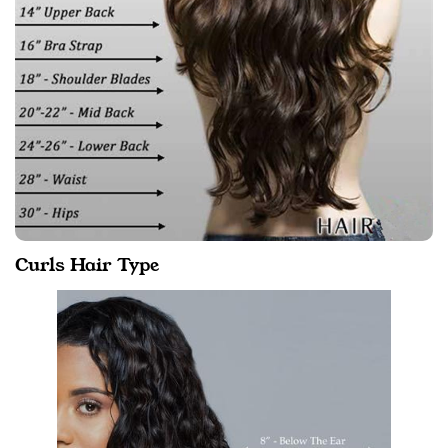
Curls Hair Type