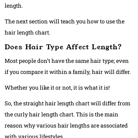
length.
The next section will teach you how to use the
hair length chart.
Does Hair Type Affect Length?
Most people don’t have the same hair type; even
if you compare it within a family, hair will differ.
Whether you like it or not, it is what it is!
So, the straight hair length chart will differ from
the curly hair length chart. This is the main
reason why various hair lengths are associated
with various lifestyles.