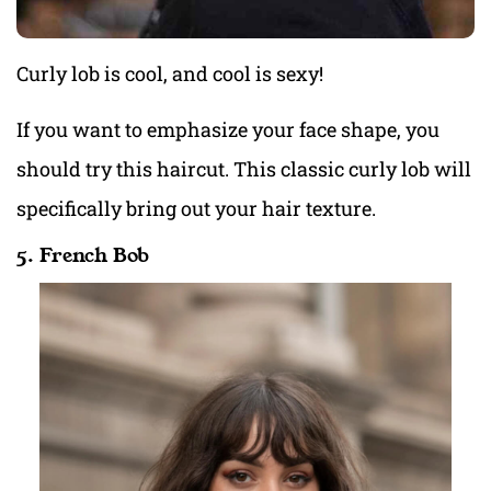
Curly lob is cool, and cool is sexy!
If you want to emphasize your face shape, you
should try this haircut. This classic curly lob will
specifically bring out your hair texture.
5. French Bob