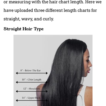
or measuring with the hair chart length. Here we
have uploaded three different length charts for
straight, wavy, and curly.
Straight Hair Type