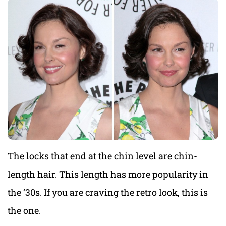
The locks that end at the chin level are chin-
length hair. This length has more popularity in
the ‘30s. If you are craving the retro look, this is
the one.