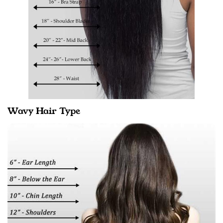
Wavy Hair Type