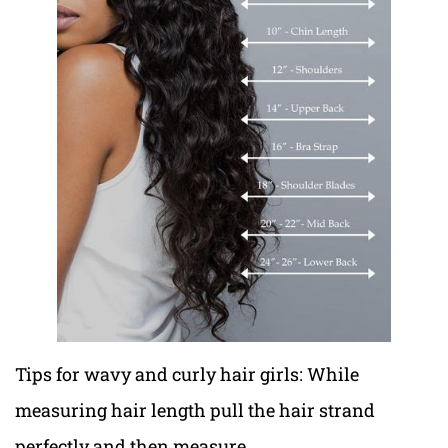
Tips for wavy and curly hair girls: While
measuring hair length pull the hair strand
perfectly and then measure.