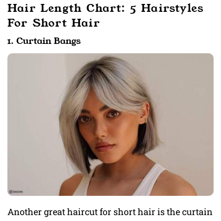
Hair Length Chart: 5 Hairstyles
For Short Hair
1. Curtain Bangs
Another great haircut for short hair is the curtain