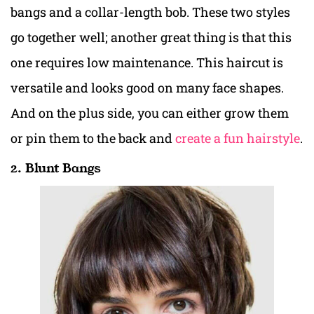
bangs and a collar-length bob. These two styles
go together well; another great thing is that this
one requires low maintenance. This haircut is
versatile and looks good on many face shapes.
And on the plus side, you can either grow them
or pin them to the back and
create a fun hairstyle
.
2. Blunt Bangs