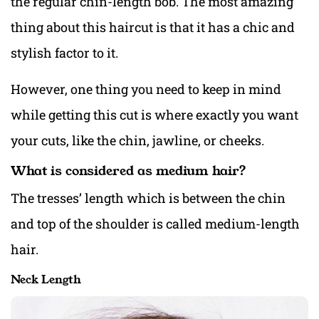
the regular chin-length bob. The most amazing
thing about this haircut is that it has a chic and
stylish factor to it.
However, one thing you need to keep in mind
while getting this cut is where exactly you want
your cuts, like the chin, jawline, or cheeks.
What is considered as medium hair?
The tresses’ length which is between the chin
and top of the shoulder is called medium-length
hair.
Neck Length