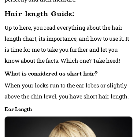
Hair length Guide:
Up to here, you read everything about the hair
length chart, its importance, and how to use it. It
is time for me to take you further and let you
know about the facts. Which one? Take heed!
What is considered as short hair?
When your locks run to the ear lobes or slightly
above the chin level, you have short hair length.
Ear Length