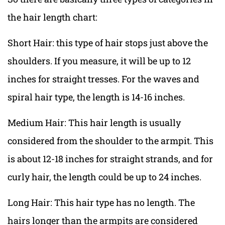
the hair length chart:
Short Hair: this type of hair stops just above the
shoulders. If you measure, it will be up to 12
inches for straight tresses. For the waves and
spiral hair type, the length is 14-16 inches.
Medium Hair: This hair length is usually
considered from the shoulder to the armpit. This
is about 12-18 inches for straight strands, and for
curly hair, the length could be up to 24 inches.
Long Hair: This hair type has no length. The
hairs longer than the armpits are considered