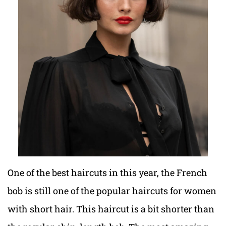
One of the best haircuts in this year, the French
bob is still one of the popular haircuts for women
with short hair. This haircut is a bit shorter than