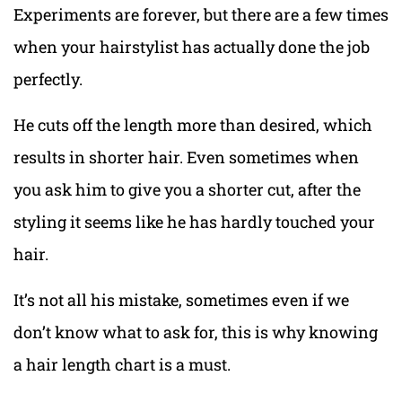
Experiments are forever, but there are a few times
when your hairstylist has actually done the job
perfectly.
He cuts off the length more than desired, which
results in shorter hair. Even sometimes when
you ask him to give you a shorter cut, after the
styling it seems like he has hardly touched your
hair.
It’s not all his mistake, sometimes even if we
don’t know what to ask for, this is why knowing
a hair length chart is a must.