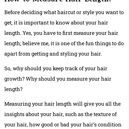
Before deciding what haircut or style you want to
get, it is important to know about your hair
length. Yes, you have to first measure your hair
length; believe me, it is one of the fun things to do
apart from getting and styling your hair.
So, why should you keep track of your hair
growth? Why should you measure your hair
length?
Measuring your hair length will give you all the
insights about your hair, such as the texture of
your hair, how good or bad your hair’s condition