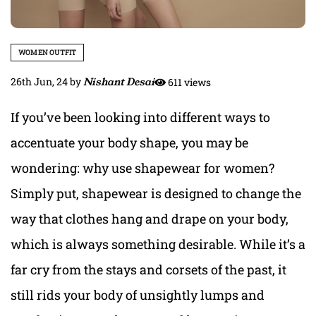
WOMEN OUTFIT
26th Jun, 24
by
Nishant Desai
611 views
If you’ve been looking into different ways to
accentuate your body shape, you may be
wondering: why use shapewear for women?
Simply put, shapewear is designed to change the
way that clothes hang and drape on your body,
which is always something desirable. While it’s a
far cry from the stays and corsets of the past, it
still rids your body of unsightly lumps and