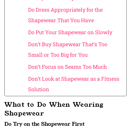
Do Dress Appropriately for the
Shapewear That You Have
Do Put Your Shapewear on Slowly
Don’t Buy Shapewear That’s Too
Small or Too Big for You
Don’t Focus on Seams Too Much
Don’t Look at Shapewear as a Fitness
Solution
What to Do When Wearing
Shapewear
Do Try on the Shapewear First