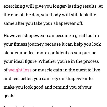
exercising will give you longer-lasting results. At
the end of the day, your body will still look the
same after you take your shapewear off.
However, shapewear can become a great tool in
your fitness journey because it can help you look
slender and feel more confident as you pursue
your ideal figure. Whether you’re in the process
of
weight loss
or muscle gain in the quest to live
and feel better, you can rely on shapewear to
make you look good and remind you of your
goals.