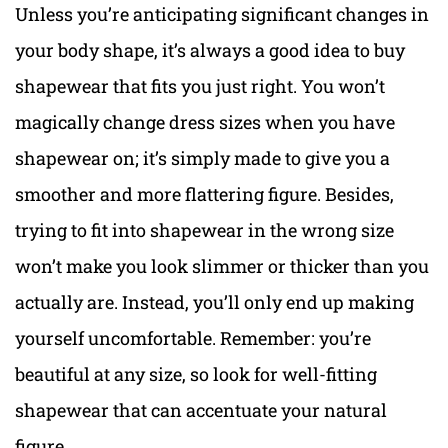
Unless you’re anticipating significant changes in
your body shape, it’s always a good idea to buy
shapewear that fits you just right. You won’t
magically change dress sizes when you have
shapewear on; it’s simply made to give you a
smoother and more flattering figure. Besides,
trying to fit into shapewear in the wrong size
won’t make you look slimmer or thicker than you
actually are. Instead, you’ll only end up making
yourself uncomfortable. Remember: you’re
beautiful at any size, so look for well-fitting
shapewear that can accentuate your natural
figure.