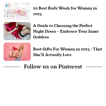
20 Best Body Wash for Women in
2025
A Guide to Choosing the Perfect
Night Dress – Embrace Your Inner
Goddess
Best Gifts For Women in 2025 : That
She’ll Actually Love
Follow us on Pinterest