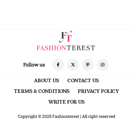
Follow us
ABOUT US
CONTACT US
TERMS & CONDITIONS
PRIVACY POLICY
WRITE FOR US
Copyright © 2025 Fashionterest
|
All right reserved