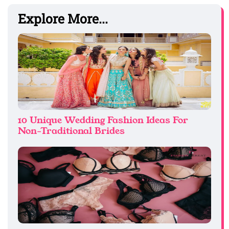
Explore More...
10 Unique Wedding Fashion Ideas For
Non-Traditional Brides