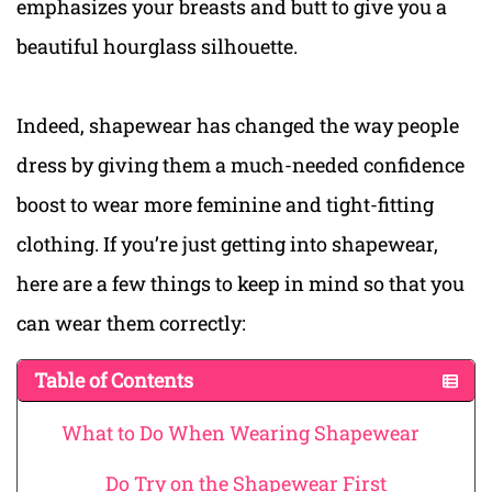
emphasizes your breasts and butt to give you a
beautiful hourglass silhouette.
Indeed, shapewear has changed the way people
dress by giving them a much-needed confidence
boost to wear more feminine and tight-fitting
clothing. If you’re just getting into shapewear,
here are a few things to keep in mind so that you
can wear them correctly:
Table of Contents
What to Do When Wearing Shapewear
Do Try on the Shapewear First