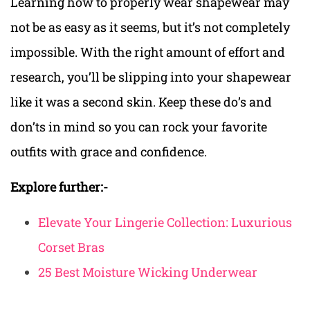
Learning how to properly wear shapewear may
not be as easy as it seems, but it’s not completely
impossible. With the right amount of effort and
research, you’ll be slipping into your shapewear
like it was a second skin. Keep these do’s and
don’ts in mind so you can rock your favorite
outfits with grace and confidence.
Explore further:-
Elevate Your Lingerie Collection: Luxurious
Corset Bras
25 Best Moisture Wicking Underwear