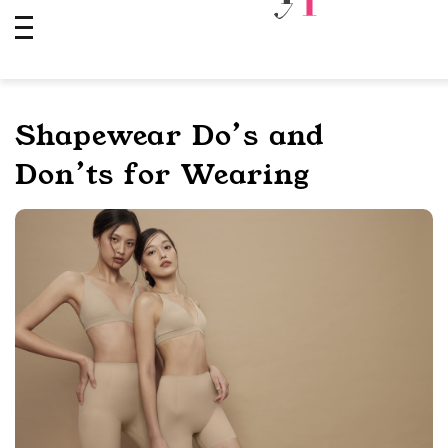
Skip
to
content
Shapewear Do’s and
Don’ts for Wearing