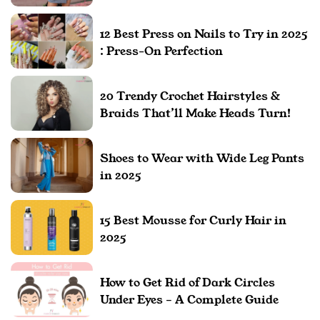
12 Best Press on Nails to Try in 2025
: Press-On Perfection
20 Trendy Crochet Hairstyles &
Braids That’ll Make Heads Turn!
Shoes to Wear with Wide Leg Pants
in 2025
15 Best Mousse for Curly Hair in
2025
How to Get Rid of Dark Circles
Under Eyes – A Complete Guide