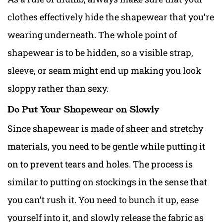
clothes effectively hide the shapewear that you’re
wearing underneath. The whole point of
shapewear is to be hidden, so a visible strap,
sleeve, or seam might end up making you look
sloppy rather than sexy.
Do Put Your Shapewear on Slowly
Since shapewear is made of sheer and stretchy
materials, you need to be gentle while putting it
on to prevent tears and holes. The process is
similar to putting on stockings in the sense that
you can’t rush it. You need to bunch it up, ease
yourself into it, and slowly release the fabric as