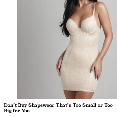
Don’t Buy Shapewear That’s Too Small or Too
Big for You