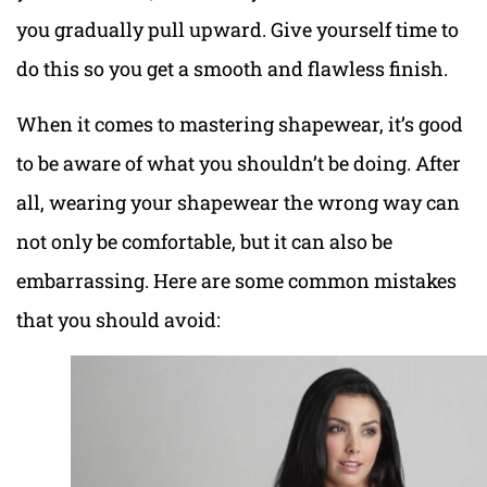
you gradually pull upward. Give yourself time to
do this so you get a smooth and flawless finish.
When it comes to mastering shapewear, it’s good
to be aware of what you shouldn’t be doing. After
all, wearing your shapewear the wrong way can
not only be comfortable, but it can also be
embarrassing. Here are some common mistakes
that you should avoid: