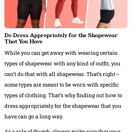
Do Dress Appropriately for the Shapewear
That You Have
While you can get away with wearing certain
types of shapewear with any kind of outfit, you
can’t do that with all shapewear. That’s right—
some types are meant to be worn with specific
types of clothing. That’s why finding out how to
dress appropriately for the shapewear that you
have can go a long way.
As a rule of thumb, always make sure that your