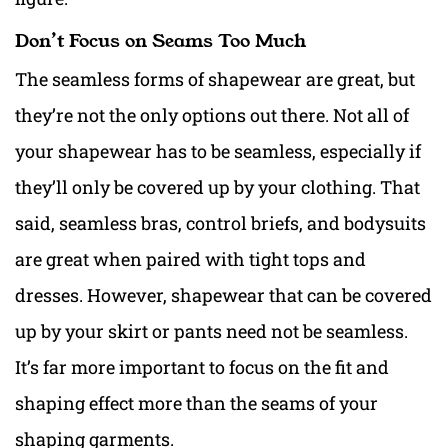
Don’t Focus on Seams Too Much
The seamless forms of shapewear are great, but
they’re not the only options out there. Not all of
your shapewear has to be seamless, especially if
they’ll only be covered up by your clothing. That
said, seamless bras, control briefs, and bodysuits
are great when paired with tight tops and
dresses. However, shapewear that can be covered
up by your skirt or pants need not be seamless.
It’s far more important to focus on the fit and
shaping effect more than the seams of your
shaping garments.