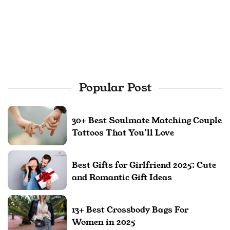
Popular Post
30+ Best Soulmate Matching Couple
Tattoos That You’ll Love
Best Gifts for Girlfriend 2025: Cute
and Romantic Gift Ideas
13+ Best Crossbody Bags For
Women in 2025