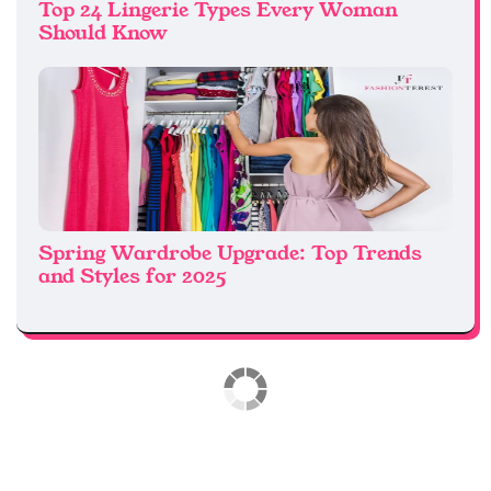
Top 24 Lingerie Types Every Woman
Should Know
Spring Wardrobe Upgrade: Top Trends
and Styles for 2025