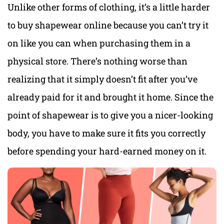
Unlike other forms of clothing, it’s a little harder
to buy shapewear online because you can’t try it
on like you can when purchasing them in a
physical store. There’s nothing worse than
realizing that it simply doesn’t fit after you’ve
already paid for it and brought it home. Since the
point of shapewear is to give you a nicer-looking
body, you have to make sure it fits you correctly
before spending your hard-earned money on it.