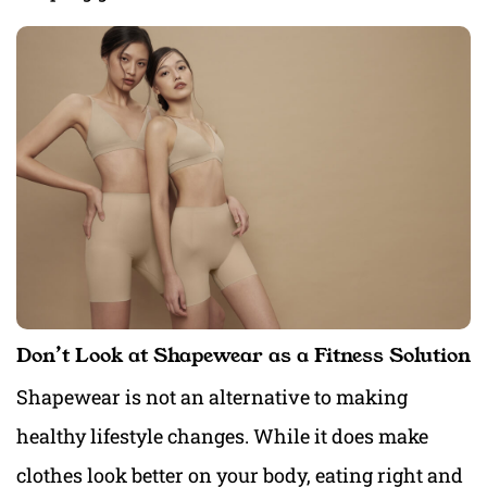
Don’t Look at Shapewear as a Fitness Solution
Shapewear is not an alternative to making
healthy lifestyle changes. While it does make
clothes look better on your body, eating right and