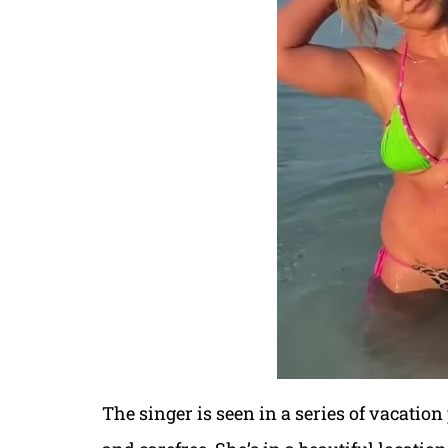
The singer is seen in a series of vacati