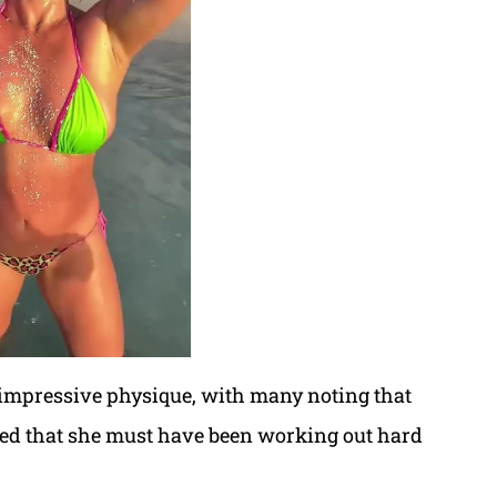
 impressive physique, with many noting that
oked that she must have been working out hard