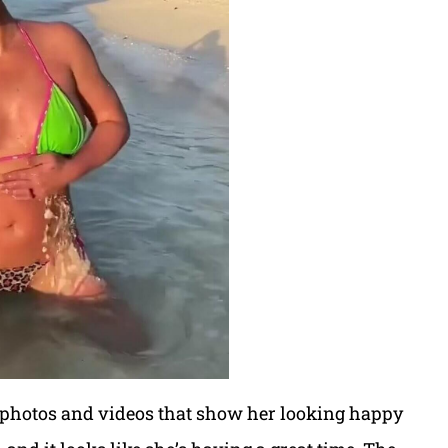
on photos and videos that show her looking happy