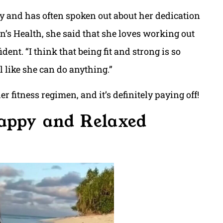
y and has often spoken out about her dedication
n’s Health, she said that she loves working out
dent. “I think that being fit and strong is so
 like she can do anything.”
 her fitness regimen, and it’s definitely paying off!
appy and Relaxed