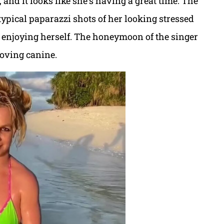
, and it looks like she’s having a great time. The
ypical paparazzi shots of her looking stressed
and enjoying herself. The honeymoon of the singer
loving canine.