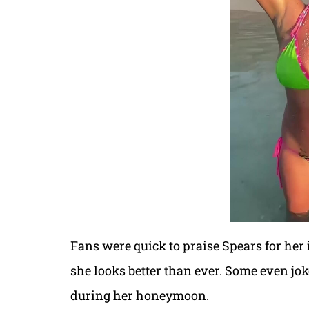
Fans were quick to praise Spears for her
she looks better than ever. Some even j
during her honeymoon.