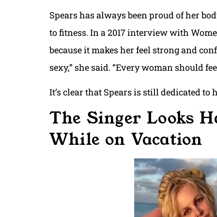
Spears has always been proud of her bod
to fitness. In a 2017 interview with Wome
because it makes her feel strong and confi
sexy,” she said. “Every woman should feel
It’s clear that Spears is still dedicated to
The Singer Looks H
While on Vacation