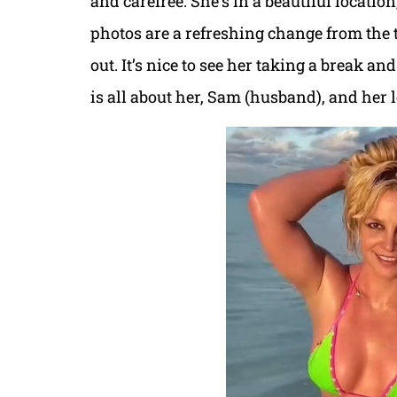
and carefree. She’s in a beautiful location
photos are a refreshing change from the t
out. It’s nice to see her taking a break 
is all about her, Sam (husband), and her 