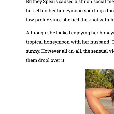
Britney Spears caused a stir on social m
herself on her honeymoon sporting a ton
low profile since she tied the knot with 
Although she looked enjoying her honey
tropical honeymoon with her husband. T
sunny. However all-in-all, the sensual vi
them drool over it!