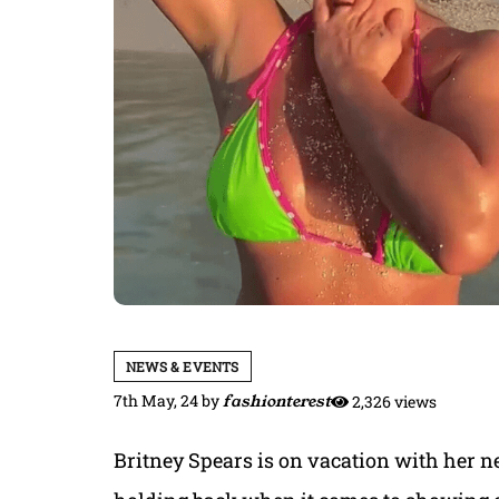
NEWS & EVENTS
7th May, 24
by
fashionterest
2,326 views
Britney Spears is on vacation with her 