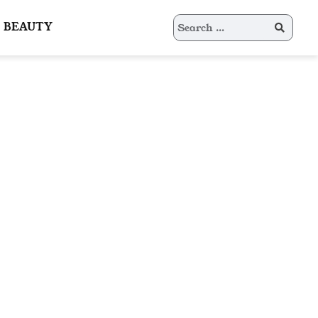
Search
BEAUTY
for: