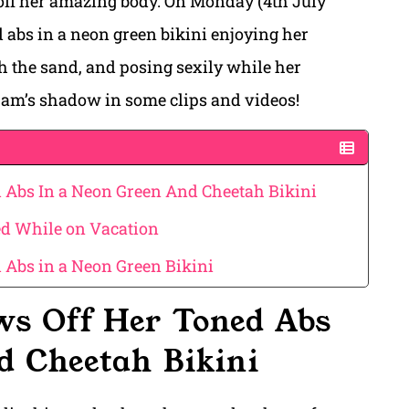
off her amazing body. On Monday (4th July
d abs in a neon green bikini enjoying her
 the sand, and posing sexily while her
Sam’s shadow in some clips and videos!
 Abs In a Neon Green And Cheetah Bikini
d While on Vacation
 Abs in a Neon Green Bikini
ws Off Her Toned Abs
d Cheetah Bikini