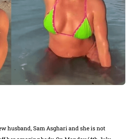
new husband, Sam Asghari and she is not