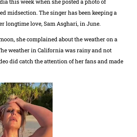
edia this week when she posted a photo of
ed midsection. The singer has been keeping a
her longtime love, Sam Asghari, in June.
moon, she complained about the weather on a
he weather in California was rainy and not
deo did catch the attention of her fans and made