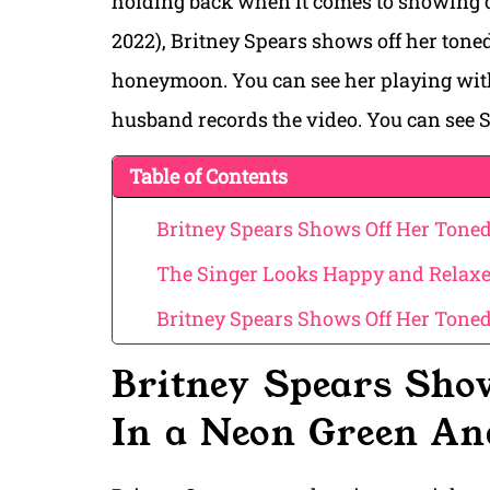
holding back when it comes to showing 
2022), Britney Spears shows off her tone
honeymoon. You can see her playing with
husband records the video. You can see 
Table of Contents
Britney Spears Shows Off Her Toned
The Singer Looks Happy and Relaxe
Britney Spears Shows Off Her Toned
Britney Spears Sho
In a Neon Green An