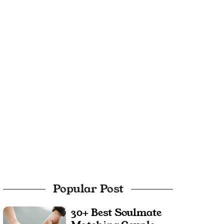
Popular Post
30+ Best Soulmate