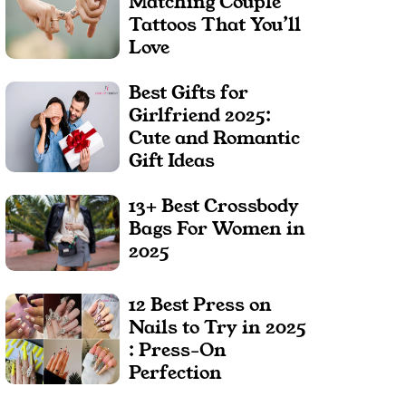
Matching Couple
Tattoos That You’ll
Love
Best Gifts for
Girlfriend 2025:
Cute and Romantic
Gift Ideas
13+ Best Crossbody
Bags For Women in
2025
12 Best Press on
Nails to Try in 2025
: Press-On
Perfection