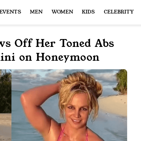
 EVENTS
MEN
WOMEN
KIDS
CELEBRITY
ws Off Her Toned Abs
kini on Honeymoon