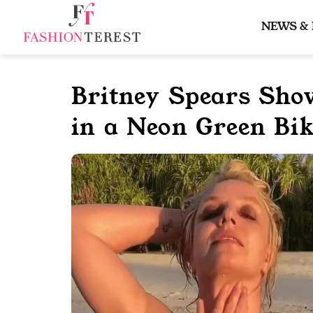
Skip
to
NEWS &
content
Britney Spears Sho
in a Neon Green Bi