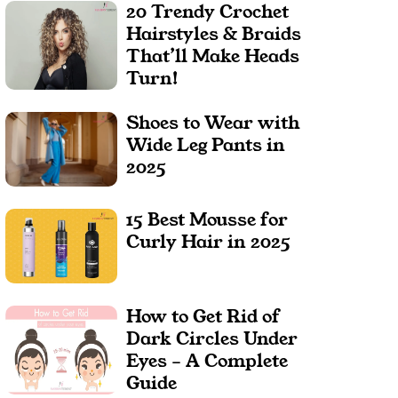
20 Trendy Crochet
Hairstyles & Braids
That’ll Make Heads
Turn!
Shoes to Wear with
Wide Leg Pants in
2025
15 Best Mousse for
Curly Hair in 2025
How to Get Rid of
Dark Circles Under
Eyes – A Complete
Guide