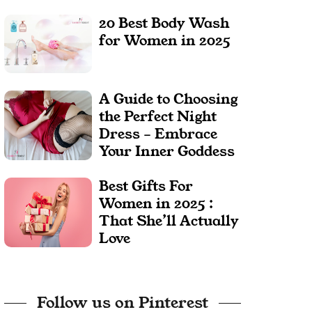
20 Best Body Wash
for Women in 2025
A Guide to Choosing
the Perfect Night
Dress – Embrace
Your Inner Goddess
Best Gifts For
Women in 2025 :
That She’ll Actually
Love
Follow us on Pinterest