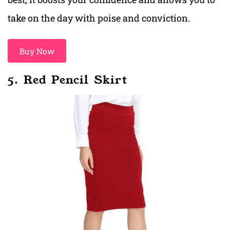
take on the day with poise and conviction.
Buy Now
5. Red Pencil Skirt