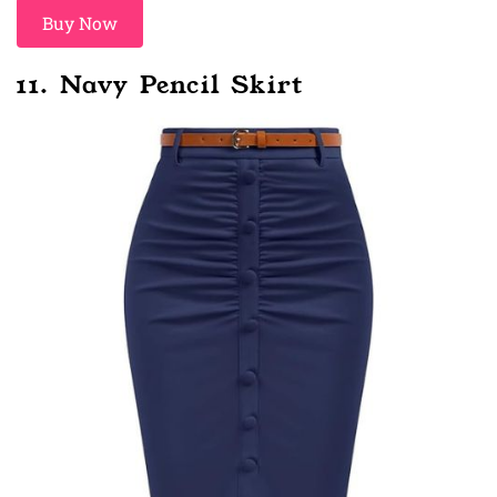
Buy Now
11. Navy Pencil Skirt