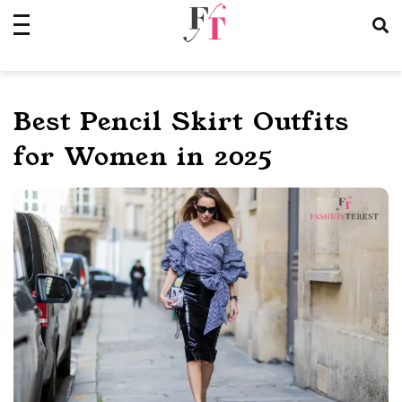
Skip
to
content
Best Pencil Skirt Outfits
for Women in 2025