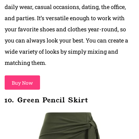
daily wear, casual occasions, dating, the office,
and parties. It’s versatile enough to work with
your favorite shoes and clothes year-round, so
you can always look your best. You can create a
wide variety of looks by simply mixing and
matching them.
Buy Now
10. Green Pencil Skirt