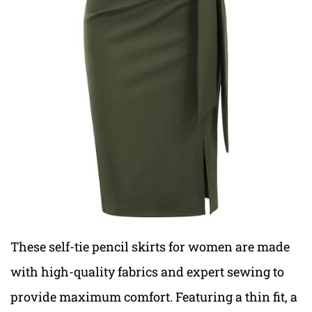
These self-tie pencil skirts for women are made
with high-quality fabrics and expert sewing to
provide maximum comfort. Featuring a thin fit, a