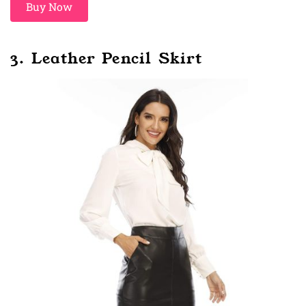
Buy Now
3. Leather Pencil Skirt