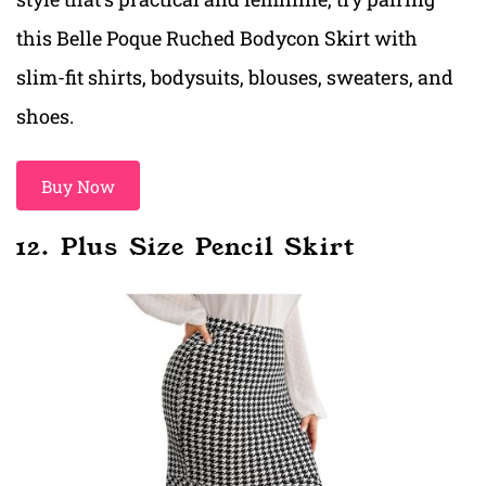
this Belle Poque Ruched Bodycon Skirt with
slim-fit shirts, bodysuits, blouses, sweaters, and
shoes.
Buy Now
12. Plus Size Pencil Skirt