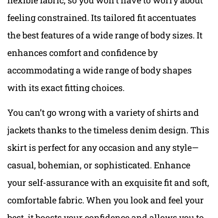
feeling constrained. Its tailored fit accentuates
the best features of a wide range of body sizes. It
enhances comfort and confidence by
accommodating a wide range of body shapes
with its exact fitting choices.
You can’t go wrong with a variety of shirts and
jackets thanks to the timeless denim design. This
skirt is perfect for any occasion and any style—
casual, bohemian, or sophisticated. Enhance
your self-assurance with an exquisite fit and soft,
comfortable fabric. When you look and feel your
best, it boosts your confidence and allows you to