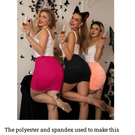
The polyester and spandex used to make this