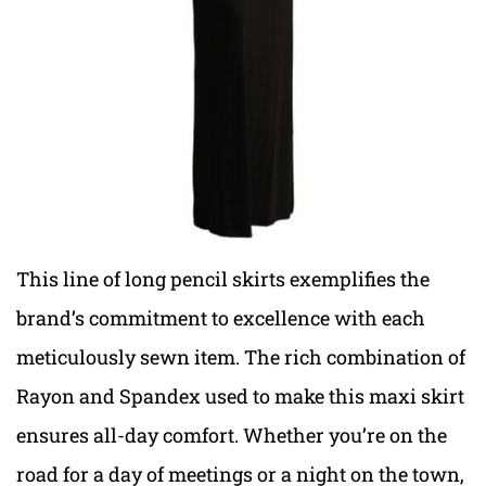
This line of long pencil skirts exemplifies the
brand’s commitment to excellence with each
meticulously sewn item. The rich combination of
Rayon and Spandex used to make this maxi skirt
ensures all-day comfort. Whether you’re on the
road for a day of meetings or a night on the town,