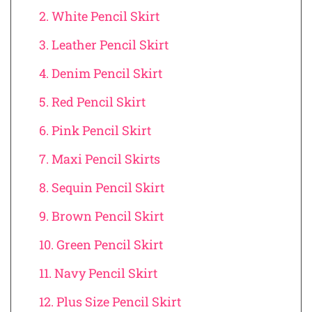
2. White Pencil Skirt
3. Leather Pencil Skirt
4. Denim Pencil Skirt
5. Red Pencil Skirt
6. Pink Pencil Skirt
7. Maxi Pencil Skirts
8. Sequin Pencil Skirt
9. Brown Pencil Skirt
10. Green Pencil Skirt
11. Navy Pencil Skirt
12. Plus Size Pencil Skirt