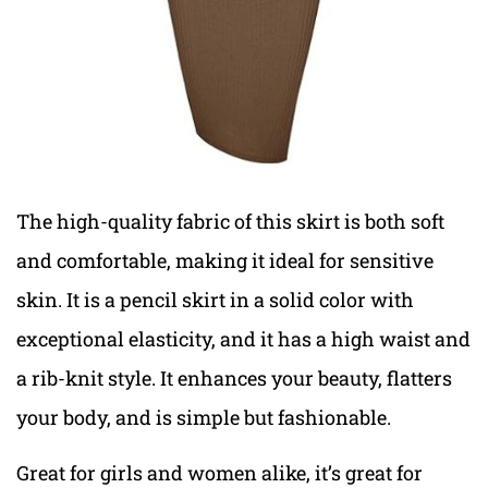
The high-quality fabric of this skirt is both soft
and comfortable, making it ideal for sensitive
skin. It is a pencil skirt in a solid color with
exceptional elasticity, and it has a high waist and
a rib-knit style. It enhances your beauty, flatters
your body, and is simple but fashionable.
Great for girls and women alike, it’s great for