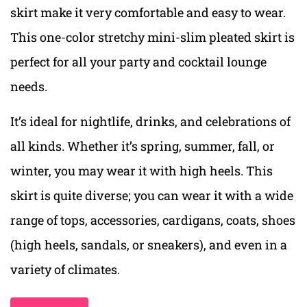
skirt make it very comfortable and easy to wear.
This one-color stretchy mini-slim pleated skirt is
perfect for all your party and cocktail lounge
needs.
It’s ideal for nightlife, drinks, and celebrations of
all kinds. Whether it’s spring, summer, fall, or
winter, you may wear it with high heels. This
skirt is quite diverse; you can wear it with a wide
range of tops, accessories, cardigans, coats, shoes
(high heels, sandals, or sneakers), and even in a
variety of climates.