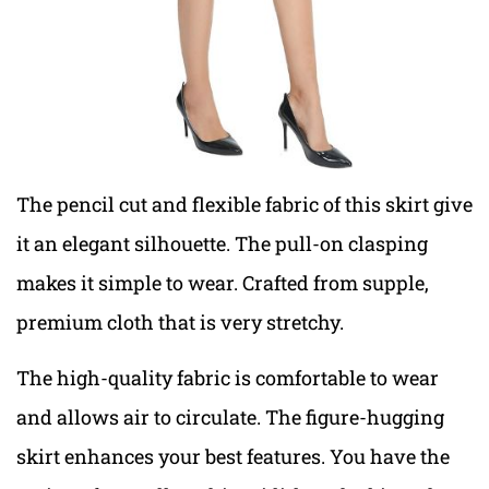
The pencil cut and flexible fabric of this skirt give
it an elegant silhouette. The pull-on clasping
makes it simple to wear. Crafted from supple,
premium cloth that is very stretchy.
The high-quality fabric is comfortable to wear
and allows air to circulate. The figure-hugging
skirt enhances your best features. You have the