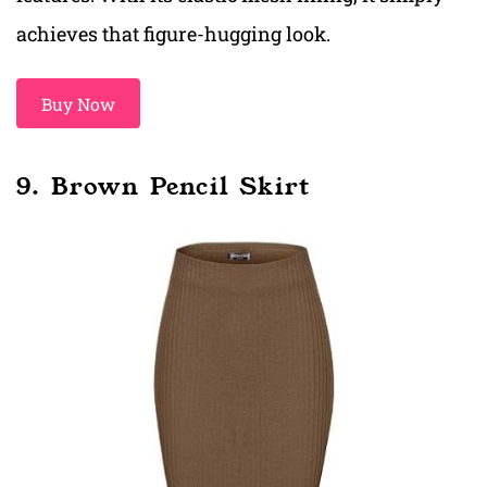
achieves that figure-hugging look.
Buy Now
9. Brown Pencil Skirt