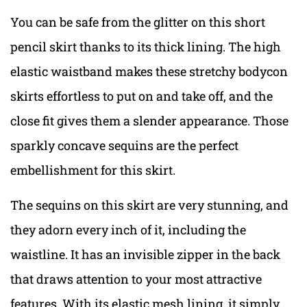
You can be safe from the glitter on this short
pencil skirt thanks to its thick lining. The high
elastic waistband makes these stretchy bodycon
skirts effortless to put on and take off, and the
close fit gives them a slender appearance. Those
sparkly concave sequins are the perfect
embellishment for this skirt.
The sequins on this skirt are very stunning, and
they adorn every inch of it, including the
waistline. It has an invisible zipper in the back
that draws attention to your most attractive
features. With its elastic mesh lining, it simply