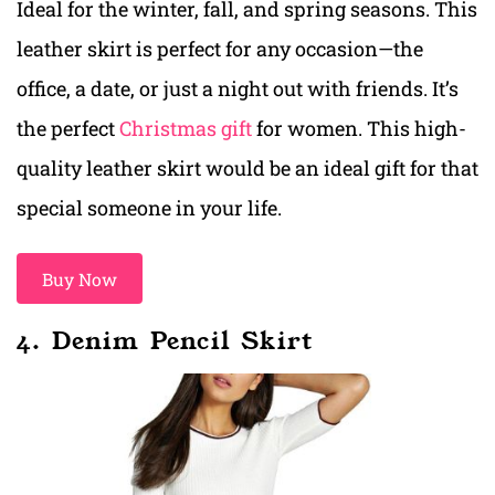
Ideal for the winter, fall, and spring seasons. This
leather skirt is perfect for any occasion—the
office, a date, or just a night out with friends. It’s
the perfect
Christmas gift
for women. This high-
quality leather skirt would be an ideal gift for that
special someone in your life.
Buy Now
4. Denim Pencil Skirt