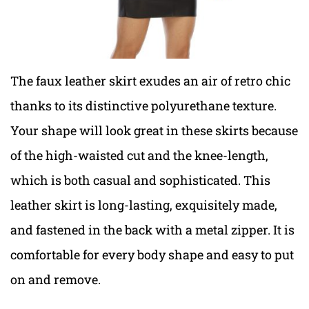
The faux leather skirt exudes an air of retro chic
thanks to its distinctive polyurethane texture.
Your shape will look great in these skirts because
of the high-waisted cut and the knee-length,
which is both casual and sophisticated. This
leather skirt is long-lasting, exquisitely made,
and fastened in the back with a metal zipper. It is
comfortable for every body shape and easy to put
on and remove.