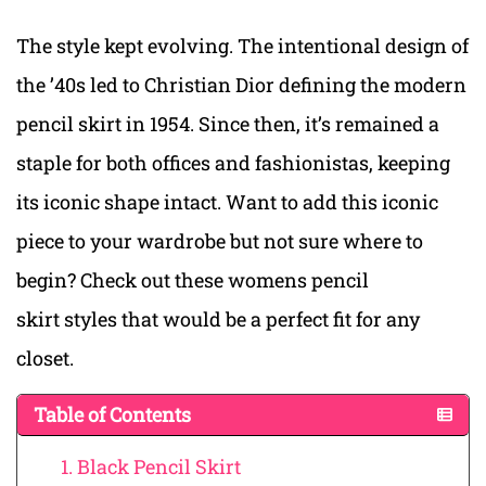
The style kept evolving. The intentional design of
the ’40s led to Christian Dior defining the modern
pencil skirt in 1954. Since then, it’s remained a
staple for both offices and fashionistas, keeping
its iconic shape intact. Want to add this iconic
piece to your wardrobe but not sure where to
begin? Check out these womens pencil
skirt styles that would be a perfect fit for any
closet.
Table of Contents
1. Black Pencil Skirt