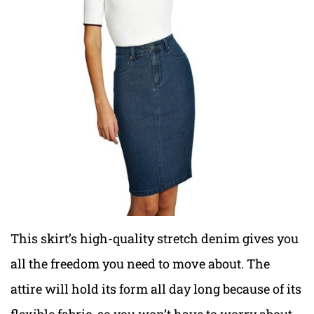
This skirt’s high-quality stretch denim gives you
all the freedom you need to move about. The
attire will hold its form all day long because of its
flexible fabric, so you won’t have to worry about