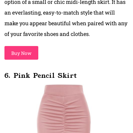
option of a small or chic midi-length skirt. It has
an everlasting, easy-to-match style that will
make you appear beautiful when paired with any
of your favorite shoes and clothes.
Buy Now
6. Pink Pencil Skirt