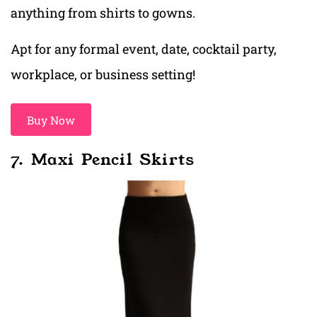
anything from shirts to gowns.
Apt for any formal event, date, cocktail party,
workplace, or business setting!
Buy Now
7. Maxi Pencil Skirts