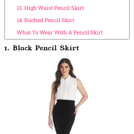
13. High Waist Pencil Skirt
14. Ruched Pencil Skirt
What To Wear With A Pencil Skirt
1. Black Pencil Skirt