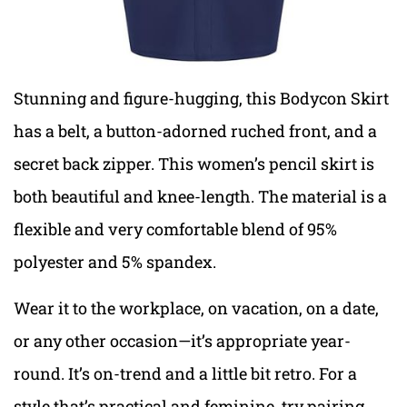
Stunning and figure-hugging, this Bodycon Skirt
has a belt, a button-adorned ruched front, and a
secret back zipper. This women’s pencil skirt is
both beautiful and knee-length. The material is a
flexible and very comfortable blend of 95%
polyester and 5% spandex.
Wear it to the workplace, on vacation, on a date,
or any other occasion—it’s appropriate year-
round. It’s on-trend and a little bit retro. For a
style that’s practical and feminine, try pairing