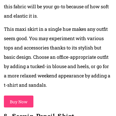
this fabric will be your go-to because of how soft
and elastic it is.
This maxi skirt in a single hue makes any outfit
seem good. You may experiment with various
tops and accessories thanks to its stylish but
basic design. Choose an office-appropriate outfit
by adding a tucked-in blouse and heels, or go for
a more relaxed weekend appearance by adding a
t-shirt and sandals.
Buy Now