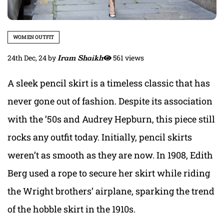
WOMEN OUTFIT
24th Dec, 24
by
Iram Shaikh
561 views
A sleek pencil skirt is a timeless classic that has
never gone out of fashion. Despite its association
with the ’50s and Audrey Hepburn, this piece still
rocks any outfit today. Initially, pencil skirts
weren’t as smooth as they are now. In 1908, Edith
Berg used a rope to secure her skirt while riding
the Wright brothers’ airplane, sparking the trend
of the hobble skirt in the 1910s.