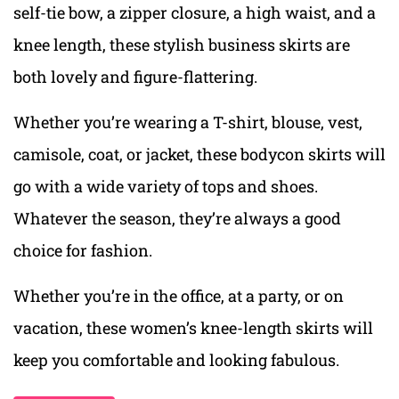
self-tie bow, a zipper closure, a high waist, and a
knee length, these stylish business skirts are
both lovely and figure-flattering.
Whether you’re wearing a T-shirt, blouse, vest,
camisole, coat, or jacket, these bodycon skirts will
go with a wide variety of tops and shoes.
Whatever the season, they’re always a good
choice for fashion.
Whether you’re in the office, at a party, or on
vacation, these women’s knee-length skirts will
keep you comfortable and looking fabulous.