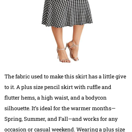
The fabric used to make this skirt has a little give
to it. A plus size pencil skirt with ruffle and
flutter hems, a high waist, and a bodycon
silhouette. It’s ideal for the warmer months—
Spring, Summer, and Fall—and works for any
occasion or casual weekend. Wearing a plus size