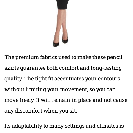
The premium fabrics used to make these pencil
skirts guarantee both comfort and long-lasting
quality. The tight fit accentuates your contours
without limiting your movement, so you can
move freely. It will remain in place and not cause
any discomfort when you sit.
Its adaptability to many settings and climates is