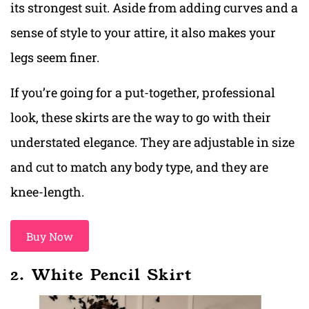
its strongest suit. Aside from adding curves and a
sense of style to your attire, it also makes your
legs seem finer.
If you’re going for a put-together, professional
look, these skirts are the way to go with their
understated elegance. They are adjustable in size
and cut to match any body type, and they are
knee-length.
Buy Now
2. White Pencil Skirt