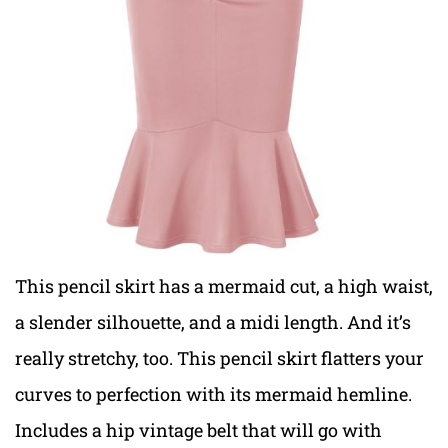
This pencil skirt has a mermaid cut, a high waist,
a slender silhouette, and a midi length. And it’s
really stretchy, too. This pencil skirt flatters your
curves to perfection with its mermaid hemline.
Includes a hip vintage belt that will go with