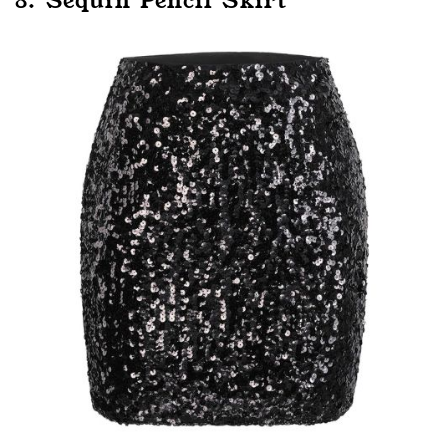
8. Sequin Pencil Skirt