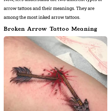
arrow tattoos and their meanings. They are
among the most inked arrow tattoos.
Broken Arrow Tattoo Meaning