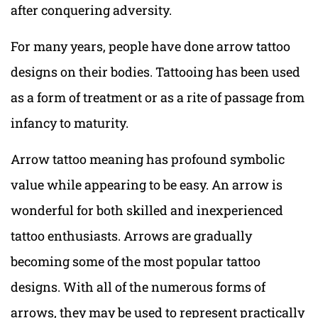
after conquering adversity.
For many years, people have done arrow tattoo
designs on their bodies. Tattooing has been used
as a form of treatment or as a rite of passage from
infancy to maturity.
Arrow tattoo meaning has profound symbolic
value while appearing to be easy. An arrow is
wonderful for both skilled and inexperienced
tattoo enthusiasts. Arrows are gradually
becoming some of the most popular tattoo
designs. With all of the numerous forms of
arrows, they may be used to represent practically