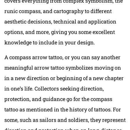
covers everything from complex symbolism, the
runic compass, and cartography to different
aesthetic decisions, technical and application
options, and more, giving you some excellent
knowledge to include in your design.
A compass arrow tattoo, or you can say another
meaningful arrow tattoo symbolizes moving on
in a new direction or beginning of a new chapter
in one’s life. Collectors seeking direction,
protection, and guidance go for the compass
tattoo as mentioned in the history of tattoos. For
some, such as sailors and soldiers, they represent