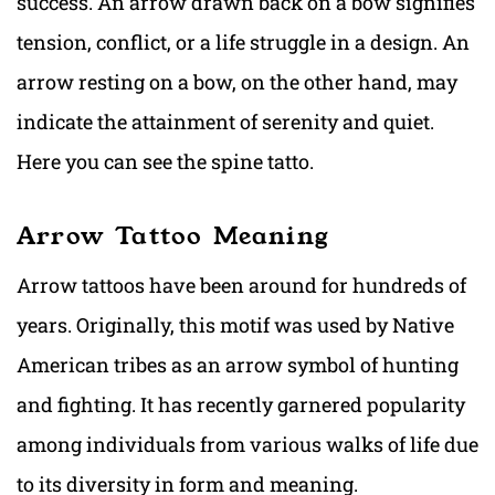
success. An arrow drawn back on a bow signifies
tension, conflict, or a life struggle in a design. An
arrow resting on a bow, on the other hand, may
indicate the attainment of serenity and quiet.
Here you can see the spine tatto.
Arrow Tattoo Meaning
Arrow tattoos have been around for hundreds of
years. Originally, this motif was used by Native
American tribes as an arrow symbol of hunting
and fighting. It has recently garnered popularity
among individuals from various walks of life due
to its diversity in form and meaning.