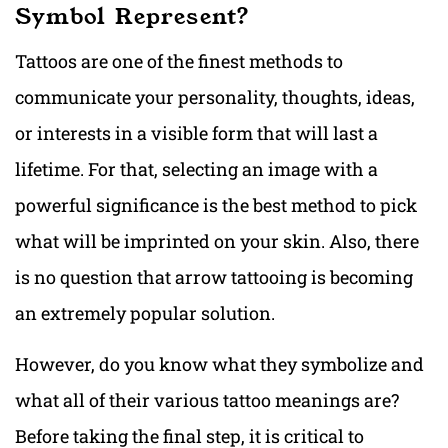
Symbol Represent?
Tattoos are one of the finest methods to
communicate your personality, thoughts, ideas,
or interests in a visible form that will last a
lifetime. For that, selecting an image with a
powerful significance is the best method to pick
what will be imprinted on your skin. Also, there
is no question that arrow tattooing is becoming
an extremely popular solution.
However, do you know what they symbolize and
what all of their various tattoo meanings are?
Before taking the final step, it is critical to