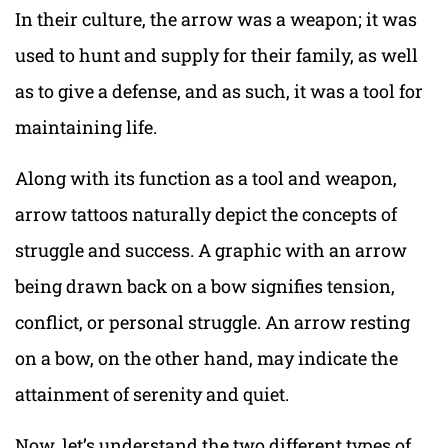
In their culture, the arrow was a weapon; it was
used to hunt and supply for their family, as well
as to give a defense, and as such, it was a tool for
maintaining life.
Along with its function as a tool and weapon,
arrow tattoos naturally depict the concepts of
struggle and success. A graphic with an arrow
being drawn back on a bow signifies tension,
conflict, or personal struggle. An arrow resting
on a bow, on the other hand, may indicate the
attainment of serenity and quiet.
Now, let’s understand the two different types of