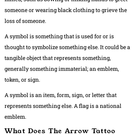
someone or wearing black clothing to grieve the
loss of someone.
A symbol is something that is used for or is
thought to symbolize something else. It could be a
tangible object that represents something,
generally something immaterial; an emblem,
token, or sign.
A symbol is an item, form, sign, or letter that
represents something else. A flag is a national
emblem.
What Does The Arrow Tattoo