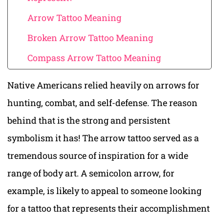
Arrow Tattoo Meaning
Broken Arrow Tattoo Meaning
Compass Arrow Tattoo Meaning
Native Americans relied heavily on arrows for
hunting, combat, and self-defense. The reason
behind that is the strong and persistent
symbolism it has! The arrow tattoo served as a
tremendous source of inspiration for a wide
range of body art. A semicolon arrow, for
example, is likely to appeal to someone looking
for a tattoo that represents their accomplishment