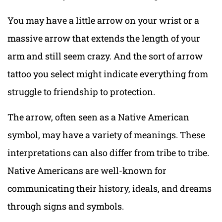
You may have a little arrow on your wrist or a
massive arrow that extends the length of your
arm and still seem crazy. And the sort of arrow
tattoo you select might indicate everything from
struggle to friendship to protection.
The arrow, often seen as a Native American
symbol, may have a variety of meanings. These
interpretations can also differ from tribe to tribe.
Native Americans are well-known for
communicating their history, ideals, and dreams
through signs and symbols.