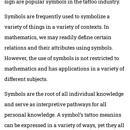
sign are popular symbols in the tattoo industry.
Symbols are frequently used to symbolize a
variety of things in a variety of contexts. In
mathematics, we may readily define certain
relations and their attributes using symbols.
However, the use of symbols is not restricted to
mathematics and has applications in a variety of
different subjects.
Symbols are the root of all individual knowledge
and serve as interpretive pathways for all
personal knowledge. A symbol’s tattoo meanins
can be expressed in a variety of ways, yet they all