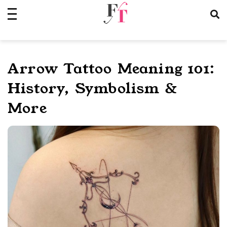
Skip
to
content
Arrow Tattoo Meaning 101:
History, Symbolism &
More