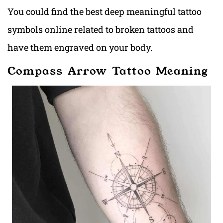
You could find the best deep meaningful tattoo
symbols online related to broken tattoos and
have them engraved on your body.
Compass Arrow Tattoo Meaning