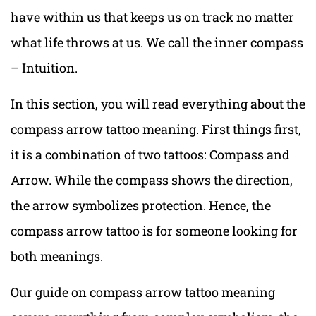
have within us that keeps us on track no matter
what life throws at us. We call the inner compass
– Intuition.
In this section, you will read everything about the
compass arrow tattoo meaning. First things first,
it is a combination of two tattoos: Compass and
Arrow. While the compass shows the direction,
the arrow symbolizes protection. Hence, the
compass arrow tattoo is for someone looking for
both meanings.
Our guide on compass arrow tattoo meaning