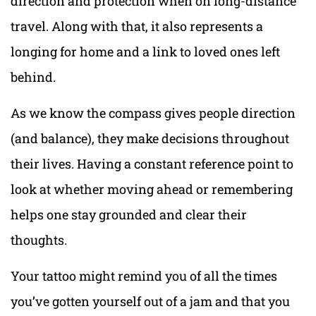
direction and protection when on long-distance
travel. Along with that, it also represents a
longing for home and a link to loved ones left
behind.
As we know the compass gives people direction
(and balance), they make decisions throughout
their lives. Having a constant reference point to
look at whether moving ahead or remembering
helps one stay grounded and clear their
thoughts.
Your tattoo might remind you of all the times
you’ve gotten yourself out of a jam and that you