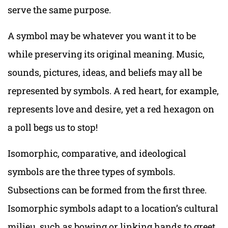
serve the same purpose.
A symbol may be whatever you want it to be
while preserving its original meaning. Music,
sounds, pictures, ideas, and beliefs may all be
represented by symbols. A red heart, for example,
represents love and desire, yet a red hexagon on
a poll begs us to stop!
Isomorphic, comparative, and ideological
symbols are the three types of symbols.
Subsections can be formed from the first three.
Isomorphic symbols adapt to a location’s cultural
milieu, such as bowing or linking hands to greet