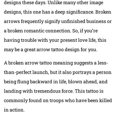
designs these days. Unlike many other image
designs, this one has a deep significance. Broken
arrows frequently signify unfinished business or
a broken romantic connection. So, if you’re
having trouble with your present love life, this
may be a great arrow tattoo design for you.
A broken arrow tattoo meaning suggests a less-
than-perfect launch, but it also portrays a person
being flung backward in life, blown ahead, and
landing with tremendous force. This tattoo is
commonly found on troops who have been killed
in action.