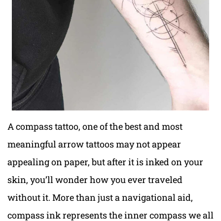
A compass tattoo, one of the best and most
meaningful arrow tattoos may not appear
appealing on paper, but after it is inked on your
skin, you’ll wonder how you ever traveled
without it. More than just a navigational aid,
compass ink represents the inner compass we all