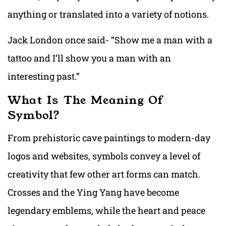
anything or translated into a variety of notions.
Jack London once said- “Show me a man with a
tattoo and I’ll show you a man with an
interesting past.”
What Is The Meaning Of
Symbol?
From prehistoric cave paintings to modern-day
logos and websites, symbols convey a level of
creativity that few other art forms can match.
Crosses and the Ying Yang have become
legendary emblems, while the heart and peace