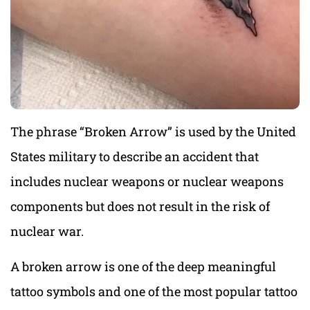
The phrase “Broken Arrow” is used by the United
States military to describe an accident that
includes nuclear weapons or nuclear weapons
components but does not result in the risk of
nuclear war.
A broken arrow is one of the deep meaningful
tattoo symbols and one of the most popular tattoo