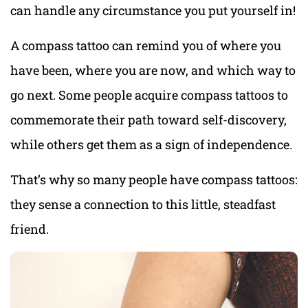
can handle any circumstance you put yourself in!
A compass tattoo can remind you of where you
have been, where you are now, and which way to
go next. Some people acquire compass tattoos to
commemorate their path toward self-discovery,
while others get them as a sign of independence.
That’s why so many people have compass tattoos:
they sense a connection to this little, steadfast
friend.