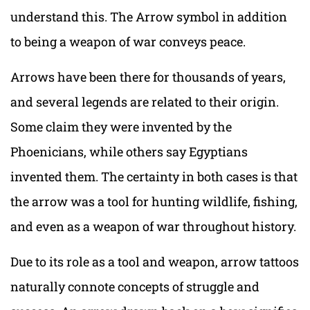
understand this. The Arrow symbol in addition
to being a weapon of war conveys peace.
Arrows have been there for thousands of years,
and several legends are related to their origin.
Some claim they were invented by the
Phoenicians, while others say Egyptians
invented them. The certainty in both cases is that
the arrow was a tool for hunting wildlife, fishing,
and even as a weapon of war throughout history.
Due to its role as a tool and weapon, arrow tattoos
naturally connote concepts of struggle and