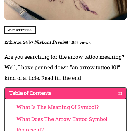
WOMEN TATTOO
12th Aug, 24
by
Nishant Desai
1,859 views
Are you searching for the arrow tattoo meaning?
Well, I have penned down “an arrow tattoo 101”
kind of article. Read till the end!
Table of Contents
What Is The Meaning Of Symbol?
What Does The Arrow Tattoo Symbol
Represent?