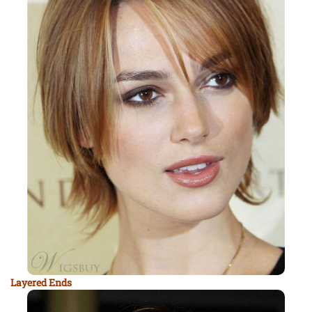
Layered Ends