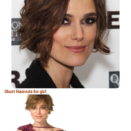
Short Haircuts for girl