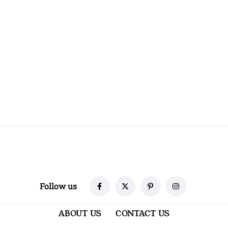
Follow us
ABOUT US
CONTACT US
TERMS & CONDITIONS
PRIVACY POLICY