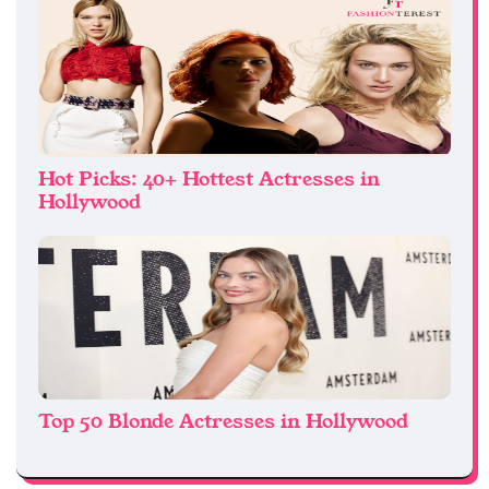
Hot Picks: 40+ Hottest Actresses in
Hollywood
Top 50 Blonde Actresses in Hollywood