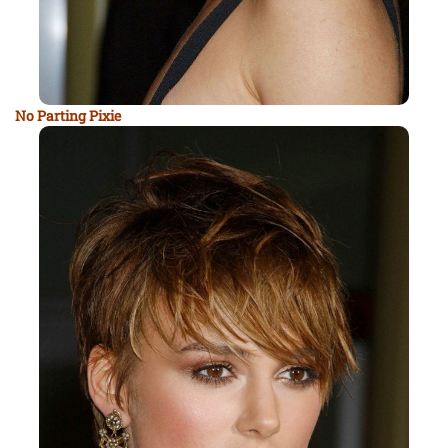
No Parting Pixie