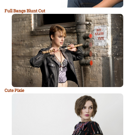
Full Bangs Blunt Cut
Cute Pixie