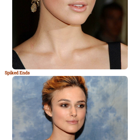
Spiked Ends