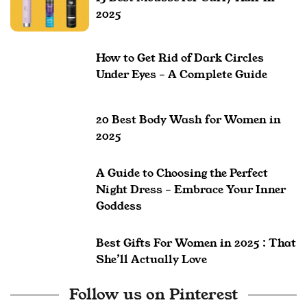
2025
How to Get Rid of Dark Circles
Under Eyes – A Complete Guide
20 Best Body Wash for Women in
2025
A Guide to Choosing the Perfect
Night Dress – Embrace Your Inner
Goddess
Best Gifts For Women in 2025 : That
She’ll Actually Love
Follow us on Pinterest