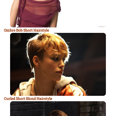
Ombre Bob Short Hairstyle
Curled Short Blond Hairstyle