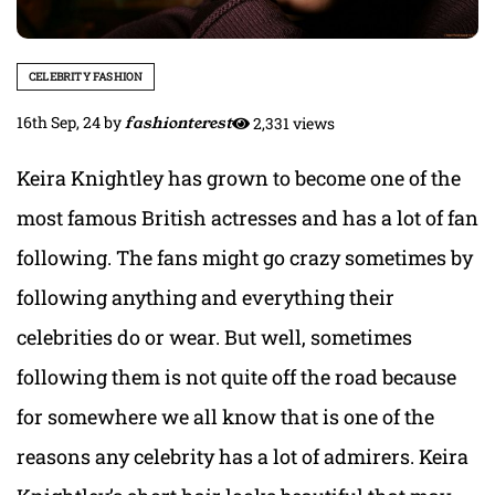
CELEBRITY FASHION
16th Sep, 24
by
fashionterest
2,331 views
Keira Knightley has grown to become one of the
most famous British actresses and has a lot of fan
following. The fans might go crazy sometimes by
following anything and everything their
celebrities do or wear. But well, sometimes
following them is not quite off the road because
for somewhere we all know that is one of the
reasons any celebrity has a lot of admirers. Keira