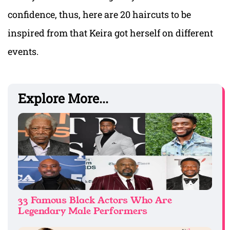
confidence, thus, here are 20 haircuts to be
inspired from that Keira got herself on different
events.
Explore More...
33 Famous Black Actors Who Are
Legendary Male Performers