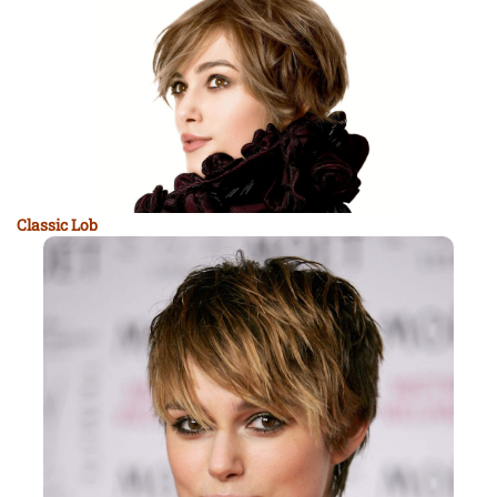
Classic Lob