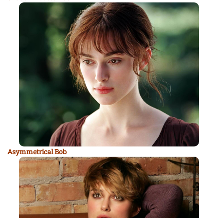
Asymmetrical Bob