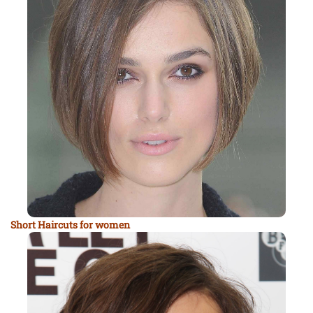
Short Haircuts for women