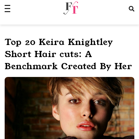
Skip
to
content
Top 20 Keira Knightley
Short Hair cuts: A
Benchmark Created By Her