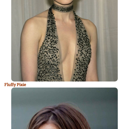
Fluffy Pixie