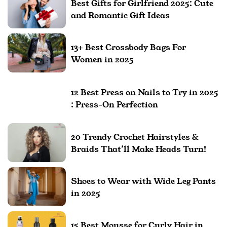
Best Gifts for Girlfriend 2025: Cute
and Romantic Gift Ideas
13+ Best Crossbody Bags For
Women in 2025
12 Best Press on Nails to Try in 2025
: Press-On Perfection
20 Trendy Crochet Hairstyles &
Braids That’ll Make Heads Turn!
Shoes to Wear with Wide Leg Pants
in 2025
15 Best Mousse for Curly Hair in