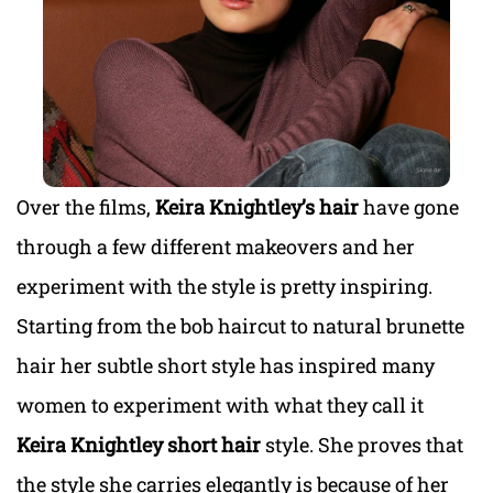
Over the films,
Keira Knightley’s hair
have gone
through a few different makeovers and her
experiment with the style is pretty inspiring.
Starting from the bob haircut to natural brunette
hair her subtle short style has inspired many
women to experiment with what they call it
Keira Knightley short hair
style. She proves that
the style she carries elegantly is because of her