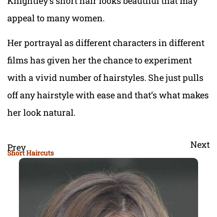
Knightley’s short hair looks beautiful that may
appeal to many women.
Her portrayal as different characters in different
films has given her the chance to experiment
with a vivid number of hairstyles. She just pulls
off any hairstyle with ease and that’s what makes
her look natural.
Next
Prev
Short Haircuts