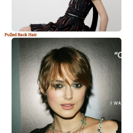
Pulled Back Hair