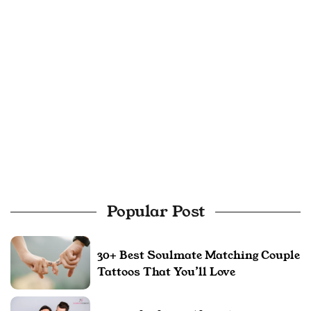
Popular Post
30+ Best Soulmate Matching Couple
Tattoos That You’ll Love