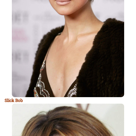
Slick Bob