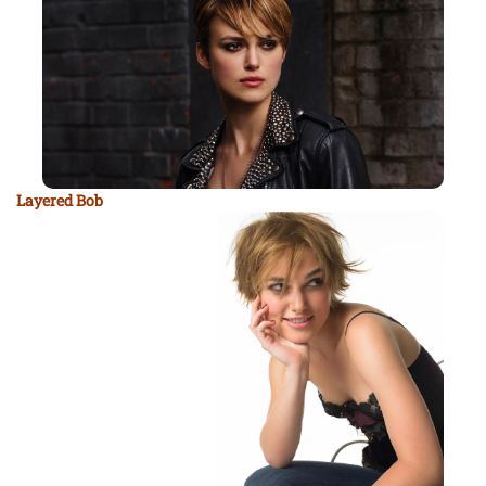
Layered Bob