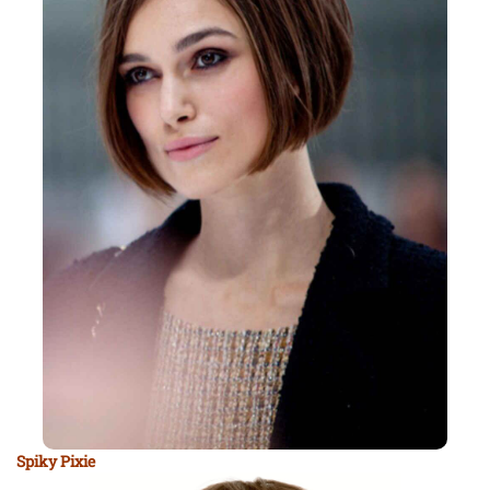
Spiky Pixie