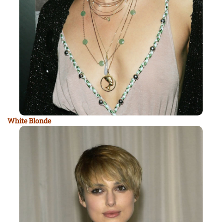
White Blonde