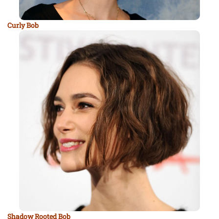
Curly Bob
Shadow Rooted Bob