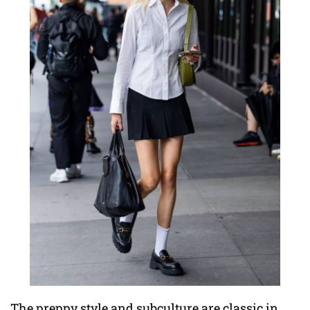
The preppy style and subculture are classic in