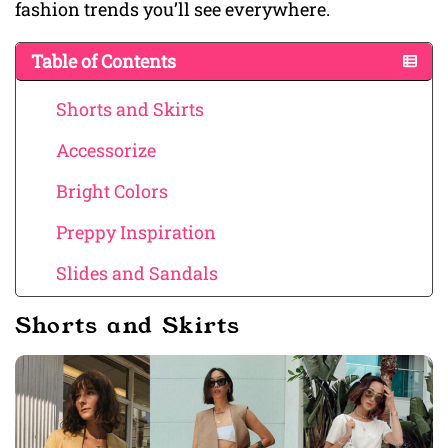
fashion trends you’ll see everywhere.
Table of Contents
Shorts and Skirts
Accessorize
Bright Colors
Preppy Inspiration
Slides and Sandals
Shorts and Skirts