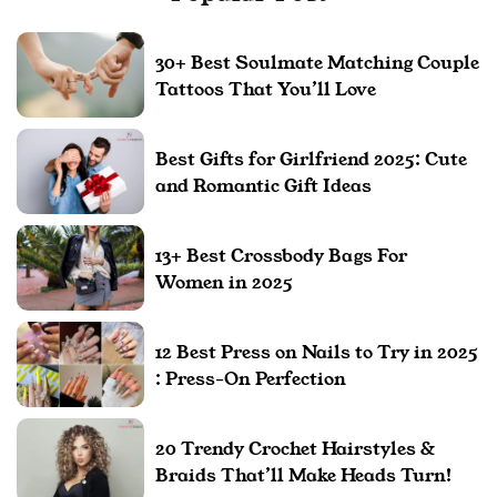
30+ Best Soulmate Matching Couple
Tattoos That You’ll Love
Best Gifts for Girlfriend 2025: Cute
and Romantic Gift Ideas
13+ Best Crossbody Bags For
Women in 2025
12 Best Press on Nails to Try in 2025
: Press-On Perfection
20 Trendy Crochet Hairstyles &
Braids That’ll Make Heads Turn!