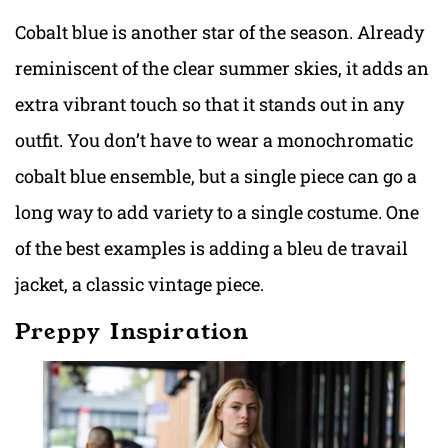
Cobalt blue is another star of the season. Already
reminiscent of the clear summer skies, it adds an
extra vibrant touch so that it stands out in any
outfit. You don’t have to wear a monochromatic
cobalt blue ensemble, but a single piece can go a
long way to add variety to a single costume. One
of the best examples is adding a bleu de travail
jacket, a classic vintage piece.
Preppy Inspiration