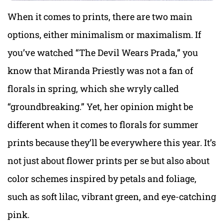
When it comes to prints, there are two main
options, either minimalism or maximalism. If
you’ve watched “The Devil Wears Prada,” you
know that Miranda Priestly was not a fan of
florals in spring, which she wryly called
“groundbreaking.” Yet, her opinion might be
different when it comes to florals for summer
prints because they’ll be everywhere this year. It’s
not just about flower prints per se but also about
color schemes inspired by petals and foliage,
such as soft lilac, vibrant green, and eye-catching
pink.