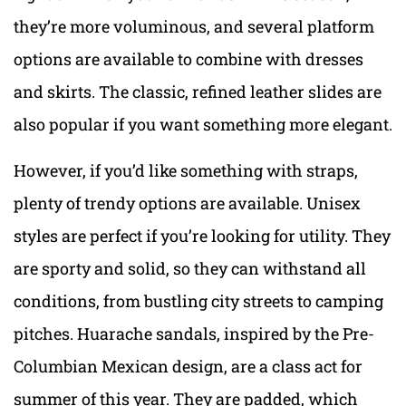
they’re more voluminous, and several platform
options are available to combine with dresses
and skirts. The classic, refined leather slides are
also popular if you want something more elegant.
However, if you’d like something with straps,
plenty of trendy options are available. Unisex
styles are perfect if you’re looking for utility. They
are sporty and solid, so they can withstand all
conditions, from bustling city streets to camping
pitches. Huarache sandals, inspired by the Pre-
Columbian Mexican design, are a class act for
summer of this year. They are padded, which