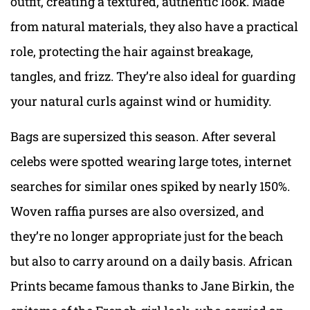
outfit, creating a textured, authentic look. Made
from natural materials, they also have a practical
role, protecting the hair against breakage,
tangles, and frizz. They’re also ideal for guarding
your natural curls against wind or humidity.
Bags are supersized this season. After several
celebs were spotted wearing large totes, internet
searches for similar ones spiked by nearly 150%.
Woven raffia purses are also oversized, and
they’re no longer appropriate just for the beach
but also to carry around on a daily basis. African
Prints became famous thanks to Jane Birkin, the