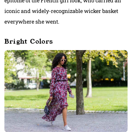
epitome of the French girl look, who carried an
iconic and widely-recognizable wicker basket
everywhere she went.
Bright Colors