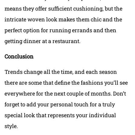
means they offer sufficient cushioning, but the
intricate woven look makes them chic and the
perfect option for running errands and then
getting dinner at a restaurant.
Conclusion
Trends change all the time, and each season
there are some that define the fashions you’ll see
everywhere for the next couple of months. Don’t
forget to add your personal touch for a truly
special look that represents your individual
style.