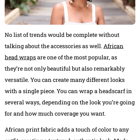
No list of trends would be complete without
talking about the accessories as well.
African
head wraps
are one of the most popular, as
they’re not only beautiful but also remarkably
versatile. You can create many different looks
with a single piece. You can wrap a headscarf in
several ways, depending on the look you’re going
for and how much coverage you want.
African print fabric adds a touch of color to any