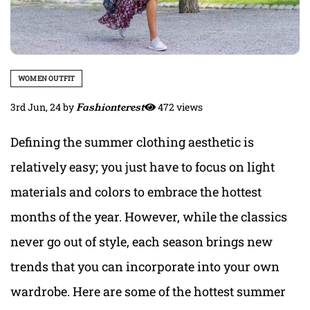
WOMEN OUTFIT
3rd Jun, 24
by
Fashionterest
472 views
Defining the summer clothing aesthetic is
relatively easy; you just have to focus on light
materials and colors to embrace the hottest
months of the year. However, while the classics
never go out of style, each season brings new
trends that you can incorporate into your own
wardrobe. Here are some of the hottest summer