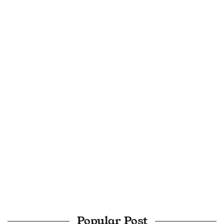
Popular Post