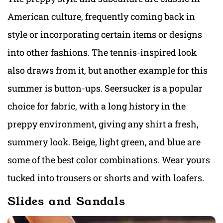
American culture, frequently coming back in
style or incorporating certain items or designs
into other fashions. The tennis-inspired look
also draws from it, but another example for this
summer is button-ups. Seersucker is a popular
choice for fabric, with a long history in the
preppy environment, giving any shirt a fresh,
summery look. Beige, light green, and blue are
some of the best color combinations. Wear yours
tucked into trousers or shorts and with loafers.
Slides and Sandals