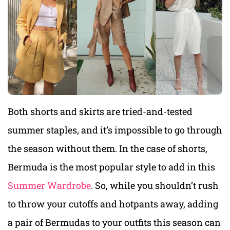
Both shorts and skirts are tried-and-tested
summer staples, and it’s impossible to go through
the season without them. In the case of shorts,
Bermuda is the most popular style to add in this
Summer Wardrobe
. So, while you shouldn’t rush
to throw your cutoffs and hotpants away, adding
a pair of Bermudas to your outfits this season can