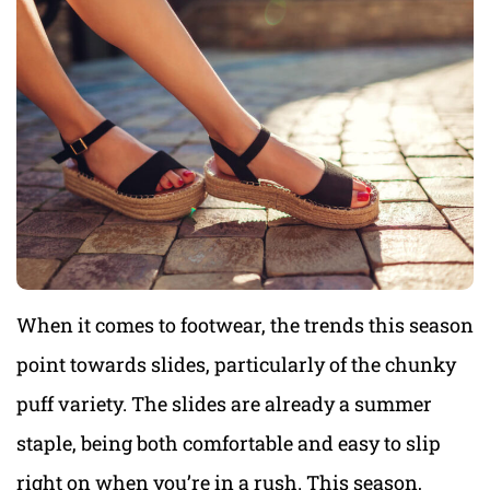
When it comes to footwear, the trends this season
point towards slides, particularly of the chunky
puff variety. The slides are already a summer
staple, being both comfortable and easy to slip
right on when you’re in a rush. This season,