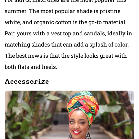
summer. The most popular shade is pristine
white, and organic cotton is the go-to material.
Pair yours with a vest top and sandals, ideally in
matching shades that can add a splash of color.
The best news is that the style looks great with
both flats and heels.
Accessorize