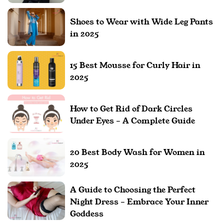
Shoes to Wear with Wide Leg Pants
in 2025
15 Best Mousse for Curly Hair in
2025
How to Get Rid of Dark Circles
Under Eyes – A Complete Guide
20 Best Body Wash for Women in
2025
A Guide to Choosing the Perfect
Night Dress – Embrace Your Inner
Goddess