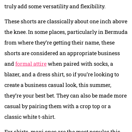
truly add some versatility and flexibility.
These shorts are classically about one inch above
the knee. In some places, particularly in Bermuda
from where they’re getting their name, these
shorts are considered an appropriate business
and
formal attire
when paired with socks, a
blazer, and a dress shirt, so if you’re looking to
create a business casual look, this summer,
they’re your best bet. They can also be made more
casual by pairing them with a crop top or a
classic white t-shirt.
For skirts, maxi ones are the most popular this