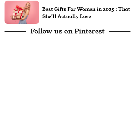
Best Gifts For Women in 2025 : That
She’ll Actually Love
Follow us on Pinterest