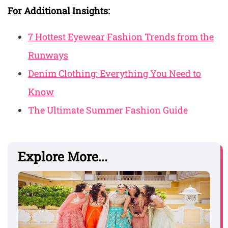
For Additional Insights:
7 Hottest Eyewear Fashion Trends from the
Runways
Denim Clothing: Everything You Need to
Know
The Ultimate Summer Fashion Guide
Explore More...