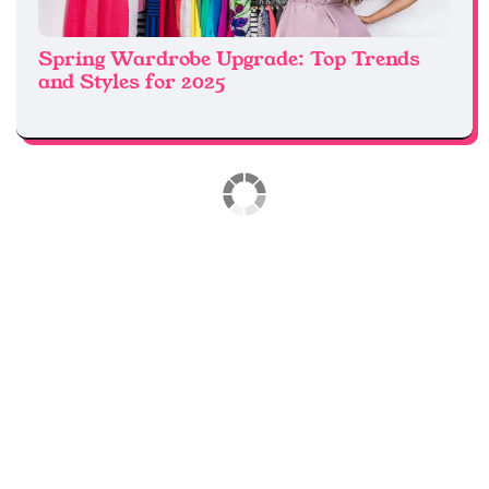
Spring Wardrobe Upgrade: Top Trends
and Styles for 2025