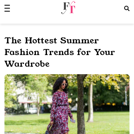
Skip
to
content
The Hottest Summer
Fashion Trends for Your
Wardrobe