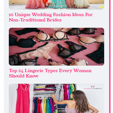
10 Unique Wedding Fashion Ideas For
Non-Traditional Brides
Top 24 Lingerie Types Every Woman
Should Know