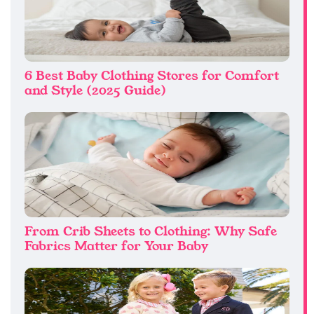
6 Best Baby Clothing Stores for Comfort
and Style (2025 Guide)
From Crib Sheets to Clothing: Why Safe
Fabrics Matter for Your Baby