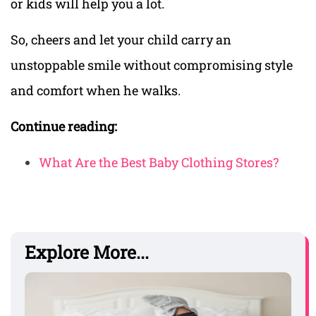
or kids will help you a lot.
So, cheers and let your child carry an
unstoppable smile without compromising style
and comfort when he walks.
Continue reading:
What Are the Best Baby Clothing Stores?
Explore More...