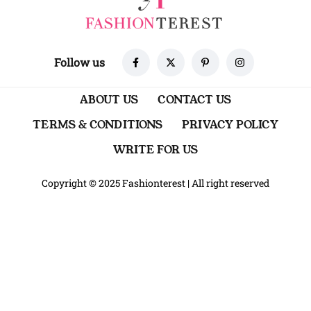
Follow us
ABOUT US
CONTACT US
TERMS & CONDITIONS
PRIVACY POLICY
WRITE FOR US
Copyright © 2025 Fashionterest
|
All right reserved