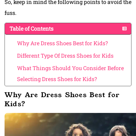
So, keep in mind the following points to avoid the
fuss.
Table of Contents
Why Are Dress Shoes Best for Kids?
Different Type Of Dress Shoes for Kids
What Things Should You Consider Before
Selecting Dress Shoes for Kids?
Why Are Dress Shoes Best for
Kids?