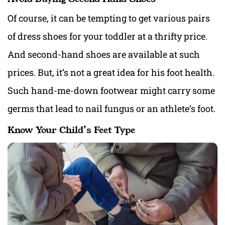
Of course, it can be tempting to get various pairs
of dress shoes for your toddler at a thrifty price.
And second-hand shoes are available at such
prices. But, it’s not a great idea for his foot health.
Such hand-me-down footwear might carry some
germs that lead to nail fungus or an athlete’s foot.
Know Your Child’s Feet Type