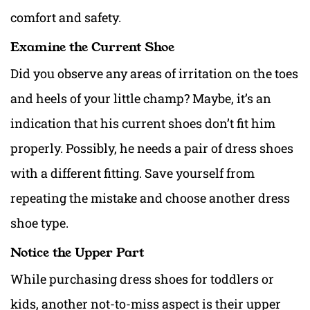
comfort and safety.
Examine the Current Shoe
Did you observe any areas of irritation on the toes
and heels of your little champ? Maybe, it’s an
indication that his current shoes don’t fit him
properly. Possibly, he needs a pair of dress shoes
with a different fitting. Save yourself from
repeating the mistake and choose another dress
shoe type.
Notice the Upper Part
While purchasing dress shoes for toddlers or
kids, another not-to-miss aspect is their upper