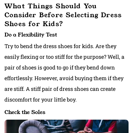
What Things Should You
Consider Before Selecting Dress
Shoes for Kids?
Do a Flexibility Test
Try to bend the dress shoes for kids. Are they
easily flexing or too stiff for the purpose? Well, a
pair of shoes is good to go if they bend down
effortlessly. However, avoid buying them if they
are stiff. A stiff pair of dress shoes can create
discomfort for your little boy.
Check the Soles