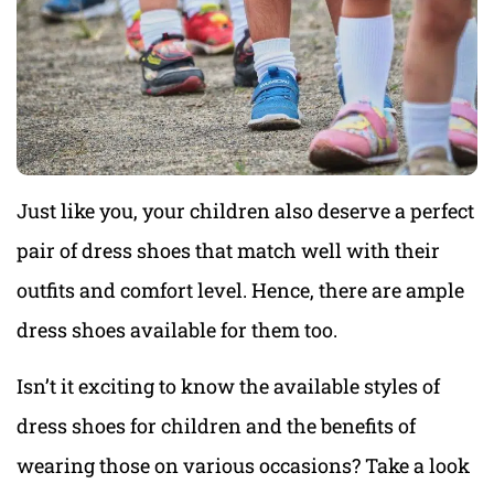
Just like you, your children also deserve a perfect
pair of dress shoes that match well with their
outfits and comfort level. Hence, there are ample
dress shoes available for them too.
Isn’t it exciting to know the available styles of
dress shoes for children and the benefits of
wearing those on various occasions? Take a look