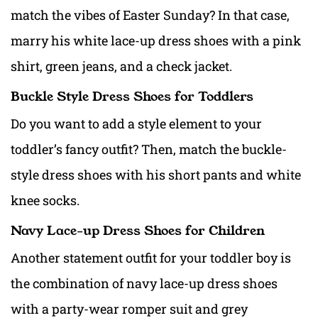
match the vibes of Easter Sunday? In that case,
marry his white lace-up dress shoes with a pink
shirt, green jeans, and a check jacket.
Buckle Style Dress Shoes for Toddlers
Do you want to add a style element to your
toddler’s fancy outfit? Then, match the buckle-
style dress shoes with his short pants and white
knee socks.
Navy Lace-up Dress Shoes for Children
Another statement outfit for your toddler boy is
the combination of navy lace-up dress shoes
with a party-wear romper suit and grey