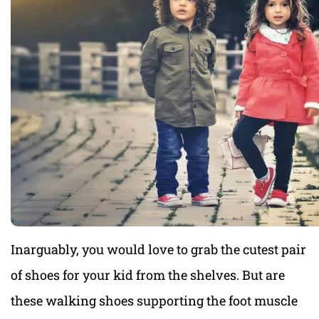
Inarguably, you would love to grab the cutest pair
of shoes for your kid from the shelves. But are
these walking shoes supporting the foot muscle