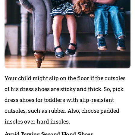
Your child might slip on the floor if the outsoles
of his dress shoes are sticky and thick. So, pick
dress shoes for toddlers with slip-resistant
outsoles, such as rubber. Also, choose padded
insoles over hard insoles.
Avoid Buying Second Hand Shoes