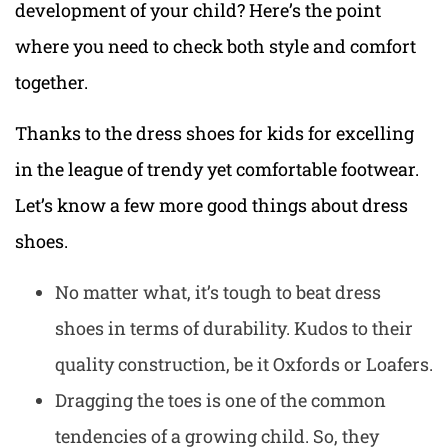
development of your child? Here’s the point
where you need to check both style and comfort
together.
Thanks to the dress shoes for kids for excelling
in the league of trendy yet
comfortable footwear
.
Let’s know a few more good things about dress
shoes.
No matter what, it’s tough to beat dress
shoes in terms of durability. Kudos to their
quality construction, be it Oxfords or Loafers.
Dragging the toes is one of the common
tendencies of a growing child. So, they