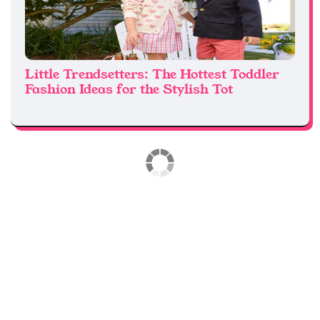
Little Trendsetters: The Hottest Toddler
Fashion Ideas for the Stylish Tot