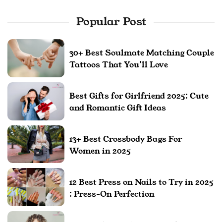
Popular Post
30+ Best Soulmate Matching Couple
Tattoos That You’ll Love
Best Gifts for Girlfriend 2025: Cute
and Romantic Gift Ideas
13+ Best Crossbody Bags For
Women in 2025
12 Best Press on Nails to Try in 2025
: Press-On Perfection