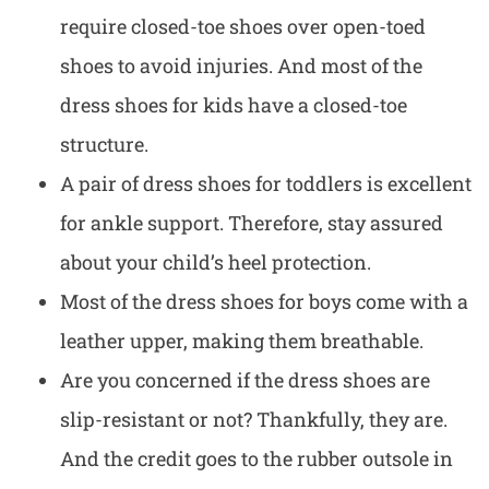
require closed-toe shoes over open-toed
shoes to avoid injuries. And most of the
dress shoes for kids have a closed-toe
structure.
A pair of
dress shoes for toddlers
is excellent
for ankle support. Therefore, stay assured
about your child’s heel protection.
Most of the dress shoes for boys come with a
leather upper
, making them breathable.
Are you concerned if the dress shoes are
slip-resistant or not? Thankfully, they are.
And the credit goes to the rubber outsole in