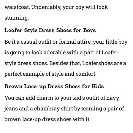
waistcoat. Undeniably, your boy will look
stunning.
Loafer Style Dress Shoes for Boys
Be it a casual outfit or
formal attire, your little boy
is going to look adorable with a pair of Loafer-
style
dress shoes. Besides that, Loafershoes are a
perfect example of style and comfort.
Brown Lace-up Dress Shoes for Kids
You can add charm to your kid’s outfit of navy
jeans and a chambray shirt by teaming a pair of
brown lace-up dress shoes with it.