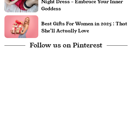
Night Dress – Embrace Your Inner
Goddess
Best Gifts For Women in 2025 : That
She’ll Actually Love
Follow us on Pinterest