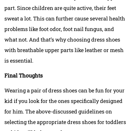
part. Since children are quite active, their feet
sweat a lot.
This can further cause several health
problems like foot odor, foot nail fungus,
and
what not. And that’s why choosing dress shoes
with breathable upper parts like leather or mesh
is essential.
Final Thoughts
Wearing a pair of dress shoes can be fun for your
kid if you look for the ones specifically designed
for him. The above-discussed guidelines on
selecting the appropriate dress shoes for toddlers