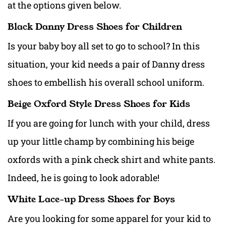
at the options given below.
Black Danny Dress Shoes for Children
Is your baby boy all set to go to school? In this
situation, your kid needs a pair of Danny dress
shoes to embellish his overall
school uniform
.
Beige Oxford Style Dress Shoes for Kids
If you are going for lunch with your child, dress
up your little champ by combining his beige
oxfords with a pink check shirt and white pants.
Indeed, he is going to look adorable!
White Lace-up Dress Shoes for Boys
Are you looking for some apparel for your kid to