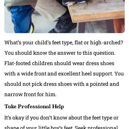
What’s your child’s feet type, flat or high-arched?
You should know the answer to this question.
Flat-footed children should wear dress shoes
with a wide front and excellent heel support. You
should not pick dress shoes with a pointed and
narrow front for him.
Take Professional Help
It’s okay if you don’t know about the feet type or
shape of your little boy’s feet. Seek professional