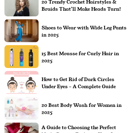
20 Trendy Crochet Hairstyles &
Braids That’ll Make Heads Turn!
Shoes to Wear with Wide Leg Pants
in 2025
15 Best Mousse for Curly Hair in
2025
How to Get Rid of Dark Circles
Under Eyes – A Complete Guide
20 Best Body Wash for Women in
2025
A Guide to Choosing the Perfect