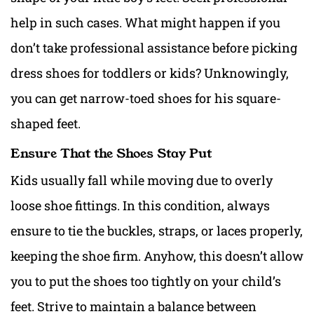
help in such cases. What might happen if you
don’t take professional assistance before picking
dress shoes
for toddlers or kids? Unknowingly,
you can get narrow-toed shoes for his square-
shaped feet.
Ensure That the Shoes Stay Put
Kids usually fall while moving due to overly
loose shoe fittings. In this condition, always
ensure to tie the buckles, straps, or laces properly,
keeping the shoe firm. Anyhow, this doesn’t allow
you to put the shoes too tightly on your child’s
feet. Strive to maintain a balance between