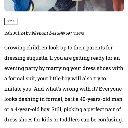
KIDS
15th Jul, 24
by
Nishant Desai
597 views
Growing
children look up to their parents for
dressing etiquette
. If you are getting ready for an
evening party by marrying your dress shoes with
a formal suit, your little boy will also try to
imitate you. And what’s wrong with it? Everyone
looks dashing in formal, be it a 40-years-old man
or a 4-year-old
boy. Still, picking a perfect pair of
dress shoes for kids
or toddlers can be confusing.