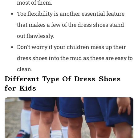
most of them.
Toe flexibility is another essential feature
that makes a few of the dress shoes stand
out flawlessly.
Don’t worry if your children mess up their
dress shoes into the mud as these are easy to
clean.
Different Type Of Dress Shoes
for Kids