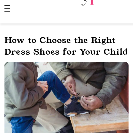
Skip
to
content
How to Choose the Right
Dress Shoes for Your Child