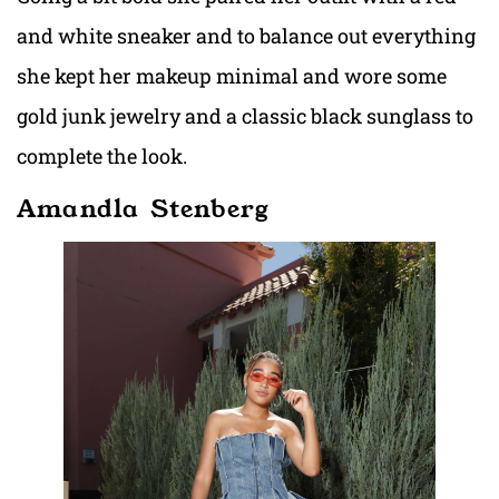
and white sneaker and to balance out everything
she kept her makeup minimal and wore some
gold junk jewelry and a classic black sunglass to
complete the look.
Amandla Stenberg