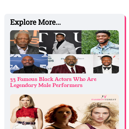
Explore More...
33 Famous Black Actors Who Are
Legendary Male Performers