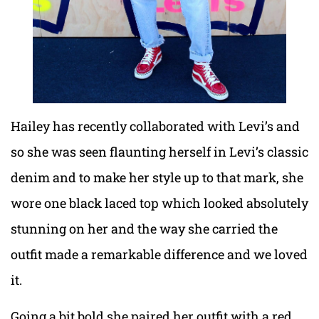
Hailey has recently collaborated with Levi’s and
so she was seen flaunting herself in Levi’s classic
denim and to make her style up to that mark, she
wore one black laced top which looked absolutely
stunning on her and the way she carried the
outfit made a remarkable difference and we loved
it.
Going a bit bold she paired her outfit with a red