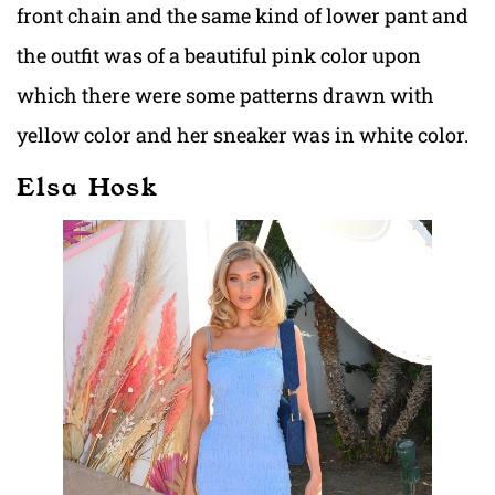
front chain and the same kind of lower pant and
the outfit was of a beautiful pink color upon
which there were some patterns drawn with
yellow color and her sneaker was in white color.
Elsa Hosk