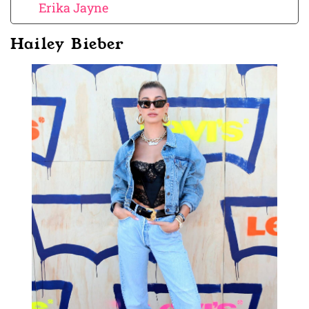
Erika Jayne
Hailey Bieber