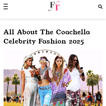
Skip
to
content
All About The Coachella
Celebrity Fashion 2025