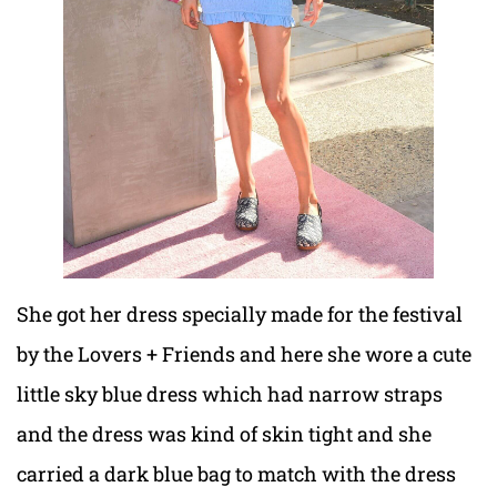
She got her dress specially made for the festival
by the Lovers + Friends and here she wore a cute
little sky blue dress which had narrow straps
and the dress was kind of skin tight and she
carried a dark blue bag to match with the dress