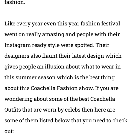
fashion.
Like every year even this year fashion festival
went on really amazing and people with their
Instagram ready style were spotted. Their
designers also flaunt their latest design which
gives people an illusion about what to wear in
this summer season which is the best thing
about this Coachella Fashion show. If you are
wondering about some of the best Coachella
Outfits that are worn by celebs then here are
some of them listed below that you need to check
out: