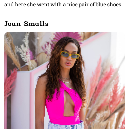
and here she went with a nice pair of blue shoes.
Joan Smalls