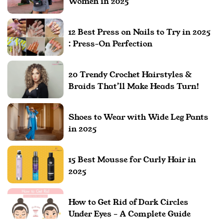
Women in 2025
12 Best Press on Nails to Try in 2025
: Press-On Perfection
20 Trendy Crochet Hairstyles &
Braids That’ll Make Heads Turn!
Shoes to Wear with Wide Leg Pants
in 2025
15 Best Mousse for Curly Hair in
2025
How to Get Rid of Dark Circles
Under Eyes – A Complete Guide