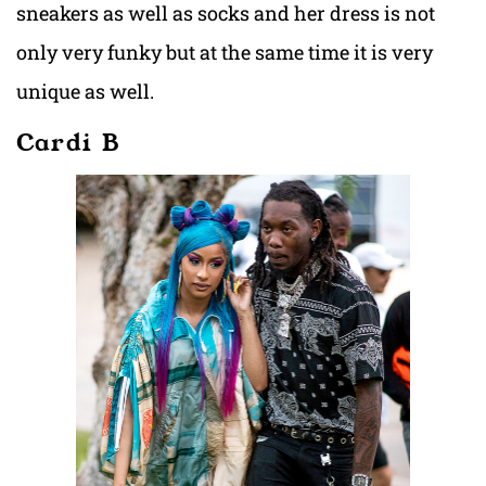
sneakers as well as socks and her dress is not
only very funky but at the same time it is very
unique as well.
Cardi B