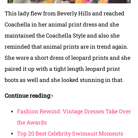
This lady flew from Beverly Hills and reached
Coachella in her animal print dress and she
maintained the Coachella Style and also she
reminded that animal prints are in trend again.
She wore a short dress of leopard prints and she
paired it up with a tight length leopard print
boots as well and she looked stunning in that.
Continue reading:-
Fashion Rewind: Vintage Dresses Take Over
the Awards
Top 20 Best Celebrity Swimsuit Moments