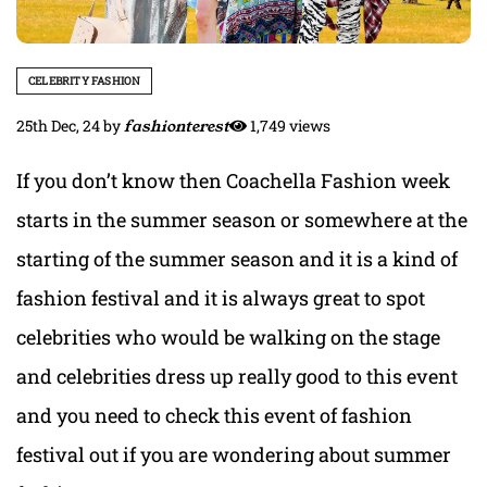
CELEBRITY FASHION
25th Dec, 24
by
fashionterest
1,749 views
If you don’t know then Coachella Fashion week
starts in the summer season or somewhere at the
starting of the summer season and it is a kind of
fashion festival and it is always great to spot
celebrities who would be walking on the stage
and celebrities dress up really good to this event
and you need to check this event of fashion
festival out if you are wondering about summer