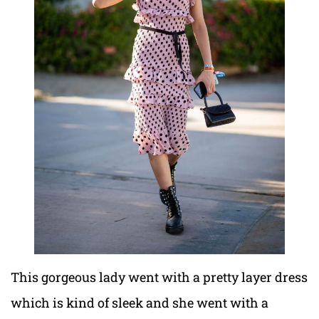
This gorgeous lady went with a pretty layer dress
which is kind of sleek and she went with a