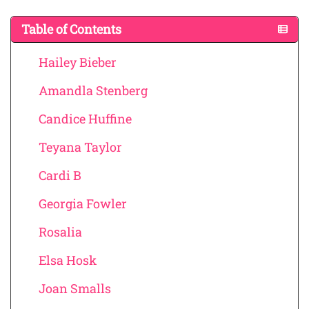
Table of Contents
Hailey Bieber
Amandla Stenberg
Candice Huffine
Teyana Taylor
Cardi B
Georgia Fowler
Rosalia
Elsa Hosk
Joan Smalls