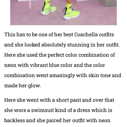
This has to be one of her best Coachella outfits
and she looked absolutely stunning in her outfit.
Here she used the perfect color combination of
neon with vibrant blue color and the color
combination went amazingly with skin tone and
made her glow.
Here she went with a short pant and over that
she wore a swimsuit kind of a dress which is
backless and she paired her outfit with neon