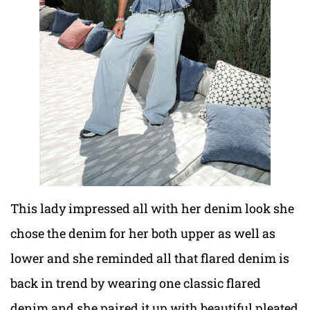
This lady impressed all with her denim look she
chose the denim for her both upper as well as
lower and she reminded all that flared denim is
back in trend by wearing one classic flared
denim and she paired it up with beautiful pleated