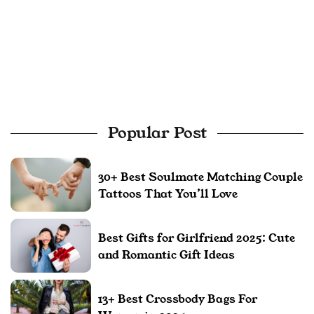
Popular Post
30+ Best Soulmate Matching Couple
Tattoos That You’ll Love
Best Gifts for Girlfriend 2025: Cute
and Romantic Gift Ideas
13+ Best Crossbody Bags For