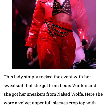
This lady simply rocked the event with her
sweatsuit that she got from Louis Vuitton and
she got her sneakers from Naked Wolfe. Here she
wore a velvet upper full sleeves crop top with