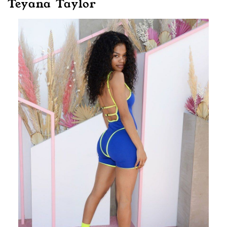
Teyana Taylor