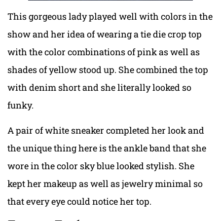
This gorgeous lady played well with colors in the
show and her idea of wearing a tie die crop top
with the color combinations of pink as well as
shades of yellow stood up. She combined the top
with denim short and she literally looked so
funky.
A pair of white sneaker completed her look and
the unique thing here is the ankle band that she
wore in the color sky blue looked stylish. She
kept her makeup as well as jewelry minimal so
that every eye could notice her top.