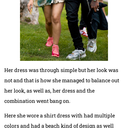
Her dress was through simple but her look was
not and that is how she managed to balance out
her look, as well as, her dress and the
combination went bang on.
Here she wore a shirt dress with had multiple
colors and had a beach kind of design as well