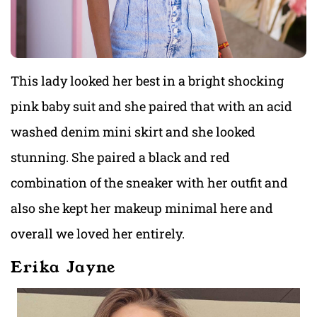
This lady looked her best in a bright shocking
pink baby suit and she paired that with an acid
washed denim mini skirt and she looked
stunning. She paired a black and red
combination of the sneaker with her outfit and
also she kept her makeup minimal here and
overall we loved her entirely.
Erika Jayne