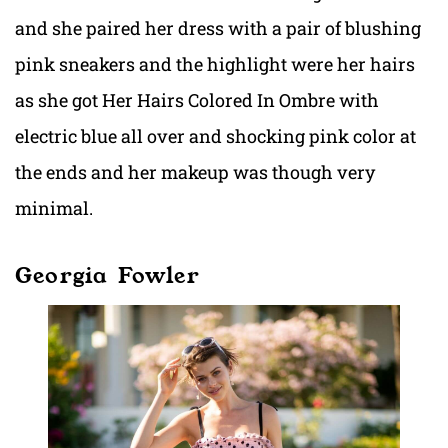
and she paired her dress with a pair of blushing
pink sneakers and the highlight were her hairs
as she got Her Hairs Colored In Ombre with
electric blue all over and shocking pink color at
the ends and her makeup was though very
minimal.
Georgia Fowler