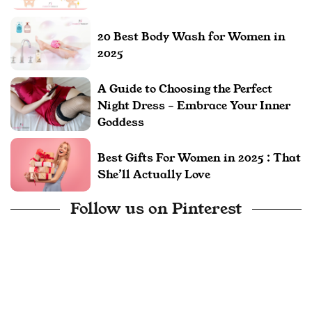
20 Best Body Wash for Women in
2025
A Guide to Choosing the Perfect
Night Dress – Embrace Your Inner
Goddess
Best Gifts For Women in 2025 : That
She’ll Actually Love
Follow us on Pinterest