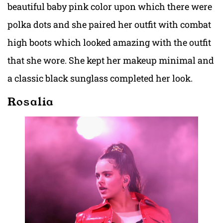
beautiful baby pink color upon which there were
polka dots and she paired her outfit with combat
high boots which looked amazing with the outfit
that she wore. She kept her makeup minimal and
a classic black sunglass completed her look.
Rosalia