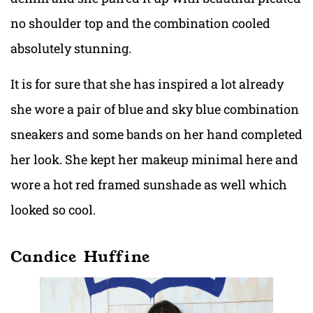
no shoulder top and the combination cooled
absolutely stunning.
It is for sure that she has inspired a lot already
she wore a pair of blue and sky blue combination
sneakers and some bands on her hand completed
her look. She kept her makeup minimal here and
wore a hot red framed sunshade as well which
looked so cool.
Candice Huffine