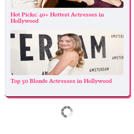
Hot Picks: 40+ Hottest Actresses in
Hollywood
Top 50 Blonde Actresses in Hollywood