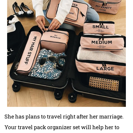
She has plans to travel right after her marriage.
Your travel pack organizer set will help her to