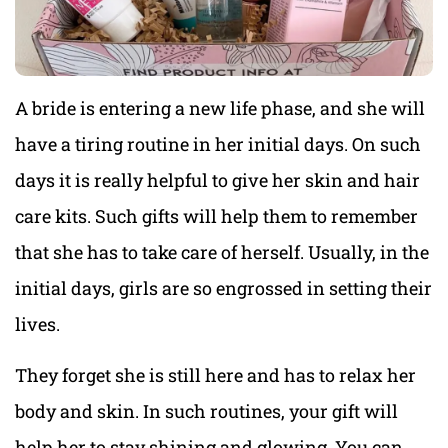
A bride is entering a new life phase, and she will
have a tiring routine in her initial days. On such
days it is really helpful to give her skin and hair
care kits. Such gifts will help them to remember
that she has to take care of herself. Usually, in the
initial days, girls are so engrossed in setting their
lives.
They forget she is still here and has to relax her
body and skin. In such routines, your gift will
help her to stay shining and glowing. You can