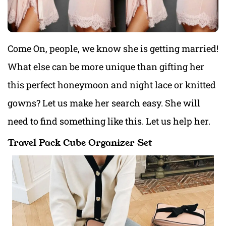
Come On, people, we know she is getting married!
What else can be more unique than gifting her
this perfect honeymoon and night lace or knitted
gowns? Let us make her search easy. She will
need to find something like this. Let us help her.
Travel Pack Cube Organizer Set