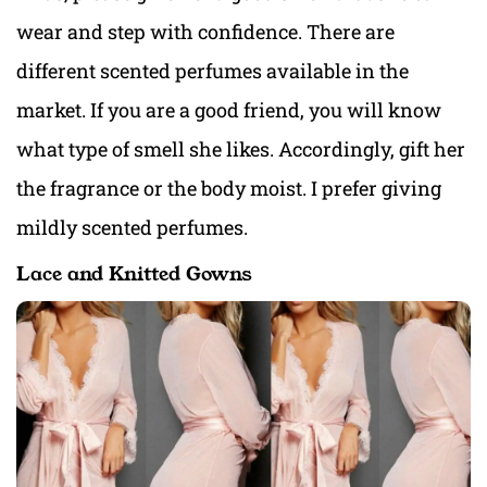
wear and step with confidence. There are
different scented perfumes available in the
market. If you are a good friend, you will know
what type of smell she likes. Accordingly, gift her
the fragrance or the body moist. I prefer giving
mildly scented perfumes.
Lace and Knitted Gowns