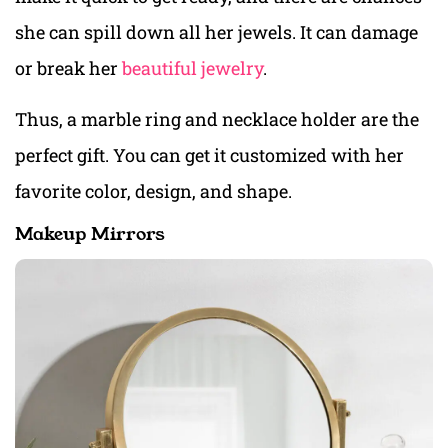
she can spill down all her jewels. It can damage
or break her
beautiful jewelry
.
Thus, a marble ring and necklace holder are the
perfect gift. You can get it customized with her
favorite color, design, and shape.
Makeup Mirrors