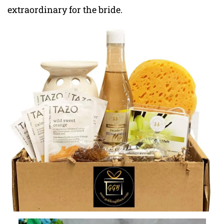
extraordinary for the bride.