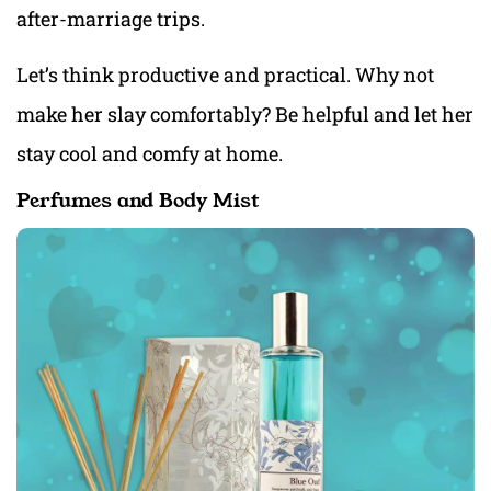
after-marriage trips.
Let’s think productive and practical. Why not
make her slay comfortably? Be helpful and let her
stay cool and comfy at home.
Perfumes and Body Mist