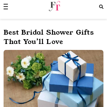
Skip
to
content
Best Bridal Shower Gifts
That You’ll Love