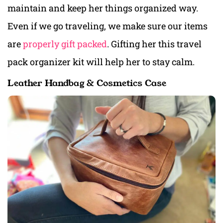
maintain and keep her things organized way.
Even if we go traveling, we make sure our items
are
properly gift packed
. Gifting her this travel
pack organizer kit will help her to stay calm.
Leather Handbag & Cosmetics Case