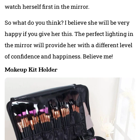
watch herself first in the mirror.
So what do you think? I believe she will be very
happy if you give her this. The perfect lighting in
the mirror will provide her with a different level
of confidence and happiness. Believe me!
Makeup Kit Holder