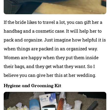
If the bride likes to travel a lot, you can gift her a
handbag and a cosmetic case. It will help her to
pack and organize. Just imagine how helpful it is
when things are packed in an organized way.
Women are happy when they put them inside
their bags, and they get what they want. So I
believe you can give her this at her wedding.
Hygiene and Grooming Kit