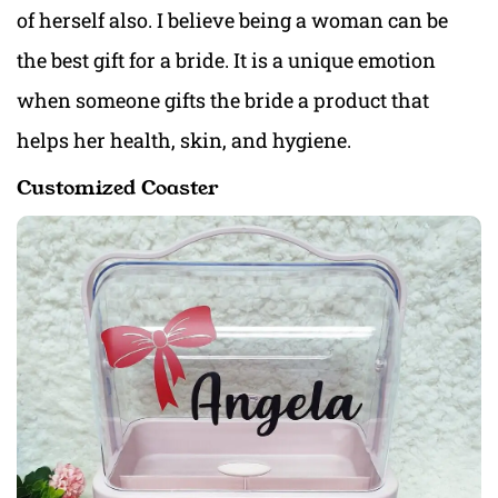
of herself also. I believe being a woman can be
the best gift for a bride. It is a unique emotion
when someone gifts the bride a product that
helps her health, skin, and hygiene.
Customized Coaster