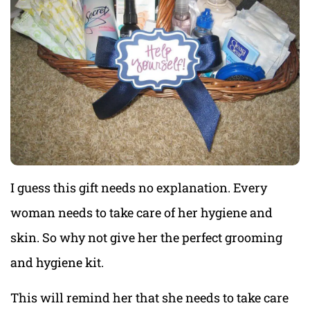
I guess this gift needs no explanation. Every
woman needs to take care of her hygiene and
skin. So why not give her the perfect grooming
and hygiene kit.
This will remind her that she needs to take care