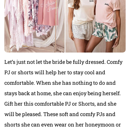
Let’s just not let the bride be fully dressed. Comfy
PJ or shorts will help her to stay cool and
comfortable. When she has nothing to do and
stays back at home, she can enjoy being herself.
Gift her this comfortable PJ or Shorts, and she
will be pleased. These soft and comfy PJs and
shorts she can even wear on her honeymoon or