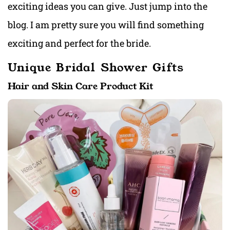
exciting ideas you can give. Just jump into the
blog. I am pretty sure you will find something
exciting and perfect for the bride.
Unique Bridal Shower Gifts
Hair and Skin Care Product Kit