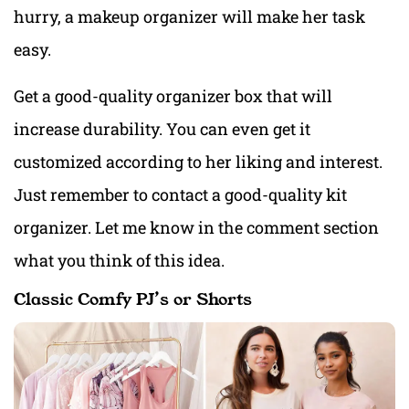
hurry, a makeup organizer will make her task
easy.
Get a good-quality organizer box that will
increase durability. You can even get it
customized according to her liking and interest.
Just remember to contact a good-quality kit
organizer. Let me know in the comment section
what you think of this idea.
Classic Comfy PJ’s or Shorts