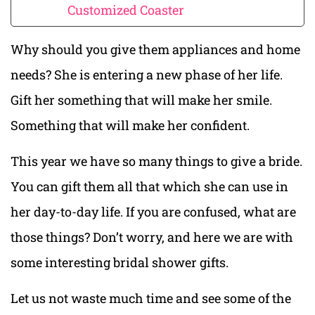
Customized Coaster
Why should you give them appliances and home
needs? She is entering a new phase of her life.
Gift her something that will make her smile.
Something that will make her confident.
This year we have so many things to give a bride.
You can gift them all that which she can use in
her day-to-day life. If you are confused, what are
those things? Don’t worry, and here we are with
some interesting bridal shower gifts.
Let us not waste much time and see some of the