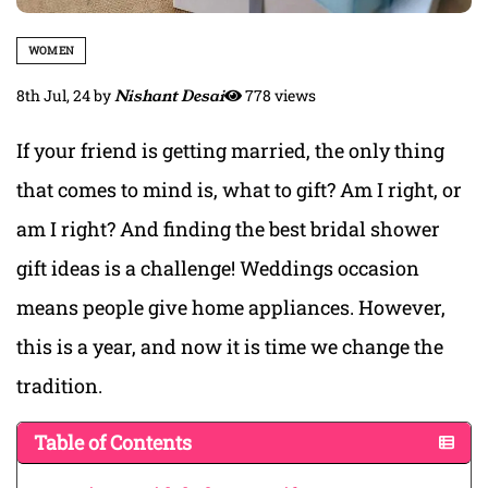
WOMEN
8th Jul, 24
by
Nishant Desai
778 views
If your friend is getting married, the only thing
that comes to mind is, what to gift? Am I right, or
am I right? And finding the best bridal shower
gift ideas is a challenge! Weddings occasion
means people give home appliances. However,
this is a year, and now it is time we change the
tradition.
Table of Contents