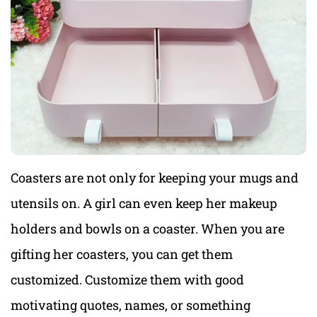
Coasters are not only for keeping your mugs and
utensils on. A girl can even keep her makeup
holders and bowls on a coaster. When you are
gifting her coasters, you can get them
customized. Customize them with good
motivating quotes, names, or something