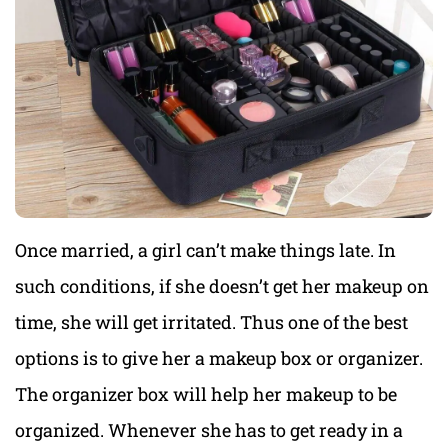
Once married, a girl can’t make things late. In
such conditions, if she doesn’t get her makeup on
time, she will get irritated. Thus one of the best
options is to give her a makeup box or organizer.
The organizer box will help her makeup to be
organized. Whenever she has to get ready in a