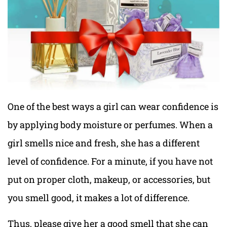
One of the best ways a girl can wear confidence is
by applying body moisture or perfumes. When a
girl smells nice and fresh, she has a different
level of confidence. For a minute, if you have not
put on proper cloth, makeup, or accessories, but
you smell good, it makes a lot of difference.
Thus, please give her a good smell that she can