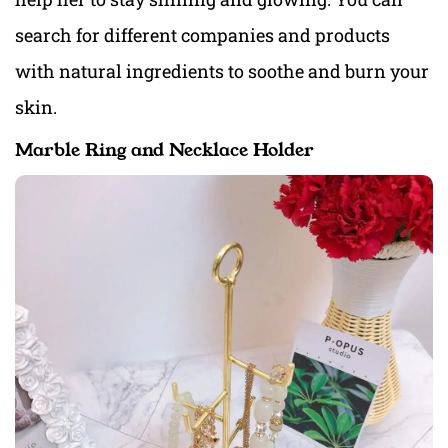
search for different companies and products
with natural ingredients to soothe and burn your
skin.
Marble Ring and Necklace Holder