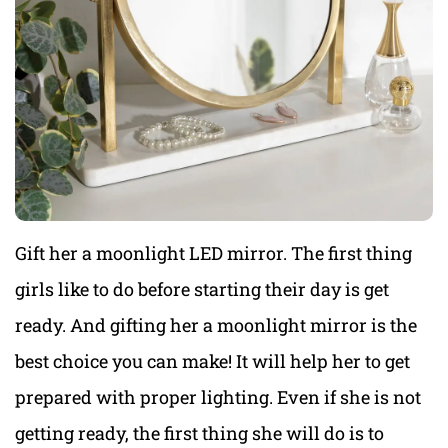
Gift her a moonlight LED mirror. The first thing
girls like to do before starting their day is get
ready. And gifting her a moonlight mirror is the
best choice you can make! It will help her to get
prepared with proper lighting. Even if she is not
getting ready, the first thing she will do is to