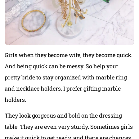
Girls when they become wife, they become quick.
And being quick can be messy. So help your
pretty bride to stay organized with marble ring
and necklace holders. I prefer gifting marble
holders.
They look gorgeous and bold on the dressing
table. They are even very sturdy. Sometimes girls
make it quick to get ready, and there are chances