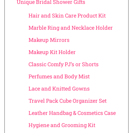
Unique Bridal Shower Gifts
Hair and Skin Care Product Kit
Marble Ring and Necklace Holder
Makeup Mirrors
Makeup Kit Holder
Classic Comfy PJ’s or Shorts
Perfumes and Body Mist
Lace and Knitted Gowns
Travel Pack Cube Organizer Set
Leather Handbag & Cosmetics Case
Hygiene and Grooming Kit