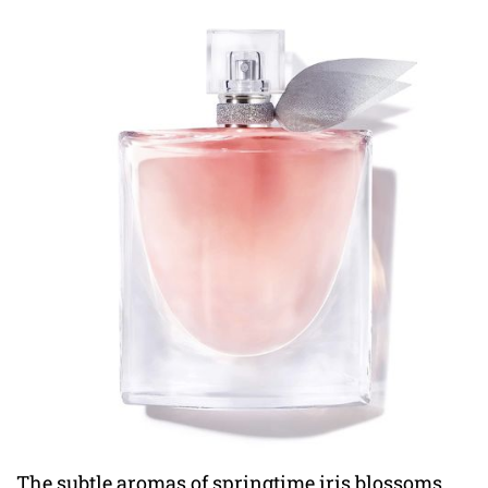
The subtle aromas of springtime iris blossoms,