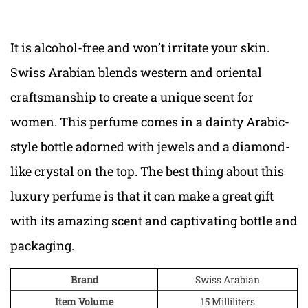
It is alcohol-free and won’t irritate your skin.
Swiss Arabian blends western and oriental
craftsmanship to create a unique scent for
women. This perfume comes in a dainty Arabic-
style bottle adorned with jewels and a diamond-
like crystal on the top. The best thing about this
luxury perfume is that it can make a great gift
with its amazing scent and captivating bottle and
packaging.
Brand
Swiss Arabian
Item Volume
15 Milliliters