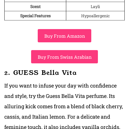
Scent
Layli
Special Features
Hypoallergenic
Buy From Amazon
Buy From Swiss Arabian
2. GUESS Bella Vita
If you want to infuse your day with confidence
and style, try the Guess Bella Vita perfume. Its
alluring kick comes from a blend of black cherry,
cassis, and Italian lemon. For a delicate and
feminine touch, it also includes vanilla orchids,