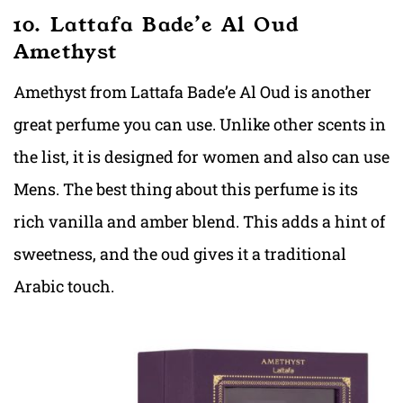
10. Lattafa Bade’e Al Oud
Amethyst
Amethyst from Lattafa Bade’e Al Oud is another
great perfume you can use. Unlike other scents in
the list, it is designed for women and also can use
Mens. The best thing about this perfume is its
rich vanilla and amber blend. This adds a hint of
sweetness, and the oud gives it a traditional
Arabic touch.