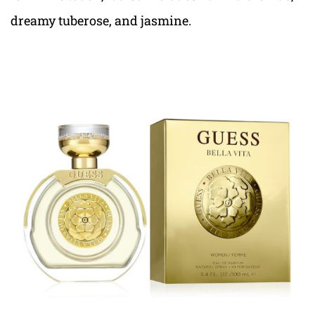
dreamy tuberose, and jasmine.