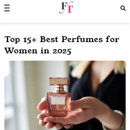
Skip
to
content
Top 15+ Best Perfumes for
Women in 2025