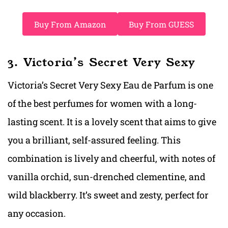
Buy From Amazon
Buy From GUESS
3. Victoria’s Secret Very Sexy
Victoria’s Secret Very Sexy Eau de Parfum is one
of the best perfumes for women with a long-
lasting scent. It is a lovely scent that aims to give
you a brilliant, self-assured feeling. This
combination is lively and cheerful, with notes of
vanilla orchid, sun-drenched clementine, and
wild blackberry. It’s sweet and zesty, perfect for
any occasion.