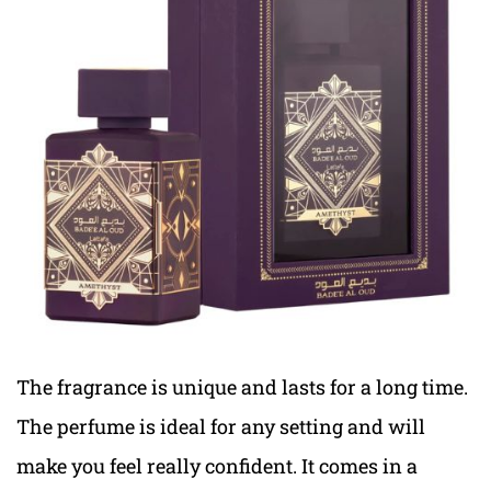
The fragrance is unique and lasts for a long time.
The perfume is ideal for any setting and will
make you feel really confident. It comes in a