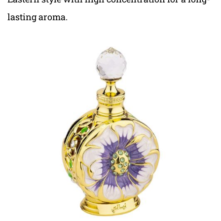
lasting aroma.