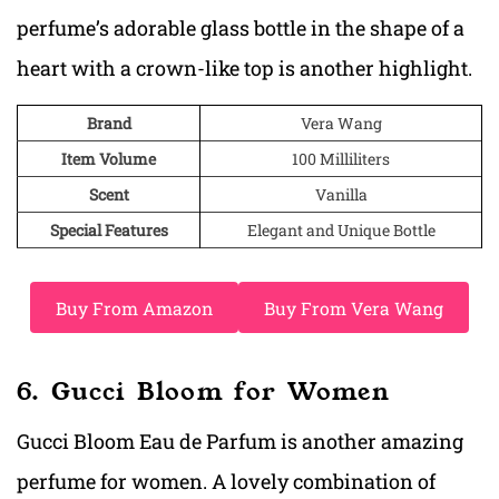
perfume’s adorable glass bottle in the shape of a
heart with a crown-like top is another highlight.
Brand
Vera Wang
Item Volume
100 Milliliters
Scent
Vanilla
Special Features
Elegant and Unique Bottle
Buy From Amazon
Buy From Vera Wang
6. Gucci Bloom for Women
Gucci Bloom Eau de Parfum is another amazing
perfume for women. A lovely combination of