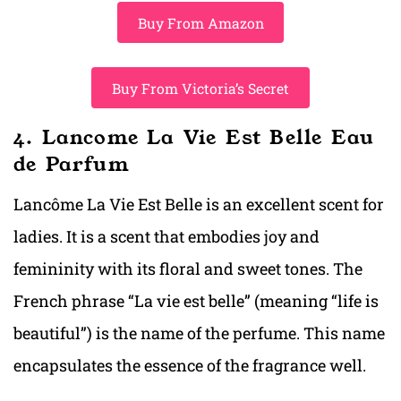
Buy From Amazon
Buy From Victoria’s Secret
4. Lancome La Vie Est Belle Eau
de Parfum
Lancôme La Vie Est Belle is an excellent scent for
ladies. It is a scent that embodies joy and
femininity with its floral and sweet tones. The
French phrase “La vie est belle” (meaning “life is
beautiful”) is the name of the perfume. This name
encapsulates the essence of the fragrance well.