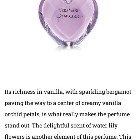
Its richness in vanilla, with sparkling bergamot
paving the way to a center of creamy vanilla
orchid petals, is what really makes the perfume
stand out. The delightful scent of water lily
flowers is another element of this perfume. This