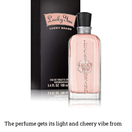
The perfume gets its light and cheery vibe from