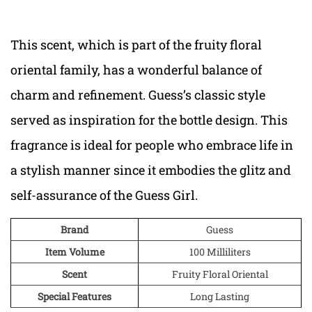
This scent, which is part of the fruity floral
oriental family, has a wonderful balance of
charm and refinement. Guess’s classic style
served as inspiration for the bottle design. This
fragrance is ideal for people who embrace life in
a stylish manner since it embodies the glitz and
self-assurance of the Guess Girl.
Brand
Guess
Item Volume
100 Milliliters
Scent
Fruity Floral Oriental
Special Features
Long Lasting