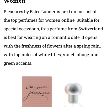
Women
Pleasures by Estee Lauder is next on our list of
the top perfumes for women online. Suitable for
special occasions, this perfume from Switzerland
is best for wearing on a romantic date. It opens
with the freshness of flowers after a spring rain,
with top notes of white lilies, violet foliage, and
green accents.