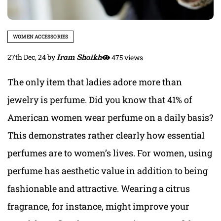
WOMEN ACCESSORIES
27th Dec, 24
by
Iram Shaikh
475 views
The only item that ladies adore more than
jewelry is perfume. Did you know that 41% of
American women wear perfume on a daily basis?
This demonstrates rather clearly how essential
perfumes are to women’s lives. For women, using
perfume has aesthetic value in addition to being
fashionable and attractive. Wearing a citrus
fragrance, for instance, might improve your