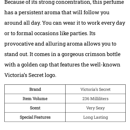
Because of its strong concentration, this perfume
has a persistent aroma that will follow you
around all day. You can wear it to work every day
or to formal occasions like parties. Its
provocative and alluring aroma allows you to
stand out. It comes in a gorgeous crimson bottle
with a golden cap that features the well-known
Victoria’s Secret logo.
Brand
Victoria’s Secret
Item Volume
236 Milliliters
Scent
Very Sexy
Special Features
Long Lasting