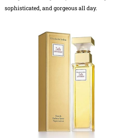
sophisticated, and gorgeous all day.