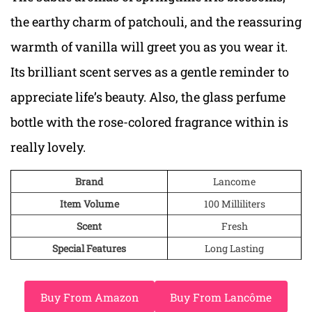
the earthy charm of patchouli, and the reassuring
warmth of vanilla will greet you as you wear it.
Its brilliant scent serves as a gentle reminder to
appreciate life’s beauty. Also, the glass perfume
bottle with the rose-colored fragrance within is
really lovely.
Brand
Lancome
Item Volume
100 Milliliters
Scent
Fresh
Special Features
Long Lasting
Buy From Amazon
Buy From Lancôme