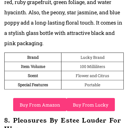
red, ruby grapefruit, green foliage, and water
hyacinth. Also, the peony, star jasmine, and blue
poppy add a long-lasting floral touch. It comes in
a stylish glass bottle with attractive black and
pink packaging.
Brand
Lucky Brand
Item Volume
100 Milliliters
Scent
Flower and Citrus
Special Features
Portable
Buy From Amazon
Buy From Lucky
8. Pleasures By Estee Lauder For