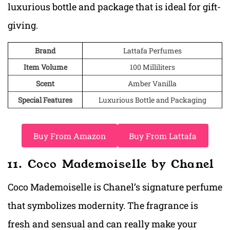
luxurious bottle and package that is ideal for gift-
giving.
Brand
Lattafa Perfumes
Item Volume
100 Milliliters
Scent
Amber Vanilla
Special Features
Luxurious Bottle and Packaging
Buy From Amazon
Buy From Lattafa
11. Coco Mademoiselle by Chanel
Coco Mademoiselle is Chanel’s signature perfume
that symbolizes modernity. The fragrance is
fresh and sensual and can really make your