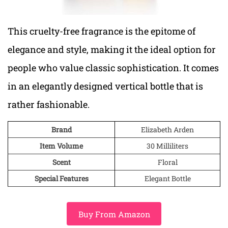
This cruelty-free fragrance is the epitome of
elegance and style, making it the ideal option for
people who value classic sophistication. It comes
in an elegantly designed vertical bottle that is
rather fashionable.
Brand
Elizabeth Arden
Item Volume
30 Milliliters
Scent
Floral
Special Features
Elegant Bottle
Buy From Amazon