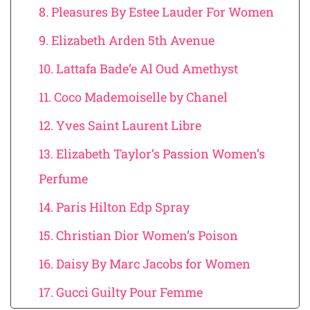
8. Pleasures By Estee Lauder For Women
9. Elizabeth Arden 5th Avenue
10. Lattafa Bade’e Al Oud Amethyst
11. Coco Mademoiselle by Chanel
12. Yves Saint Laurent Libre
13. Elizabeth Taylor’s Passion Women’s
Perfume
14. Paris Hilton Edp Spray
15. Christian Dior Women’s Poison
16. Daisy By Marc Jacobs for Women
17. Gucci Guilty Pour Femme