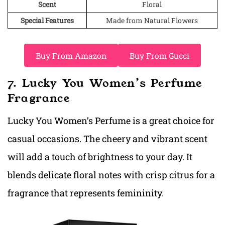
Scent
Floral
Special Features
Made from Natural Flowers
Buy From Amazon
Buy From Gucci
7. Lucky You Women’s Perfume
Fragrance
Lucky You Women’s Perfume is a great choice for
casual occasions. The cheery and vibrant scent
will add a touch of brightness to your day. It
blends delicate floral notes with crisp citrus for a
fragrance that represents femininity.