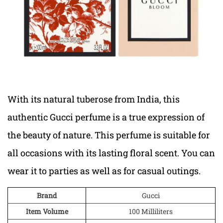
With its natural tuberose from India, this
authentic Gucci perfume is a true expression of
the beauty of nature. This perfume is suitable for
all occasions with its lasting floral scent. You can
wear it to parties as well as for casual outings.
Brand
Gucci
Item Volume
100 Milliliters