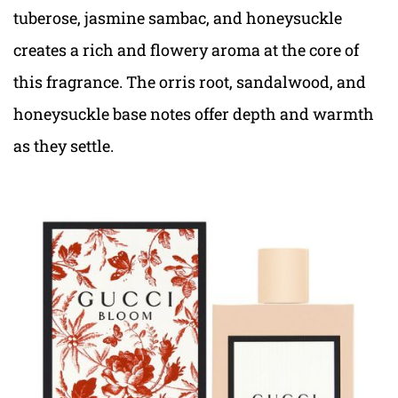
tuberose, jasmine sambac, and honeysuckle
creates a rich and flowery aroma at the core of
this fragrance. The orris root, sandalwood, and
honeysuckle base notes offer depth and warmth
as they settle.