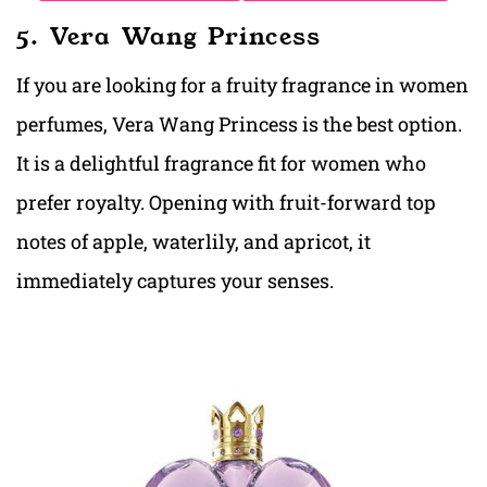
5. Vera Wang Princess
If you are looking for a fruity fragrance in women
perfumes, Vera Wang Princess is the best option.
It is a delightful fragrance fit for women who
prefer royalty. Opening with fruit-forward top
notes of apple, waterlily, and apricot, it
immediately captures your senses.