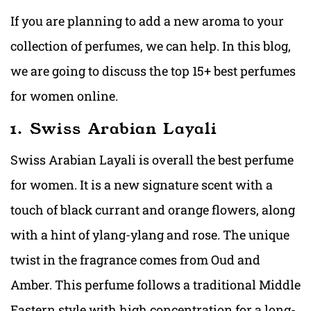
If you are planning to add a new aroma to your
collection of perfumes, we can help. In this blog,
we are going to discuss the top 15+ best perfumes
for women online.
1. Swiss Arabian Layali
Swiss Arabian Layali is overall the best perfume
for women. It is a new signature scent with a
touch of black currant and orange flowers, along
with a hint of ylang-ylang and rose. The unique
twist in the fragrance comes from Oud and
Amber. This perfume follows a traditional Middle
Eastern style with high concentration for a long-