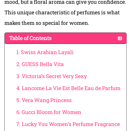
mood, but a floral aroma can give you confidence.
This unique characteristic of perfumes is what
makes them so special for women.
Table of Contents
1. Swiss Arabian Layali
2. GUESS Bella Vita
3. Victoria’s Secret Very Sexy
4. Lancome La Vie Est Belle Eau de Parfum
5. Vera Wang Princess
6. Gucci Bloom for Women
7. Lucky You Women’s Perfume Fragrance