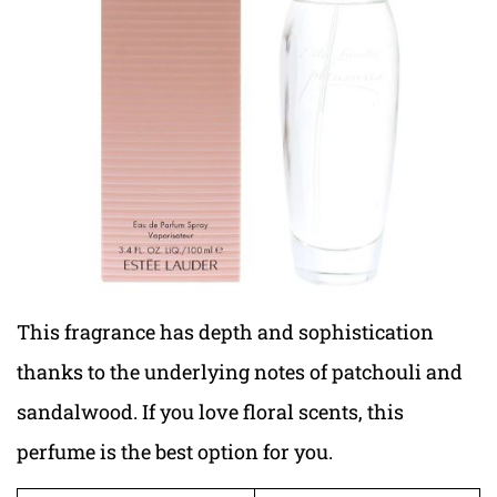
This fragrance has depth and sophistication
thanks to the underlying notes of patchouli and
sandalwood. If you love floral scents, this
perfume is the best option for you.