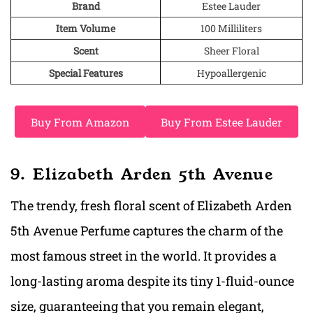
Brand
Estee Lauder
Item Volume
100 Milliliters
Scent
Sheer Floral
Special Features
Hypoallergenic
Buy From Amazon
Buy From Estee Lauder
9. Elizabeth Arden 5th Avenue
The trendy, fresh floral scent of Elizabeth Arden
5th Avenue Perfume captures the charm of the
most famous street in the world. It provides a
long-lasting aroma despite its tiny 1-fluid-ounce
size, guaranteeing that you remain elegant,