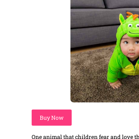
Buy Now
One animal that children fear and love th