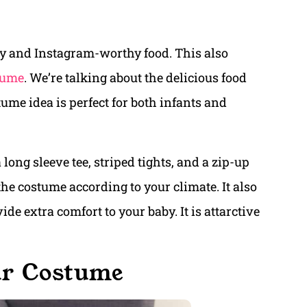
hy and Instagram-worthy food. This also
tume
. We’re talking about the delicious food
e idea is perfect for both infants and
long sleeve tee, striped tights, and a zip-up
he costume according to your climate. It also
de extra comfort to your baby. It is attarctive
ur Costume