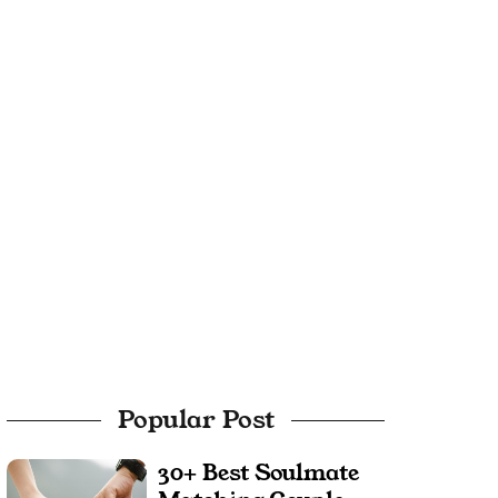
Popular Post
30+ Best Soulmate