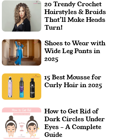
20 Trendy Crochet
Hairstyles & Braids
That’ll Make Heads
Turn!
Shoes to Wear with
Wide Leg Pants in
2025
15 Best Mousse for
Curly Hair in 2025
How to Get Rid of
Dark Circles Under
Eyes – A Complete
Guide