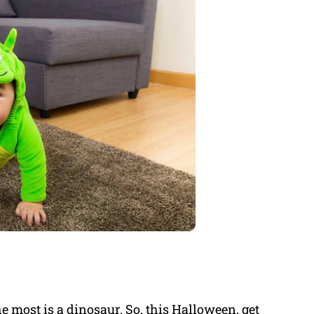
e most is a dinosaur. So, this Halloween, get