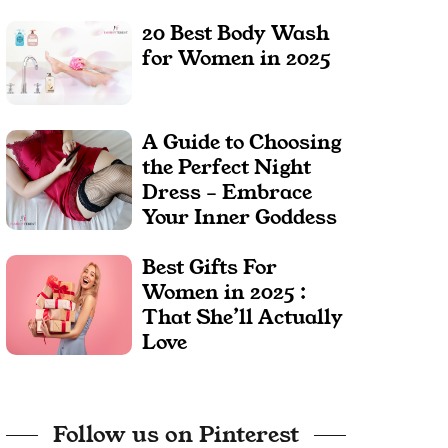
20 Best Body Wash
for Women in 2025
A Guide to Choosing
the Perfect Night
Dress – Embrace
Your Inner Goddess
Best Gifts For
Women in 2025 :
That She’ll Actually
Love
Follow us on Pinterest