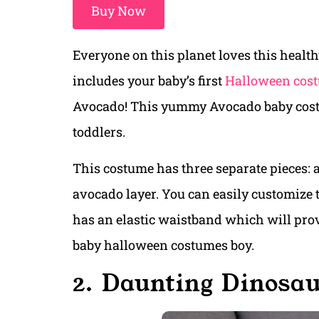
Buy Now
Everyone on this planet loves this healt
includes your baby’s first
Halloween cos
Avocado! This yummy Avocado baby costum
toddlers.
This costume has three separate pieces: a 
avocado layer. You can easily customize t
has an elastic waistband which will provi
baby halloween costumes boy.
2. Daunting Dinosa