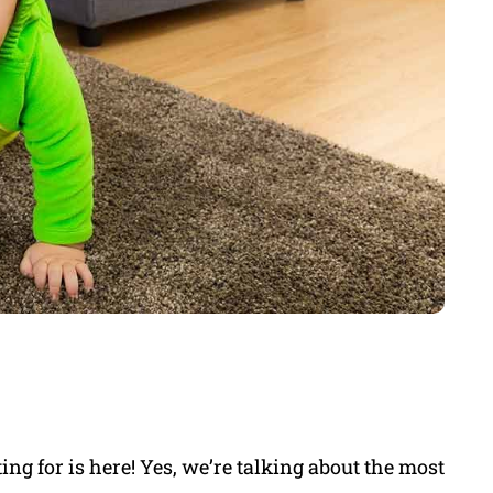
g for is here! Yes, we’re talking about the most