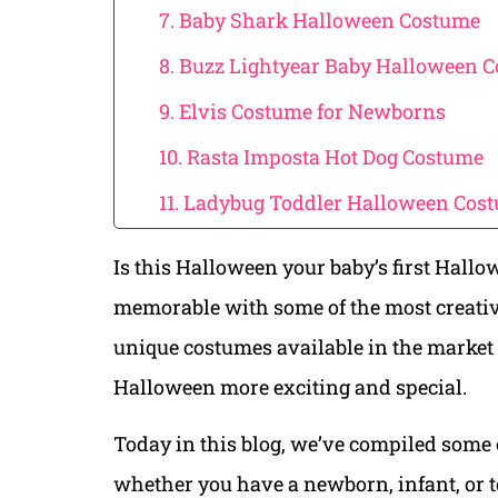
7. Baby Shark Halloween Costume
8. Buzz Lightyear Baby Halloween 
9. Elvis Costume for Newborns
10. Rasta Imposta Hot Dog Costume
11. Ladybug Toddler Halloween Cos
Is this Halloween your baby’s first Hallo
memorable with some of the most creati
unique costumes available in the market 
Halloween more exciting and special.
Today in this blog, we’ve compiled some 
whether you have a newborn, infant, or tod