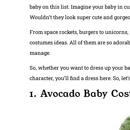
baby on this list. Imagine your baby in c
Wouldn’t they look super cute and gorge
From space rockets, burgers to unicorns,
costumes ideas. All of them are so adorabl
manage.
So, whether you want to dress up your bab
character, you’ll find a dress here. So, le
1. Avocado Baby Co