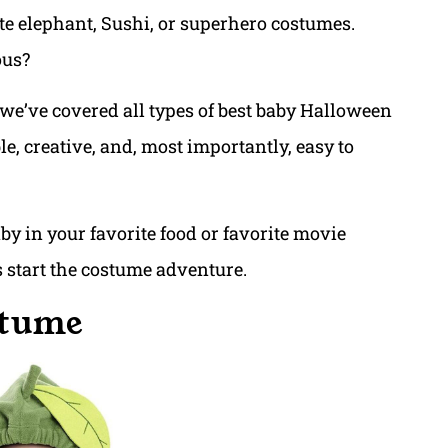
ute elephant, Sushi, or superhero costumes.
ous?
 we’ve covered all types of best baby Halloween
e, creative, and, most importantly, easy to
y in your favorite food or favorite movie
t’s start the costume adventure.
stume