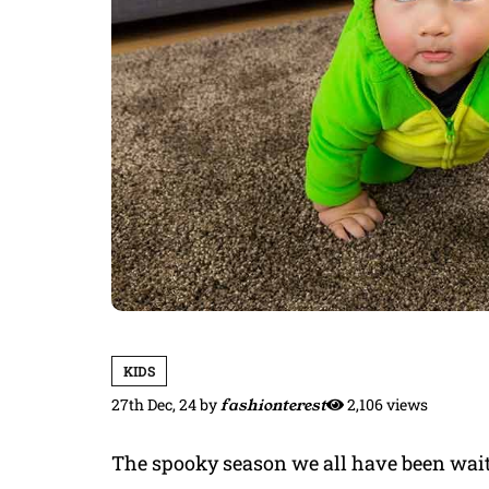
KIDS
27th Dec, 24
by
fashionterest
2,106 views
The spooky season we all have been waitin