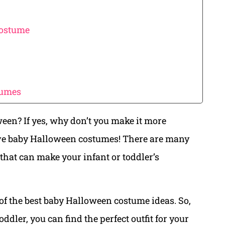
Costume
tumes
ween? If yes, why don’t you make it more
ve baby Halloween costumes! There are many
that can make your infant or toddler’s
of the best baby Halloween costume ideas. So,
dler, you can find the perfect outfit for your