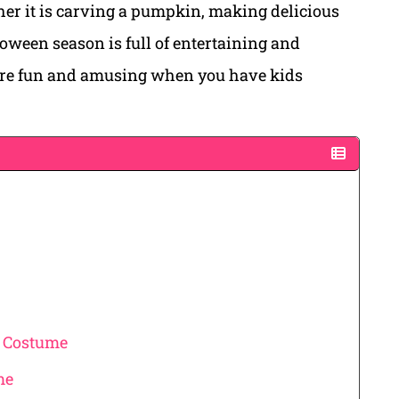
ther it is carving a pumpkin, making delicious
oween season is full of entertaining and
ore fun and amusing when you have kids
t Costume
me