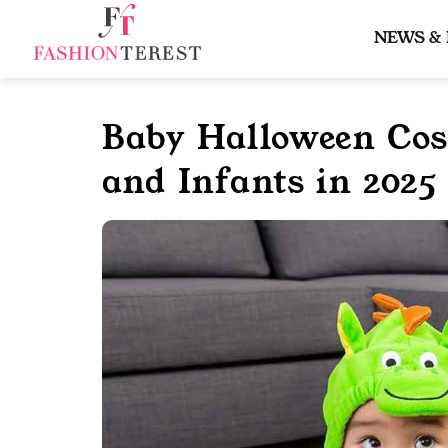
Skip
to
NEWS &
content
Baby Halloween Co
and Infants in 2025