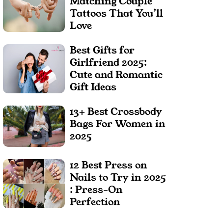
Matching Couple
Tattoos That You’ll
Love
Best Gifts for
Girlfriend 2025:
Cute and Romantic
Gift Ideas
13+ Best Crossbody
Bags For Women in
2025
12 Best Press on
Nails to Try in 2025
: Press-On
Perfection