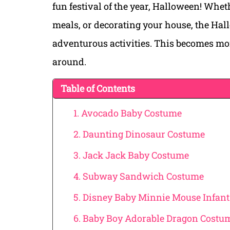
fun festival of the year, Halloween! Whe
meals, or decorating your house, the Hall
adventurous activities. This becomes m
around.
Table of Contents
1. Avocado Baby Costume
2. Daunting Dinosaur Costume
3. Jack Jack Baby Costume
4. Subway Sandwich Costume
5. Disney Baby Minnie Mouse Infan
6. Baby Boy Adorable Dragon Costu