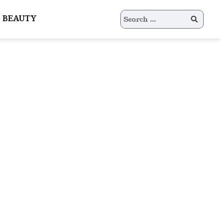
Search
BEAUTY
for: