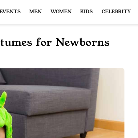
 EVENTS
MEN
WOMEN
KIDS
CELEBRITY
stumes for Newborns