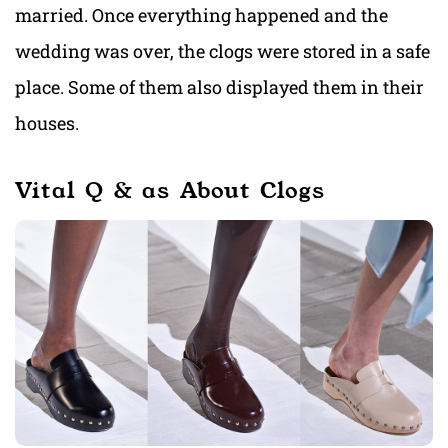
married. Once everything happened and the
wedding was over, the clogs were stored in a safe
place. Some of them also displayed them in their
houses.
Vital Q & as About Clogs