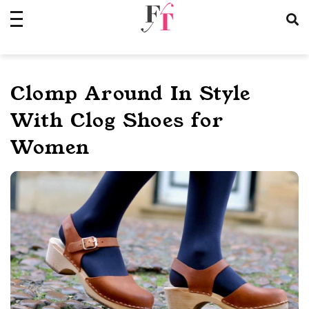
Skip
to
content
Clomp Around In Style
With Clog Shoes for
Women