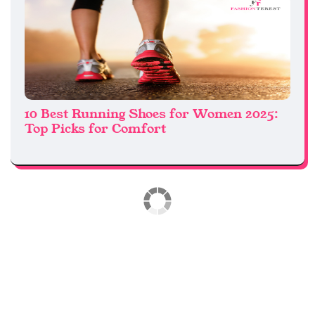
10 Best Running Shoes for Women 2025:
Top Picks for Comfort