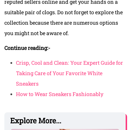
reputed sellers online and get your hands on a
suitable pair of clogs. Do not forget to explore the
collection because there are numerous options
you might not be aware of.
Continue reading:-
Crisp, Cool and Clean: Your Expert Guide for
Taking Care of Your Favorite White
Sneakers
How to Wear Sneakers Fashionably
Explore More...