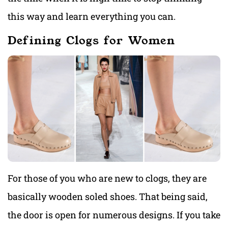
this way and learn everything you can.
Defining Clogs for Women
For those of you who are new to clogs, they are
basically wooden soled shoes. That being said,
the door is open for numerous designs. If you take