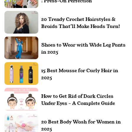
: Press-On Perfection
20 Trendy Crochet Hairstyles &
Braids That’ll Make Heads Turn!
Shoes to Wear with Wide Leg Pants
in 2025
15 Best Mousse for Curly Hair in
2025
How to Get Rid of Dark Circles
Under Eyes – A Complete Guide
20 Best Body Wash for Women in
2025