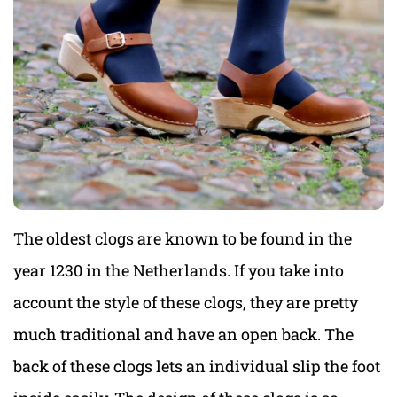
The oldest clogs are known to be found in the
year 1230 in the Netherlands. If you take into
account the style of these clogs, they are pretty
much traditional and have an open back. The
back of these clogs lets an individual slip the foot