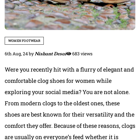
WOMEN FOOTWEAR
6th Aug, 24
by
Nishant Desai
683 views
Were you recently hit with a flurry of elegant and
comfortable clog shoes for women while
exploring your social media? You are not alone.
From modern clogs to the oldest ones, these
shoes are best known for their versatility and the
comfort they offer. Because of these reasons, clogs
are usually on everyone’s feed whether it is