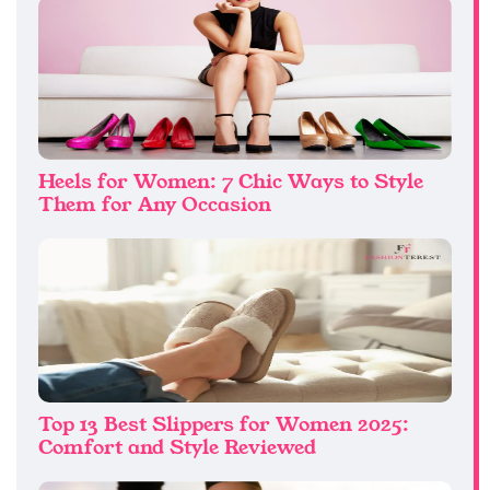
Heels for Women: 7 Chic Ways to Style
Them for Any Occasion
Top 13 Best Slippers for Women 2025:
Comfort and Style Reviewed