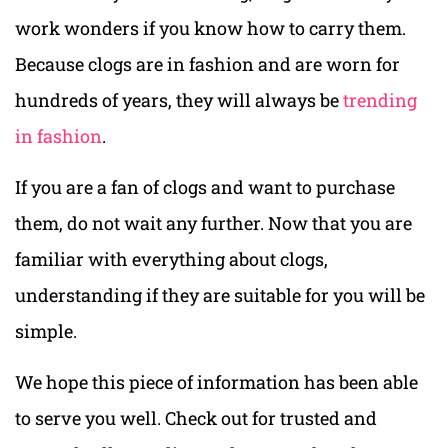
work wonders if you know how to carry them.
Because clogs are in fashion and are worn for
hundreds of years, they will always be
trending
in fashion
.
If you are a fan of clogs and want to purchase
them, do not wait any further. Now that you are
familiar with everything about clogs,
understanding if they are suitable for you will be
simple.
We hope this piece of information has been able
to serve you well. Check out for trusted and