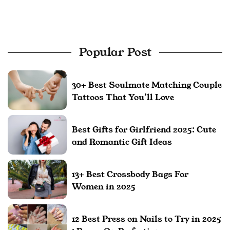
Popular Post
30+ Best Soulmate Matching Couple
Tattoos That You’ll Love
Best Gifts for Girlfriend 2025: Cute
and Romantic Gift Ideas
13+ Best Crossbody Bags For
Women in 2025
12 Best Press on Nails to Try in 2025