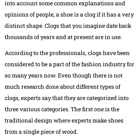
into account some common explanations and
opinions of people, a shoe is a clog if it has a very
distinct shape. Clogs that you imagine date back
thousands of years and at present are in use.
According to the professionals, clogs have been
considered to be a part of the fashion industry for
so many years now. Even though there is not
much research done about different types of
clogs, experts say that they are categorized into
three various categories. The first one is the
traditional design where experts make shoes
from a single piece of wood.