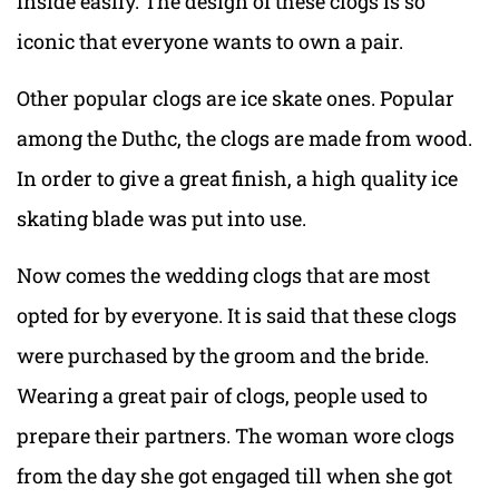
inside easily. The design of these clogs is so
iconic that everyone wants to own a pair.
Other popular clogs are ice skate ones. Popular
among the Duthc, the clogs are made from wood.
In order to give a great finish, a high quality ice
skating blade was put into use.
Now comes the wedding clogs that are most
opted for by everyone. It is said that these clogs
were purchased by the groom and the bride.
Wearing a great pair of clogs, people used to
prepare their partners. The woman wore clogs
from the day she got engaged till when she got