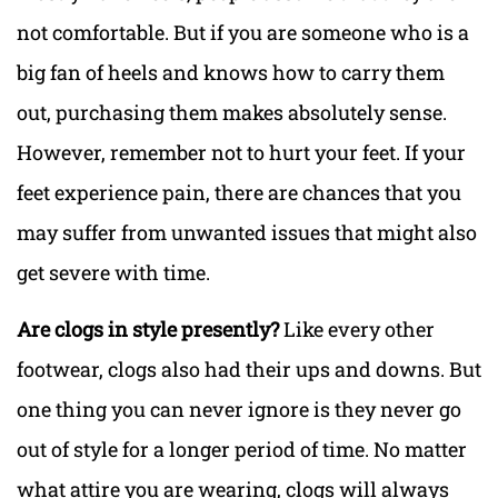
not comfortable. But if you are someone who is a
big fan of heels and knows how to carry them
out, purchasing them makes absolutely sense.
However, remember not to hurt your feet. If your
feet experience pain, there are chances that you
may suffer from unwanted issues that might also
get severe with time.
Are clogs in style presently?
Like every other
footwear, clogs also had their ups and downs. But
one thing you can never ignore is they never go
out of style for a longer period of time. No matter
what attire you are wearing, clogs will always