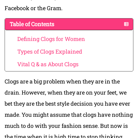
Facebook or the Gram.
Table of Contents
Defining Clogs for Women
Types of Clogs Explained
Vital Q & as About Clogs
Clogs are a big problem when they are in the
drain. However, when they are on your feet, we
bet they are the best style decision you have ever
made. You might assume that clogs have nothing
much to do with your fashion sense. But now is
the time when it is high time to stop thinking