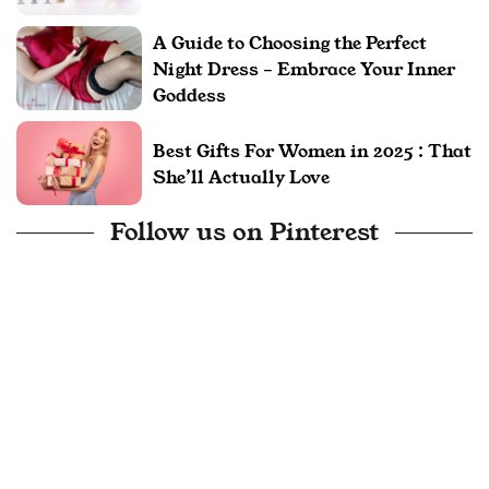
A Guide to Choosing the Perfect
Night Dress – Embrace Your Inner
Goddess
Best Gifts For Women in 2025 : That
She’ll Actually Love
Follow us on Pinterest