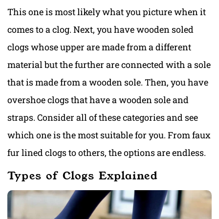
This one is most likely what you picture when it
comes to a clog. Next, you have wooden soled
clogs whose upper are made from a different
material but the further are connected with a sole
that is made from a wooden sole. Then, you have
overshoe clogs that have a wooden sole and
straps. Consider all of these categories and see
which one is the most suitable for you. From faux
fur lined clogs to others, the options are endless.
Types of Clogs Explained