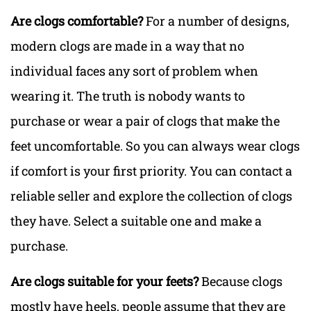
Are clogs comfortable?
For a number of designs,
modern clogs are made in a way that no
individual faces any sort of problem when
wearing it. The truth is nobody wants to
purchase or wear a pair of clogs that make the
feet uncomfortable. So you can always wear clogs
if comfort is your first priority. You can contact a
reliable seller and explore the collection of clogs
they have. Select a suitable one and make a
purchase.
Are clogs suitable for your feets?
Because clogs
mostly have heels, people assume that they are