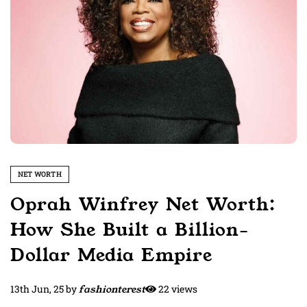
NET WORTH
Oprah Winfrey Net Worth:
How She Built a Billion-
Dollar Media Empire
13th Jun, 25
by
fashionterest
22 views