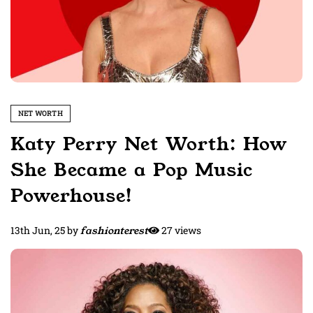
NET WORTH
Katy Perry Net Worth: How
She Became a Pop Music
Powerhouse!
13th Jun, 25
by
fashionterest
27 views