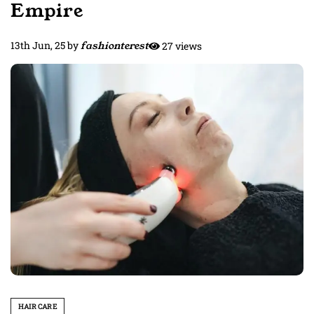
Empire
13th Jun, 25
by
fashionterest
27 views
HAIR CARE