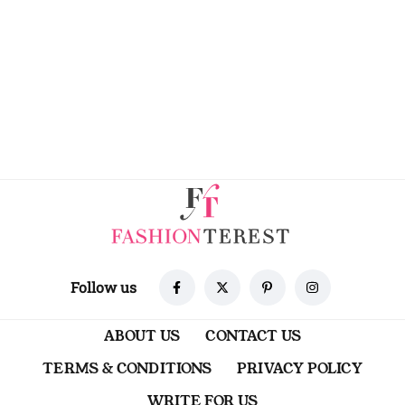
Follow us
ABOUT US
CONTACT US
TERMS & CONDITIONS
PRIVACY POLICY
WRITE FOR US