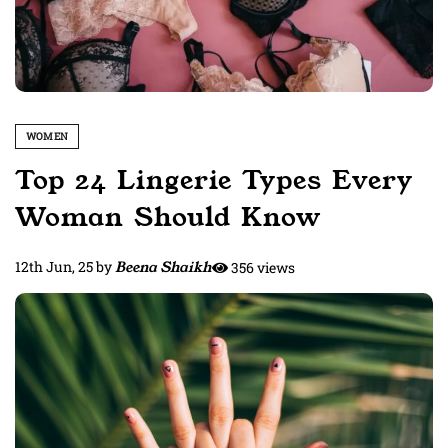
WOMEN
Top 24 Lingerie Types Every
Woman Should Know
12th Jun, 25
by
Beena Shaikh
356 views