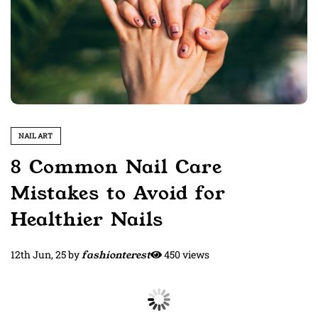
NAIL ART
8 Common Nail Care
Mistakes to Avoid for
Healthier Nails
12th Jun, 25
by
fashionterest
450 views