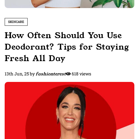
SKINCARE
How Often Should You Use
Deodorant? Tips for Staying
Fresh All Day
13th Jun, 25
by
fashionterest
618 views