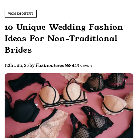
WOMEN OUTFIT
10 Unique Wedding Fashion
Ideas For Non-Traditional
Brides
12th Jun, 25
by
Fashionterest
443 views