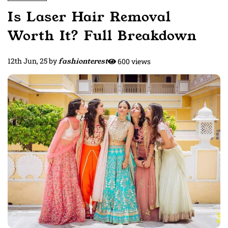
Is Laser Hair Removal
Worth It? Full Breakdown
12th Jun, 25
by
fashionterest
600 views