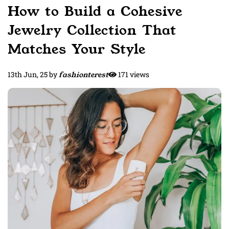
How to Build a Cohesive
Jewelry Collection That
Matches Your Style
13th Jun, 25
by
fashionterest
171 views