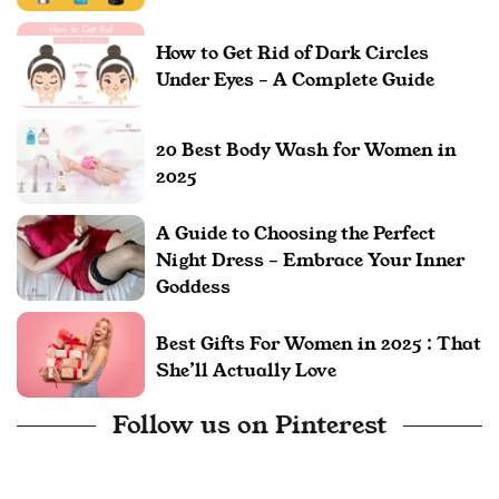
How to Get Rid of Dark Circles
Under Eyes – A Complete Guide
20 Best Body Wash for Women in
2025
A Guide to Choosing the Perfect
Night Dress – Embrace Your Inner
Goddess
Best Gifts For Women in 2025 : That
She’ll Actually Love
Follow us on Pinterest