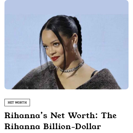
NET WORTH
Rihanna’s Net Worth: The
Rihanna Billion-Dollar