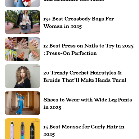
13+ Best Crossbody Bags For
Women in 2025
12 Best Press on Nails to Try in 2025
: Press-On Perfection
20 Trendy Crochet Hairstyles &
Braids That’ll Make Heads Turn!
Shoes to Wear with Wide Leg Pants
in 2025
15 Best Mousse for Curly Hair in
2025