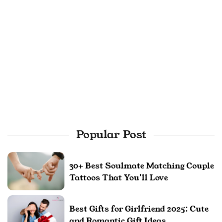
Popular Post
30+ Best Soulmate Matching Couple
Tattoos That You’ll Love
Best Gifts for Girlfriend 2025: Cute
and Romantic Gift Ideas